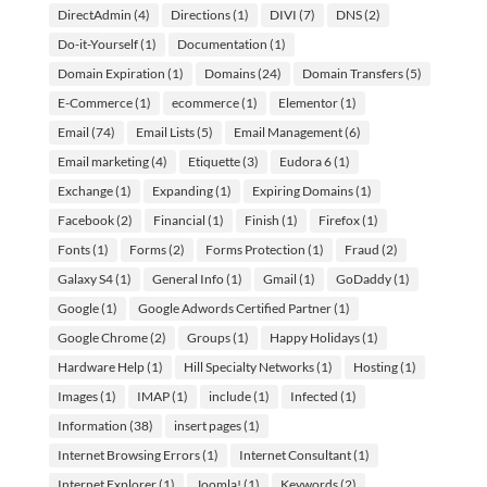
DirectAdmin
(4)
Directions
(1)
DIVI
(7)
DNS
(2)
Do-it-Yourself
(1)
Documentation
(1)
Domain Expiration
(1)
Domains
(24)
Domain Transfers
(5)
E-Commerce
(1)
ecommerce
(1)
Elementor
(1)
Email
(74)
Email Lists
(5)
Email Management
(6)
Email marketing
(4)
Etiquette
(3)
Eudora 6
(1)
Exchange
(1)
Expanding
(1)
Expiring Domains
(1)
Facebook
(2)
Financial
(1)
Finish
(1)
Firefox
(1)
Fonts
(1)
Forms
(2)
Forms Protection
(1)
Fraud
(2)
Galaxy S4
(1)
General Info
(1)
Gmail
(1)
GoDaddy
(1)
Google
(1)
Google Adwords Certified Partner
(1)
Google Chrome
(2)
Groups
(1)
Happy Holidays
(1)
Hardware Help
(1)
Hill Specialty Networks
(1)
Hosting
(1)
Images
(1)
IMAP
(1)
include
(1)
Infected
(1)
Information
(38)
insert pages
(1)
Internet Browsing Errors
(1)
Internet Consultant
(1)
Internet Explorer
(1)
Joomla!
(1)
Keywords
(2)