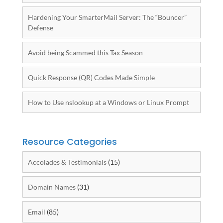
Hardening Your SmarterMail Server: The “Bouncer”
Defense
Avoid being Scammed this Tax Season
Quick Response (QR) Codes Made Simple
How to Use nslookup at a Windows or Linux Prompt
Resource Categories
Accolades & Testimonials
(15)
Domain Names
(31)
Email
(85)