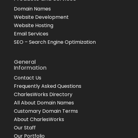
Domain Names
Website Development
Website Hosting
Email Services
SEO – Search Engine Optimization
General
Information
Contact Us
Frequently Asked Questions
CharlesWorks Directory
All About Domain Names
Customary Domain Terms
About CharlesWorks
Our Staff
Our Portfolio