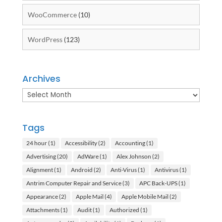
WooCommerce
(10)
WordPress
(123)
Archives
Archives
Tags
24 hour
(1)
Accessibility
(2)
Accounting
(1)
Advertising
(20)
AdWare
(1)
Alex Johnson
(2)
Alignment
(1)
Android
(2)
Anti-Virus
(1)
Antivirus
(1)
Antrim Computer Repair and Service
(3)
APC Back-UPS
(1)
Appearance
(2)
Apple Mail
(4)
Apple Mobile Mail
(2)
Attachments
(1)
Audit
(1)
Authorized
(1)