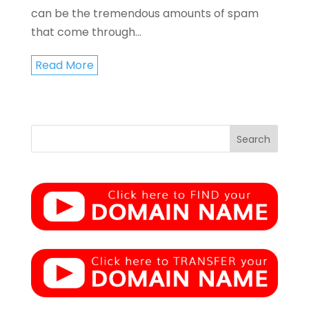
can be the tremendous amounts of spam
that come through...
Read More