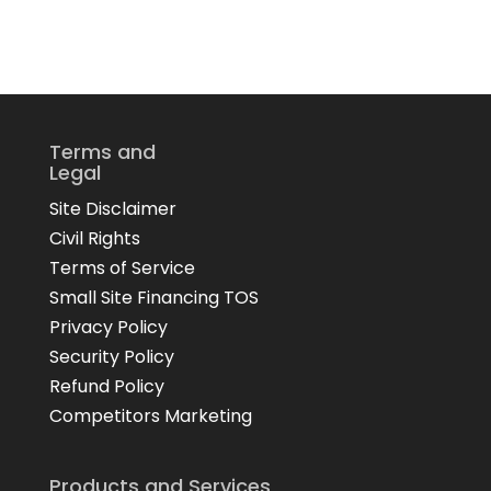
Terms and
Legal
Site Disclaimer
Civil Rights
Terms of Service
Small Site Financing TOS
Privacy Policy
Security Policy
Refund Policy
Competitors Marketing
Products and Services