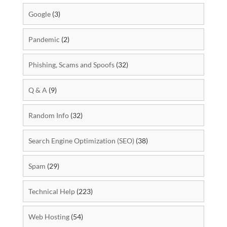
Google
(3)
Pandemic
(2)
Phishing, Scams and Spoofs
(32)
Q & A
(9)
Random Info
(32)
Search Engine Optimization (SEO)
(38)
Spam
(29)
Technical Help
(223)
Web Hosting
(54)