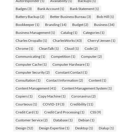
Autoresponder
(5)
Availability
(1)
Backups
(1)
Badges
(3)
Bank Account
(1)
Bank Statement
(1)
Battery Backup
(2)
Better Business Bureau
(3)
Bob Hill
(1)
Bookkeeper
(1)
Branding
(14)
Budget
(2)
Business
(34)
Business Management
(1)
Catalog
(1)
Categories
(1)
Charles Oropallo
(1)
CharlesWorks
(43)
Cherryl Jensen
(1)
Chrome
(1)
CleanTalk
(1)
Cloud
(1)
Code
(2)
Communicating
(1)
Competition
(1)
Computer
(2)
Computer Cache
(1)
Computer Hardware
(1)
Computer Security
(2)
Constant Contact
(1)
Consultation
(1)
Contact Information
(2)
Content
(1)
Content Management
(41)
Content Management System
(1)
Copiers
(1)
Copy Machine
(1)
Coronavirus
(2)
Courteous
(1)
COVID-19
(3)
Credibility
(11)
Credit Card
(1)
Credit Card Processing
(1)
CSS
(9)
Customer Service
(2)
Database
(1)
Debian
(1)
Design
(52)
Design Expertise
(1)
Desktop
(1)
Dialup
(1)