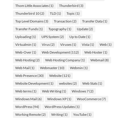
Thom Little Associates
(1)
Thunderbird
(3)
Thunderbird 10
(2)
TLD
(1)
Topic
(1)
Top Level Domains
(3)
Transaction
(2)
Transfer Data
(1)
Transfer Funds
(1)
Typography
(1)
Update
(2)
Uploading
(1)
UPS System
(2)
Up to Date
(1)
Virtualmin
(1)
Virus
(2)
Viruses
(1)
Vista
(1)
Web
(1)
Web-Over
(1)
Web Development
(112)
Web Hoster
(1)
Web Hosting
(2)
Web Hosting Company
(1)
Webmail
(8)
Web Mail
(1)
Webmaster
(10)
Webmin
(1)
Web Presence
(30)
Website
(121)
Website Development
(1)
websites
(2)
Web Stats
(1)
Web terms
(1)
Web Writing
(1)
Windows 7
(2)
Windows Mail
(6)
Windows XP
(1)
WooCommerce
(7)
WordPress
(94)
WordPress Updates
(1)
Working Remote
(2)
Writing
(1)
YouTube
(1)