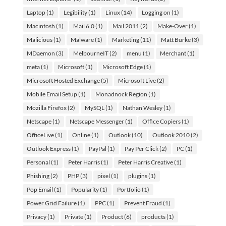
Laptop
(1)
Legibility
(1)
Linux
(14)
Logging on
(1)
Macintosh
(1)
Mail 6.0
(1)
Mail 2011
(2)
Make-Over
(1)
Malicious
(1)
Malware
(1)
Marketing
(11)
Matt Burke
(3)
MDaemon
(3)
MelbourneIT
(2)
menu
(1)
Merchant
(1)
meta
(1)
Microsoft
(1)
Microsoft Edge
(1)
Microsoft Hosted Exchange
(5)
Microsoft Live
(2)
Mobile Email Setup
(1)
Monadnock Region
(1)
Mozilla Firefox
(2)
MySQL
(1)
Nathan Wesley
(1)
Netscape
(1)
Netscape Messenger
(1)
Office Copiers
(1)
OfficeLive
(1)
Online
(1)
Outlook
(10)
Outlook 2010
(2)
Outlook Express
(1)
PayPal
(1)
Pay Per Click
(2)
PC
(1)
Personal
(1)
Peter Harris
(1)
Peter Harris Creative
(1)
Phishing
(2)
PHP
(3)
pixel
(1)
plugins
(1)
Pop Email
(1)
Popularity
(1)
Portfolio
(1)
Power Grid Failure
(1)
PPC
(1)
Prevent Fraud
(1)
Privacy
(1)
Private
(1)
Product
(6)
products
(1)