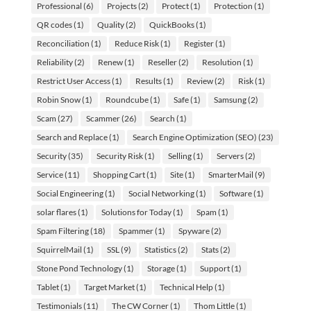
Professional
(6)
Projects
(2)
Protect
(1)
Protection
(1)
QR codes
(1)
Quality
(2)
QuickBooks
(1)
Reconciliation
(1)
Reduce Risk
(1)
Register
(1)
Reliability
(2)
Renew
(1)
Reseller
(2)
Resolution
(1)
Restrict User Access
(1)
Results
(1)
Review
(2)
Risk
(1)
Robin Snow
(1)
Roundcube
(1)
Safe
(1)
Samsung
(2)
Scam
(27)
Scammer
(26)
Search
(1)
Search and Replace
(1)
Search Engine Optimization (SEO)
(23)
Security
(35)
Security Risk
(1)
Selling
(1)
Servers
(2)
Service
(11)
Shopping Cart
(1)
Site
(1)
SmarterMail
(9)
Social Engineering
(1)
Social Networking
(1)
Software
(1)
solar flares
(1)
Solutions for Today
(1)
Spam
(1)
Spam Filtering
(18)
Spammer
(1)
Spyware
(2)
SquirrelMail
(1)
SSL
(9)
Statistics
(2)
Stats
(2)
Stone Pond Technology
(1)
Storage
(1)
Support
(1)
Tablet
(1)
Target Market
(1)
Technical Help
(1)
Testimonials
(11)
The CW Corner
(1)
Thom Little
(1)