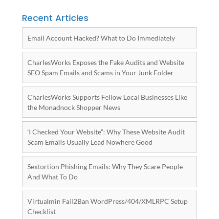
Recent Articles
Email Account Hacked? What to Do Immediately
CharlesWorks Exposes the Fake Audits and Website
SEO Spam Emails and Scams in Your Junk Folder
CharlesWorks Supports Fellow Local Businesses Like
the Monadnock Shopper News
‘I Checked Your Website”: Why These Website Audit
Scam Emails Usually Lead Nowhere Good
Sextortion Phishing Emails: Why They Scare People
And What To Do
Virtualmin Fail2Ban WordPress/404/XMLRPC Setup
Checklist