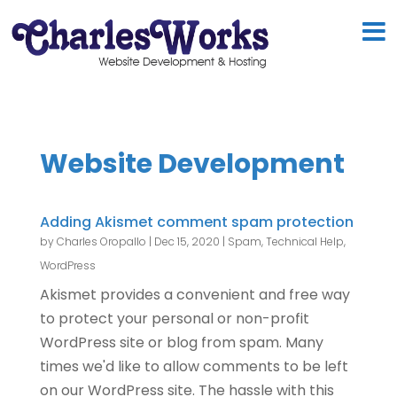
Website Development
Adding Akismet comment spam protection
by
Charles Oropallo
|
Dec 15, 2020
|
Spam
,
Technical Help
,
WordPress
Akismet provides a convenient and free way
to protect your personal or non-profit
WordPress site or blog from spam. Many
times we'd like to allow comments to be left
on our WordPress site. The hassle with this