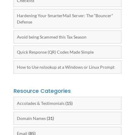
Checklist
Hardening Your SmarterMail Server: The “Bouncer”
Defense
Avoid being Scammed this Tax Season
Quick Response (QR) Codes Made Simple
How to Use nslookup at a Windows or Linux Prompt
Resource Categories
Accolades & Testimonials
(15)
Domain Names
(31)
Email
(85)