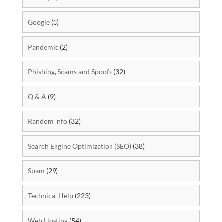
Google
(3)
Pandemic
(2)
Phishing, Scams and Spoofs
(32)
Q & A
(9)
Random Info
(32)
Search Engine Optimization (SEO)
(38)
Spam
(29)
Technical Help
(223)
Web Hosting
(54)