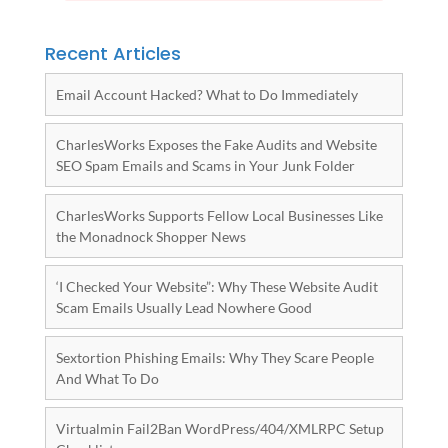
Recent Articles
Email Account Hacked? What to Do Immediately
CharlesWorks Exposes the Fake Audits and Website
SEO Spam Emails and Scams in Your Junk Folder
CharlesWorks Supports Fellow Local Businesses Like
the Monadnock Shopper News
‘I Checked Your Website”: Why These Website Audit
Scam Emails Usually Lead Nowhere Good
Sextortion Phishing Emails: Why They Scare People
And What To Do
Virtualmin Fail2Ban WordPress/404/XMLRPC Setup