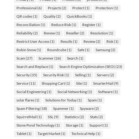
Professional
(6)
Projects
(2)
Protect
(1)
Protection
(1)
QR codes
(1)
Quality
(2)
QuickBooks
(1)
Reconciliation
(1)
Reduce Risk
(1)
Register
(1)
Reliability
(2)
Renew
(1)
Reseller
(2)
Resolution
(1)
Restrict User Access
(1)
Results
(1)
Review
(2)
Risk
(1)
Robin Snow
(1)
Roundcube
(1)
Safe
(1)
Samsung
(2)
Scam
(27)
Scammer
(26)
Search
(1)
Search and Replace
(1)
Search Engine Optimization (SEO)
(23)
Security
(35)
Security Risk
(1)
Selling
(1)
Servers
(2)
Service
(11)
Shopping Cart
(1)
Site
(1)
SmarterMail
(9)
Social Engineering
(1)
Social Networking
(1)
Software
(1)
solar flares
(1)
Solutions for Today
(1)
Spam
(1)
Spam Filtering
(18)
Spammer
(1)
Spyware
(2)
SquirrelMail
(1)
SSL
(9)
Statistics
(2)
Stats
(2)
Stone Pond Technology
(1)
Storage
(1)
Support
(1)
Tablet
(1)
Target Market
(1)
Technical Help
(1)