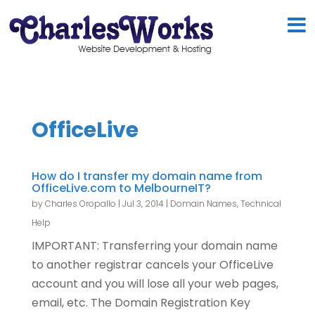
OfficeLive
How do I transfer my domain name from
OfficeLive.com to MelbourneIT?
by
Charles Oropallo
|
Jul 3, 2014
|
Domain Names
,
Technical
Help
IMPORTANT: Transferring your domain name
to another registrar cancels your OfficeLive
account and you will lose all your web pages,
email, etc. The Domain Registration Key