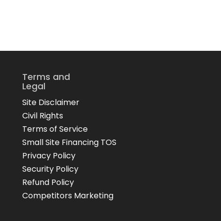
Terms and
Legal
Site Disclaimer
Civil Rights
Terms of Service
Small Site Financing TOS
Privacy Policy
Security Policy
Refund Policy
Competitors Marketing