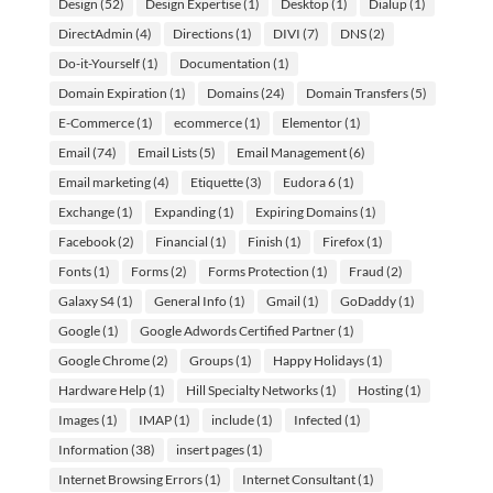
Design
(52)
Design Expertise
(1)
Desktop
(1)
Dialup
(1)
DirectAdmin
(4)
Directions
(1)
DIVI
(7)
DNS
(2)
Do-it-Yourself
(1)
Documentation
(1)
Domain Expiration
(1)
Domains
(24)
Domain Transfers
(5)
E-Commerce
(1)
ecommerce
(1)
Elementor
(1)
Email
(74)
Email Lists
(5)
Email Management
(6)
Email marketing
(4)
Etiquette
(3)
Eudora 6
(1)
Exchange
(1)
Expanding
(1)
Expiring Domains
(1)
Facebook
(2)
Financial
(1)
Finish
(1)
Firefox
(1)
Fonts
(1)
Forms
(2)
Forms Protection
(1)
Fraud
(2)
Galaxy S4
(1)
General Info
(1)
Gmail
(1)
GoDaddy
(1)
Google
(1)
Google Adwords Certified Partner
(1)
Google Chrome
(2)
Groups
(1)
Happy Holidays
(1)
Hardware Help
(1)
Hill Specialty Networks
(1)
Hosting
(1)
Images
(1)
IMAP
(1)
include
(1)
Infected
(1)
Information
(38)
insert pages
(1)
Internet Browsing Errors
(1)
Internet Consultant
(1)