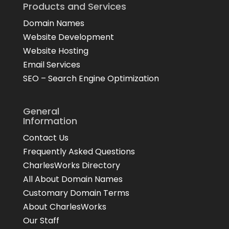
Products and Services
Domain Names
Website Development
Website Hosting
Email Services
SEO – Search Engine Optimization
General
Information
Contact Us
Frequently Asked Questions
CharlesWorks Directory
All About Domain Names
Customary Domain Terms
About CharlesWorks
Our Staff