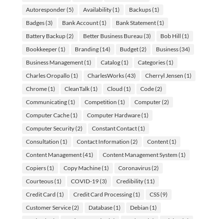
Autoresponder
(5)
Availability
(1)
Backups
(1)
Badges
(3)
Bank Account
(1)
Bank Statement
(1)
Battery Backup
(2)
Better Business Bureau
(3)
Bob Hill
(1)
Bookkeeper
(1)
Branding
(14)
Budget
(2)
Business
(34)
Business Management
(1)
Catalog
(1)
Categories
(1)
Charles Oropallo
(1)
CharlesWorks
(43)
Cherryl Jensen
(1)
Chrome
(1)
CleanTalk
(1)
Cloud
(1)
Code
(2)
Communicating
(1)
Competition
(1)
Computer
(2)
Computer Cache
(1)
Computer Hardware
(1)
Computer Security
(2)
Constant Contact
(1)
Consultation
(1)
Contact Information
(2)
Content
(1)
Content Management
(41)
Content Management System
(1)
Copiers
(1)
Copy Machine
(1)
Coronavirus
(2)
Courteous
(1)
COVID-19
(3)
Credibility
(11)
Credit Card
(1)
Credit Card Processing
(1)
CSS
(9)
Customer Service
(2)
Database
(1)
Debian
(1)