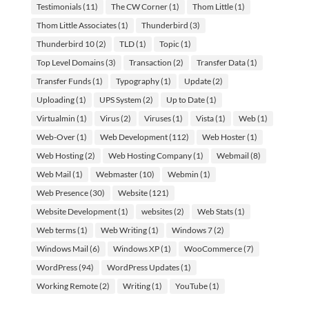
Testimonials
(11)
The CW Corner
(1)
Thom Little
(1)
Thom Little Associates
(1)
Thunderbird
(3)
Thunderbird 10
(2)
TLD
(1)
Topic
(1)
Top Level Domains
(3)
Transaction
(2)
Transfer Data
(1)
Transfer Funds
(1)
Typography
(1)
Update
(2)
Uploading
(1)
UPS System
(2)
Up to Date
(1)
Virtualmin
(1)
Virus
(2)
Viruses
(1)
Vista
(1)
Web
(1)
Web-Over
(1)
Web Development
(112)
Web Hoster
(1)
Web Hosting
(2)
Web Hosting Company
(1)
Webmail
(8)
Web Mail
(1)
Webmaster
(10)
Webmin
(1)
Web Presence
(30)
Website
(121)
Website Development
(1)
websites
(2)
Web Stats
(1)
Web terms
(1)
Web Writing
(1)
Windows 7
(2)
Windows Mail
(6)
Windows XP
(1)
WooCommerce
(7)
WordPress
(94)
WordPress Updates
(1)
Working Remote
(2)
Writing
(1)
YouTube
(1)