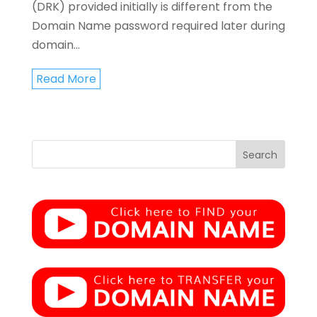
(DRK) provided initially is different from the
Domain Name password required later during
domain...
Read More