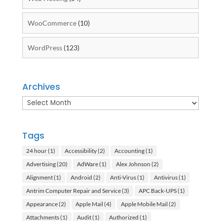
WooCommerce
(10)
WordPress
(123)
Archives
Archives
Tags
24 hour
(1)
Accessibility
(2)
Accounting
(1)
Advertising
(20)
AdWare
(1)
Alex Johnson
(2)
Alignment
(1)
Android
(2)
Anti-Virus
(1)
Antivirus
(1)
Antrim Computer Repair and Service
(3)
APC Back-UPS
(1)
Appearance
(2)
Apple Mail
(4)
Apple Mobile Mail
(2)
Attachments
(1)
Audit
(1)
Authorized
(1)