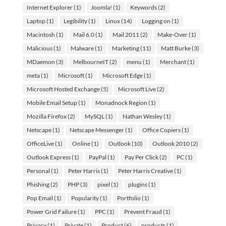
Internet Explorer
(1)
Joomla!
(1)
Keywords
(2)
Laptop
(1)
Legibility
(1)
Linux
(14)
Logging on
(1)
Macintosh
(1)
Mail 6.0
(1)
Mail 2011
(2)
Make-Over
(1)
Malicious
(1)
Malware
(1)
Marketing
(11)
Matt Burke
(3)
MDaemon
(3)
MelbourneIT
(2)
menu
(1)
Merchant
(1)
meta
(1)
Microsoft
(1)
Microsoft Edge
(1)
Microsoft Hosted Exchange
(5)
Microsoft Live
(2)
Mobile Email Setup
(1)
Monadnock Region
(1)
Mozilla Firefox
(2)
MySQL
(1)
Nathan Wesley
(1)
Netscape
(1)
Netscape Messenger
(1)
Office Copiers
(1)
OfficeLive
(1)
Online
(1)
Outlook
(10)
Outlook 2010
(2)
Outlook Express
(1)
PayPal
(1)
Pay Per Click
(2)
PC
(1)
Personal
(1)
Peter Harris
(1)
Peter Harris Creative
(1)
Phishing
(2)
PHP
(3)
pixel
(1)
plugins
(1)
Pop Email
(1)
Popularity
(1)
Portfolio
(1)
Power Grid Failure
(1)
PPC
(1)
Prevent Fraud
(1)
Privacy
(1)
Private
(1)
Product
(6)
products
(1)