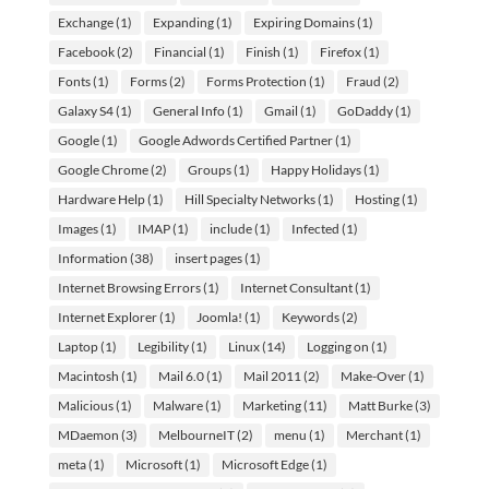
Exchange
(1)
Expanding
(1)
Expiring Domains
(1)
Facebook
(2)
Financial
(1)
Finish
(1)
Firefox
(1)
Fonts
(1)
Forms
(2)
Forms Protection
(1)
Fraud
(2)
Galaxy S4
(1)
General Info
(1)
Gmail
(1)
GoDaddy
(1)
Google
(1)
Google Adwords Certified Partner
(1)
Google Chrome
(2)
Groups
(1)
Happy Holidays
(1)
Hardware Help
(1)
Hill Specialty Networks
(1)
Hosting
(1)
Images
(1)
IMAP
(1)
include
(1)
Infected
(1)
Information
(38)
insert pages
(1)
Internet Browsing Errors
(1)
Internet Consultant
(1)
Internet Explorer
(1)
Joomla!
(1)
Keywords
(2)
Laptop
(1)
Legibility
(1)
Linux
(14)
Logging on
(1)
Macintosh
(1)
Mail 6.0
(1)
Mail 2011
(2)
Make-Over
(1)
Malicious
(1)
Malware
(1)
Marketing
(11)
Matt Burke
(3)
MDaemon
(3)
MelbourneIT
(2)
menu
(1)
Merchant
(1)
meta
(1)
Microsoft
(1)
Microsoft Edge
(1)