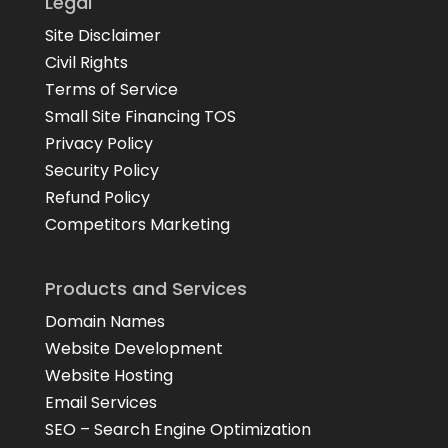
Legal
Site Disclaimer
Civil Rights
Terms of Service
Small Site Financing TOS
Privacy Policy
Security Policy
Refund Policy
Competitors Marketing
Products and Services
Domain Names
Website Development
Website Hosting
Email Services
SEO – Search Engine Optimization