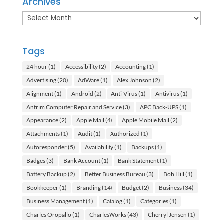
Archives
Archives
Tags
24 hour
(1)
Accessibility
(2)
Accounting
(1)
Advertising
(20)
AdWare
(1)
Alex Johnson
(2)
Alignment
(1)
Android
(2)
Anti-Virus
(1)
Antivirus
(1)
Antrim Computer Repair and Service
(3)
APC Back-UPS
(1)
Appearance
(2)
Apple Mail
(4)
Apple Mobile Mail
(2)
Attachments
(1)
Audit
(1)
Authorized
(1)
Autoresponder
(5)
Availability
(1)
Backups
(1)
Badges
(3)
Bank Account
(1)
Bank Statement
(1)
Battery Backup
(2)
Better Business Bureau
(3)
Bob Hill
(1)
Bookkeeper
(1)
Branding
(14)
Budget
(2)
Business
(34)
Business Management
(1)
Catalog
(1)
Categories
(1)
Charles Oropallo
(1)
CharlesWorks
(43)
Cherryl Jensen
(1)