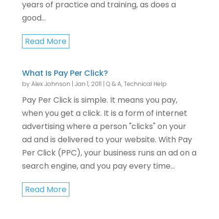
years of practice and training, as does a
good...
Read More
What Is Pay Per Click?
by
Alex Johnson
|
Jan 1, 2011
|
Q & A
,
Technical Help
Pay Per Click is simple. It means you pay,
when you get a click. It is a form of internet
advertising where a person "clicks" on your
ad and is delivered to your website. With Pay
Per Click (PPC), your business runs an ad on a
search engine, and you pay every time...
Read More