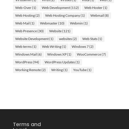
Web-Over
(1)
Web Development
(112)
Web Hoster
(1)
Web Hosting
(2)
Web Hosting Company
(1)
Webmail
(8)
Web Mail
(1)
Webmaster
(10)
Webmin
(1)
Web Presence
(30)
Website
(121)
Website Development
(1)
websites
(2)
Web Stats
(1)
Web terms
(1)
Web Writing
(1)
Windows 7
(2)
Windows Mail
(6)
Windows XP
(1)
WooCommerce
(7)
WordPress
(94)
WordPress Updates
(1)
Working Remote
(2)
Writing
(1)
YouTube
(1)
Terms and