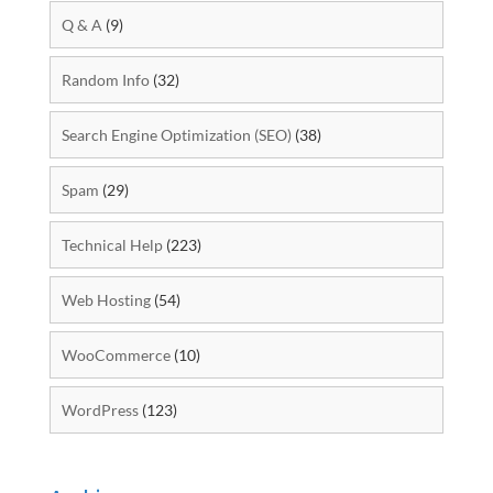
Q & A
(9)
Random Info
(32)
Search Engine Optimization (SEO)
(38)
Spam
(29)
Technical Help
(223)
Web Hosting
(54)
WooCommerce
(10)
WordPress
(123)