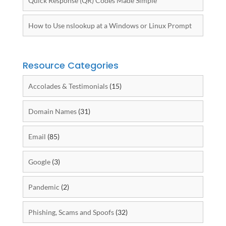
Quick Response (QR) Codes Made Simple
How to Use nslookup at a Windows or Linux Prompt
Resource Categories
Accolades & Testimonials
(15)
Domain Names
(31)
Email
(85)
Google
(3)
Pandemic
(2)
Phishing, Scams and Spoofs
(32)