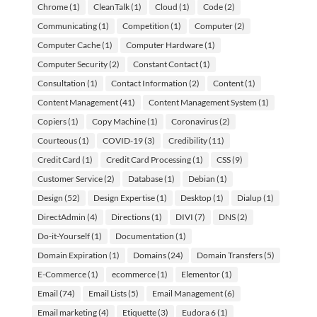
Chrome
(1)
CleanTalk
(1)
Cloud
(1)
Code
(2)
Communicating
(1)
Competition
(1)
Computer
(2)
Computer Cache
(1)
Computer Hardware
(1)
Computer Security
(2)
Constant Contact
(1)
Consultation
(1)
Contact Information
(2)
Content
(1)
Content Management
(41)
Content Management System
(1)
Copiers
(1)
Copy Machine
(1)
Coronavirus
(2)
Courteous
(1)
COVID-19
(3)
Credibility
(11)
Credit Card
(1)
Credit Card Processing
(1)
CSS
(9)
Customer Service
(2)
Database
(1)
Debian
(1)
Design
(52)
Design Expertise
(1)
Desktop
(1)
Dialup
(1)
DirectAdmin
(4)
Directions
(1)
DIVI
(7)
DNS
(2)
Do-it-Yourself
(1)
Documentation
(1)
Domain Expiration
(1)
Domains
(24)
Domain Transfers
(5)
E-Commerce
(1)
ecommerce
(1)
Elementor
(1)
Email
(74)
Email Lists
(5)
Email Management
(6)
Email marketing
(4)
Etiquette
(3)
Eudora 6
(1)