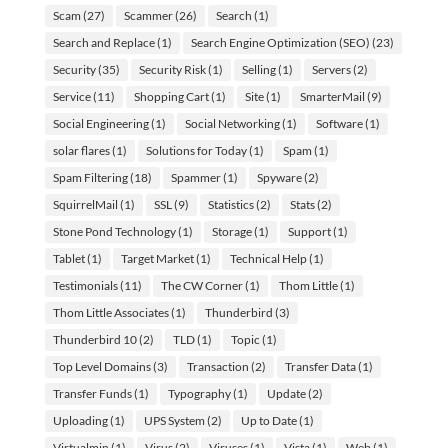
Scam
(27)
Scammer
(26)
Search
(1)
Search and Replace
(1)
Search Engine Optimization (SEO)
(23)
Security
(35)
Security Risk
(1)
Selling
(1)
Servers
(2)
Service
(11)
Shopping Cart
(1)
Site
(1)
SmarterMail
(9)
Social Engineering
(1)
Social Networking
(1)
Software
(1)
solar flares
(1)
Solutions for Today
(1)
Spam
(1)
Spam Filtering
(18)
Spammer
(1)
Spyware
(2)
SquirrelMail
(1)
SSL
(9)
Statistics
(2)
Stats
(2)
Stone Pond Technology
(1)
Storage
(1)
Support
(1)
Tablet
(1)
Target Market
(1)
Technical Help
(1)
Testimonials
(11)
The CW Corner
(1)
Thom Little
(1)
Thom Little Associates
(1)
Thunderbird
(3)
Thunderbird 10
(2)
TLD
(1)
Topic
(1)
Top Level Domains
(3)
Transaction
(2)
Transfer Data
(1)
Transfer Funds
(1)
Typography
(1)
Update
(2)
Uploading
(1)
UPS System
(2)
Up to Date
(1)
Virtualmin
(1)
Virus
(2)
Viruses
(1)
Vista
(1)
Web
(1)