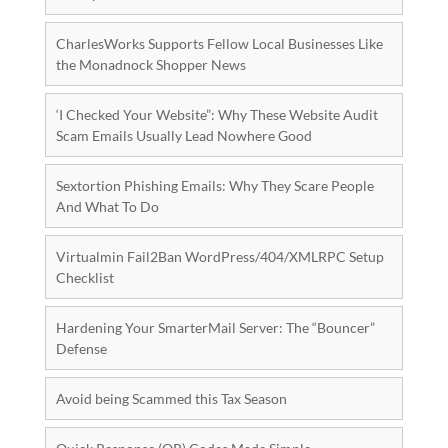
CharlesWorks Supports Fellow Local Businesses Like
the Monadnock Shopper News
‘I Checked Your Website”: Why These Website Audit
Scam Emails Usually Lead Nowhere Good
Sextortion Phishing Emails: Why They Scare People
And What To Do
Virtualmin Fail2Ban WordPress/404/XMLRPC Setup
Checklist
Hardening Your SmarterMail Server: The “Bouncer”
Defense
Avoid being Scammed this Tax Season