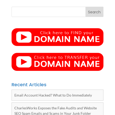
Recent Articles
Email Account Hacked? What to Do Immediately
CharlesWorks Exposes the Fake Audits and Website
SEO Spam Emails and Scams in Your Junk Folder