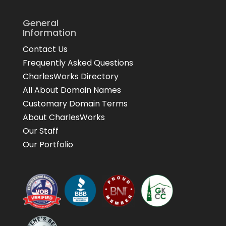
General
Information
Contact Us
Frequently Asked Questions
CharlesWorks Directory
All About Domain Names
Customary Domain Terms
About CharlesWorks
Our Staff
Our Portfolio