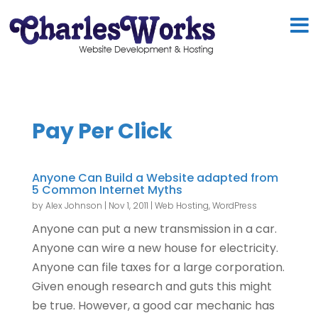
Pay Per Click
Anyone Can Build a Website adapted from
5 Common Internet Myths
by
Alex Johnson
|
Nov 1, 2011
|
Web Hosting
,
WordPress
Anyone can put a new transmission in a car.
Anyone can wire a new house for electricity.
Anyone can file taxes for a large corporation.
Given enough research and guts this might
be true. However, a good car mechanic has