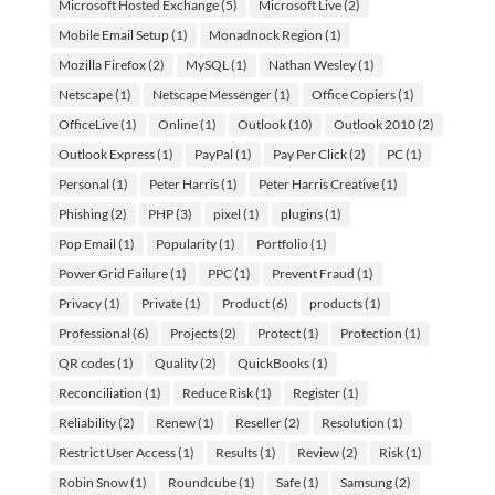
Microsoft Hosted Exchange
(5)
Microsoft Live
(2)
Mobile Email Setup
(1)
Monadnock Region
(1)
Mozilla Firefox
(2)
MySQL
(1)
Nathan Wesley
(1)
Netscape
(1)
Netscape Messenger
(1)
Office Copiers
(1)
OfficeLive
(1)
Online
(1)
Outlook
(10)
Outlook 2010
(2)
Outlook Express
(1)
PayPal
(1)
Pay Per Click
(2)
PC
(1)
Personal
(1)
Peter Harris
(1)
Peter Harris Creative
(1)
Phishing
(2)
PHP
(3)
pixel
(1)
plugins
(1)
Pop Email
(1)
Popularity
(1)
Portfolio
(1)
Power Grid Failure
(1)
PPC
(1)
Prevent Fraud
(1)
Privacy
(1)
Private
(1)
Product
(6)
products
(1)
Professional
(6)
Projects
(2)
Protect
(1)
Protection
(1)
QR codes
(1)
Quality
(2)
QuickBooks
(1)
Reconciliation
(1)
Reduce Risk
(1)
Register
(1)
Reliability
(2)
Renew
(1)
Reseller
(2)
Resolution
(1)
Restrict User Access
(1)
Results
(1)
Review
(2)
Risk
(1)
Robin Snow
(1)
Roundcube
(1)
Safe
(1)
Samsung
(2)