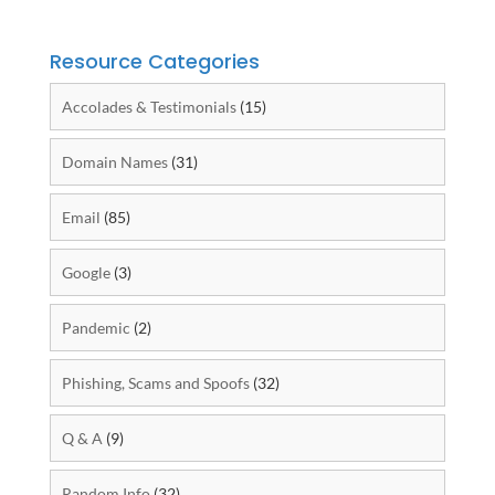
Resource Categories
Accolades & Testimonials
(15)
Domain Names
(31)
Email
(85)
Google
(3)
Pandemic
(2)
Phishing, Scams and Spoofs
(32)
Q & A
(9)
Random Info
(32)