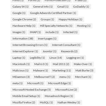
Fonts
(1)
Forms
(2)
Forms Protection
(1)
Fraud
(2)
Galaxy S4
(1)
General Info
(1)
Gmail
(1)
GoDaddy
(1)
Google
(1)
Google Adwords Certified Partner
(1)
Google Chrome
(2)
Groups
(1)
Happy Holidays
(1)
Hardware Help
(1)
Hill Specialty Networks
(1)
Hosting
(1)
Images
(1)
IMAP
(1)
include
(1)
Infected
(1)
Information
(38)
insert pages
(1)
Internet Browsing Errors
(1)
Internet Consultant
(1)
Internet Explorer
(1)
Joomla!
(1)
Keywords
(2)
Laptop
(1)
Legibility
(1)
Linux
(14)
Logging on
(1)
Macintosh
(1)
Mail 6.0
(1)
Mail 2011
(2)
Make-Over
(1)
Malicious
(1)
Malware
(1)
Marketing
(11)
Matt Burke
(3)
MDaemon
(3)
MelbourneIT
(2)
menu
(1)
Merchant
(1)
meta
(1)
Microsoft
(1)
Microsoft Edge
(1)
Microsoft Hosted Exchange
(5)
Microsoft Live
(2)
Mobile Email Setup
(1)
Monadnock Region
(1)
Mozilla Firefox
(2)
MySQL
(1)
Nathan Wesley
(1)