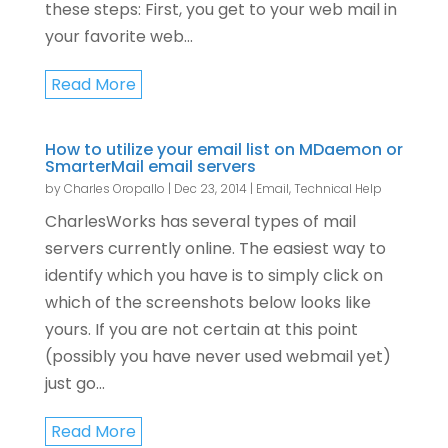
these steps: First, you get to your web mail in
your favorite web...
Read More
How to utilize your email list on MDaemon or
SmarterMail email servers
by
Charles Oropallo
|
Dec 23, 2014
|
Email
,
Technical Help
CharlesWorks has several types of mail
servers currently online. The easiest way to
identify which you have is to simply click on
which of the screenshots below looks like
yours. If you are not certain at this point
(possibly you have never used webmail yet)
just go...
Read More