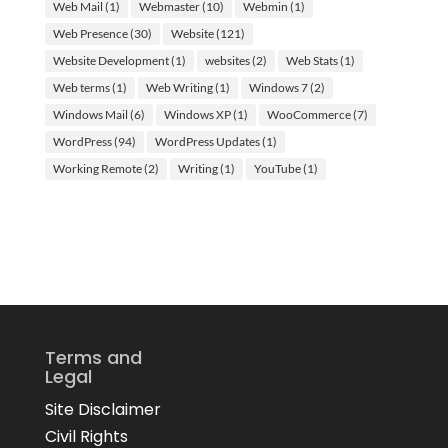
Web Mail
(1)
Webmaster
(10)
Webmin
(1)
Web Presence
(30)
Website
(121)
Website Development
(1)
websites
(2)
Web Stats
(1)
Web terms
(1)
Web Writing
(1)
Windows 7
(2)
Windows Mail
(6)
Windows XP
(1)
WooCommerce
(7)
WordPress
(94)
WordPress Updates
(1)
Working Remote
(2)
Writing
(1)
YouTube
(1)
Terms and
Legal
Site Disclaimer
Civil Rights