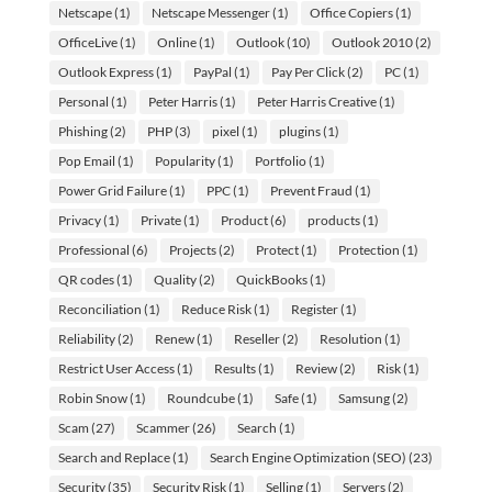
Netscape
(1)
Netscape Messenger
(1)
Office Copiers
(1)
OfficeLive
(1)
Online
(1)
Outlook
(10)
Outlook 2010
(2)
Outlook Express
(1)
PayPal
(1)
Pay Per Click
(2)
PC
(1)
Personal
(1)
Peter Harris
(1)
Peter Harris Creative
(1)
Phishing
(2)
PHP
(3)
pixel
(1)
plugins
(1)
Pop Email
(1)
Popularity
(1)
Portfolio
(1)
Power Grid Failure
(1)
PPC
(1)
Prevent Fraud
(1)
Privacy
(1)
Private
(1)
Product
(6)
products
(1)
Professional
(6)
Projects
(2)
Protect
(1)
Protection
(1)
QR codes
(1)
Quality
(2)
QuickBooks
(1)
Reconciliation
(1)
Reduce Risk
(1)
Register
(1)
Reliability
(2)
Renew
(1)
Reseller
(2)
Resolution
(1)
Restrict User Access
(1)
Results
(1)
Review
(2)
Risk
(1)
Robin Snow
(1)
Roundcube
(1)
Safe
(1)
Samsung
(2)
Scam
(27)
Scammer
(26)
Search
(1)
Search and Replace
(1)
Search Engine Optimization (SEO)
(23)
Security
(35)
Security Risk
(1)
Selling
(1)
Servers
(2)