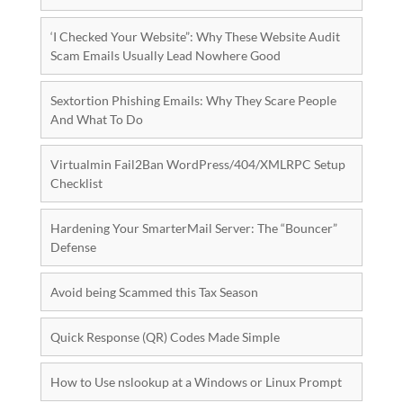
‘I Checked Your Website”: Why These Website Audit
Scam Emails Usually Lead Nowhere Good
Sextortion Phishing Emails: Why They Scare People
And What To Do
Virtualmin Fail2Ban WordPress/404/XMLRPC Setup
Checklist
Hardening Your SmarterMail Server: The “Bouncer”
Defense
Avoid being Scammed this Tax Season
Quick Response (QR) Codes Made Simple
How to Use nslookup at a Windows or Linux Prompt