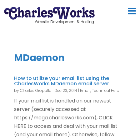
MDaemon
How to utilize your email list using the
CharlesWorks MDaemon email server
by
Charles Oropallo
|
Dec 23, 2014
|
Email
,
Technical Help
If your mail list is handled on our newest
server (securely accessed at
https://mega.charlesworks.com), CLICK
HERE to access and deal with your mail list
(and your email there). Otherwise, follow