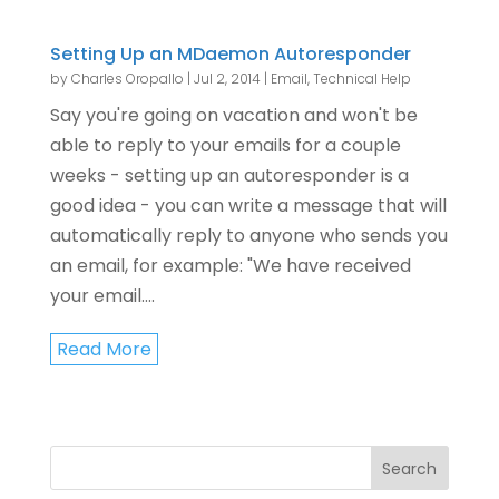
Setting Up an MDaemon Autoresponder
by
Charles Oropallo
|
Jul 2, 2014
|
Email
,
Technical Help
Say you're going on vacation and won't be
able to reply to your emails for a couple
weeks - setting up an autoresponder is a
good idea - you can write a message that will
automatically reply to anyone who sends you
an email, for example: "We have received
your email....
Read More