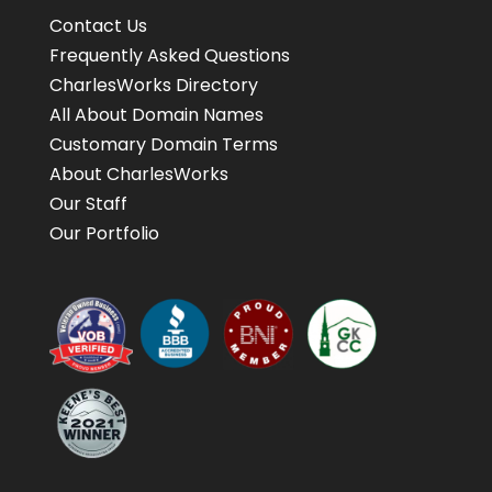
Contact Us
Frequently Asked Questions
CharlesWorks Directory
All About Domain Names
Customary Domain Terms
About CharlesWorks
Our Staff
Our Portfolio