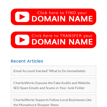
Recent Articles
Email Account Hacked? What to Do Immediately
CharlesWorks Exposes the Fake Audits and Website
SEO Spam Emails and Scams in Your Junk Folder
CharlesWorks Supports Fellow Local Businesses Like
the Monadnock Shopper News