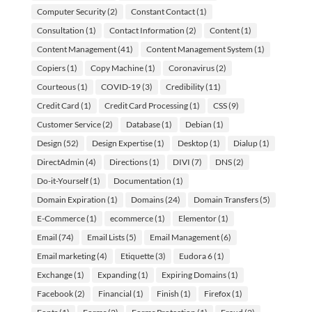
Computer Security
(2)
Constant Contact
(1)
Consultation
(1)
Contact Information
(2)
Content
(1)
Content Management
(41)
Content Management System
(1)
Copiers
(1)
Copy Machine
(1)
Coronavirus
(2)
Courteous
(1)
COVID-19
(3)
Credibility
(11)
Credit Card
(1)
Credit Card Processing
(1)
CSS
(9)
Customer Service
(2)
Database
(1)
Debian
(1)
Design
(52)
Design Expertise
(1)
Desktop
(1)
Dialup
(1)
DirectAdmin
(4)
Directions
(1)
DIVI
(7)
DNS
(2)
Do-it-Yourself
(1)
Documentation
(1)
Domain Expiration
(1)
Domains
(24)
Domain Transfers
(5)
E-Commerce
(1)
ecommerce
(1)
Elementor
(1)
Email
(74)
Email Lists
(5)
Email Management
(6)
Email marketing
(4)
Etiquette
(3)
Eudora 6
(1)
Exchange
(1)
Expanding
(1)
Expiring Domains
(1)
Facebook
(2)
Financial
(1)
Finish
(1)
Firefox
(1)