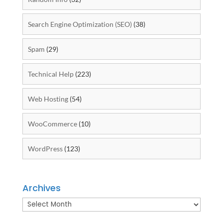
Search Engine Optimization (SEO)
(38)
Spam
(29)
Technical Help
(223)
Web Hosting
(54)
WooCommerce
(10)
WordPress
(123)
Archives
Archives