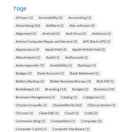
Tags
24 hour
(1)
Accessibility
(2)
Accounting
(1)
Advertising
(20)
AdWare
(1)
Alex Johnson
(2)
Alignment
(1)
Android
(2)
Anti-Virus
(1)
Antivirus
(1)
Antrim Computer Repair and Service
(3)
APC Back-UPS
(1)
Appearance
(2)
Apple Mail
(4)
Apple Mobile Mail
(2)
Attachments
(1)
Audit
(1)
Authorized
(1)
Autoresponder
(5)
Availability
(1)
Backups
(1)
Badges
(3)
Bank Account
(1)
Bank Statement
(1)
Battery Backup
(2)
Better Business Bureau
(3)
Bob Hill
(1)
Bookkeeper
(1)
Branding
(14)
Budget
(2)
Business
(34)
Business Management
(1)
Catalog
(1)
Categories
(1)
Charles Oropallo
(1)
CharlesWorks
(43)
Cherryl Jensen
(1)
Chrome
(1)
CleanTalk
(1)
Cloud
(1)
Code
(2)
Communicating
(1)
Competition
(1)
Computer
(2)
Computer Cache
(1)
Computer Hardware
(1)