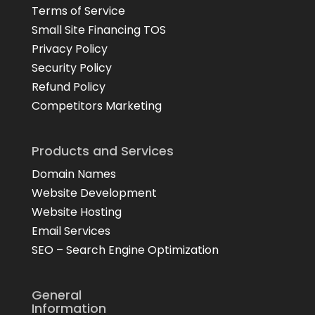
Terms of Service
Small Site Financing TOS
Privacy Policy
Security Policy
Refund Policy
Competitors Marketing
Products and Services
Domain Names
Website Development
Website Hosting
Email Services
SEO – Search Engine Optimization
General
Information