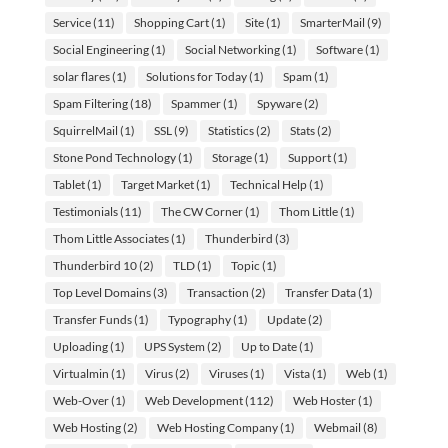
Service
(11)
Shopping Cart
(1)
Site
(1)
SmarterMail
(9)
Social Engineering
(1)
Social Networking
(1)
Software
(1)
solar flares
(1)
Solutions for Today
(1)
Spam
(1)
Spam Filtering
(18)
Spammer
(1)
Spyware
(2)
SquirrelMail
(1)
SSL
(9)
Statistics
(2)
Stats
(2)
Stone Pond Technology
(1)
Storage
(1)
Support
(1)
Tablet
(1)
Target Market
(1)
Technical Help
(1)
Testimonials
(11)
The CW Corner
(1)
Thom Little
(1)
Thom Little Associates
(1)
Thunderbird
(3)
Thunderbird 10
(2)
TLD
(1)
Topic
(1)
Top Level Domains
(3)
Transaction
(2)
Transfer Data
(1)
Transfer Funds
(1)
Typography
(1)
Update
(2)
Uploading
(1)
UPS System
(2)
Up to Date
(1)
Virtualmin
(1)
Virus
(2)
Viruses
(1)
Vista
(1)
Web
(1)
Web-Over
(1)
Web Development
(112)
Web Hoster
(1)
Web Hosting
(2)
Web Hosting Company
(1)
Webmail
(8)