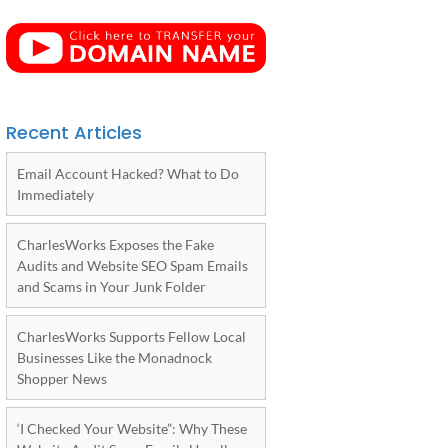
Recent Articles
Email Account Hacked? What to Do
Immediately
CharlesWorks Exposes the Fake
Audits and Website SEO Spam Emails
and Scams in Your Junk Folder
CharlesWorks Supports Fellow Local
Businesses Like the Monadnock
Shopper News
‘I Checked Your Website”: Why These