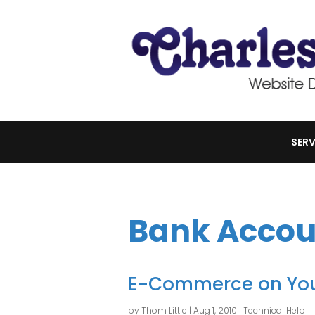
SERV
Bank Accou
E-Commerce on You
by
Thom Little
|
Aug 1, 2010
|
Technical Help