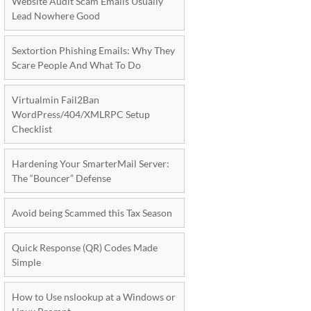
Website Audit Scam Emails Usually
Lead Nowhere Good
Sextortion Phishing Emails: Why They
Scare People And What To Do
Virtualmin Fail2Ban
WordPress/404/XMLRPC Setup
Checklist
Hardening Your SmarterMail Server:
The “Bouncer” Defense
Avoid being Scammed this Tax Season
Quick Response (QR) Codes Made
Simple
How to Use nslookup at a Windows or