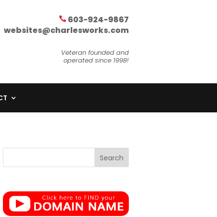
603-924-9867
websites@charlesworks.com
Veteran founded and
operated since 1998!
CT