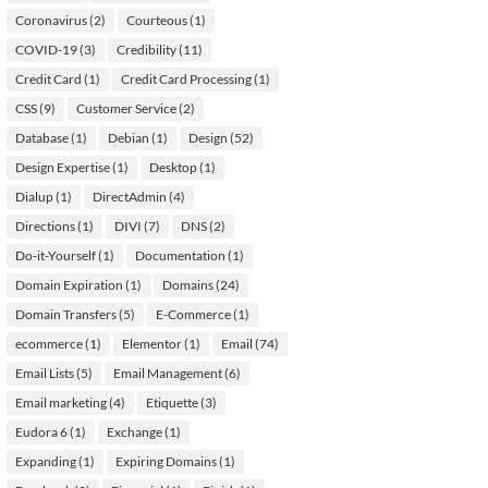
Coronavirus
(2)
Courteous
(1)
COVID-19
(3)
Credibility
(11)
Credit Card
(1)
Credit Card Processing
(1)
CSS
(9)
Customer Service
(2)
Database
(1)
Debian
(1)
Design
(52)
Design Expertise
(1)
Desktop
(1)
Dialup
(1)
DirectAdmin
(4)
Directions
(1)
DIVI
(7)
DNS
(2)
Do-it-Yourself
(1)
Documentation
(1)
Domain Expiration
(1)
Domains
(24)
Domain Transfers
(5)
E-Commerce
(1)
ecommerce
(1)
Elementor
(1)
Email
(74)
Email Lists
(5)
Email Management
(6)
Email marketing
(4)
Etiquette
(3)
Eudora 6
(1)
Exchange
(1)
Expanding
(1)
Expiring Domains
(1)