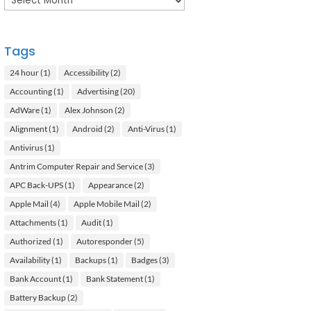
Tags
24 hour
(1)
Accessibility
(2)
Accounting
(1)
Advertising
(20)
AdWare
(1)
Alex Johnson
(2)
Alignment
(1)
Android
(2)
Anti-Virus
(1)
Antivirus
(1)
Antrim Computer Repair and Service
(3)
APC Back-UPS
(1)
Appearance
(2)
Apple Mail
(4)
Apple Mobile Mail
(2)
Attachments
(1)
Audit
(1)
Authorized
(1)
Autoresponder
(5)
Availability
(1)
Backups
(1)
Badges
(3)
Bank Account
(1)
Bank Statement
(1)
Battery Backup
(2)