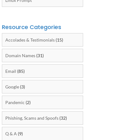
Linux Prompt
Resource Categories
Accolades & Testimonials
(15)
Domain Names
(31)
Email
(85)
Google
(3)
Pandemic
(2)
Phishing, Scams and Spoofs
(32)
Q & A
(9)