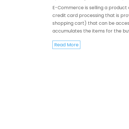
E-Commerce is selling a product or
credit card processing that is pro
shopping cart) that can be acces
accumulates the items for the buye
Read More