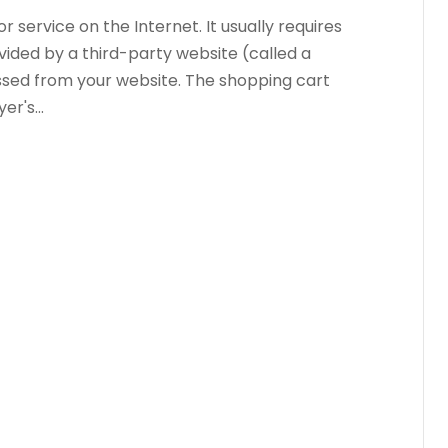
 service on the Internet. It usually requires
vided by a third-party website (called a
sed from your website. The shopping cart
r's...