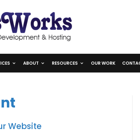
ICES
ABOUT
RESOURCES
OUR WORK
CONTA
nt
r Website