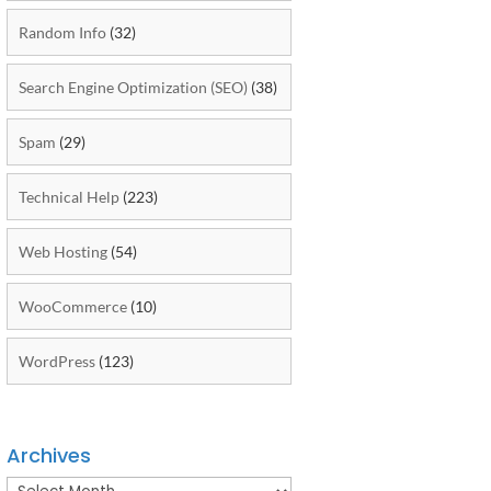
Random Info
(32)
Search Engine Optimization (SEO)
(38)
Spam
(29)
Technical Help
(223)
Web Hosting
(54)
WooCommerce
(10)
WordPress
(123)
Archives
Archives