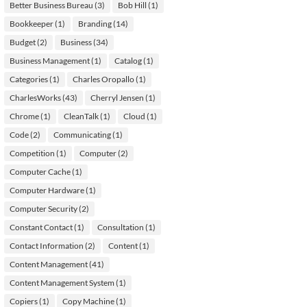
Better Business Bureau
(3)
Bob Hill
(1)
Bookkeeper
(1)
Branding
(14)
Budget
(2)
Business
(34)
Business Management
(1)
Catalog
(1)
Categories
(1)
Charles Oropallo
(1)
CharlesWorks
(43)
Cherryl Jensen
(1)
Chrome
(1)
CleanTalk
(1)
Cloud
(1)
Code
(2)
Communicating
(1)
Competition
(1)
Computer
(2)
Computer Cache
(1)
Computer Hardware
(1)
Computer Security
(2)
Constant Contact
(1)
Consultation
(1)
Contact Information
(2)
Content
(1)
Content Management
(41)
Content Management System
(1)
Copiers
(1)
Copy Machine
(1)