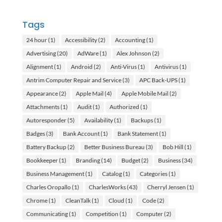
Tags
24 hour
(1)
Accessibility
(2)
Accounting
(1)
Advertising
(20)
AdWare
(1)
Alex Johnson
(2)
Alignment
(1)
Android
(2)
Anti-Virus
(1)
Antivirus
(1)
Antrim Computer Repair and Service
(3)
APC Back-UPS
(1)
Appearance
(2)
Apple Mail
(4)
Apple Mobile Mail
(2)
Attachments
(1)
Audit
(1)
Authorized
(1)
Autoresponder
(5)
Availability
(1)
Backups
(1)
Badges
(3)
Bank Account
(1)
Bank Statement
(1)
Battery Backup
(2)
Better Business Bureau
(3)
Bob Hill
(1)
Bookkeeper
(1)
Branding
(14)
Budget
(2)
Business
(34)
Business Management
(1)
Catalog
(1)
Categories
(1)
Charles Oropallo
(1)
CharlesWorks
(43)
Cherryl Jensen
(1)
Chrome
(1)
CleanTalk
(1)
Cloud
(1)
Code
(2)
Communicating
(1)
Competition
(1)
Computer
(2)