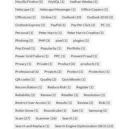
Mozilla Firefox
(2)
MySQL
(1)
Nathan Wesley
(1)
Netscape
(1)
Netscape Messenger
(1)
Office Copiers
(1)
OfficeLive
(1)
Online
(1)
Outlook
(10)
Outlook 2010
(2)
Outlook Express
(1)
PayPal
(1)
Pay Per Click
(2)
PC
(1)
Personal
(1)
Peter Harris
(1)
Peter Harris Creative
(1)
Phishing
(2)
PHP
(3)
pixel
(1)
plugins
(1)
Pop Email
(1)
Popularity
(1)
Portfolio
(1)
Power Grid Failure
(1)
PPC
(1)
Prevent Fraud
(1)
Privacy
(1)
Private
(1)
Product
(6)
products
(1)
Professional
(6)
Projects
(2)
Protect
(1)
Protection
(1)
QR codes
(1)
Quality
(2)
QuickBooks
(1)
Reconciliation
(1)
Reduce Risk
(1)
Register
(1)
Reliability
(2)
Renew
(1)
Reseller
(2)
Resolution
(1)
Restrict User Access
(1)
Results
(1)
Review
(2)
Risk
(1)
Robin Snow
(1)
Roundcube
(1)
Safe
(1)
Samsung
(2)
Scam
(27)
Scammer
(26)
Search
(1)
Search and Replace
(1)
Search Engine Optimization (SEO)
(23)