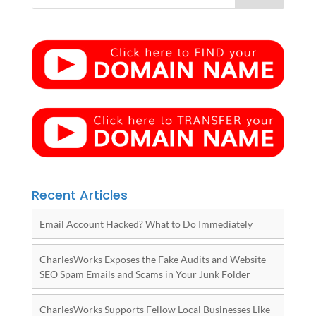
Recent Articles
Email Account Hacked? What to Do Immediately
CharlesWorks Exposes the Fake Audits and Website
SEO Spam Emails and Scams in Your Junk Folder
CharlesWorks Supports Fellow Local Businesses Like