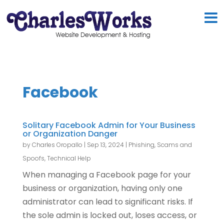
Facebook
Solitary Facebook Admin for Your Business
or Organization Danger
by
Charles Oropallo
|
Sep 13, 2024
|
Phishing, Scams and
Spoofs
,
Technical Help
When managing a Facebook page for your
business or organization, having only one
administrator can lead to significant risks. If
the sole admin is locked out, loses access, or