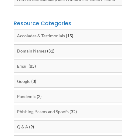
Resource Categories
Accolades & Testimonials
(15)
Domain Names
(31)
Email
(85)
Google
(3)
Pandemic
(2)
Phishing, Scams and Spoofs
(32)
Q & A
(9)