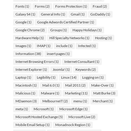
Fonts
(1)
Forms
(2)
Forms Protection
(1)
Fraud
(2)
Galaxy S4
(1)
General Info
(1)
Gmail
(1)
GoDaddy
(1)
Google
(1)
Google Adwords Certified Partner
(1)
Google Chrome
(2)
Groups
(1)
Happy Holidays
(1)
Hardware Help
(1)
Hill Specialty Networks
(1)
Hosting
(1)
Images
(1)
IMAP
(1)
include
(1)
Infected
(1)
Information
(38)
insert pages
(1)
Internet Browsing Errors
(1)
Internet Consultant
(1)
Internet Explorer
(1)
Joomla!
(1)
Keywords
(2)
Laptop
(1)
Legibility
(1)
Linux
(14)
Logging on
(1)
Macintosh
(1)
Mail 6.0
(1)
Mail 2011
(2)
Make-Over
(1)
Malicious
(1)
Malware
(1)
Marketing
(11)
Matt Burke
(3)
MDaemon
(3)
MelbourneIT
(2)
menu
(1)
Merchant
(1)
meta
(1)
Microsoft
(1)
Microsoft Edge
(1)
Microsoft Hosted Exchange
(5)
Microsoft Live
(2)
Mobile Email Setup
(1)
Monadnock Region
(1)