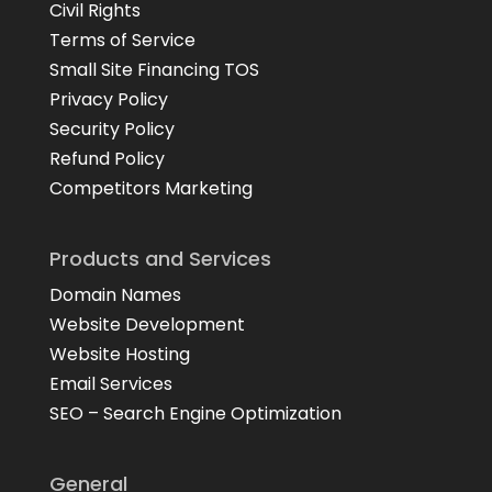
Civil Rights
Terms of Service
Small Site Financing TOS
Privacy Policy
Security Policy
Refund Policy
Competitors Marketing
Products and Services
Domain Names
Website Development
Website Hosting
Email Services
SEO – Search Engine Optimization
General