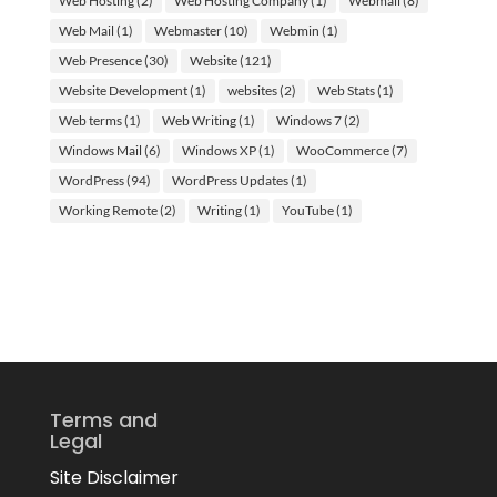
Web Hosting
(2)
Web Hosting Company
(1)
Webmail
(8)
Web Mail
(1)
Webmaster
(10)
Webmin
(1)
Web Presence
(30)
Website
(121)
Website Development
(1)
websites
(2)
Web Stats
(1)
Web terms
(1)
Web Writing
(1)
Windows 7
(2)
Windows Mail
(6)
Windows XP
(1)
WooCommerce
(7)
WordPress
(94)
WordPress Updates
(1)
Working Remote
(2)
Writing
(1)
YouTube
(1)
Terms and
Legal
Site Disclaimer