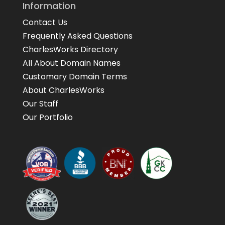
Information
Contact Us
Frequently Asked Questions
CharlesWorks Directory
All About Domain Names
Customary Domain Terms
About CharlesWorks
Our Staff
Our Portfolio