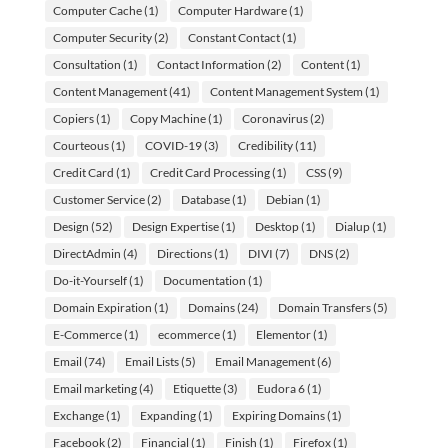
Computer Cache
(1)
Computer Hardware
(1)
Computer Security
(2)
Constant Contact
(1)
Consultation
(1)
Contact Information
(2)
Content
(1)
Content Management
(41)
Content Management System
(1)
Copiers
(1)
Copy Machine
(1)
Coronavirus
(2)
Courteous
(1)
COVID-19
(3)
Credibility
(11)
Credit Card
(1)
Credit Card Processing
(1)
CSS
(9)
Customer Service
(2)
Database
(1)
Debian
(1)
Design
(52)
Design Expertise
(1)
Desktop
(1)
Dialup
(1)
DirectAdmin
(4)
Directions
(1)
DIVI
(7)
DNS
(2)
Do-it-Yourself
(1)
Documentation
(1)
Domain Expiration
(1)
Domains
(24)
Domain Transfers
(5)
E-Commerce
(1)
ecommerce
(1)
Elementor
(1)
Email
(74)
Email Lists
(5)
Email Management
(6)
Email marketing
(4)
Etiquette
(3)
Eudora 6
(1)
Exchange
(1)
Expanding
(1)
Expiring Domains
(1)
Facebook
(2)
Financial
(1)
Finish
(1)
Firefox
(1)