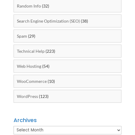
Random Info
(32)
Search Engine Optimization (SEO)
(38)
Spam
(29)
Technical Help
(223)
Web Hosting
(54)
WooCommerce
(10)
WordPress
(123)
Archives
Archives