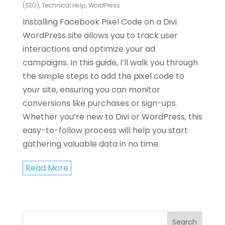
(SEO)
,
Technical Help
,
WordPress
Installing Facebook Pixel Code on a Divi
WordPress site allows you to track user
interactions and optimize your ad
campaigns. In this guide, I’ll walk you through
the simple steps to add the pixel code to
your site, ensuring you can monitor
conversions like purchases or sign-ups.
Whether you’re new to Divi or WordPress, this
easy-to-follow process will help you start
gathering valuable data in no time.
Read More