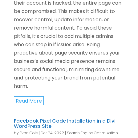
their account is hacked, the entire page can
be compromised. This makes it difficult to
recover control, update information, or
remove harmful content. To avoid these
pitfalls, it’s crucial to add multiple admins
who can step in if issues arise. Being
proactive about page security ensures your
business’s social media presence remains
secure and functional, minimizing downtime
and protecting your brand from potential
harm.
Read More
Facebook Pixel Code Installation in a Divi
WordPress Site
by
Evan Cole
|
Oct 24, 2022
|
Search Engine Optimization