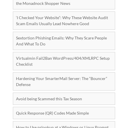
the Monadnock Shopper News
‘I Checked Your Website”: Why These Website Audit
Scam Emails Usually Lead Nowhere Good
Sextortion Phishing Emails: Why They Scare People
And What To Do
Virtualmin Fail2Ban WordPress/404/XMLRPC Setup
Checklist
Hardening Your SmarterMail Server: The “Bouncer”
Defense
Avoid being Scammed this Tax Season
Quick Response (QR) Codes Made Simple
How to Use nslookup at a Windows or Linux Prompt