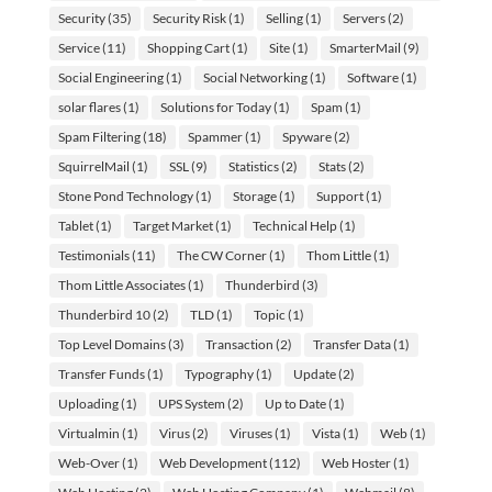
Security
(35)
Security Risk
(1)
Selling
(1)
Servers
(2)
Service
(11)
Shopping Cart
(1)
Site
(1)
SmarterMail
(9)
Social Engineering
(1)
Social Networking
(1)
Software
(1)
solar flares
(1)
Solutions for Today
(1)
Spam
(1)
Spam Filtering
(18)
Spammer
(1)
Spyware
(2)
SquirrelMail
(1)
SSL
(9)
Statistics
(2)
Stats
(2)
Stone Pond Technology
(1)
Storage
(1)
Support
(1)
Tablet
(1)
Target Market
(1)
Technical Help
(1)
Testimonials
(11)
The CW Corner
(1)
Thom Little
(1)
Thom Little Associates
(1)
Thunderbird
(3)
Thunderbird 10
(2)
TLD
(1)
Topic
(1)
Top Level Domains
(3)
Transaction
(2)
Transfer Data
(1)
Transfer Funds
(1)
Typography
(1)
Update
(2)
Uploading
(1)
UPS System
(2)
Up to Date
(1)
Virtualmin
(1)
Virus
(2)
Viruses
(1)
Vista
(1)
Web
(1)
Web-Over
(1)
Web Development
(112)
Web Hoster
(1)