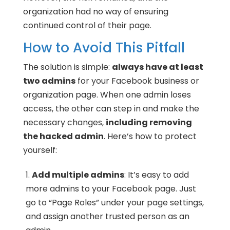
organization had no way of ensuring
continued control of their page.
How to Avoid This Pitfall
The solution is simple:
always have at least
two admins
for your Facebook business or
organization page. When one admin loses
access, the other can step in and make the
necessary changes,
including removing
the hacked admin
. Here’s how to protect
yourself:
Add multiple admins
: It’s easy to add
more admins to your Facebook page. Just
go to “Page Roles” under your page settings,
and assign another trusted person as an