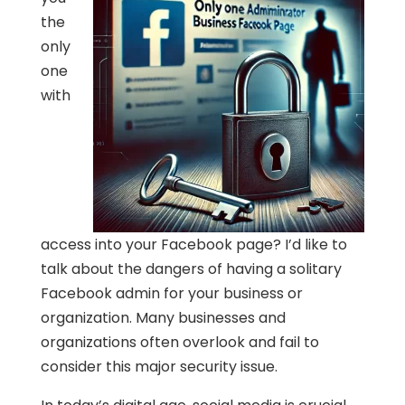
the
only
one
with
access into your Facebook page? I’d like to
talk about the dangers of having a solitary
Facebook admin for your business or
organization. Many businesses and
organizations often overlook and fail to
consider this major security issue.