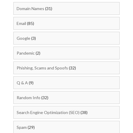
Domain Names
(31)
Email
(85)
Google
(3)
Pandemic
(2)
Phishing, Scams and Spoofs
(32)
Q & A
(9)
Random Info
(32)
Search Engine Optimization (SEO)
(38)
Spam
(29)