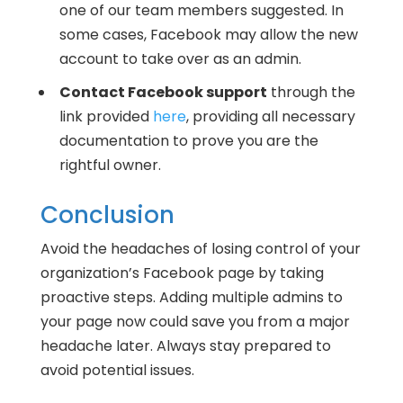
one of our team members suggested. In
some cases, Facebook may allow the new
account to take over as an admin.
Contact Facebook support
through the
link provided
here
, providing all necessary
documentation to prove you are the
rightful owner.
Conclusion
Avoid the headaches of losing control of your
organization’s Facebook page by taking
proactive steps. Adding multiple admins to
your page now could save you from a major
headache later. Always stay prepared to
avoid potential issues.