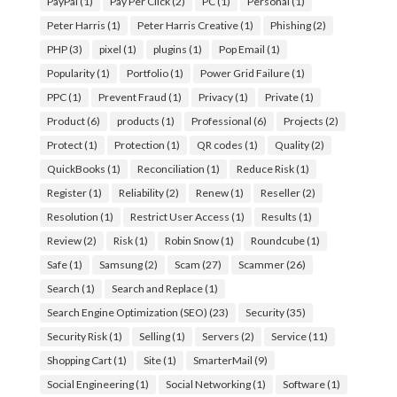
PayPal
(1)
Pay Per Click
(2)
PC
(1)
Personal
(1)
Peter Harris
(1)
Peter Harris Creative
(1)
Phishing
(2)
PHP
(3)
pixel
(1)
plugins
(1)
Pop Email
(1)
Popularity
(1)
Portfolio
(1)
Power Grid Failure
(1)
PPC
(1)
Prevent Fraud
(1)
Privacy
(1)
Private
(1)
Product
(6)
products
(1)
Professional
(6)
Projects
(2)
Protect
(1)
Protection
(1)
QR codes
(1)
Quality
(2)
QuickBooks
(1)
Reconciliation
(1)
Reduce Risk
(1)
Register
(1)
Reliability
(2)
Renew
(1)
Reseller
(2)
Resolution
(1)
Restrict User Access
(1)
Results
(1)
Review
(2)
Risk
(1)
Robin Snow
(1)
Roundcube
(1)
Safe
(1)
Samsung
(2)
Scam
(27)
Scammer
(26)
Search
(1)
Search and Replace
(1)
Search Engine Optimization (SEO)
(23)
Security
(35)
Security Risk
(1)
Selling
(1)
Servers
(2)
Service
(11)
Shopping Cart
(1)
Site
(1)
SmarterMail
(9)
Social Engineering
(1)
Social Networking
(1)
Software
(1)