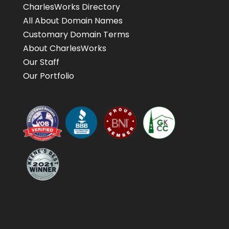
CharlesWorks Directory
All About Domain Names
Customary Domain Terms
About CharlesWorks
Our Staff
Our Portfolio