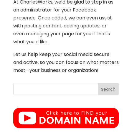
At CharlesWorks, we’d be glad to step in as
an administrator for your Facebook
presence. Once added, we can even assist
with posting content, adding updates, or
even managing your page for you if that’s
what you’d like.
Let us help keep your social media secure
and active, so you can focus on what matters
most—your business or organization!