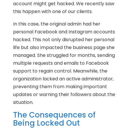
account might get hacked. We recently saw
this happen with one of our clients.
In this case, the original admin had her
personal Facebook and Instagram accounts
hacked. This not only disrupted her personal
life but also impacted the business page she
managed. She struggled for months, sending
multiple requests and emails to Facebook
support to regain control. Meanwhile, the
organization lacked an active administrator,
preventing them from making important
updates or warning their followers about the
situation.
The Consequences of
Being Locked Out