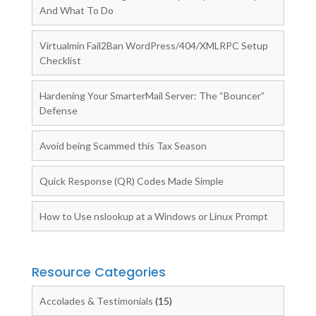
And What To Do
Virtualmin Fail2Ban WordPress/404/XMLRPC Setup
Checklist
Hardening Your SmarterMail Server: The “Bouncer”
Defense
Avoid being Scammed this Tax Season
Quick Response (QR) Codes Made Simple
How to Use nslookup at a Windows or Linux Prompt
Resource Categories
Accolades & Testimonials
(15)