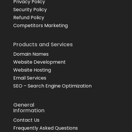
Privacy Policy
Security Policy
Refund Policy
Competitors Marketing
Products and Services
Domain Names
Website Development
Website Hosting
Email Services
SEO – Search Engine Optimization
General
Information
Contact Us
Frequently Asked Questions