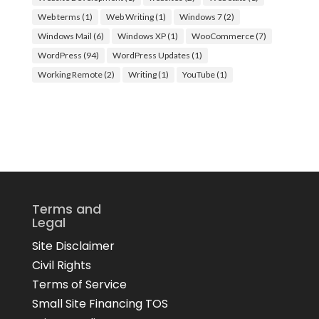
Web terms
(1)
Web Writing
(1)
Windows 7
(2)
Windows Mail
(6)
Windows XP
(1)
WooCommerce
(7)
WordPress
(94)
WordPress Updates
(1)
Working Remote
(2)
Writing
(1)
YouTube
(1)
Terms and
Legal
Site Disclaimer
Civil Rights
Terms of Service
Small Site Financing TOS