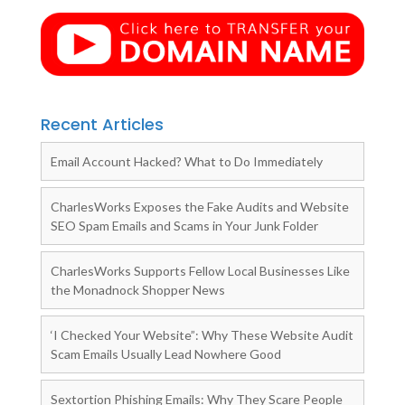
Recent Articles
Email Account Hacked? What to Do Immediately
CharlesWorks Exposes the Fake Audits and Website
SEO Spam Emails and Scams in Your Junk Folder
CharlesWorks Supports Fellow Local Businesses Like
the Monadnock Shopper News
‘I Checked Your Website”: Why These Website Audit
Scam Emails Usually Lead Nowhere Good
Sextortion Phishing Emails: Why They Scare People