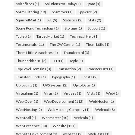
solar flares
(1)
Solutions for Today
(1)
Spam
(1)
Spam Filtering
(18)
Spammer
(1)
Spyware
(2)
SquirrelMail
(1)
SSL
(9)
Statistics
(2)
Stats
(2)
Stone Pond Technology
(1)
Storage
(1)
Support
(1)
Tablet
(1)
Target Market
(1)
Technical Help
(1)
Testimonials
(11)
The CW Corner
(1)
Thom Little
(1)
Thom Little Associates
(1)
Thunderbird
(3)
Thunderbird 10
(2)
TLD
(1)
Topic
(1)
Top Level Domains
(3)
Transaction
(2)
Transfer Data
(1)
Transfer Funds
(1)
Typography
(1)
Update
(2)
Uploading
(1)
UPS System
(2)
Up to Date
(1)
Virtualmin
(1)
Virus
(2)
Viruses
(1)
Vista
(1)
Web
(1)
Web-Over
(1)
Web Development
(112)
Web Hoster
(1)
Web Hosting
(2)
Web Hosting Company
(1)
Webmail
(8)
Web Mail
(1)
Webmaster
(10)
Webmin
(1)
Web Presence
(30)
Website
(121)
Website Development
(1)
websites
(2)
Web Stats
(1)