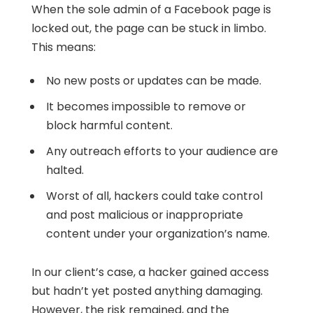
When the sole admin of a Facebook page is
locked out, the page can be stuck in limbo.
This means:
No new posts or updates can be made.
It becomes impossible to remove or
block harmful content.
Any outreach efforts to your audience are
halted.
Worst of all, hackers could take control
and post malicious or inappropriate
content under your organization’s name.
In our client’s case, a hacker gained access
but hadn’t yet posted anything damaging.
However, the risk remained, and the