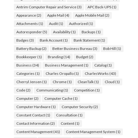
Antrim Computer Repair and Service
(3)
APC Back-UPS
(1)
Appearance
(2)
Apple Mail
(4)
Apple Mobile Mail
(2)
Attachments
(1)
Audit
(1)
Authorized
(1)
Autoresponder
(5)
Availability
(1)
Backups
(1)
Badges
(3)
Bank Account
(1)
Bank Statement
(1)
Battery Backup
(2)
Better Business Bureau
(3)
Bob Hill
(1)
Bookkeeper
(1)
Branding
(14)
Budget
(2)
Business
(34)
Business Management
(1)
Catalog
(1)
Categories
(1)
Charles Oropallo
(1)
CharlesWorks
(43)
Cherryl Jensen
(1)
Chrome
(1)
CleanTalk
(1)
Cloud
(1)
Code
(2)
Communicating
(1)
Competition
(1)
Computer
(2)
Computer Cache
(1)
Computer Hardware
(1)
Computer Security
(2)
Constant Contact
(1)
Consultation
(1)
Contact Information
(2)
Content
(1)
Content Management
(41)
Content Management System
(1)