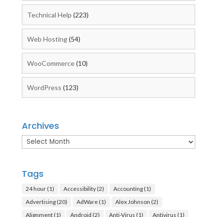
Technical Help
(223)
Web Hosting
(54)
WooCommerce
(10)
WordPress
(123)
Archives
Archives
Tags
24 hour
(1)
Accessibility
(2)
Accounting
(1)
Advertising
(20)
AdWare
(1)
Alex Johnson
(2)
Alignment
(1)
Android
(2)
Anti-Virus
(1)
Antivirus
(1)