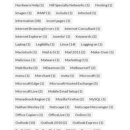
Hardware Help
(1)
Hill Specialty Networks
(1)
Hosting
(1)
Images
(1)
IMAP
(1)
include
(1)
Infected
(1)
Information
(38)
insert pages
(1)
Internet Browsing Errors
(1)
Internet Consultant
(1)
Internet Explorer
(1)
Joomla!
(1)
Keywords
(2)
Laptop
(1)
Legibility
(1)
Linux
(14)
Logging on
(1)
Macintosh
(1)
Mail 6.0
(1)
Mail 2011
(2)
Make-Over
(1)
Malicious
(1)
Malware
(1)
Marketing
(11)
Matt Burke
(3)
MDaemon
(3)
MelbourneIT
(2)
menu
(1)
Merchant
(1)
meta
(1)
Microsoft
(1)
Microsoft Edge
(1)
Microsoft Hosted Exchange
(5)
Microsoft Live
(2)
Mobile Email Setup
(1)
Monadnock Region
(1)
Mozilla Firefox
(2)
MySQL
(1)
Nathan Wesley
(1)
Netscape
(1)
Netscape Messenger
(1)
Office Copiers
(1)
OfficeLive
(1)
Online
(1)
Outlook
(10)
Outlook 2010
(2)
Outlook Express
(1)