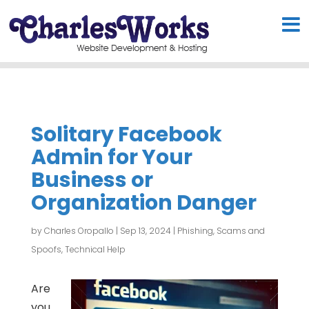
Solitary Facebook
Admin for Your
Business or
Organization Danger
by
Charles Oropallo
|
Sep 13, 2024
|
Phishing, Scams and
Spoofs
,
Technical Help
Are
you