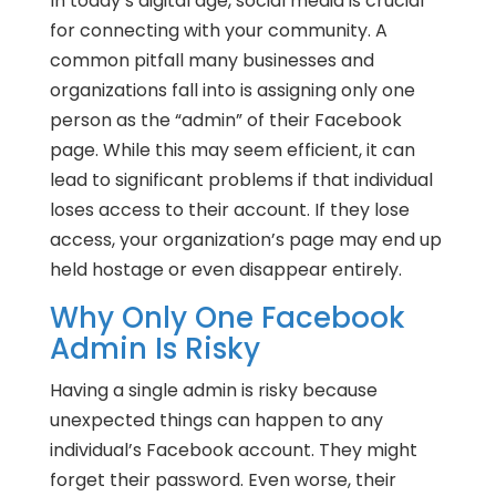
In today’s digital age, social media is crucial
for connecting with your community. A
common pitfall many businesses and
organizations fall into is assigning only one
person as the “admin” of their Facebook
page. While this may seem efficient, it can
lead to significant problems if that individual
loses access to their account. If they lose
access, your organization’s page may end up
held hostage or even disappear entirely.
Why Only One Facebook
Admin Is Risky
Having a single admin is risky because
unexpected things can happen to any
individual’s Facebook account. They might
forget their password. Even worse, their