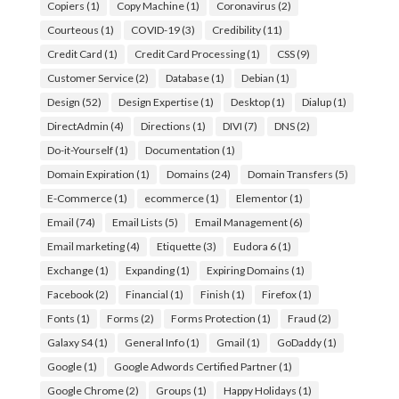
Copiers
(1)
Copy Machine
(1)
Coronavirus
(2)
Courteous
(1)
COVID-19
(3)
Credibility
(11)
Credit Card
(1)
Credit Card Processing
(1)
CSS
(9)
Customer Service
(2)
Database
(1)
Debian
(1)
Design
(52)
Design Expertise
(1)
Desktop
(1)
Dialup
(1)
DirectAdmin
(4)
Directions
(1)
DIVI
(7)
DNS
(2)
Do-it-Yourself
(1)
Documentation
(1)
Domain Expiration
(1)
Domains
(24)
Domain Transfers
(5)
E-Commerce
(1)
ecommerce
(1)
Elementor
(1)
Email
(74)
Email Lists
(5)
Email Management
(6)
Email marketing
(4)
Etiquette
(3)
Eudora 6
(1)
Exchange
(1)
Expanding
(1)
Expiring Domains
(1)
Facebook
(2)
Financial
(1)
Finish
(1)
Firefox
(1)
Fonts
(1)
Forms
(2)
Forms Protection
(1)
Fraud
(2)
Galaxy S4
(1)
General Info
(1)
Gmail
(1)
GoDaddy
(1)
Google
(1)
Google Adwords Certified Partner
(1)
Google Chrome
(2)
Groups
(1)
Happy Holidays
(1)