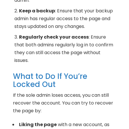
admin.
Keep a backup
: Ensure that your backup
admin has regular access to the page and
stays updated on any changes.
Regularly check your access
: Ensure
that both admins regularly log in to confirm
they can still access the page without
issues.
What to Do If You’re
Locked Out
If the sole admin loses access, you can still
recover the account. You can try to recover
the page by:
Liking the page
with a new account, as