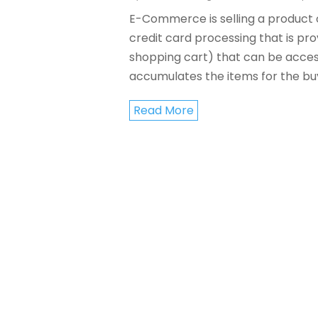
E-Commerce is selling a product or
credit card processing that is pro
shopping cart) that can be acces
accumulates the items for the buye
Read More