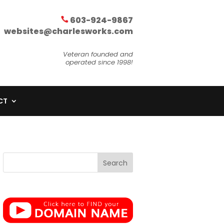
603-924-9867
websites@charlesworks.com
Veteran founded and
operated since 1998!
CT