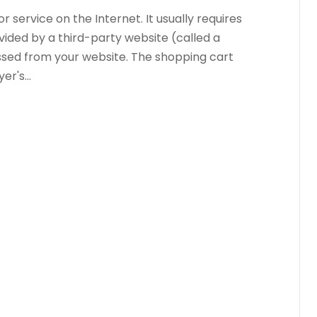
 service on the Internet. It usually requires
vided by a third-party website (called a
sed from your website. The shopping cart
r's...