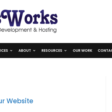
ICES
ABOUT
RESOURCES
OUR WORK
CONTA
r Website