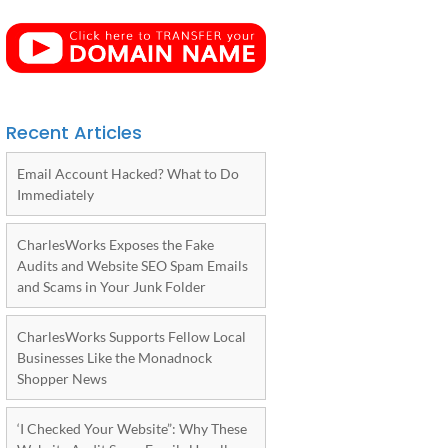
Recent Articles
Email Account Hacked? What to Do
Immediately
CharlesWorks Exposes the Fake
Audits and Website SEO Spam Emails
and Scams in Your Junk Folder
CharlesWorks Supports Fellow Local
Businesses Like the Monadnock
Shopper News
‘I Checked Your Website”: Why These