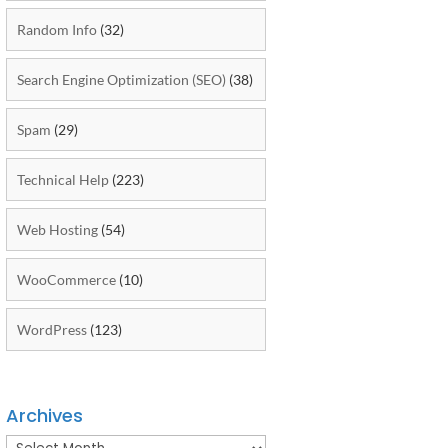
Random Info
(32)
Search Engine Optimization (SEO)
(38)
Spam
(29)
Technical Help
(223)
Web Hosting
(54)
WooCommerce
(10)
WordPress
(123)
Archives
Archives