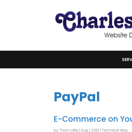
SERV
PayPal
E-Commerce on You
by
Thom Little
|
Aug 1, 2010
|
Technical Help