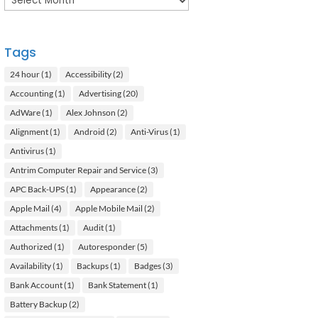
Tags
24 hour
(1)
Accessibility
(2)
Accounting
(1)
Advertising
(20)
AdWare
(1)
Alex Johnson
(2)
Alignment
(1)
Android
(2)
Anti-Virus
(1)
Antivirus
(1)
Antrim Computer Repair and Service
(3)
APC Back-UPS
(1)
Appearance
(2)
Apple Mail
(4)
Apple Mobile Mail
(2)
Attachments
(1)
Audit
(1)
Authorized
(1)
Autoresponder
(5)
Availability
(1)
Backups
(1)
Badges
(3)
Bank Account
(1)
Bank Statement
(1)
Battery Backup
(2)