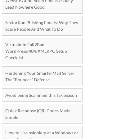
Website Audit Scam Emails Usually
Lead Nowhere Good
Sextortion Phishing Emails: Why They
Scare People And What To Do
Virtualmin Fail2Ban
WordPress/404/XMLRPC Setup
Checklist
Hardening Your SmarterMail Server:
The “Bouncer” Defense
Avoid being Scammed this Tax Season
Quick Response (QR) Codes Made
Simple
How to Use nslookup at a Windows or