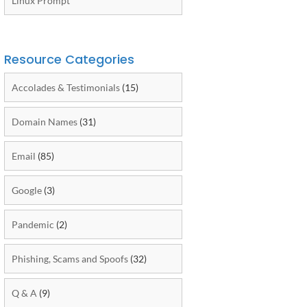
Linux Prompt
Resource Categories
Accolades & Testimonials
(15)
Domain Names
(31)
Email
(85)
Google
(3)
Pandemic
(2)
Phishing, Scams and Spoofs
(32)
Q & A
(9)