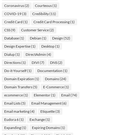
Coronavirus
(2)
Courteous
(1)
COVID-19
(3)
Credibility
(11)
Credit Card
(1)
Credit Card Processing
(1)
CSS
(9)
Customer Service
(2)
Database
(1)
Debian
(1)
Design
(52)
Design Expertise
(1)
Desktop
(1)
Dialup
(1)
DirectAdmin
(4)
Directions
(1)
DIVI
(7)
DNS
(2)
Do-it-Yourself
(1)
Documentation
(1)
Domain Expiration
(1)
Domains
(24)
Domain Transfers
(5)
E-Commerce
(1)
ecommerce
(1)
Elementor
(1)
Email
(74)
Email Lists
(5)
Email Management
(6)
Email marketing
(4)
Etiquette
(3)
Eudora 6
(1)
Exchange
(1)
Expanding
(1)
Expiring Domains
(1)