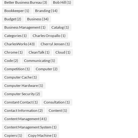
Better Business Bureau
(3)
Bob Hill
(1)
Bookkeeper
(1)
Branding
(14)
Budget
(2)
Business
(34)
Business Management
(1)
Catalog
(1)
Categories
(1)
Charles Oropallo
(1)
CharlesWorks
(43)
Cherryl Jensen
(1)
Chrome
(1)
CleanTalk
(1)
Cloud
(1)
Code
(2)
Communicating
(1)
Competition
(1)
Computer
(2)
Computer Cache
(1)
Computer Hardware
(1)
Computer Security
(2)
Constant Contact
(1)
Consultation
(1)
Contact Information
(2)
Content
(1)
Content Management
(41)
Content Management System
(1)
Copiers
(1)
Copy Machine
(1)