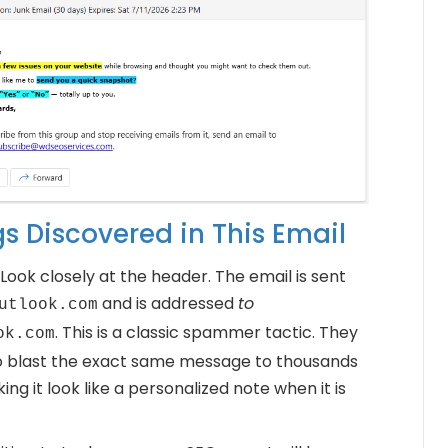
gs Discovered in This Email
Look closely at the header. The email is sent
and is addressed
to
utlook.com
. This is a classic spammer tactic. They
ok.com
o blast the exact same message to thousands
ng it look like a personalized note when it is