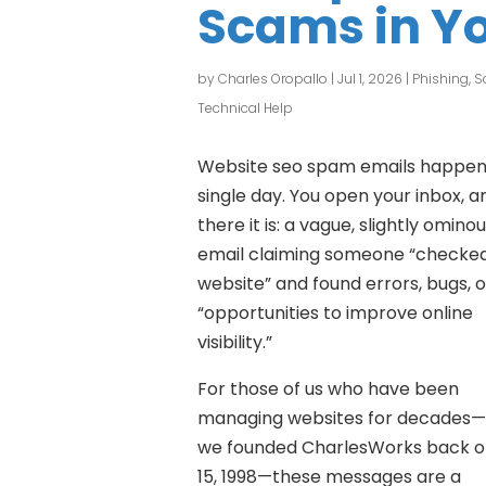
Scams in Yo
by
Charles Oropallo
|
Jul 1, 2026
|
Phishing, 
Technical Help
Website seo spam emails happen
single day. You open your inbox, a
there it is: a vague, slightly omino
email claiming someone “checke
website” and found errors, bugs, o
“opportunities to improve online
visibility.”
For those of us who have been
managing websites for decades—
we founded CharlesWorks back o
15, 1998—these messages are a