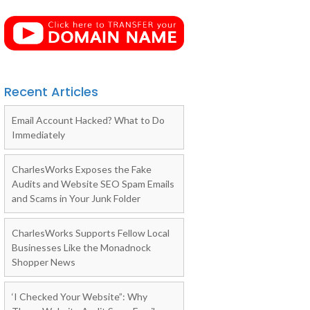
Recent Articles
Email Account Hacked? What to Do
Immediately
CharlesWorks Exposes the Fake
Audits and Website SEO Spam Emails
and Scams in Your Junk Folder
CharlesWorks Supports Fellow Local
Businesses Like the Monadnock
Shopper News
‘I Checked Your Website”: Why