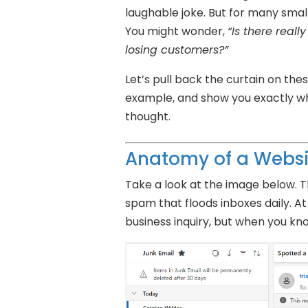
laughable joke. But for many smal
You might wonder,
“Is there real
losing customers?”
Let’s pull back the curtain on thes
example, and show you exactly wh
thought.
Anatomy of a Webs
Take a look at the image below. T
spam that floods inboxes daily. At f
business inquiry, but when you know