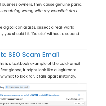
l business owners, they cause genuine panic.
ly something wrong with my website? Am I
e digital con artists, dissect a real-world
y you should hit “Delete” without a second
ite SEO Scam Email
his is a textbook example of the cold-email
irst glance, it might look like a legitimate
 what to look for, it falls apart instantly.