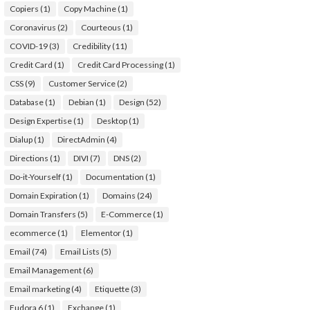
Copiers
(1)
Copy Machine
(1)
Coronavirus
(2)
Courteous
(1)
COVID-19
(3)
Credibility
(11)
Credit Card
(1)
Credit Card Processing
(1)
CSS
(9)
Customer Service
(2)
Database
(1)
Debian
(1)
Design
(52)
Design Expertise
(1)
Desktop
(1)
Dialup
(1)
DirectAdmin
(4)
Directions
(1)
DIVI
(7)
DNS
(2)
Do-it-Yourself
(1)
Documentation
(1)
Domain Expiration
(1)
Domains
(24)
Domain Transfers
(5)
E-Commerce
(1)
ecommerce
(1)
Elementor
(1)
Email
(74)
Email Lists
(5)
Email Management
(6)
Email marketing
(4)
Etiquette
(3)
Eudora 6
(1)
Exchange
(1)