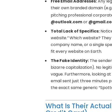
Free Email Addresses:
Any leg
their own branded domain (e.g.
pitching professional corporate
@outlook.com
or
@gmail.c
Total Lack of Specifics:
Notice
website.”
Which website? They 
company name, or a single speci
fit every website on Earth.
The Fake Identity:
The sender 
bizarre capitalization). No le
vague. Furthermore, looking at
email sent just three minutes 
the exact same generic “Spott
What Is Their Actual 