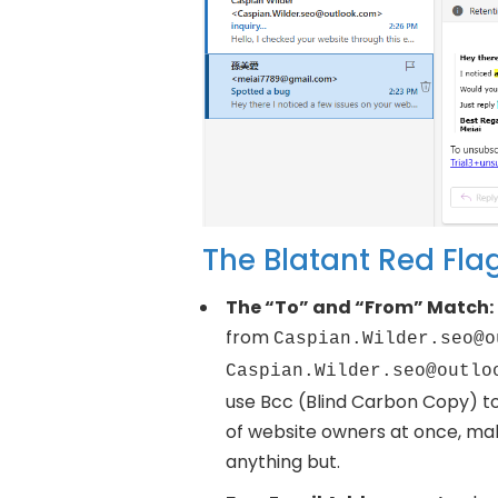
The Blatant Red Fla
The “To” and “From” Match:
from
Caspian.Wilder.seo@o
Caspian.Wilder.seo@outlo
use Bcc (Blind Carbon Copy) t
of website owners at once, maki
anything but.