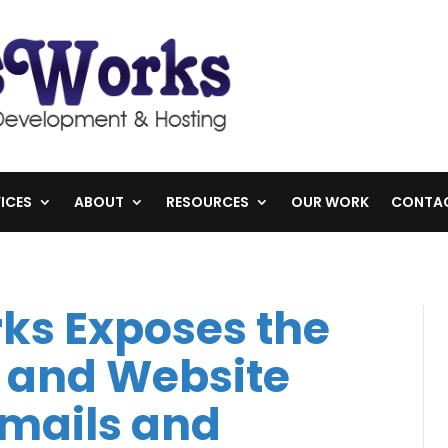
ICES
ABOUT
RESOURCES
OUR WORK
CONTA
ks Exposes the
 and Website
mails and