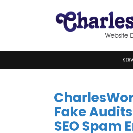
SERV
CharlesWor
Fake Audits
SEO Spam E