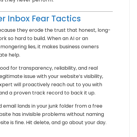
r Inbox Fear Tactics
because they erode the trust that honest, long-
rk so hard to build. When an AI or an
-mongering lies, it makes business owners
ate help.
od for transparency, reliability, and real
gitimate issue with your website’s visibility,
xpert will proactively reach out to you with
 and a proven track record to back it up.
email lands in your junk folder from a free
ebsite has invisible problems without naming
ite is fine. Hit delete, and go about your day.