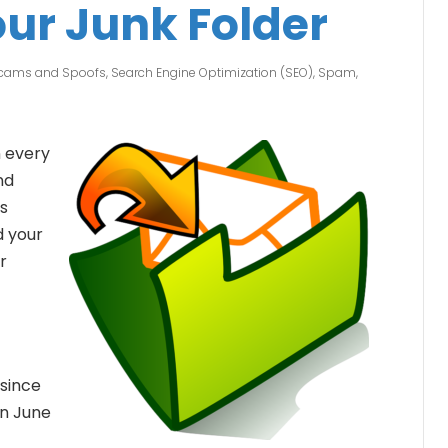
ur Junk Folder
Scams and Spoofs
,
Search Engine Optimization (SEO)
,
Spam
,
 every
nd
us
d your
r
since
n June