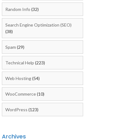
Random Info
(32)
Search Engine Optimization (SEO)
(38)
Spam
(29)
Technical Help
(223)
Web Hosting
(54)
WooCommerce
(10)
WordPress
(123)
Archives