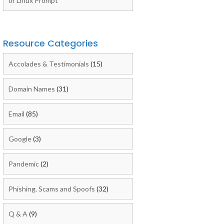
or Linux Prompt
Resource Categories
Accolades & Testimonials
(15)
Domain Names
(31)
Email
(85)
Google
(3)
Pandemic
(2)
Phishing, Scams and Spoofs
(32)
Q & A
(9)