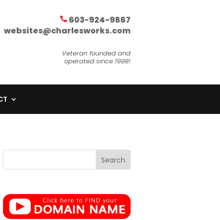
603-924-9867
websites@charlesworks.com
Veteran founded and
operated since 1998!
CT