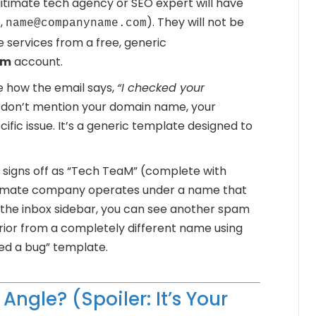
itimate tech agency or SEO expert will have
,
). They will not be
name@companyname.com
 services from a free, generic
om
account.
 how the email says,
“I checked your
don’t mention your domain name, your
fic issue. It’s a generic template designed to
signs off as “Tech TeaM” (complete with
gitimate company operates under a name that
 the inbox sidebar, you can see another spam
prior from a completely different name using
ed a bug” template.
Angle? (Spoiler: It’s Your