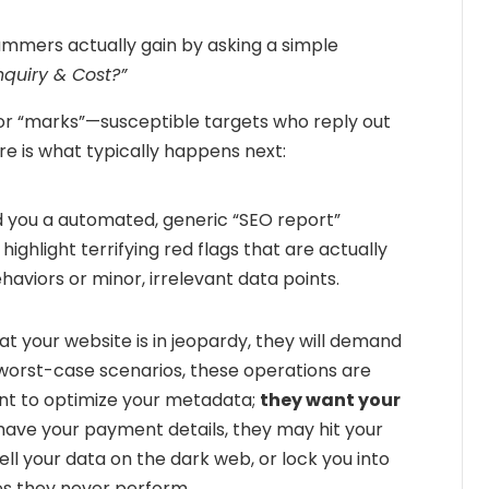
mmers actually gain by asking a simple
nquiry & Cost?”
 for “marks”—susceptible targets who reply out
here is what typically happens next:
d you a automated, generic “SEO report”
 highlight terrifying red flags that are actually
viors or minor, irrelevant data points.
 your website is in jeopardy, they will demand
e worst-case scenarios, these operations are
ant to optimize your metadata;
they want your
ave your payment details, they may hit your
ll your data on the dark web, or lock you into
es they never perform.