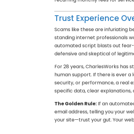
Trust Experience Ove
Scams like these are infuriating 
standing internet professionals wo
automated script blasts out fear
defensive and skeptical of legitim
For 28 years, CharlesWorks has sto
human support. If there is ever a le
security, or performance, a real e
specific data, clear explanations,
The Golden Rule:
If an automated 
email address, telling you your w
your site—trust your gut. Your webs