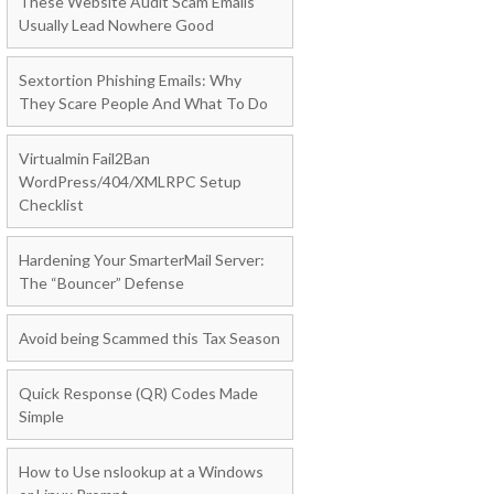
These Website Audit Scam Emails
Usually Lead Nowhere Good
Sextortion Phishing Emails: Why
They Scare People And What To Do
Virtualmin Fail2Ban
WordPress/404/XMLRPC Setup
Checklist
Hardening Your SmarterMail Server:
The “Bouncer” Defense
Avoid being Scammed this Tax Season
Quick Response (QR) Codes Made
Simple
How to Use nslookup at a Windows