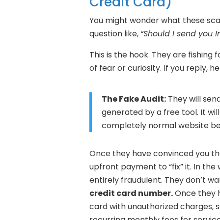
Credit Card)
You might wonder what these sca
question like,
“Should I send you I
This is the hook. They are fishing
of fear or curiosity. If you reply, 
The Fake Audit:
They will sen
generated by a free tool. It will
completely normal website beha
Once they have convinced you that
upfront payment to “fix” it. In th
entirely fraudulent. They don’t w
credit card number.
Once they h
card with unauthorized charges, se
recurring monthly fees for servic