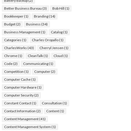
Battery Backup
(2)
Better Business Bureau
(3)
Bob Hill
(1)
Bookkeeper
(1)
Branding
(14)
Budget
(2)
Business
(34)
Business Management
(1)
Catalog
(1)
Categories
(1)
Charles Oropallo
(1)
CharlesWorks
(43)
Cherryl Jensen
(1)
Chrome
(1)
CleanTalk
(1)
Cloud
(1)
Code
(2)
Communicating
(1)
Competition
(1)
Computer
(2)
Computer Cache
(1)
Computer Hardware
(1)
Computer Security
(2)
Constant Contact
(1)
Consultation
(1)
Contact Information
(2)
Content
(1)
Content Management
(41)
Content Management System
(1)