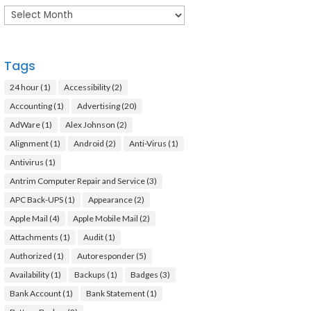
Archives
Tags
24 hour
(1)
Accessibility
(2)
Accounting
(1)
Advertising
(20)
AdWare
(1)
Alex Johnson
(2)
Alignment
(1)
Android
(2)
Anti-Virus
(1)
Antivirus
(1)
Antrim Computer Repair and Service
(3)
APC Back-UPS
(1)
Appearance
(2)
Apple Mail
(4)
Apple Mobile Mail
(2)
Attachments
(1)
Audit
(1)
Authorized
(1)
Autoresponder
(5)
Availability
(1)
Backups
(1)
Badges
(3)
Bank Account
(1)
Bank Statement
(1)