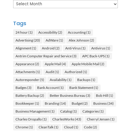
Archives
Tags
24 hour
(1)
Accessibility
(2)
Accounting
(1)
Advertising
(20)
AdWare
(1)
Alex Johnson
(2)
Alignment
(1)
Android
(2)
Anti-Virus
(1)
Antivirus
(1)
Antrim Computer Repair and Service
(3)
APC Back-UPS
(1)
Appearance
(2)
Apple Mail
(4)
Apple Mobile Mail
(2)
Attachments
(1)
Audit
(1)
Authorized
(1)
Autoresponder
(5)
Availability
(1)
Backups
(1)
Badges
(3)
Bank Account
(1)
Bank Statement
(1)
Battery Backup
(2)
Better Business Bureau
(3)
Bob Hill
(1)
Bookkeeper
(1)
Branding
(14)
Budget
(2)
Business
(34)
Business Management
(1)
Catalog
(1)
Categories
(1)
Charles Oropallo
(1)
CharlesWorks
(43)
Cherryl Jensen
(1)
Chrome
(1)
CleanTalk
(1)
Cloud
(1)
Code
(2)