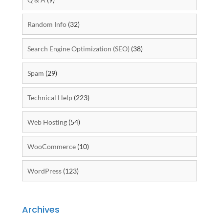
Random Info
(32)
Search Engine Optimization (SEO)
(38)
Spam
(29)
Technical Help
(223)
Web Hosting
(54)
WooCommerce
(10)
WordPress
(123)
Archives