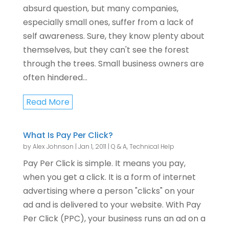
absurd question, but many companies,
especially small ones, suffer from a lack of
self awareness. Sure, they know plenty about
themselves, but they can't see the forest
through the trees. Small business owners are
often hindered...
Read More
What Is Pay Per Click?
by
Alex Johnson
|
Jan 1, 2011
|
Q & A
,
Technical Help
Pay Per Click is simple. It means you pay,
when you get a click. It is a form of internet
advertising where a person "clicks" on your
ad and is delivered to your website. With Pay
Per Click (PPC), your business runs an ad on a