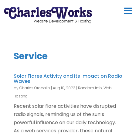
Service
Solar Flares Activity and its Impact on Radio
Waves
by
Charles Oropallo
|
Aug 10, 2023
|
Random Info
,
Web
Hosting
Recent solar flare activities have disrupted
radio signals, reminding us of the sun’s
powerful influence on our daily technology.
As a web services provider, these natural