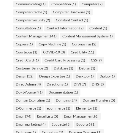
Communicating
(1)
Competition
(1)
Computer
(2)
Computer Cache
(1)
Computer Hardware
(1)
Computer Security
(2)
Constant Contact
(1)
Consultation
(1)
Contact Information
(2)
Content
(1)
Content Management
(41)
Content Management System
(1)
Copiers
(1)
Copy Machine
(1)
Coronavirus
(2)
Courteous
(1)
COVID-19
(3)
Credibility
(11)
Credit Card
(1)
Credit Card Processing
(1)
CSS
(9)
Customer Service
(2)
Database
(1)
Debian
(1)
Design
(52)
Design Expertise
(1)
Desktop
(1)
Dialup
(1)
DirectAdmin
(4)
Directions
(1)
DIVI
(7)
DNS
(2)
Do-it-Yourself
(1)
Documentation
(1)
Domain Expiration
(1)
Domains
(24)
Domain Transfers
(5)
E-Commerce
(1)
ecommerce
(1)
Elementor
(1)
Email
(74)
Email Lists
(5)
Email Management
(6)
Email marketing
(4)
Etiquette
(3)
Eudora 6
(1)
Exchange
(1)
Expanding
(1)
Expiring Domains
(1)