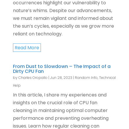
occurrences highlight our vulnerability to
nature’s whims. Despite our advancements,
we must remain vigilant and informed about
the sun’s cycles, especially as we grow more
reliant on technology.
Read More
From Dust to Slowdown – The Impact of a
Dirty CPU Fan
by
Charles Oropallo
|
Jun 28, 2023
|
Random Info
,
Technical
Help
In this article, I share my experiences and
insights on the crucial role of CPU fan
cleaning in maintaining optimal computer
performance and preventing overheating
issues. Learn how regular cleaning can