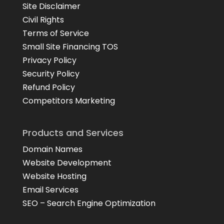
Site Disclaimer
Civil Rights
Terms of Service
Small Site Financing TOS
Privacy Policy
Security Policy
Refund Policy
Competitors Marketing
Products and Services
Domain Names
Website Development
Website Hosting
Email Services
SEO – Search Engine Optimization