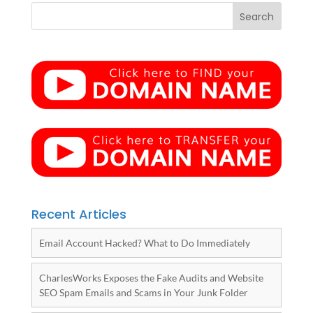
Recent Articles
Email Account Hacked? What to Do Immediately
CharlesWorks Exposes the Fake Audits and Website
SEO Spam Emails and Scams in Your Junk Folder