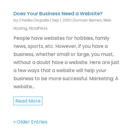
Does Your Business Need a Website?
by
Charles Oropallo
|
Sep 1, 2010
|
Domain Names
,
Web
Hosting
,
WordPress
People have websites for hobbies, family
news, sports, etc. However, if you have a
business, whether small or large, you must,
without a doubt have a website. Here are just
a few ways that a website will help your
business to be more successful. Marketing: A
website...
Read More
« Older Entries