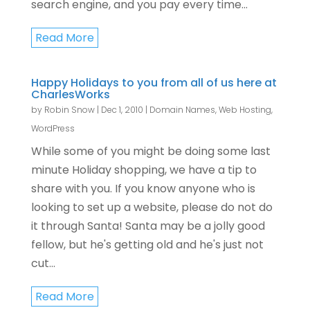
search engine, and you pay every time...
Read More
Happy Holidays to you from all of us here at
CharlesWorks
by
Robin Snow
|
Dec 1, 2010
|
Domain Names
,
Web Hosting
,
WordPress
While some of you might be doing some last
minute Holiday shopping, we have a tip to
share with you. If you know anyone who is
looking to set up a website, please do not do
it through Santa! Santa may be a jolly good
fellow, but he's getting old and he's just not
cut...
Read More