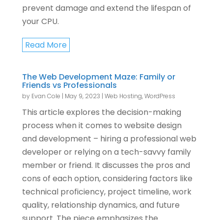
prevent damage and extend the lifespan of
your CPU.
Read More
The Web Development Maze: Family or
Friends vs Professionals
by
Evan Cole
|
May 9, 2023
|
Web Hosting
,
WordPress
This article explores the decision-making
process when it comes to website design
and development – hiring a professional web
developer or relying on a tech-savvy family
member or friend. It discusses the pros and
cons of each option, considering factors like
technical proficiency, project timeline, work
quality, relationship dynamics, and future
support. The piece emphasizes the