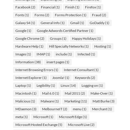
Facebook
(2)
Financial
(1)
Finish
(1)
Firefox
(1)
Fonts
(1)
Forms
(2)
Forms Protection
(1)
Fraud
(2)
Galaxy S4
(1)
General Info
(1)
Gmail
(1)
GoDaddy
(1)
Google
(1)
Google Adwords Certified Partner
(1)
Google Chrome
(2)
Groups
(1)
Happy Holidays
(1)
Hardware Help
(1)
Hill Specialty Networks
(1)
Hosting
(1)
Images
(1)
IMAP
(1)
include
(1)
Infected
(1)
Information
(38)
insert pages
(1)
Internet Browsing Errors
(1)
Internet Consultant
(1)
Internet Explorer
(1)
Joomla!
(1)
Keywords
(2)
Laptop
(1)
Legibility
(1)
Linux
(14)
Logging on
(1)
Macintosh
(1)
Mail 6.0
(1)
Mail 2011
(2)
Make-Over
(1)
Malicious
(1)
Malware
(1)
Marketing
(11)
Matt Burke
(3)
MDaemon
(3)
MelbourneIT
(2)
menu
(1)
Merchant
(1)
meta
(1)
Microsoft
(1)
Microsoft Edge
(1)
Microsoft Hosted Exchange
(5)
Microsoft Live
(2)