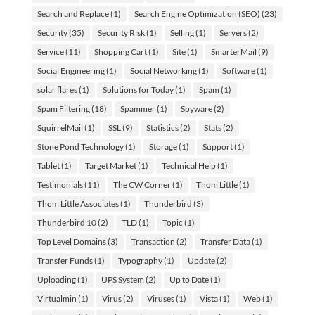
Search and Replace
(1)
Search Engine Optimization (SEO)
(23)
Security
(35)
Security Risk
(1)
Selling
(1)
Servers
(2)
Service
(11)
Shopping Cart
(1)
Site
(1)
SmarterMail
(9)
Social Engineering
(1)
Social Networking
(1)
Software
(1)
solar flares
(1)
Solutions for Today
(1)
Spam
(1)
Spam Filtering
(18)
Spammer
(1)
Spyware
(2)
SquirrelMail
(1)
SSL
(9)
Statistics
(2)
Stats
(2)
Stone Pond Technology
(1)
Storage
(1)
Support
(1)
Tablet
(1)
Target Market
(1)
Technical Help
(1)
Testimonials
(11)
The CW Corner
(1)
Thom Little
(1)
Thom Little Associates
(1)
Thunderbird
(3)
Thunderbird 10
(2)
TLD
(1)
Topic
(1)
Top Level Domains
(3)
Transaction
(2)
Transfer Data
(1)
Transfer Funds
(1)
Typography
(1)
Update
(2)
Uploading
(1)
UPS System
(2)
Up to Date
(1)
Virtualmin
(1)
Virus
(2)
Viruses
(1)
Vista
(1)
Web
(1)