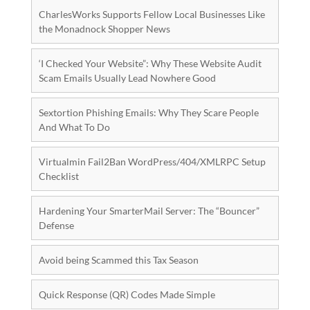
CharlesWorks Supports Fellow Local Businesses Like
the Monadnock Shopper News
‘I Checked Your Website”: Why These Website Audit
Scam Emails Usually Lead Nowhere Good
Sextortion Phishing Emails: Why They Scare People
And What To Do
Virtualmin Fail2Ban WordPress/404/XMLRPC Setup
Checklist
Hardening Your SmarterMail Server: The “Bouncer”
Defense
Avoid being Scammed this Tax Season
Quick Response (QR) Codes Made Simple