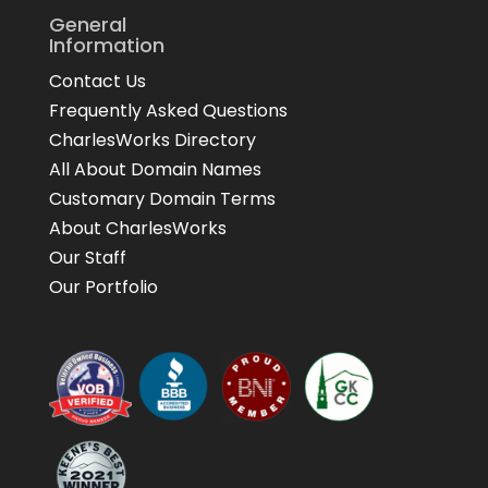
General
Information
Contact Us
Frequently Asked Questions
CharlesWorks Directory
All About Domain Names
Customary Domain Terms
About CharlesWorks
Our Staff
Our Portfolio