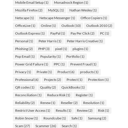
Mobile Email Setup
(1)
Monadnock Region
(1)
Mozilla Firefox
(2)
MySQL
(1)
Nathan Wesley
(1)
Netscape
(1)
Netscape Messenger
(1)
Office Copiers
(1)
OfficeLive
(1)
Online
(1)
Outlook
(10)
Outlook 2010
(2)
Outlook Express
(1)
PayPal
(1)
Pay Per Click
(2)
PC
(1)
Personal
(1)
Peter Harris
(1)
Peter Harris Creative
(1)
Phishing
(2)
PHP
(3)
pixel
(1)
plugins
(1)
Pop Email
(1)
Popularity
(1)
Portfolio
(1)
Power Grid Failure
(1)
PPC
(1)
Prevent Fraud
(1)
Privacy
(1)
Private
(1)
Product
(6)
products
(1)
Professional
(6)
Projects
(2)
Protect
(1)
Protection
(1)
QR codes
(1)
Quality
(2)
QuickBooks
(1)
Reconciliation
(1)
Reduce Risk
(1)
Register
(1)
Reliability
(2)
Renew
(1)
Reseller
(2)
Resolution
(1)
Restrict User Access
(1)
Results
(1)
Review
(2)
Risk
(1)
Robin Snow
(1)
Roundcube
(1)
Safe
(1)
Samsung
(2)
Scam
(27)
Scammer
(26)
Search
(1)