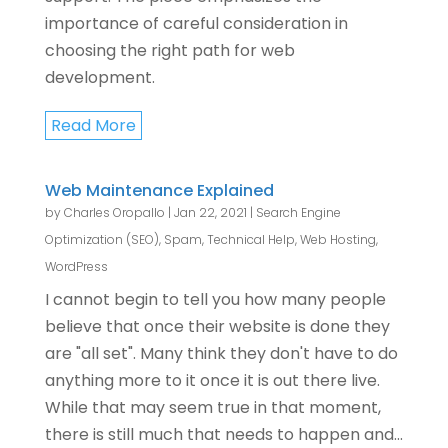
importance of careful consideration in
choosing the right path for web
development.
Read More
Web Maintenance Explained
by
Charles Oropallo
|
Jan 22, 2021
|
Search Engine
Optimization (SEO)
,
Spam
,
Technical Help
,
Web Hosting
,
WordPress
I cannot begin to tell you how many people
believe that once their website is done they
are "all set". Many think they don't have to do
anything more to it once it is out there live.
While that may seem true in that moment,
there is still much that needs to happen and...