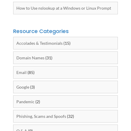
How to Use nslookup at a Windows or Linux Prompt
Resource Categories
Accolades & Testimonials
(15)
Domain Names
(31)
Email
(85)
Google
(3)
Pandemic
(2)
Phishing, Scams and Spoofs
(32)
Q & A
(9)