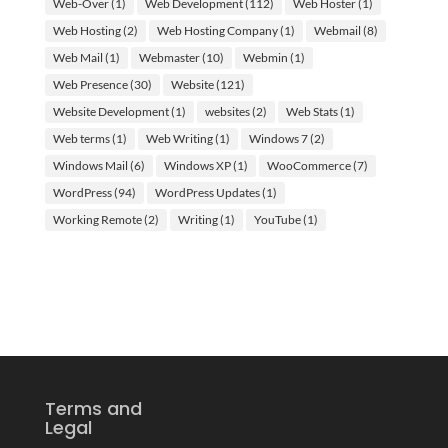
Web-Over
(1)
Web Development
(112)
Web Hoster
(1)
Web Hosting
(2)
Web Hosting Company
(1)
Webmail
(8)
Web Mail
(1)
Webmaster
(10)
Webmin
(1)
Web Presence
(30)
Website
(121)
Website Development
(1)
websites
(2)
Web Stats
(1)
Web terms
(1)
Web Writing
(1)
Windows 7
(2)
Windows Mail
(6)
Windows XP
(1)
WooCommerce
(7)
WordPress
(94)
WordPress Updates
(1)
Working Remote
(2)
Writing
(1)
YouTube
(1)
Terms and
Legal