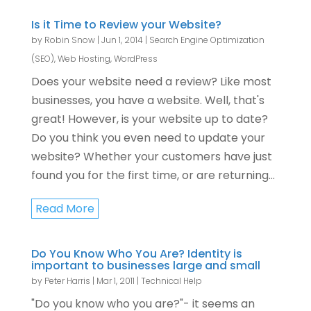
Is it Time to Review your Website?
by
Robin Snow
|
Jun 1, 2014
|
Search Engine Optimization
(SEO)
,
Web Hosting
,
WordPress
Does your website need a review? Like most
businesses, you have a website. Well, that's
great! However, is your website up to date?
Do you think you even need to update your
website? Whether your customers have just
found you for the first time, or are returning...
Read More
Do You Know Who You Are? Identity is
important to businesses large and small
by
Peter Harris
|
Mar 1, 2011
|
Technical Help
"Do you know who you are?"- it seems an