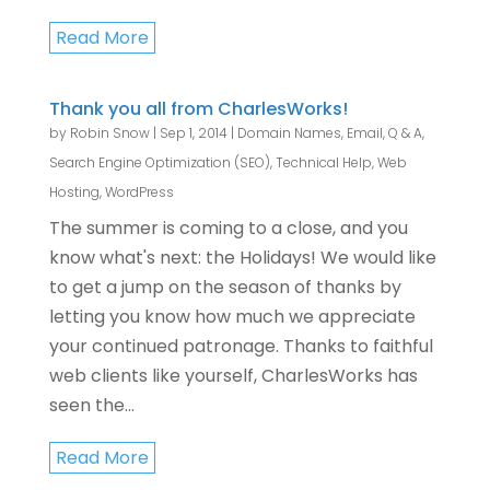
Read More
Thank you all from CharlesWorks!
by
Robin Snow
|
Sep 1, 2014
|
Domain Names
,
Email
,
Q & A
,
Search Engine Optimization (SEO)
,
Technical Help
,
Web
Hosting
,
WordPress
The summer is coming to a close, and you
know what's next: the Holidays! We would like
to get a jump on the season of thanks by
letting you know how much we appreciate
your continued patronage. Thanks to faithful
web clients like yourself, CharlesWorks has
seen the...
Read More