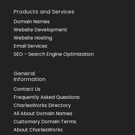
Products and Services
Domain Names
Website Development
Website Hosting
Email Services
SEO – Search Engine Optimization
General
Information
Contact Us
Frequently Asked Questions
CharlesWorks Directory
All About Domain Names
Customary Domain Terms
About CharlesWorks