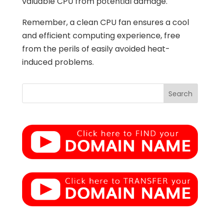
valuable CPU from potential damage.
Remember, a clean CPU fan ensures a cool
and efficient computing experience, free
from the perils of easily avoided heat-
induced problems.