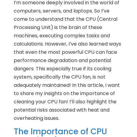
I’m someone deeply involved in the world of
computers, servers, and laptops. So I’ve
come to understand that the CPU (Central
Processing Unit) is the brain of these
machines, executing complex tasks and
calculations. However, I’ve also learned ways
that even the most powerful CPU can face
performance degradation and potential
dangers. This especially true if its cooling
system, specifically the CPU fan, is not
adequately maintained! In this article, I want
to share my insights on the importance of
cleaning your CPU fan! I’ll also highlight the
potential risks associated with heat and
overheating issues.
The Importance of CPU