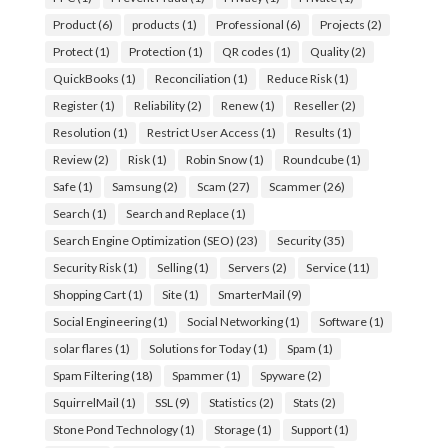
Product
(6)
products
(1)
Professional
(6)
Projects
(2)
Protect
(1)
Protection
(1)
QR codes
(1)
Quality
(2)
QuickBooks
(1)
Reconciliation
(1)
Reduce Risk
(1)
Register
(1)
Reliability
(2)
Renew
(1)
Reseller
(2)
Resolution
(1)
Restrict User Access
(1)
Results
(1)
Review
(2)
Risk
(1)
Robin Snow
(1)
Roundcube
(1)
Safe
(1)
Samsung
(2)
Scam
(27)
Scammer
(26)
Search
(1)
Search and Replace
(1)
Search Engine Optimization (SEO)
(23)
Security
(35)
Security Risk
(1)
Selling
(1)
Servers
(2)
Service
(11)
Shopping Cart
(1)
Site
(1)
SmarterMail
(9)
Social Engineering
(1)
Social Networking
(1)
Software
(1)
solar flares
(1)
Solutions for Today
(1)
Spam
(1)
Spam Filtering
(18)
Spammer
(1)
Spyware
(2)
SquirrelMail
(1)
SSL
(9)
Statistics
(2)
Stats
(2)
Stone Pond Technology
(1)
Storage
(1)
Support
(1)