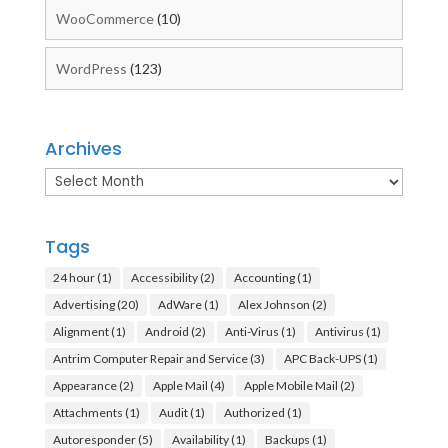
WooCommerce
(10)
WordPress
(123)
Archives
Archives
Tags
24 hour
(1)
Accessibility
(2)
Accounting
(1)
Advertising
(20)
AdWare
(1)
Alex Johnson
(2)
Alignment
(1)
Android
(2)
Anti-Virus
(1)
Antivirus
(1)
Antrim Computer Repair and Service
(3)
APC Back-UPS
(1)
Appearance
(2)
Apple Mail
(4)
Apple Mobile Mail
(2)
Attachments
(1)
Audit
(1)
Authorized
(1)
Autoresponder
(5)
Availability
(1)
Backups
(1)