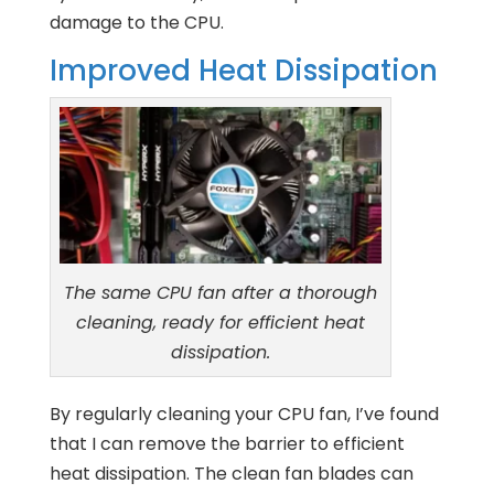
damage to the CPU.
Improved Heat Dissipation
The same CPU fan after a thorough
cleaning, ready for efficient heat
dissipation.
By regularly cleaning your CPU fan, I’ve found
that I can remove the barrier to efficient
heat dissipation. The clean fan blades can