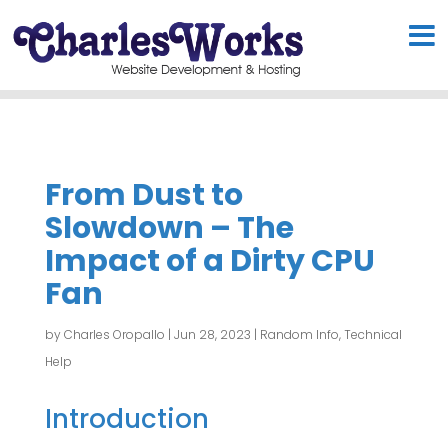
From Dust to
Slowdown – The
Impact of a Dirty CPU
Fan
by
Charles Oropallo
|
Jun 28, 2023
|
Random Info
,
Technical
Help
Introduction