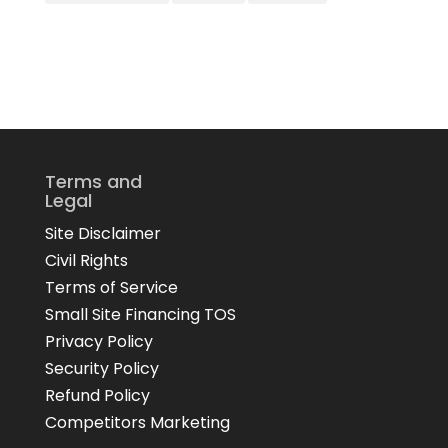
Terms and
Legal
Site Disclaimer
Civil Rights
Terms of Service
Small Site Financing TOS
Privacy Policy
Security Policy
Refund Policy
Competitors Marketing