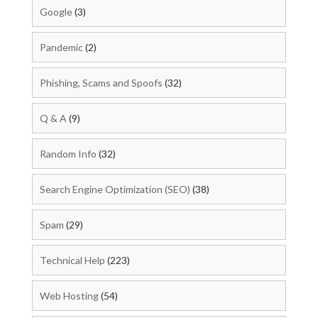
Google
(3)
Pandemic
(2)
Phishing, Scams and Spoofs
(32)
Q & A
(9)
Random Info
(32)
Search Engine Optimization (SEO)
(38)
Spam
(29)
Technical Help
(223)
Web Hosting
(54)