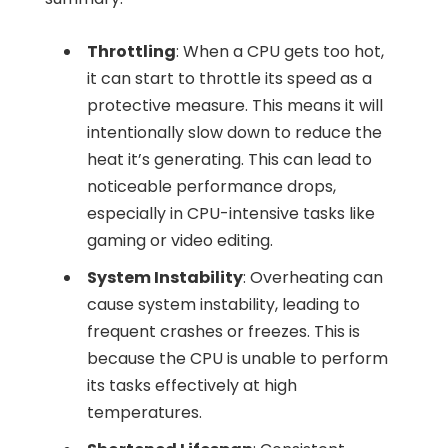
Throttling
: When a CPU gets too hot,
it can start to throttle its speed as a
protective measure. This means it will
intentionally slow down to reduce the
heat it’s generating. This can lead to
noticeable performance drops,
especially in CPU-intensive tasks like
gaming or video editing.
System Instability
: Overheating can
cause system instability, leading to
frequent crashes or freezes. This is
because the CPU is unable to perform
its tasks effectively at high
temperatures.