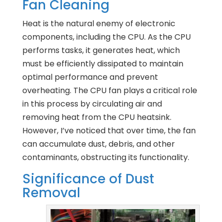
Fan Cleaning
Heat is the natural enemy of electronic
components, including the CPU. As the CPU
performs tasks, it generates heat, which
must be efficiently dissipated to maintain
optimal performance and prevent
overheating. The CPU fan plays a critical role
in this process by circulating air and
removing heat from the CPU heatsink.
However, I’ve noticed that over time, the fan
can accumulate dust, debris, and other
contaminants, obstructing its functionality.
Significance of Dust
Removal