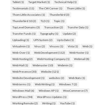
Tablet
(1)
Target Market
(1)
Technical Help
(1)
Testimonials
(11)
The CW Corner
(1)
Thom Little
(1)
Thom Little Associates
(1)
Thunderbird
(3)
Thunderbird 10
(2)
TLD
(1)
Topic
(1)
Top Level Domains
(3)
Transaction
(2)
Transfer Data
(1)
Transfer Funds
(1)
Typography
(1)
Update
(2)
Uploading
(1)
UPS System
(2)
Up to Date
(1)
Virtualmin
(1)
Virus
(2)
Viruses
(1)
Vista
(1)
Web
(1)
Web-Over
(1)
Web Development
(112)
Web Hoster
(1)
Web Hosting
(2)
Web Hosting Company
(1)
Webmail
(8)
Web Mail
(1)
Webmaster
(10)
Webmin
(1)
Web Presence
(30)
Website
(121)
Website Development
(1)
websites
(2)
Web Stats
(1)
Web terms
(1)
Web Writing
(1)
Windows 7
(2)
Windows Mail
(6)
Windows XP
(1)
WooCommerce
(7)
WordPress
(94)
WordPress Updates
(1)
Working Remote
(2)
Writing
(1)
YouTube
(1)