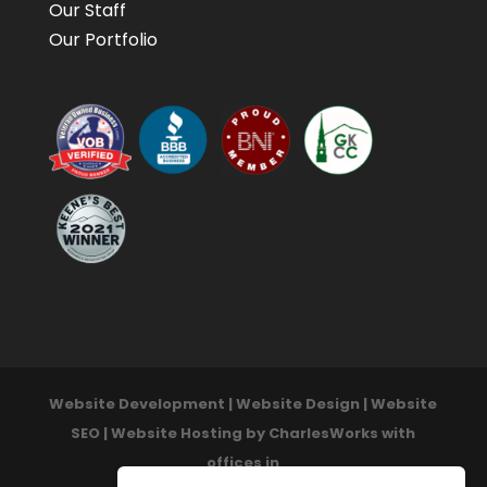
Our Staff
Our Portfolio
Website Development | Website Design | Website
SEO | Website Hosting by CharlesWorks with
offices in