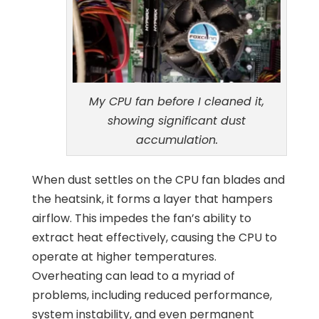
My CPU fan before I cleaned it,
showing significant dust
accumulation.
When dust settles on the CPU fan blades and
the heatsink, it forms a layer that hampers
airflow. This impedes the fan’s ability to
extract heat effectively, causing the CPU to
operate at higher temperatures.
Overheating can lead to a myriad of
problems, including reduced performance,
system instability, and even permanent