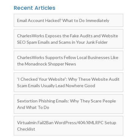
Recent Articles
Email Account Hacked? What to Do Immediately
CharlesWorks Exposes the Fake Audits and Website
SEO Spam Emails and Scams in Your Junk Folder
CharlesWorks Supports Fellow Local Businesses Like
the Monadnock Shopper News
‘I Checked Your Website”: Why These Website Audit
Scam Emails Usually Lead Nowhere Good
Sextortion Phishing Emails: Why They Scare People
And What To Do
Virtualmin Fail2Ban WordPress/404/XMLRPC Setup
Checklist