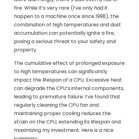
fire. While it’s very rare (I’ve only had it
happen to a machine once since 1998), the
combination of high temperatures and dust
accumulation can potentially ignite a fire,
posing a serious threat to your safety and
property.
The cumulative effect of prolonged exposure
to high temperatures can significantly
impact the lifespan of a CPU. Excessive heat
can degrade the CPU’s internal components,
leading to premature failure. I’ve found that
regularly cleaning the CPU fan and
maintaining proper cooling reduces the
strain on the CPU, extending its lifespan and
maximizing my investment. Here is a nice
summary: