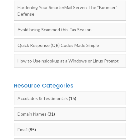
Hardening Your SmarterMail Server: The “Bouncer”
Defense
Avoid being Scammed this Tax Season
Quick Response (QR) Codes Made Simple
How to Use nslookup at a Windows or Linux Prompt
Resource Categories
Accolades & Testimonials
(15)
Domain Names
(31)
Email
(85)