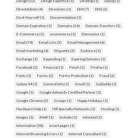
Design
(52)
Design Expertise
(1)
Desktop
(1)
Dialup
(1)
DirectAdmin
(4)
Directions
(1)
DIVI
(7)
DNS
(2)
Do-it-Yourself
(1)
Documentation
(1)
Domain Expiration
(1)
Domains
(24)
Domain Transfers
(5)
E-Commerce
(1)
ecommerce
(1)
Elementor
(1)
Email
(74)
Email Lists
(5)
Email Management
(6)
Email marketing
(4)
Etiquette
(3)
Eudora 6
(1)
Exchange
(1)
Expanding
(1)
Expiring Domains
(1)
Facebook
(2)
Financial
(1)
Finish
(1)
Firefox
(1)
Fonts
(1)
Forms
(2)
Forms Protection
(1)
Fraud
(2)
Galaxy S4
(1)
General Info
(1)
Gmail
(1)
GoDaddy
(1)
Google
(1)
Google Adwords Certified Partner
(1)
Google Chrome
(2)
Groups
(1)
Happy Holidays
(1)
Hardware Help
(1)
Hill Specialty Networks
(1)
Hosting
(1)
Images
(1)
IMAP
(1)
include
(1)
Infected
(1)
Information
(38)
insert pages
(1)
Internet Browsing Errors
(1)
Internet Consultant
(1)