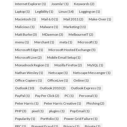
Internet Explorer
(1)
Joomla!
(1)
Keywords
(2)
Laptop
(1)
Legibility
(1)
Linux
(14)
Logging on
(1)
Macintosh
(1)
Mail 6.0
(1)
Mail 2011
(2)
Make-Over
(1)
Malicious
(1)
Malware
(1)
Marketing
(11)
Matt Burke
(3)
MDaemon
(3)
MelbourneIT
(2)
menu
(1)
Merchant
(1)
meta
(1)
Microsoft
(1)
Microsoft Edge
(1)
Microsoft Hosted Exchange
(5)
Microsoft Live
(2)
Mobile Email Setup
(1)
Monadnock Region
(1)
Mozilla Firefox
(2)
MySQL
(1)
Nathan Wesley
(1)
Netscape
(1)
Netscape Messenger
(1)
Office Copiers
(1)
OfficeLive
(1)
Online
(1)
Outlook
(10)
Outlook 2010
(2)
Outlook Express
(1)
PayPal
(1)
Pay Per Click
(2)
PC
(1)
Personal
(1)
Peter Harris
(1)
Peter Harris Creative
(1)
Phishing
(2)
PHP
(3)
pixel
(1)
plugins
(1)
Pop Email
(1)
Popularity
(1)
Portfolio
(1)
Power Grid Failure
(1)
PPC
(1)
Prevent Fraud
(1)
Privacy
(1)
Private
(1)