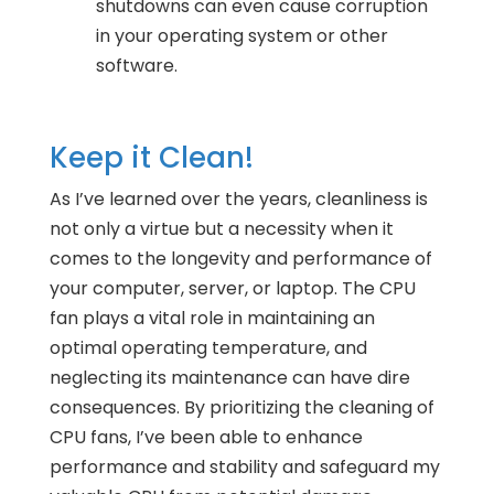
shutdowns can even cause corruption
in your operating system or other
software.
Keep it Clean!
As I’ve learned over the years, cleanliness is
not only a virtue but a necessity when it
comes to the longevity and performance of
your computer, server, or laptop. The CPU
fan plays a vital role in maintaining an
optimal operating temperature, and
neglecting its maintenance can have dire
consequences. By prioritizing the cleaning of
CPU fans, I’ve been able to enhance
performance and stability and safeguard my