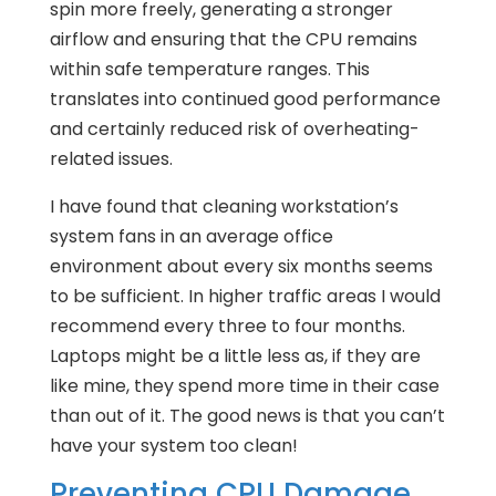
spin more freely, generating a stronger
airflow and ensuring that the CPU remains
within safe temperature ranges. This
translates into continued good performance
and certainly reduced risk of overheating-
related issues.
I have found that cleaning workstation’s
system fans in an average office
environment about every six months seems
to be sufficient. In higher traffic areas I would
recommend every three to four months.
Laptops might be a little less as, if they are
like mine, they spend more time in their case
than out of it. The good news is that you can’t
have your system too clean!
Preventing CPU Damage