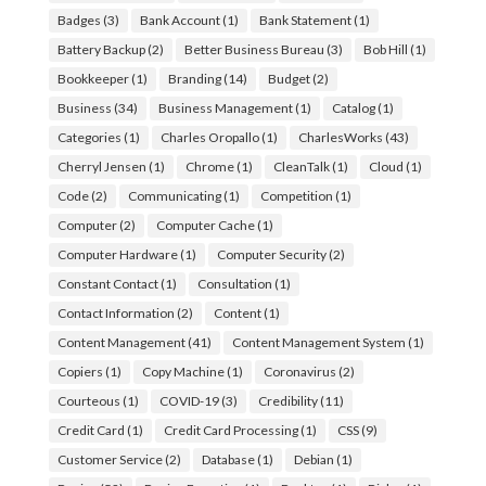
Badges
(3)
Bank Account
(1)
Bank Statement
(1)
Battery Backup
(2)
Better Business Bureau
(3)
Bob Hill
(1)
Bookkeeper
(1)
Branding
(14)
Budget
(2)
Business
(34)
Business Management
(1)
Catalog
(1)
Categories
(1)
Charles Oropallo
(1)
CharlesWorks
(43)
Cherryl Jensen
(1)
Chrome
(1)
CleanTalk
(1)
Cloud
(1)
Code
(2)
Communicating
(1)
Competition
(1)
Computer
(2)
Computer Cache
(1)
Computer Hardware
(1)
Computer Security
(2)
Constant Contact
(1)
Consultation
(1)
Contact Information
(2)
Content
(1)
Content Management
(41)
Content Management System
(1)
Copiers
(1)
Copy Machine
(1)
Coronavirus
(2)
Courteous
(1)
COVID-19
(3)
Credibility
(11)
Credit Card
(1)
Credit Card Processing
(1)
CSS
(9)
Customer Service
(2)
Database
(1)
Debian
(1)