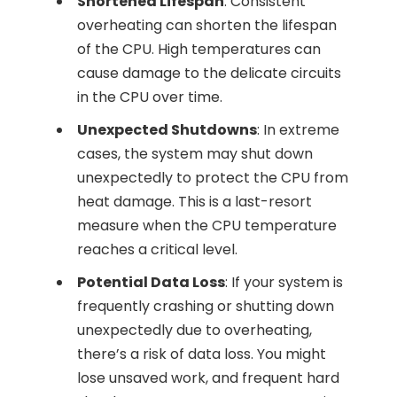
Shortened Lifespan
: Consistent
overheating can shorten the lifespan
of the CPU. High temperatures can
cause damage to the delicate circuits
in the CPU over time.
Unexpected Shutdowns
: In extreme
cases, the system may shut down
unexpectedly to protect the CPU from
heat damage. This is a last-resort
measure when the CPU temperature
reaches a critical level.
Potential Data Loss
: If your system is
frequently crashing or shutting down
unexpectedly due to overheating,
there’s a risk of data loss. You might
lose unsaved work, and frequent hard