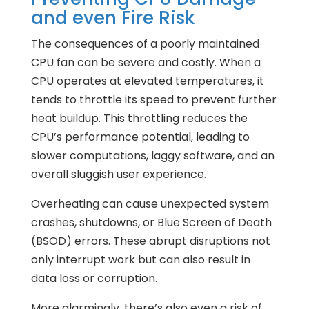
and even Fire Risk
The consequences of a poorly maintained
CPU fan can be severe and costly. When a
CPU operates at elevated temperatures, it
tends to throttle its speed to prevent further
heat buildup. This throttling reduces the
CPU’s performance potential, leading to
slower computations, laggy software, and an
overall sluggish user experience.
Overheating can cause unexpected system
crashes, shutdowns, or Blue Screen of Death
(BSOD) errors. These abrupt disruptions not
only interrupt work but can also result in
data loss or corruption.
More alarmingly, there’s also even a risk of