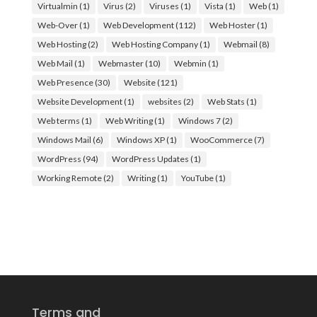
Virtualmin
(1)
Virus
(2)
Viruses
(1)
Vista
(1)
Web
(1)
Web-Over
(1)
Web Development
(112)
Web Hoster
(1)
Web Hosting
(2)
Web Hosting Company
(1)
Webmail
(8)
Web Mail
(1)
Webmaster
(10)
Webmin
(1)
Web Presence
(30)
Website
(121)
Website Development
(1)
websites
(2)
Web Stats
(1)
Web terms
(1)
Web Writing
(1)
Windows 7
(2)
Windows Mail
(6)
Windows XP
(1)
WooCommerce
(7)
WordPress
(94)
WordPress Updates
(1)
Working Remote
(2)
Writing
(1)
YouTube
(1)
Terms and