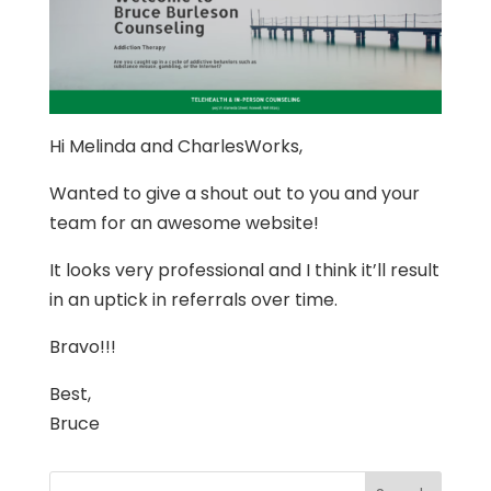
Hi Melinda and CharlesWorks,
Wanted to give a shout out to you and your
team for an awesome website!
It looks very professional and I think it’ll result
in an uptick in referrals over time.
Bravo!!!
Best,
Bruce