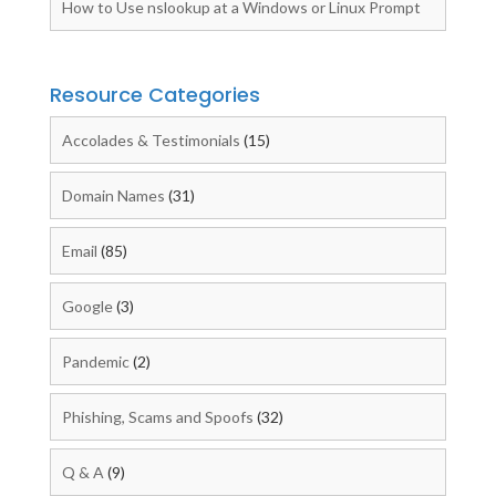
How to Use nslookup at a Windows or Linux Prompt
Resource Categories
Accolades & Testimonials
(15)
Domain Names
(31)
Email
(85)
Google
(3)
Pandemic
(2)
Phishing, Scams and Spoofs
(32)
Q & A
(9)