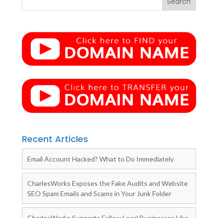
Recent Articles
Email Account Hacked? What to Do Immediately
CharlesWorks Exposes the Fake Audits and Website
SEO Spam Emails and Scams in Your Junk Folder
CharlesWorks Supports Fellow Local Businesses Like