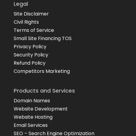
Legal
Site Disclaimer
Civil Rights
Terms of Service
Small Site Financing TOS
Privacy Policy
Security Policy
Refund Policy
Competitors Marketing
Products and Services
Domain Names
Website Development
Website Hosting
Email Services
SEO – Search Engine Optimization