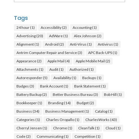
Tags
24 hour
(1)
Accessibility
(2)
Accounting
(1)
Advertising
(20)
AdWare
(1)
Alex Johnson
(2)
Alignment
(1)
Android
(2)
Anti-Virus
(1)
Antivirus
(1)
Antrim Computer Repair and Service
(3)
APC Back-UPS
(1)
Appearance
(2)
Apple Mail
(4)
Apple Mobile Mail
(2)
Attachments
(1)
Audit
(1)
Authorized
(1)
Autoresponder
(5)
Availability
(1)
Backups
(1)
Badges
(3)
Bank Account
(1)
Bank Statement
(1)
Battery Backup
(2)
Better Business Bureau
(3)
Bob Hill
(1)
Bookkeeper
(1)
Branding
(14)
Budget
(2)
Business
(34)
Business Management
(1)
Catalog
(1)
Categories
(1)
Charles Oropallo
(1)
CharlesWorks
(43)
Cherryl Jensen
(1)
Chrome
(1)
CleanTalk
(1)
Cloud
(1)
Code
(2)
Communicating
(1)
Competition
(1)