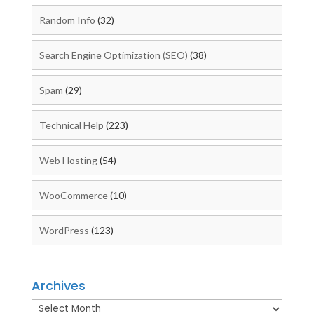
Random Info
(32)
Search Engine Optimization (SEO)
(38)
Spam
(29)
Technical Help
(223)
Web Hosting
(54)
WooCommerce
(10)
WordPress
(123)
Archives
Archives