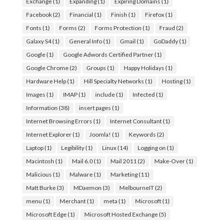
Exchange
(1)
Expanding
(1)
Expiring Domains
(1)
Facebook
(2)
Financial
(1)
Finish
(1)
Firefox
(1)
Fonts
(1)
Forms
(2)
Forms Protection
(1)
Fraud
(2)
Galaxy S4
(1)
General Info
(1)
Gmail
(1)
GoDaddy
(1)
Google
(1)
Google Adwords Certified Partner
(1)
Google Chrome
(2)
Groups
(1)
Happy Holidays
(1)
Hardware Help
(1)
Hill Specialty Networks
(1)
Hosting
(1)
Images
(1)
IMAP
(1)
include
(1)
Infected
(1)
Information
(38)
insert pages
(1)
Internet Browsing Errors
(1)
Internet Consultant
(1)
Internet Explorer
(1)
Joomla!
(1)
Keywords
(2)
Laptop
(1)
Legibility
(1)
Linux
(14)
Logging on
(1)
Macintosh
(1)
Mail 6.0
(1)
Mail 2011
(2)
Make-Over
(1)
Malicious
(1)
Malware
(1)
Marketing
(11)
Matt Burke
(3)
MDaemon
(3)
MelbourneIT
(2)
menu
(1)
Merchant
(1)
meta
(1)
Microsoft
(1)
Microsoft Edge
(1)
Microsoft Hosted Exchange
(5)