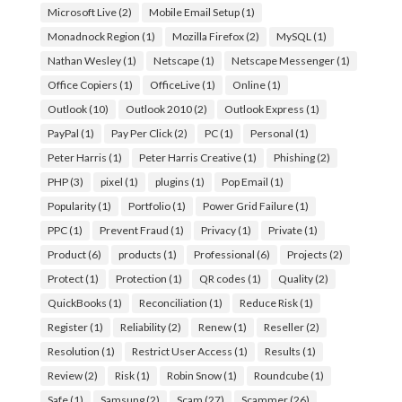
Microsoft Live
(2)
Mobile Email Setup
(1)
Monadnock Region
(1)
Mozilla Firefox
(2)
MySQL
(1)
Nathan Wesley
(1)
Netscape
(1)
Netscape Messenger
(1)
Office Copiers
(1)
OfficeLive
(1)
Online
(1)
Outlook
(10)
Outlook 2010
(2)
Outlook Express
(1)
PayPal
(1)
Pay Per Click
(2)
PC
(1)
Personal
(1)
Peter Harris
(1)
Peter Harris Creative
(1)
Phishing
(2)
PHP
(3)
pixel
(1)
plugins
(1)
Pop Email
(1)
Popularity
(1)
Portfolio
(1)
Power Grid Failure
(1)
PPC
(1)
Prevent Fraud
(1)
Privacy
(1)
Private
(1)
Product
(6)
products
(1)
Professional
(6)
Projects
(2)
Protect
(1)
Protection
(1)
QR codes
(1)
Quality
(2)
QuickBooks
(1)
Reconciliation
(1)
Reduce Risk
(1)
Register
(1)
Reliability
(2)
Renew
(1)
Reseller
(2)
Resolution
(1)
Restrict User Access
(1)
Results
(1)
Review
(2)
Risk
(1)
Robin Snow
(1)
Roundcube
(1)
Safe
(1)
Samsung
(2)
Scam
(27)
Scammer
(26)