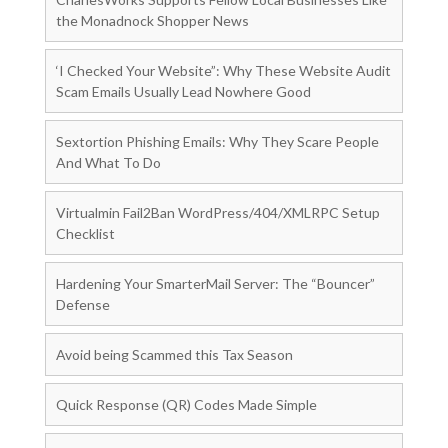
the Monadnock Shopper News
‘I Checked Your Website”: Why These Website Audit
Scam Emails Usually Lead Nowhere Good
Sextortion Phishing Emails: Why They Scare People
And What To Do
Virtualmin Fail2Ban WordPress/404/XMLRPC Setup
Checklist
Hardening Your SmarterMail Server: The “Bouncer”
Defense
Avoid being Scammed this Tax Season
Quick Response (QR) Codes Made Simple