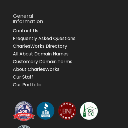
General
Information
Contact Us
Frequently Asked Questions
CharlesWorks Directory
All About Domain Names
Customary Domain Terms
About CharlesWorks
Our Staff
Our Portfolio