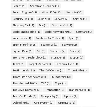
Search
(1)
Search and Replace
(1)
Search Engine Optimization (SEO)
(23)
Security
(35)
Security Risk
(1)
Selling
(1)
Servers
(2)
Service
(11)
Shopping Cart
(1)
Site
(1)
SmarterMail
(9)
Social Engineering
(1)
Social Networking
(1)
Software
(1)
solar flares
(1)
Solutions for Today
(1)
Spam
(1)
Spam Filtering
(18)
Spammer
(1)
Spyware
(2)
SquirrelMail
(1)
SSL
(9)
Statistics
(2)
Stats
(2)
Stone Pond Technology
(1)
Storage
(1)
Support
(1)
Tablet
(1)
Target Market
(1)
Technical Help
(1)
Testimonials
(11)
The CW Corner
(1)
Thom Little
(1)
Thom Little Associates
(1)
Thunderbird
(3)
Thunderbird 10
(2)
TLD
(1)
Topic
(1)
Top Level Domains
(3)
Transaction
(2)
Transfer Data
(1)
Transfer Funds
(1)
Typography
(1)
Update
(2)
Uploading
(1)
UPS System
(2)
Up to Date
(1)