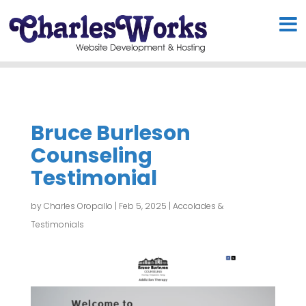
Bruce Burleson
Counseling
Testimonial
by
Charles Oropallo
|
Feb 5, 2025
|
Accolades &
Testimonials