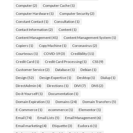
Computer
(2)
Computer Cache
(1)
Computer Hardware
(1)
Computer Security
(2)
Constant Contact
(1)
Consultation
(1)
Contact Information
(2)
Content
(1)
Content Management
(41)
Content Management System
(1)
Copiers
(1)
Copy Machine
(1)
Coronavirus
(2)
Courteous
(1)
COVID-19
(3)
Credibility
(11)
Credit Card
(1)
Credit Card Processing
(1)
CSS
(9)
Customer Service
(2)
Database
(1)
Debian
(1)
Design
(52)
Design Expertise
(1)
Desktop
(1)
Dialup
(1)
DirectAdmin
(4)
Directions
(1)
DIVI
(7)
DNS
(2)
Do-it-Yourself
(1)
Documentation
(1)
Domain Expiration
(1)
Domains
(24)
Domain Transfers
(5)
E-Commerce
(1)
ecommerce
(1)
Elementor
(1)
Email
(74)
Email Lists
(5)
Email Management
(6)
Email marketing
(4)
Etiquette
(3)
Eudora 6
(1)