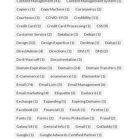
Content Management
(41)
Content Management System
(1)
Copiers
(1)
Copy Machine
(1)
Coronavirus
(2)
Courteous
(1)
COVID-19
(3)
Credibility
(11)
Credit Card
(1)
Credit Card Processing
(1)
CSS
(9)
Customer Service
(2)
Database
(1)
Debian
(1)
Design
(52)
Design Expertise
(1)
Desktop
(1)
Dialup
(1)
DirectAdmin
(4)
Directions
(1)
DIVI
(7)
DNS
(2)
Do-it-Yourself
(1)
Documentation
(1)
Domain Expiration
(1)
Domains
(24)
Domain Transfers
(5)
E-Commerce
(1)
ecommerce
(1)
Elementor
(1)
Email
(74)
Email Lists
(5)
Email Management
(6)
Email marketing
(4)
Etiquette
(3)
Eudora 6
(1)
Exchange
(1)
Expanding
(1)
Expiring Domains
(1)
Facebook
(2)
Financial
(1)
Finish
(1)
Firefox
(1)
Fonts
(1)
Forms
(2)
Forms Protection
(1)
Fraud
(2)
Galaxy S4
(1)
General Info
(1)
Gmail
(1)
GoDaddy
(1)
Google
(1)
Google Adwords Certified Partner
(1)