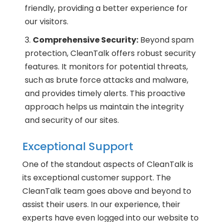
friendly, providing a better experience for
our visitors.
Comprehensive Security:
Beyond spam
protection, CleanTalk offers robust security
features. It monitors for potential threats,
such as brute force attacks and malware,
and provides timely alerts. This proactive
approach helps us maintain the integrity
and security of our sites.
Exceptional Support
One of the standout aspects of CleanTalk is
its exceptional customer support. The
CleanTalk team goes above and beyond to
assist their users. In our experience, their
experts have even logged into our website to