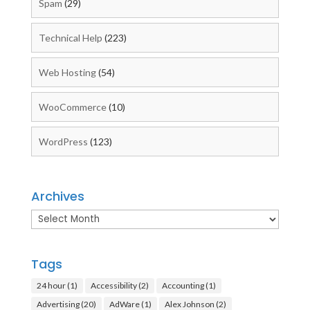
Spam
(29)
Technical Help
(223)
Web Hosting
(54)
WooCommerce
(10)
WordPress
(123)
Archives
Archives
Tags
24 hour
(1)
Accessibility
(2)
Accounting
(1)
Advertising
(20)
AdWare
(1)
Alex Johnson
(2)