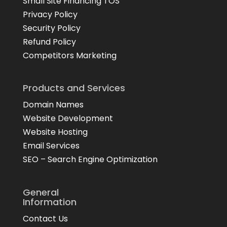
Small Site Financing TOS
Privacy Policy
Security Policy
Refund Policy
Competitors Marketing
Products and Services
Domain Names
Website Development
Website Hosting
Email Services
SEO – Search Engine Optimization
General
Information
Contact Us