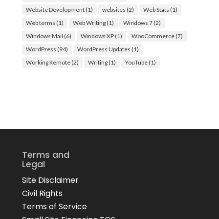
Website Development
(1)
websites
(2)
Web Stats
(1)
Web terms
(1)
Web Writing
(1)
Windows 7
(2)
Windows Mail
(6)
Windows XP
(1)
WooCommerce
(7)
WordPress
(94)
WordPress Updates
(1)
Working Remote
(2)
Writing
(1)
YouTube
(1)
Terms and
Legal
Site Disclaimer
Civil Rights
Terms of Service