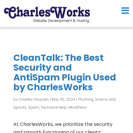
CleanTalk: The Best
Security and
AntiSpam Plugin Used
by CharlesWorks
by
Charles Oropallo
|
May 30, 2024
|
Phishing, Scams and
Spoofs
,
Spam
,
Technical Help
,
WordPress
At CharlesWorks, we prioritize the security
and smooth functioning of our clients’