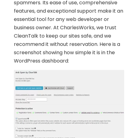
spammers. Its ease of use, comprehensive
features, and exceptional support make it an
essential tool for any web developer or
business owner. At CharlesWorks, we trust
CleanTalk to keep our sites safe, and we
recommend it without reservation. Here is a
screenshot showing how simple it is in the
WordPress dashboard: