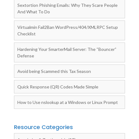
Sextortion Phishing Emails: Why They Scare People
And What To Do
Virtualmin Fail2Ban WordPress/404/XMLRPC Setup
Checklist
Hardening Your SmarterMail Server: The “Bouncer”
Defense
Avoid being Scammed this Tax Season
Quick Response (QR) Codes Made Simple
How to Use nslookup at a Windows or Linux Prompt
Resource Categories