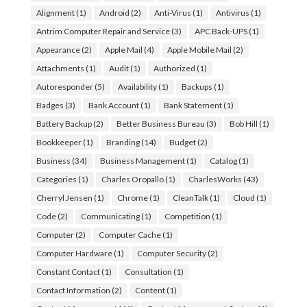
Alignment
(1)
Android
(2)
Anti-Virus
(1)
Antivirus
(1)
Antrim Computer Repair and Service
(3)
APC Back-UPS
(1)
Appearance
(2)
Apple Mail
(4)
Apple Mobile Mail
(2)
Attachments
(1)
Audit
(1)
Authorized
(1)
Autoresponder
(5)
Availability
(1)
Backups
(1)
Badges
(3)
Bank Account
(1)
Bank Statement
(1)
Battery Backup
(2)
Better Business Bureau
(3)
Bob Hill
(1)
Bookkeeper
(1)
Branding
(14)
Budget
(2)
Business
(34)
Business Management
(1)
Catalog
(1)
Categories
(1)
Charles Oropallo
(1)
CharlesWorks
(43)
Cherryl Jensen
(1)
Chrome
(1)
CleanTalk
(1)
Cloud
(1)
Code
(2)
Communicating
(1)
Competition
(1)
Computer
(2)
Computer Cache
(1)
Computer Hardware
(1)
Computer Security
(2)
Constant Contact
(1)
Consultation
(1)
Contact Information
(2)
Content
(1)