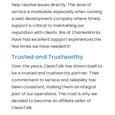
help resolve issues directly. This level of
service is invaluable, especially when running
a web development company where timely
support is critical to maintaining our
reputation with clients. We at CharlesWorks
have had excellent support experiences the
few times we have needed it!
Trusted and Trustworthy
Over the years, CleanTalk has shown itself to
be a trusted and trustworthy partner. Their
commitment to service and reliability has
been consistent, making them an integral
part of our operations. This trust is why we
decided to become an affiliate seller of
CleanTalk.