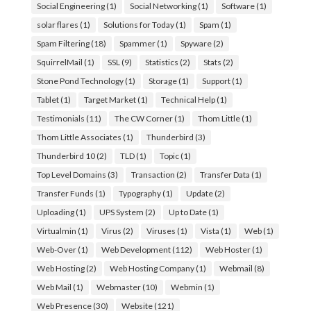
Social Engineering
(1)
Social Networking
(1)
Software
(1)
solar flares
(1)
Solutions for Today
(1)
Spam
(1)
Spam Filtering
(18)
Spammer
(1)
Spyware
(2)
SquirrelMail
(1)
SSL
(9)
Statistics
(2)
Stats
(2)
Stone Pond Technology
(1)
Storage
(1)
Support
(1)
Tablet
(1)
Target Market
(1)
Technical Help
(1)
Testimonials
(11)
The CW Corner
(1)
Thom Little
(1)
Thom Little Associates
(1)
Thunderbird
(3)
Thunderbird 10
(2)
TLD
(1)
Topic
(1)
Top Level Domains
(3)
Transaction
(2)
Transfer Data
(1)
Transfer Funds
(1)
Typography
(1)
Update
(2)
Uploading
(1)
UPS System
(2)
Up to Date
(1)
Virtualmin
(1)
Virus
(2)
Viruses
(1)
Vista
(1)
Web
(1)
Web-Over
(1)
Web Development
(112)
Web Hoster
(1)
Web Hosting
(2)
Web Hosting Company
(1)
Webmail
(8)
Web Mail
(1)
Webmaster
(10)
Webmin
(1)
Web Presence
(30)
Website
(121)