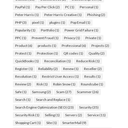
PayPal
(1)
Pay Per Click
(2)
PC
(1)
Personal
(1)
Peter Harris
(1)
Peter Harris Creative
(1)
Phishing
(2)
PHP
(3)
pixel
(1)
plugins
(1)
Pop Email
(1)
Popularity
(1)
Portfolio
(1)
Power Grid Failure
(1)
PPC
(1)
Prevent Fraud
(1)
Privacy
(1)
Private
(1)
Product
(6)
products
(1)
Professional
(6)
Projects
(2)
Protect
(1)
Protection
(1)
QR codes
(1)
Quality
(2)
QuickBooks
(1)
Reconciliation
(1)
Reduce Risk
(1)
Register
(1)
Reliability
(2)
Renew
(1)
Reseller
(2)
Resolution
(1)
Restrict User Access
(1)
Results
(1)
Review
(2)
Risk
(1)
Robin Snow
(1)
Roundcube
(1)
Safe
(1)
Samsung
(2)
Scam
(27)
Scammer
(26)
Search
(1)
Search and Replace
(1)
Search Engine Optimization (SEO)
(23)
Security
(35)
Security Risk
(1)
Selling
(1)
Servers
(2)
Service
(11)
Shopping Cart
(1)
Site
(1)
SmarterMail
(9)