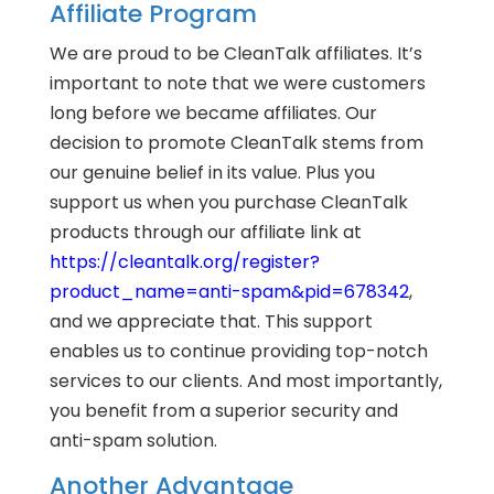
Affiliate Program
We are proud to be CleanTalk affiliates. It’s
important to note that we were customers
long before we became affiliates. Our
decision to promote CleanTalk stems from
our genuine belief in its value. Plus you
support us when you purchase CleanTalk
products through our affiliate link at
https://cleantalk.org/register?
product_name=anti-spam&pid=678342
,
and we appreciate that. This support
enables us to continue providing top-notch
services to our clients. And most importantly,
you benefit from a superior security and
anti-spam solution.
Another Advantage