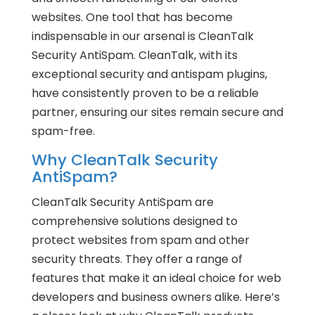
websites. One tool that has become
indispensable in our arsenal is CleanTalk
Security AntiSpam. CleanTalk, with its
exceptional security and antispam plugins,
have consistently proven to be a reliable
partner, ensuring our sites remain secure and
spam-free.
Why CleanTalk Security
AntiSpam?
CleanTalk Security AntiSpam are
comprehensive solutions designed to
protect websites from spam and other
security threats. They offer a range of
features that make it an ideal choice for web
developers and business owners alike. Here’s