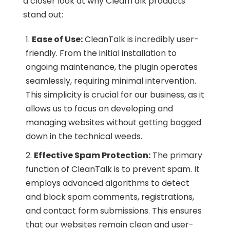
a closer look at why CleanTalk products
stand out:
Ease of Use:
CleanTalk is incredibly user-
friendly. From the initial installation to
ongoing maintenance, the plugin operates
seamlessly, requiring minimal intervention.
This simplicity is crucial for our business, as it
allows us to focus on developing and
managing websites without getting bogged
down in the technical weeds.
Effective Spam Protection:
The primary
function of CleanTalk is to prevent spam. It
employs advanced algorithms to detect
and block spam comments, registrations,
and contact form submissions. This ensures
that our websites remain clean and user-