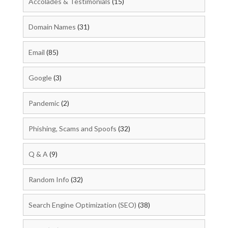
Accolades & Testimonials
(15)
Domain Names
(31)
Email
(85)
Google
(3)
Pandemic
(2)
Phishing, Scams and Spoofs
(32)
Q & A
(9)
Random Info
(32)
Search Engine Optimization (SEO)
(38)