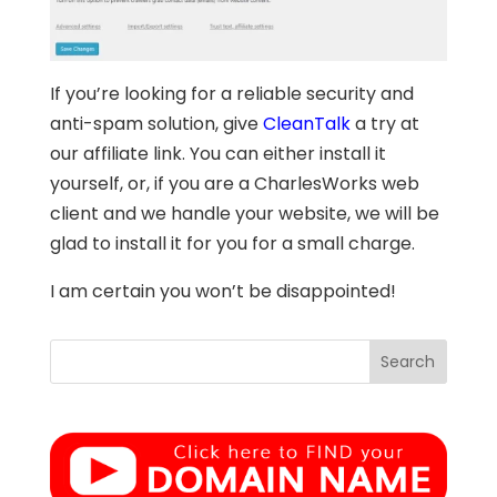
If you’re looking for a reliable security and
anti-spam solution, give
CleanTalk
a try at
our affiliate link. You can either install it
yourself, or, if you are a CharlesWorks web
client and we handle your website, we will be
glad to install it for you for a small charge.
I am certain you won’t be disappointed!