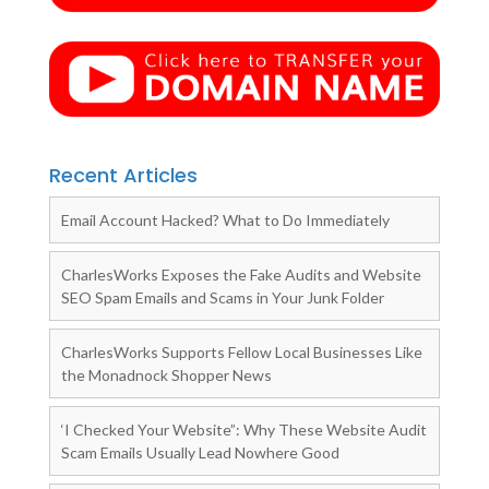
Recent Articles
Email Account Hacked? What to Do Immediately
CharlesWorks Exposes the Fake Audits and Website
SEO Spam Emails and Scams in Your Junk Folder
CharlesWorks Supports Fellow Local Businesses Like
the Monadnock Shopper News
‘I Checked Your Website”: Why These Website Audit
Scam Emails Usually Lead Nowhere Good