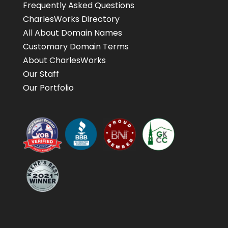
Frequently Asked Questions
CharlesWorks Directory
All About Domain Names
Customary Domain Terms
About CharlesWorks
Our Staff
Our Portfolio