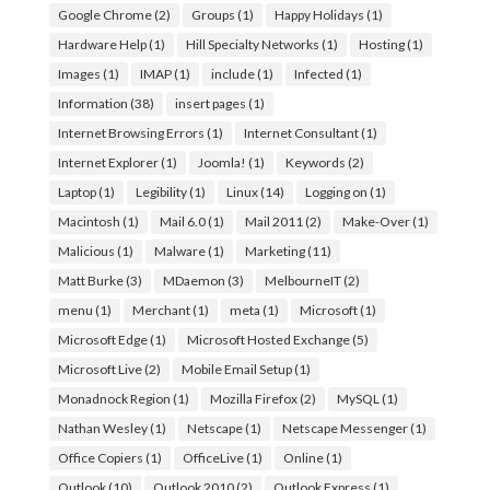
Google Chrome
(2)
Groups
(1)
Happy Holidays
(1)
Hardware Help
(1)
Hill Specialty Networks
(1)
Hosting
(1)
Images
(1)
IMAP
(1)
include
(1)
Infected
(1)
Information
(38)
insert pages
(1)
Internet Browsing Errors
(1)
Internet Consultant
(1)
Internet Explorer
(1)
Joomla!
(1)
Keywords
(2)
Laptop
(1)
Legibility
(1)
Linux
(14)
Logging on
(1)
Macintosh
(1)
Mail 6.0
(1)
Mail 2011
(2)
Make-Over
(1)
Malicious
(1)
Malware
(1)
Marketing
(11)
Matt Burke
(3)
MDaemon
(3)
MelbourneIT
(2)
menu
(1)
Merchant
(1)
meta
(1)
Microsoft
(1)
Microsoft Edge
(1)
Microsoft Hosted Exchange
(5)
Microsoft Live
(2)
Mobile Email Setup
(1)
Monadnock Region
(1)
Mozilla Firefox
(2)
MySQL
(1)
Nathan Wesley
(1)
Netscape
(1)
Netscape Messenger
(1)
Office Copiers
(1)
OfficeLive
(1)
Online
(1)
Outlook
(10)
Outlook 2010
(2)
Outlook Express
(1)