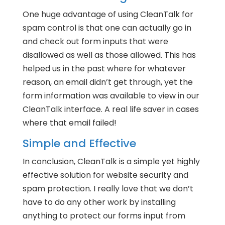
One huge advantage of using CleanTalk for
spam control is that one can actually go in
and check out form inputs that were
disallowed as well as those allowed. This has
helped us in the past where for whatever
reason, an email didn’t get through, yet the
form information was available to view in our
CleanTalk interface. A real life saver in cases
where that email failed!
Simple and Effective
In conclusion, CleanTalk is a simple yet highly
effective solution for website security and
spam protection. I really love that we don’t
have to do any other work by installing
anything to protect our forms input from