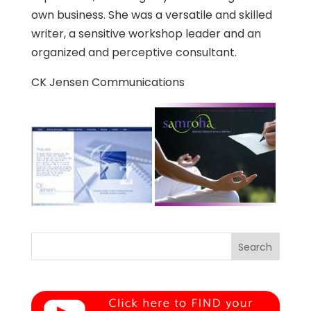
own business. She was a versatile and skilled
writer, a sensitive workshop leader and an
organized and perceptive consultant.
CK Jensen Communications