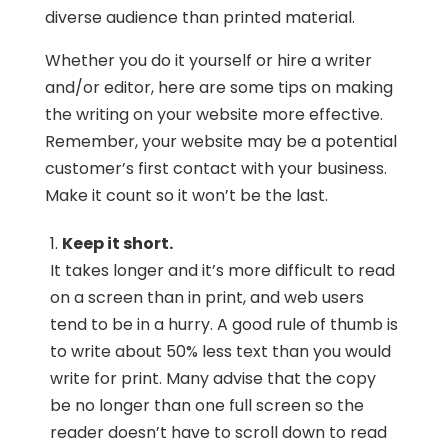
diverse audience than printed material.
Whether you do it yourself or hire a writer
and/or editor, here are some tips on making
the writing on your website more effective.
Remember, your website may be a potential
customer’s first contact with your business.
Make it count so it won’t be the last.
Keep it short.
It takes longer and it’s more difficult to read
on a screen than in print, and web users
tend to be in a hurry. A good rule of thumb is
to write about 50% less text than you would
write for print. Many advise that the copy
be no longer than one full screen so the
reader doesn’t have to scroll down to read