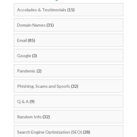
Accolades & Testimonials
(15)
Domain Names
(31)
Email
(85)
Google
(3)
Pandemic
(2)
Phishing, Scams and Spoofs
(32)
Q & A
(9)
Random Info
(32)
Search Engine Optimization (SEO)
(38)