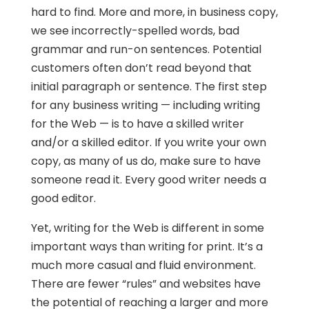
hard to find. More and more, in business copy,
we see incorrectly-spelled words, bad
grammar and run-on sentences. Potential
customers often don’t read beyond that
initial paragraph or sentence. The first step
for any business writing — including writing
for the Web — is to have a skilled writer
and/or a skilled editor. If you write your own
copy, as many of us do, make sure to have
someone read it. Every good writer needs a
good editor.
Yet, writing for the Web is different in some
important ways than writing for print. It’s a
much more casual and fluid environment.
There are fewer “rules” and websites have
the potential of reaching a larger and more