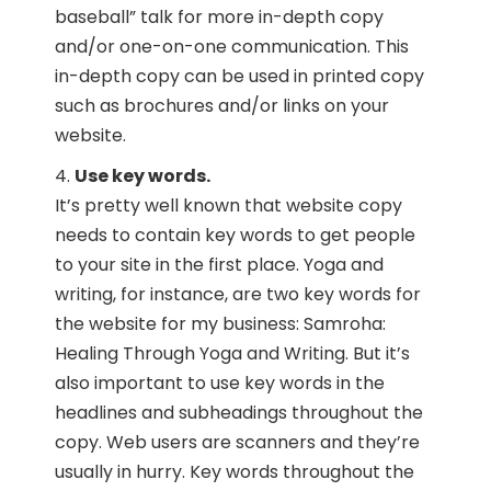
baseball” talk for more in-depth copy
and/or one-on-one communication. This
in-depth copy can be used in printed copy
such as brochures and/or links on your
website.
Use key words.
It’s pretty well known that website copy
needs to contain key words to get people
to your site in the first place. Yoga and
writing, for instance, are two key words for
the website for my business: Samroha:
Healing Through Yoga and Writing. But it’s
also important to use key words in the
headlines and subheadings throughout the
copy. Web users are scanners and they’re
usually in hurry. Key words throughout the