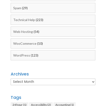
Spam
(29)
Technical Help
(223)
Web Hosting
(54)
WooCommerce
(10)
WordPress
(123)
Archives
Archives
Tags
24 hour
(1)
Accessibility
(2)
Accounting
(1)