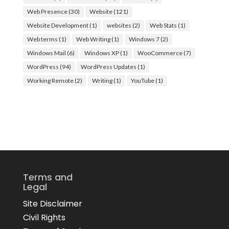
Web Presence
(30)
Website
(121)
Website Development
(1)
websites
(2)
Web Stats
(1)
Web terms
(1)
Web Writing
(1)
Windows 7
(2)
Windows Mail
(6)
Windows XP
(1)
WooCommerce
(7)
WordPress
(94)
WordPress Updates
(1)
Working Remote
(2)
Writing
(1)
YouTube
(1)
Terms and
Legal
Site Disclaimer
Civil Rights