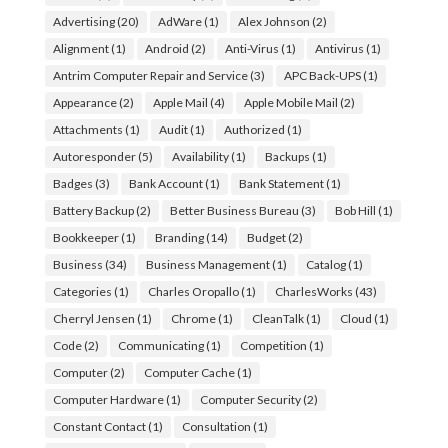
Advertising
(20)
AdWare
(1)
Alex Johnson
(2)
Alignment
(1)
Android
(2)
Anti-Virus
(1)
Antivirus
(1)
Antrim Computer Repair and Service
(3)
APC Back-UPS
(1)
Appearance
(2)
Apple Mail
(4)
Apple Mobile Mail
(2)
Attachments
(1)
Audit
(1)
Authorized
(1)
Autoresponder
(5)
Availability
(1)
Backups
(1)
Badges
(3)
Bank Account
(1)
Bank Statement
(1)
Battery Backup
(2)
Better Business Bureau
(3)
Bob Hill
(1)
Bookkeeper
(1)
Branding
(14)
Budget
(2)
Business
(34)
Business Management
(1)
Catalog
(1)
Categories
(1)
Charles Oropallo
(1)
CharlesWorks
(43)
Cherryl Jensen
(1)
Chrome
(1)
CleanTalk
(1)
Cloud
(1)
Code
(2)
Communicating
(1)
Competition
(1)
Computer
(2)
Computer Cache
(1)
Computer Hardware
(1)
Computer Security
(2)
Constant Contact
(1)
Consultation
(1)