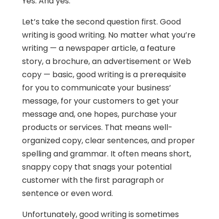
Yes. And yes.
Let’s take the second question first. Good
writing is good writing. No matter what you’re
writing — a newspaper article, a feature
story, a brochure, an advertisement or Web
copy — basic, good writing is a prerequisite
for you to communicate your business’
message, for your customers to get your
message and, one hopes, purchase your
products or services. That means well-
organized copy, clear sentences, and proper
spelling and grammar. It often means short,
snappy copy that snags your potential
customer with the first paragraph or
sentence or even word.
Unfortunately, good writing is sometimes