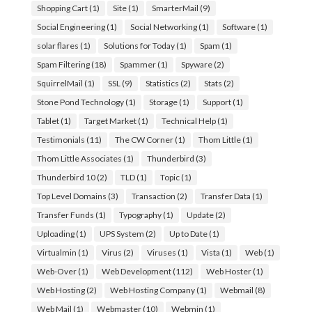
Shopping Cart
(1)
Site
(1)
SmarterMail
(9)
Social Engineering
(1)
Social Networking
(1)
Software
(1)
solar flares
(1)
Solutions for Today
(1)
Spam
(1)
Spam Filtering
(18)
Spammer
(1)
Spyware
(2)
SquirrelMail
(1)
SSL
(9)
Statistics
(2)
Stats
(2)
Stone Pond Technology
(1)
Storage
(1)
Support
(1)
Tablet
(1)
Target Market
(1)
Technical Help
(1)
Testimonials
(11)
The CW Corner
(1)
Thom Little
(1)
Thom Little Associates
(1)
Thunderbird
(3)
Thunderbird 10
(2)
TLD
(1)
Topic
(1)
Top Level Domains
(3)
Transaction
(2)
Transfer Data
(1)
Transfer Funds
(1)
Typography
(1)
Update
(2)
Uploading
(1)
UPS System
(2)
Up to Date
(1)
Virtualmin
(1)
Virus
(2)
Viruses
(1)
Vista
(1)
Web
(1)
Web-Over
(1)
Web Development
(112)
Web Hoster
(1)
Web Hosting
(2)
Web Hosting Company
(1)
Webmail
(8)
Web Mail
(1)
Webmaster
(10)
Webmin
(1)