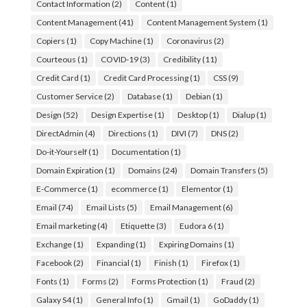
Contact Information
(2)
Content
(1)
Content Management
(41)
Content Management System
(1)
Copiers
(1)
Copy Machine
(1)
Coronavirus
(2)
Courteous
(1)
COVID-19
(3)
Credibility
(11)
Credit Card
(1)
Credit Card Processing
(1)
CSS
(9)
Customer Service
(2)
Database
(1)
Debian
(1)
Design
(52)
Design Expertise
(1)
Desktop
(1)
Dialup
(1)
DirectAdmin
(4)
Directions
(1)
DIVI
(7)
DNS
(2)
Do-it-Yourself
(1)
Documentation
(1)
Domain Expiration
(1)
Domains
(24)
Domain Transfers
(5)
E-Commerce
(1)
ecommerce
(1)
Elementor
(1)
Email
(74)
Email Lists
(5)
Email Management
(6)
Email marketing
(4)
Etiquette
(3)
Eudora 6
(1)
Exchange
(1)
Expanding
(1)
Expiring Domains
(1)
Facebook
(2)
Financial
(1)
Finish
(1)
Firefox
(1)
Fonts
(1)
Forms
(2)
Forms Protection
(1)
Fraud
(2)
Galaxy S4
(1)
General Info
(1)
Gmail
(1)
GoDaddy
(1)