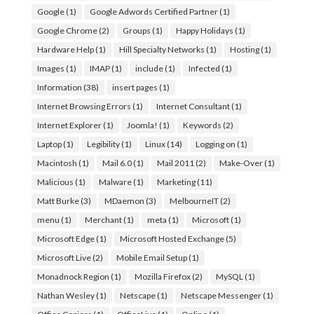
Google
(1)
Google Adwords Certified Partner
(1)
Google Chrome
(2)
Groups
(1)
Happy Holidays
(1)
Hardware Help
(1)
Hill Specialty Networks
(1)
Hosting
(1)
Images
(1)
IMAP
(1)
include
(1)
Infected
(1)
Information
(38)
insert pages
(1)
Internet Browsing Errors
(1)
Internet Consultant
(1)
Internet Explorer
(1)
Joomla!
(1)
Keywords
(2)
Laptop
(1)
Legibility
(1)
Linux
(14)
Logging on
(1)
Macintosh
(1)
Mail 6.0
(1)
Mail 2011
(2)
Make-Over
(1)
Malicious
(1)
Malware
(1)
Marketing
(11)
Matt Burke
(3)
MDaemon
(3)
MelbourneIT
(2)
menu
(1)
Merchant
(1)
meta
(1)
Microsoft
(1)
Microsoft Edge
(1)
Microsoft Hosted Exchange
(5)
Microsoft Live
(2)
Mobile Email Setup
(1)
Monadnock Region
(1)
Mozilla Firefox
(2)
MySQL
(1)
Nathan Wesley
(1)
Netscape
(1)
Netscape Messenger
(1)