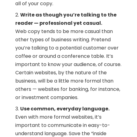
all of your copy.
Write as though you’re talking to the
reader — professional yet casual.
Web copy tends to be more casual than
other types of business writing. Pretend
you’re talking to a potential customer over
coffee or around a conference table. It’s
important to know your audience, of course.
Certain websites, by the nature of the
business, will be a little more formal than
others — websites for banking, for instance,
or investment companies.
Use common, everyday language.
Even with more formal websites, it’s
important to communicate in easy-to-
understand language. Save the “inside