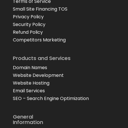
Terms of Service
Small Site Financing TOS
Privacy Policy
Security Policy
Refund Policy
Competitors Marketing
Products and Services
Domain Names
Website Development
Website Hosting
Email Services
SEO – Search Engine Optimization
General
Information