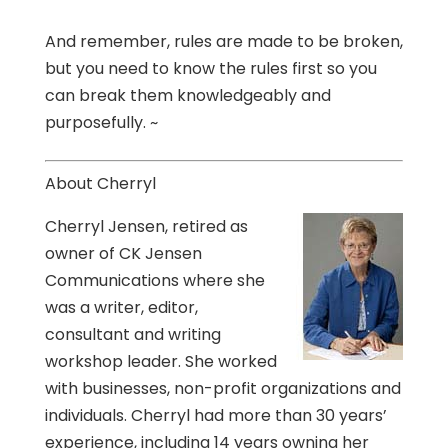
And remember, rules are made to be broken,
but you need to know the rules first so you
can break them knowledgeably and
purposefully. ~
About Cherryl
Cherryl Jensen, retired as
owner of CK Jensen
Communications where she
was a writer, editor,
consultant and writing
workshop leader. She worked
with businesses, non-profit organizations and
individuals. Cherryl had more than 30 years’
experience, including 14 years owning her