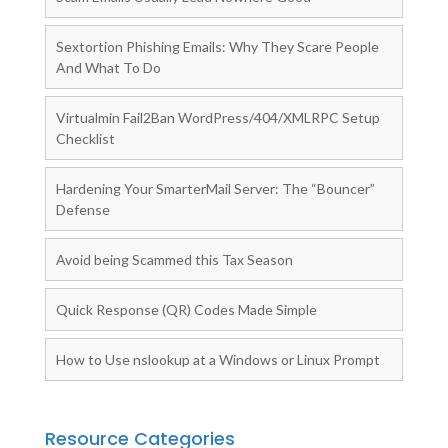
Sextortion Phishing Emails: Why They Scare People
And What To Do
Virtualmin Fail2Ban WordPress/404/XMLRPC Setup
Checklist
Hardening Your SmarterMail Server: The “Bouncer”
Defense
Avoid being Scammed this Tax Season
Quick Response (QR) Codes Made Simple
How to Use nslookup at a Windows or Linux Prompt
Resource Categories