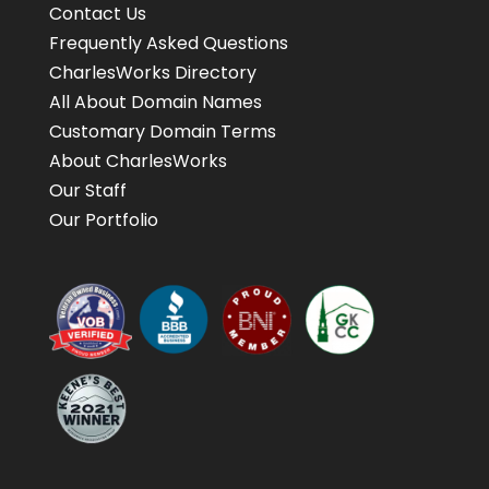
Contact Us
Frequently Asked Questions
CharlesWorks Directory
All About Domain Names
Customary Domain Terms
About CharlesWorks
Our Staff
Our Portfolio