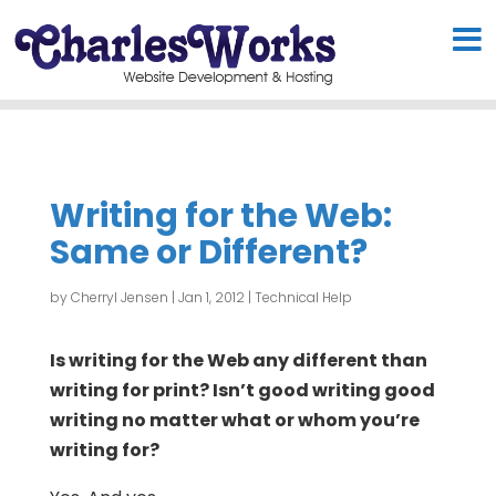
Writing for the Web:
Same or Different?
by
Cherryl Jensen
|
Jan 1, 2012
|
Technical Help
Is writing for the Web any different than
writing for print? Isn’t good writing good
writing no matter what or whom you’re
writing for?