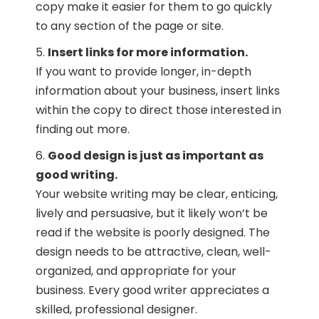
copy make it easier for them to go quickly
to any section of the page or site.
Insert links for more information.
If you want to provide longer, in-depth
information about your business, insert links
within the copy to direct those interested in
finding out more.
Good design is just as important as
good writing.
Your website writing may be clear, enticing,
lively and persuasive, but it likely won’t be
read if the website is poorly designed. The
design needs to be attractive, clean, well-
organized, and appropriate for your
business. Every good writer appreciates a
skilled, professional designer.