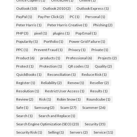
Office Copiers
(1)
OfficeLive
(1)
Online
(1)
Outlook
(10)
Outlook 2010
(2)
Outlook Express
(1)
PayPal
(1)
Pay Per Click
(2)
PC
(1)
Personal
(1)
Peter Harris
(1)
Peter Harris Creative
(1)
Phishing
(2)
PHP
(3)
pixel
(1)
plugins
(1)
Pop Email
(1)
Popularity
(1)
Portfolio
(1)
Power Grid Failure
(1)
PPC
(1)
Prevent Fraud
(1)
Privacy
(1)
Private
(1)
Product
(6)
products
(1)
Professional
(6)
Projects
(2)
Protect
(1)
Protection
(1)
QR codes
(1)
Quality
(2)
QuickBooks
(1)
Reconciliation
(1)
Reduce Risk
(1)
Register
(1)
Reliability
(2)
Renew
(1)
Reseller
(2)
Resolution
(1)
Restrict User Access
(1)
Results
(1)
Review
(2)
Risk
(1)
Robin Snow
(1)
Roundcube
(1)
Safe
(1)
Samsung
(2)
Scam
(27)
Scammer
(26)
Search
(1)
Search and Replace
(1)
Search Engine Optimization (SEO)
(23)
Security
(35)
Security Risk
(1)
Selling
(1)
Servers
(2)
Service
(11)