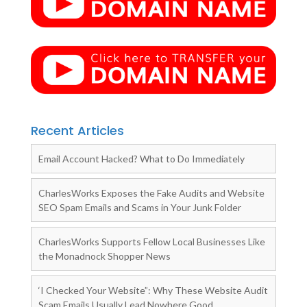
Recent Articles
Email Account Hacked? What to Do Immediately
CharlesWorks Exposes the Fake Audits and Website
SEO Spam Emails and Scams in Your Junk Folder
CharlesWorks Supports Fellow Local Businesses Like
the Monadnock Shopper News
‘I Checked Your Website”: Why These Website Audit
Scam Emails Usually Lead Nowhere Good