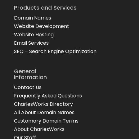
Products and Services
Domain Names
Website Development
Website Hosting
Email Services
SEO – Search Engine Optimization
General
Information
Contact Us
Frequently Asked Questions
CharlesWorks Directory
All About Domain Names
Customary Domain Terms
About CharlesWorks
Our Staff