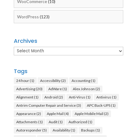
WooCommerce
(10)
WordPress
(123)
Archives
Archives
Tags
24 hour
(1)
Accessibility
(2)
Accounting
(1)
Advertising
(20)
AdWare
(1)
Alex Johnson
(2)
Alignment
(1)
Android
(2)
Anti-Virus
(1)
Antivirus
(1)
Antrim Computer Repair and Service
(3)
APC Back-UPS
(1)
Appearance
(2)
Apple Mail
(4)
Apple Mobile Mail
(2)
Attachments
(1)
Audit
(1)
Authorized
(1)
Autoresponder
(5)
Availability
(1)
Backups
(1)