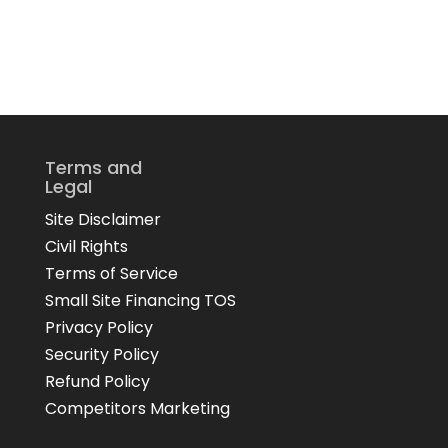
Terms and
Legal
Site Disclaimer
Civil Rights
Terms of Service
Small Site Financing TOS
Privacy Policy
Security Policy
Refund Policy
Competitors Marketing