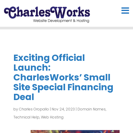
Exciting Official
Launch:
CharlesWorks’ Small
Site Special Financing
Deal
by
Charles Oropallo
|
Nov 24, 2023
|
Domain Names
,
Technical Help
,
Web Hosting