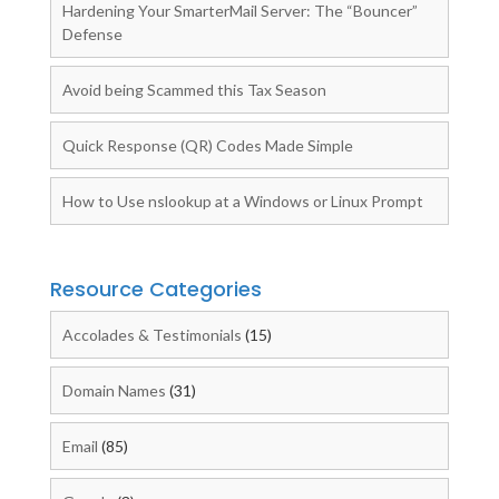
Hardening Your SmarterMail Server: The “Bouncer”
Defense
Avoid being Scammed this Tax Season
Quick Response (QR) Codes Made Simple
How to Use nslookup at a Windows or Linux Prompt
Resource Categories
Accolades & Testimonials
(15)
Domain Names
(31)
Email
(85)