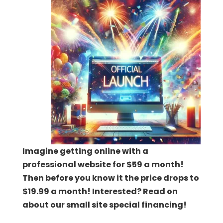
Imagine getting online with a
professional website for $59 a month!
Then before you know it the price drops to
$19.99 a month! Interested? Read on
about our small site special financing!