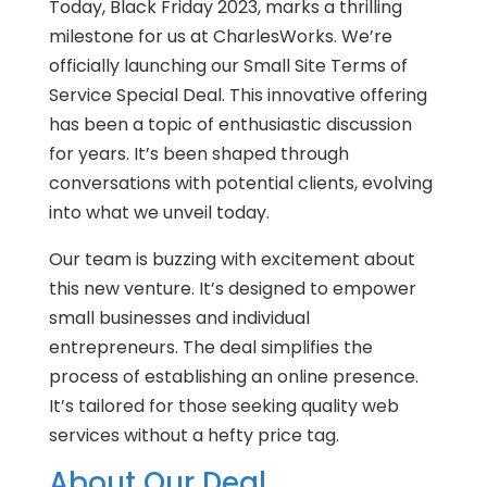
Today, Black Friday 2023, marks a thrilling
milestone for us at CharlesWorks. We’re
officially launching our Small Site Terms of
Service Special Deal. This innovative offering
has been a topic of enthusiastic discussion
for years. It’s been shaped through
conversations with potential clients, evolving
into what we unveil today.
Our team is buzzing with excitement about
this new venture. It’s designed to empower
small businesses and individual
entrepreneurs. The deal simplifies the
process of establishing an online presence.
It’s tailored for those seeking quality web
services without a hefty price tag.
About Our Deal