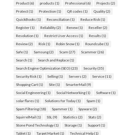
Product
(6)
products
(1)
Professional
(6)
Projects
(2)
Protect
(1)
Protection
(1)
QR codes
(1)
Quality
(2)
QuickBooks
(1)
Reconciliation
(1)
Reduce Risk
(1)
Register
(1)
Reliability
(2)
Renew
(1)
Reseller
(2)
Resolution
(1)
Restrict User Access
(1)
Results
(1)
Review
(2)
Risk
(1)
Robin Snow
(1)
Roundcube
(1)
Safe
(1)
Samsung
(2)
Scam
(27)
Scammer
(26)
Search
(1)
Search and Replace
(1)
Search Engine Optimization (SEO)
(23)
Security
(35)
Security Risk
(1)
Selling
(1)
Servers
(2)
Service
(11)
Shopping Cart
(1)
Site
(1)
SmarterMail
(9)
Social Engineering
(1)
Social Networking
(1)
Software
(1)
solar flares
(1)
Solutions for Today
(1)
Spam
(1)
Spam Filtering
(18)
Spammer
(1)
Spyware
(2)
SquirrelMail
(1)
SSL
(9)
Statistics
(2)
Stats
(2)
Stone Pond Technology
(1)
Storage
(1)
Support
(1)
Tablet
(1)
Target Market
(1)
Technical Help
(1)