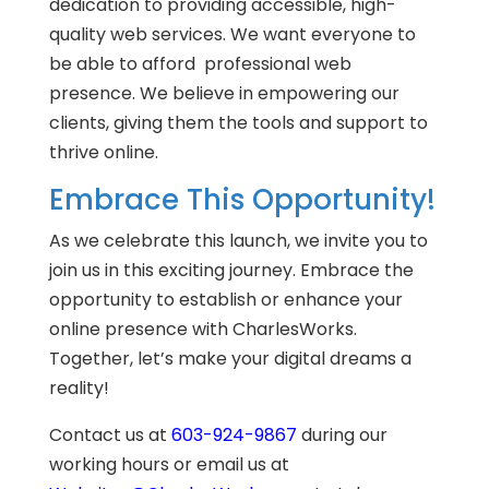
dedication to providing accessible, high-
quality web services. We want everyone to
be able to afford professional web
presence. We believe in empowering our
clients, giving them the tools and support to
thrive online.
Embrace This Opportunity!
As we celebrate this launch, we invite you to
join us in this exciting journey. Embrace the
opportunity to establish or enhance your
online presence with CharlesWorks.
Together, let’s make your digital dreams a
reality!
Contact us at
603-924-9867
during our
working hours or email us at