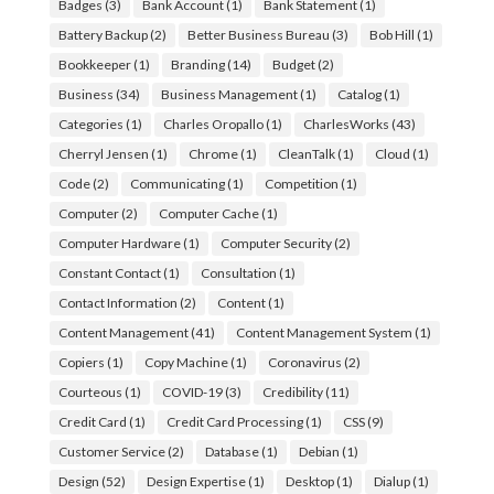
Badges
(3)
Bank Account
(1)
Bank Statement
(1)
Battery Backup
(2)
Better Business Bureau
(3)
Bob Hill
(1)
Bookkeeper
(1)
Branding
(14)
Budget
(2)
Business
(34)
Business Management
(1)
Catalog
(1)
Categories
(1)
Charles Oropallo
(1)
CharlesWorks
(43)
Cherryl Jensen
(1)
Chrome
(1)
CleanTalk
(1)
Cloud
(1)
Code
(2)
Communicating
(1)
Competition
(1)
Computer
(2)
Computer Cache
(1)
Computer Hardware
(1)
Computer Security
(2)
Constant Contact
(1)
Consultation
(1)
Contact Information
(2)
Content
(1)
Content Management
(41)
Content Management System
(1)
Copiers
(1)
Copy Machine
(1)
Coronavirus
(2)
Courteous
(1)
COVID-19
(3)
Credibility
(11)
Credit Card
(1)
Credit Card Processing
(1)
CSS
(9)
Customer Service
(2)
Database
(1)
Debian
(1)
Design
(52)
Design Expertise
(1)
Desktop
(1)
Dialup
(1)