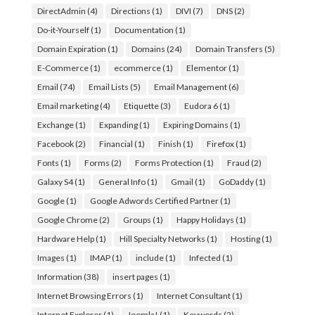
DirectAdmin
(4)
Directions
(1)
DIVI
(7)
DNS
(2)
Do-it-Yourself
(1)
Documentation
(1)
Domain Expiration
(1)
Domains
(24)
Domain Transfers
(5)
E-Commerce
(1)
ecommerce
(1)
Elementor
(1)
Email
(74)
Email Lists
(5)
Email Management
(6)
Email marketing
(4)
Etiquette
(3)
Eudora 6
(1)
Exchange
(1)
Expanding
(1)
Expiring Domains
(1)
Facebook
(2)
Financial
(1)
Finish
(1)
Firefox
(1)
Fonts
(1)
Forms
(2)
Forms Protection
(1)
Fraud
(2)
Galaxy S4
(1)
General Info
(1)
Gmail
(1)
GoDaddy
(1)
Google
(1)
Google Adwords Certified Partner
(1)
Google Chrome
(2)
Groups
(1)
Happy Holidays
(1)
Hardware Help
(1)
Hill Specialty Networks
(1)
Hosting
(1)
Images
(1)
IMAP
(1)
include
(1)
Infected
(1)
Information
(38)
insert pages
(1)
Internet Browsing Errors
(1)
Internet Consultant
(1)
Internet Explorer
(1)
Joomla!
(1)
Keywords
(2)