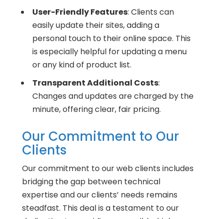
User-Friendly Features
: Clients can
easily update their sites, adding a
personal touch to their online space. This
is especially helpful for updating a menu
or any kind of product list.
Transparent Additional Costs
:
Changes and updates are charged by the
minute, offering clear, fair pricing.
Our Commitment to Our
Clients
Our commitment to our web clients includes
bridging the gap between technical
expertise and our clients’ needs remains
steadfast. This deal is a testament to our