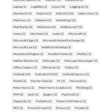
Laptop
(1)
Legibility
(1)
Linux
(14)
Logging on
(1)
Macintosh
(1)
Mail 6.0
(1)
Mail 2011
(2)
Make-Over
(1)
Malicious
(1)
Malware
(1)
Marketing
(11)
Matt Burke
(3)
MDaemon
(3)
MelbourneIT
(2)
menu
(1)
Merchant
(1)
meta
(1)
Microsoft
(1)
Microsoft Edge
(1)
Microsoft Hosted Exchange
(5)
Microsoft Live
(2)
Mobile Email Setup
(1)
Monadnock Region
(1)
Mozilla Firefox
(2)
MySQL
(1)
Nathan Wesley
(1)
Netscape
(1)
Netscape Messenger
(1)
Office Copiers
(1)
OfficeLive
(1)
Online
(1)
Outlook
(10)
Outlook 2010
(2)
Outlook Express
(1)
PayPal
(1)
Pay Per Click
(2)
PC
(1)
Personal
(1)
Peter Harris
(1)
Peter Harris Creative
(1)
Phishing
(2)
PHP
(3)
pixel
(1)
plugins
(1)
Pop Email
(1)
Popularity
(1)
Portfolio
(1)
Power Grid Failure
(1)
PPC
(1)
Prevent Fraud
(1)
Privacy
(1)
Private
(1)