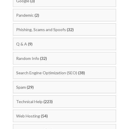
Google
(3)
Pandemic
(2)
Phishing, Scams and Spoofs
(32)
Q & A
(9)
Random Info
(32)
Search Engine Optimization (SEO)
(38)
Spam
(29)
Technical Help
(223)
Web Hosting
(54)