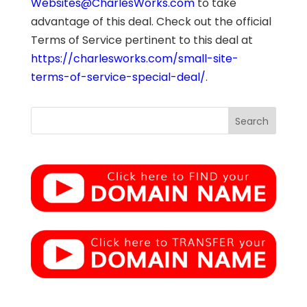
Websites@CharlesWorks.com
to take
advantage of this deal. Check out the official
Terms of Service pertinent to this deal at
https://charlesworks.com/small-site-
terms-of-service-special-deal/
.