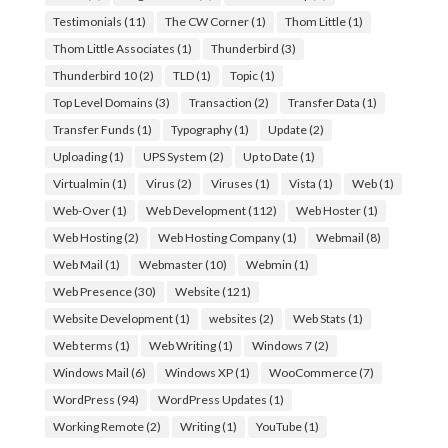
Testimonials
(11)
The CW Corner
(1)
Thom Little
(1)
Thom Little Associates
(1)
Thunderbird
(3)
Thunderbird 10
(2)
TLD
(1)
Topic
(1)
Top Level Domains
(3)
Transaction
(2)
Transfer Data
(1)
Transfer Funds
(1)
Typography
(1)
Update
(2)
Uploading
(1)
UPS System
(2)
Up to Date
(1)
Virtualmin
(1)
Virus
(2)
Viruses
(1)
Vista
(1)
Web
(1)
Web-Over
(1)
Web Development
(112)
Web Hoster
(1)
Web Hosting
(2)
Web Hosting Company
(1)
Webmail
(8)
Web Mail
(1)
Webmaster
(10)
Webmin
(1)
Web Presence
(30)
Website
(121)
Website Development
(1)
websites
(2)
Web Stats
(1)
Web terms
(1)
Web Writing
(1)
Windows 7
(2)
Windows Mail
(6)
Windows XP
(1)
WooCommerce
(7)
WordPress
(94)
WordPress Updates
(1)
Working Remote
(2)
Writing
(1)
YouTube
(1)