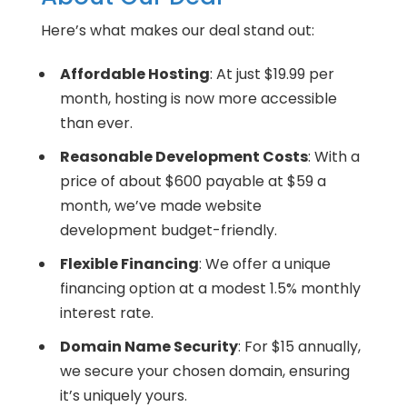
Here’s what makes our deal stand out:
Affordable Hosting
: At just $19.99 per
month, hosting is now more accessible
than ever.
Reasonable Development Costs
: With a
price of about $600 payable at $59 a
month, we’ve made website
development budget-friendly.
Flexible Financing
: We offer a unique
financing option at a modest 1.5% monthly
interest rate.
Domain Name Security
: For $15 annually,
we secure your chosen domain, ensuring
it’s uniquely yours.