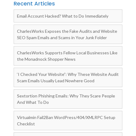
Recent Articles
Email Account Hacked? What to Do Immediately
CharlesWorks Exposes the Fake Audits and Website
SEO Spam Emails and Scams in Your Junk Folder
CharlesWorks Supports Fellow Local Businesses Like
the Monadnock Shopper News
‘I Checked Your Website”: Why These Website Audit
Scam Emails Usually Lead Nowhere Good
Sextortion Phishing Emails: Why They Scare People
And What To Do
Virtualmin Fail2Ban WordPress/404/XMLRPC Setup
Checklist