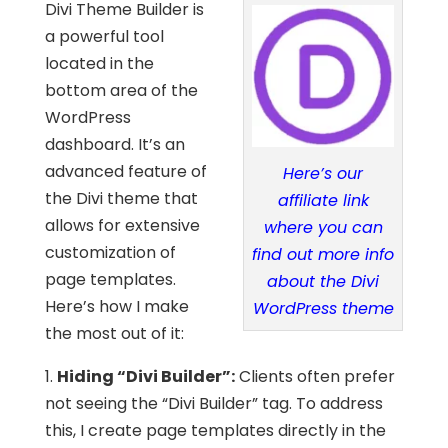
Divi Theme Builder is
a powerful tool
located in the
bottom area of the
WordPress
dashboard. It’s an
advanced feature of
Here’s our
the Divi theme that
affiliate link
allows for extensive
where you can
customization of
find out more info
page templates.
about the Divi
Here’s how I make
WordPress theme
the most out of it:
1.
Hiding “Divi Builder”:
Clients often prefer
not seeing the “Divi Builder” tag. To address
this, I create page templates directly in the