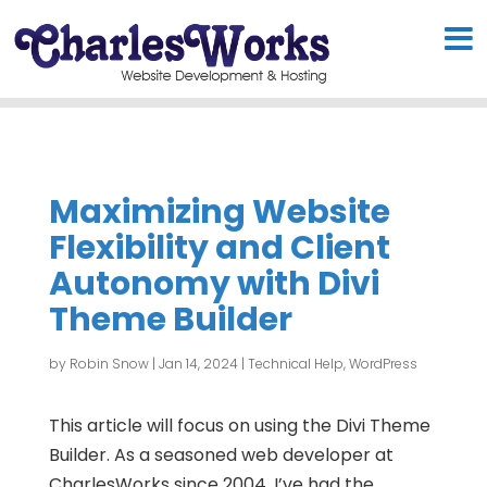
Maximizing Website
Flexibility and Client
Autonomy with Divi
Theme Builder
by
Robin Snow
|
Jan 14, 2024
|
Technical Help
,
WordPress
This article will focus on using the Divi Theme
Builder. As a seasoned web developer at
CharlesWorks since 2004, I’ve had the