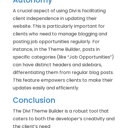
Autonomy
A crucial aspect of using Divi is facilitating
client independence in updating their
website. This is particularly important for
clients who need to manage blogging and
posting job opportunities regularly. For
instance, in the Theme Builder, posts in
specific categories (like “Job Opportunities”)
can have distinct headers and sidebars,
differentiating them from regular blog posts.
This feature empowers clients to make their
updates easily and efficiently.
Conclusion
The Divi Theme Builder is a robust tool that
caters to both the developer’s creativity and
the client’s need