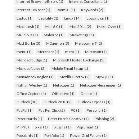
Internet Browsing Errors
(1)
Internet Consultant
(1)
Internet Explorer
(1)
Joomla!
(1)
Keywords
(2)
Laptop
(1)
Legibility
(1)
Linux
(14)
Logging on
(1)
Macintosh
(1)
Mail 6.0
(1)
Mail 2011
(2)
Make-Over
(1)
Malicious
(1)
Malware
(1)
Marketing
(11)
Matt Burke
(3)
MDaemon
(3)
MelbourneIT
(2)
menu
(1)
Merchant
(1)
meta
(1)
Microsoft
(1)
Microsoft Edge
(1)
Microsoft Hosted Exchange
(5)
Microsoft Live
(2)
Mobile Email Setup
(1)
Monadnock Region
(1)
Mozilla Firefox
(2)
MySQL
(1)
Nathan Wesley
(1)
Netscape
(1)
Netscape Messenger
(1)
Office Copiers
(1)
OfficeLive
(1)
Online
(1)
Outlook
(10)
Outlook 2010
(2)
Outlook Express
(1)
PayPal
(1)
Pay Per Click
(2)
PC
(1)
Personal
(1)
Peter Harris
(1)
Peter Harris Creative
(1)
Phishing
(2)
PHP
(3)
pixel
(1)
plugins
(1)
Pop Email
(1)
Popularity
(1)
Portfolio
(1)
Power Grid Failure
(1)