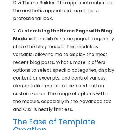
Divi Theme Builder. This approach enhances
the aesthetic appeal and maintains a
professional look.
2.
Customizing the Home Page with Blog
Module:
For a site’s home page, I frequently
utilize the blog module. This module is
versatile, allowing me to display the most
recent blog posts. What’s more, it offers
options to select specific categories, display
content or excerpts, and control various
elements like meta text size and button
customization. The range of options within
the module, especially in the Advanced tab
and CSS, is nearly limitless.
The Ease of Template