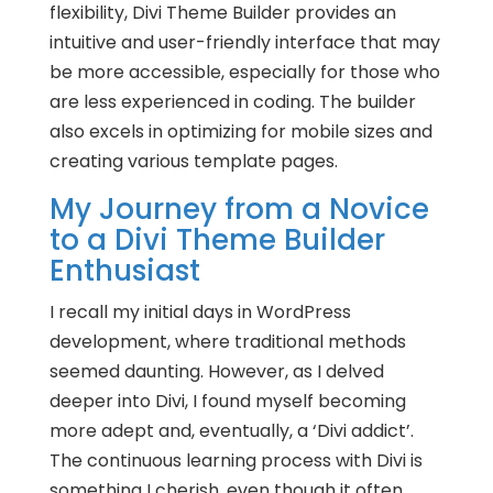
flexibility, Divi Theme Builder provides an
intuitive and user-friendly interface that may
be more accessible, especially for those who
are less experienced in coding. The builder
also excels in optimizing for mobile sizes and
creating various template pages.
My Journey from a Novice
to a Divi Theme Builder
Enthusiast
I recall my initial days in WordPress
development, where traditional methods
seemed daunting. However, as I delved
deeper into Divi, I found myself becoming
more adept and, eventually, a ‘Divi addict’.
The continuous learning process with Divi is
something I cherish, even though it often