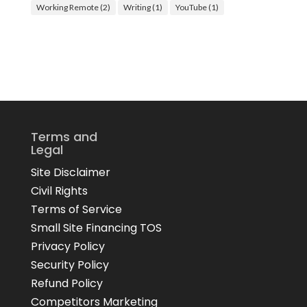
Working Remote
(2)
Writing
(1)
YouTube
(1)
Terms and
Legal
Site Disclaimer
Civil Rights
Terms of Service
Small Site Financing TOS
Privacy Policy
Security Policy
Refund Policy
Competitors Marketing