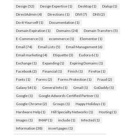
Design
(52)
Design Expertise
(1)
Desktop
(1)
Dialup
(1)
DirectAdmin
(4)
Directions
(1)
DIVI
(7)
DNS
(2)
Do-it-Yourself
(1)
Documentation
(1)
Domain Expiration
(1)
Domains
(24)
Domain Transfers
(5)
E-Commerce
(1)
ecommerce
(1)
Elementor
(1)
Email
(74)
Email Lists
(5)
Email Management
(6)
Email marketing
(4)
Etiquette
(3)
Eudora 6
(1)
Exchange
(1)
Expanding
(1)
Expiring Domains
(1)
Facebook
(2)
Financial
(1)
Finish
(1)
Firefox
(1)
Fonts
(1)
Forms
(2)
Forms Protection
(1)
Fraud
(2)
Galaxy S4
(1)
General Info
(1)
Gmail
(1)
GoDaddy
(1)
Google
(1)
Google Adwords Certified Partner
(1)
Google Chrome
(2)
Groups
(1)
Happy Holidays
(1)
Hardware Help
(1)
Hill Specialty Networks
(1)
Hosting
(1)
Images
(1)
IMAP
(1)
include
(1)
Infected
(1)
Information
(38)
insert pages
(1)