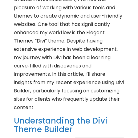
pleasure of working with various tools and
themes to create dynamic and user-friendly
websites. One tool that has significantly
enhanced my workflow is the Elegant
Themes “Divi” theme. Despite having
extensive experience in web development,
my journey with Divi has been a learning
curve, filled with discoveries and
improvements. In this article, I’ll share
insights from my recent experience using Divi
Builder, particularly focusing on customizing
sites for clients who frequently update their
content.
Understanding the Divi
Theme Builder