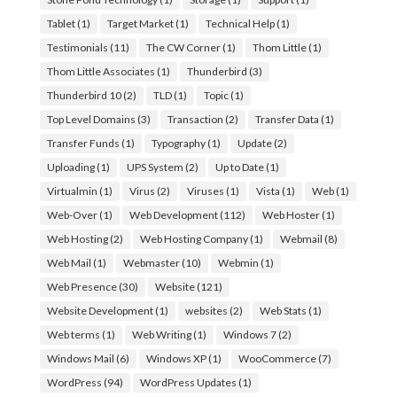
Tablet
(1)
Target Market
(1)
Technical Help
(1)
Testimonials
(11)
The CW Corner
(1)
Thom Little
(1)
Thom Little Associates
(1)
Thunderbird
(3)
Thunderbird 10
(2)
TLD
(1)
Topic
(1)
Top Level Domains
(3)
Transaction
(2)
Transfer Data
(1)
Transfer Funds
(1)
Typography
(1)
Update
(2)
Uploading
(1)
UPS System
(2)
Up to Date
(1)
Virtualmin
(1)
Virus
(2)
Viruses
(1)
Vista
(1)
Web
(1)
Web-Over
(1)
Web Development
(112)
Web Hoster
(1)
Web Hosting
(2)
Web Hosting Company
(1)
Webmail
(8)
Web Mail
(1)
Webmaster
(10)
Webmin
(1)
Web Presence
(30)
Website
(121)
Website Development
(1)
websites
(2)
Web Stats
(1)
Web terms
(1)
Web Writing
(1)
Windows 7
(2)
Windows Mail
(6)
Windows XP
(1)
WooCommerce
(7)
WordPress
(94)
WordPress Updates
(1)