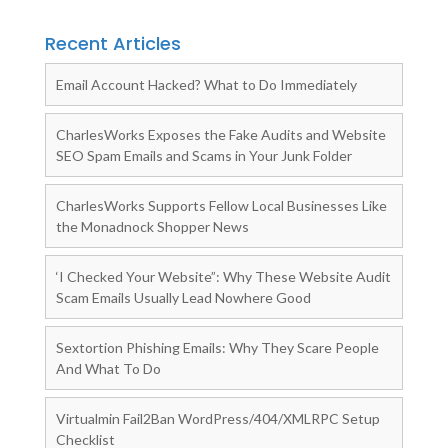
Recent Articles
Email Account Hacked? What to Do Immediately
CharlesWorks Exposes the Fake Audits and Website
SEO Spam Emails and Scams in Your Junk Folder
CharlesWorks Supports Fellow Local Businesses Like
the Monadnock Shopper News
‘I Checked Your Website”: Why These Website Audit
Scam Emails Usually Lead Nowhere Good
Sextortion Phishing Emails: Why They Scare People
And What To Do
Virtualmin Fail2Ban WordPress/404/XMLRPC Setup
Checklist