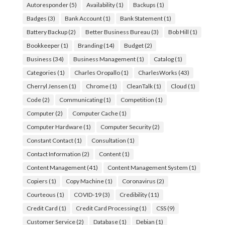
Autoresponder
(5)
Availability
(1)
Backups
(1)
Badges
(3)
Bank Account
(1)
Bank Statement
(1)
Battery Backup
(2)
Better Business Bureau
(3)
Bob Hill
(1)
Bookkeeper
(1)
Branding
(14)
Budget
(2)
Business
(34)
Business Management
(1)
Catalog
(1)
Categories
(1)
Charles Oropallo
(1)
CharlesWorks
(43)
Cherryl Jensen
(1)
Chrome
(1)
CleanTalk
(1)
Cloud
(1)
Code
(2)
Communicating
(1)
Competition
(1)
Computer
(2)
Computer Cache
(1)
Computer Hardware
(1)
Computer Security
(2)
Constant Contact
(1)
Consultation
(1)
Contact Information
(2)
Content
(1)
Content Management
(41)
Content Management System
(1)
Copiers
(1)
Copy Machine
(1)
Coronavirus
(2)
Courteous
(1)
COVID-19
(3)
Credibility
(11)
Credit Card
(1)
Credit Card Processing
(1)
CSS
(9)
Customer Service
(2)
Database
(1)
Debian
(1)