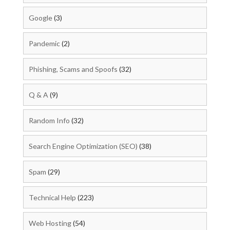
Google
(3)
Pandemic
(2)
Phishing, Scams and Spoofs
(32)
Q & A
(9)
Random Info
(32)
Search Engine Optimization (SEO)
(38)
Spam
(29)
Technical Help
(223)
Web Hosting
(54)