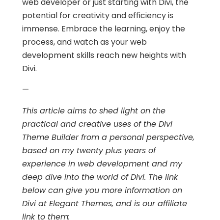
web developer or just starting with Divi, the
potential for creativity and efficiency is
immense. Embrace the learning, enjoy the
process, and watch as your web
development skills reach new heights with
Divi.
—
This article aims to shed light on the
practical and creative uses of the Divi
Theme Builder from a personal perspective,
based on my twenty plus years of
experience in web development and my
deep dive into the world of Divi. The link
below can give you more information on
Divi at Elegant Themes, and is our affiliate
link to them: