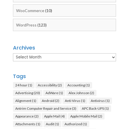
WooCommerce
(10)
WordPress
(123)
Archives
Archives
Tags
24 hour
(1)
Accessibility
(2)
Accounting
(1)
Advertising
(20)
AdWare
(1)
Alex Johnson
(2)
Alignment
(1)
Android
(2)
Anti-Virus
(1)
Antivirus
(1)
Antrim Computer Repair and Service
(3)
APC Back-UPS
(1)
Appearance
(2)
Apple Mail
(4)
Apple Mobile Mail
(2)
Attachments
(1)
Audit
(1)
Authorized
(1)