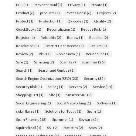
PPC
(1)
Prevent Fraud
(1)
Privacy
(1)
Private
(1)
Product
(6)
products
(1)
Professional
(6)
Projects
(2)
Protect
(1)
Protection
(1)
QR codes
(1)
Quality
(2)
QuickBooks
(1)
Reconciliation
(1)
Reduce Risk
(1)
Register
(1)
Reliability
(2)
Renew
(1)
Reseller
(2)
Resolution
(1)
Restrict User Access
(1)
Results
(1)
Review
(2)
Risk
(1)
Robin Snow
(1)
Roundcube
(1)
Safe
(1)
Samsung
(2)
Scam
(27)
Scammer
(26)
Search
(1)
Search and Replace
(1)
Search Engine Optimization (SEO)
(23)
Security
(35)
Security Risk
(1)
Selling
(1)
Servers
(2)
Service
(11)
Shopping Cart
(1)
Site
(1)
SmarterMail
(9)
Social Engineering
(1)
Social Networking
(1)
Software
(1)
solar flares
(1)
Solutions for Today
(1)
Spam
(1)
Spam Filtering
(18)
Spammer
(1)
Spyware
(2)
SquirrelMail
(1)
SSL
(9)
Statistics
(2)
Stats
(2)
Stone Pond Technology
(1)
Storage
(1)
Support
(1)