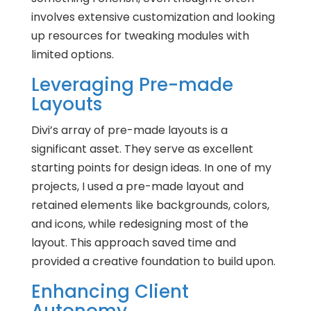
involves extensive customization and looking
up resources for tweaking modules with
limited options.
Leveraging Pre-made
Layouts
Divi’s array of pre-made layouts is a
significant asset. They serve as excellent
starting points for design ideas. In one of my
projects, I used a pre-made layout and
retained elements like backgrounds, colors,
and icons, while redesigning most of the
layout. This approach saved time and
provided a creative foundation to build upon.
Enhancing Client