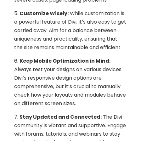
5.
Customize Wisely:
While customization is
a powerful feature of Divi, it’s also easy to get
carried away. Aim for a balance between
uniqueness and practicality, ensuring that
the site remains maintainable and efficient.
6.
Keep Mobile Optimization in Mind:
Always test your designs on various devices.
Divi’s responsive design options are
comprehensive, but it’s crucial to manually
check how your layouts and modules behave
on different screen sizes.
7.
Stay Updated and Connected:
The Divi
community is vibrant and supportive. Engage
with forums, tutorials, and webinars to stay