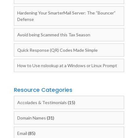
Hardening Your SmarterMail Server: The “Bouncer”
Defense
Avoid being Scammed this Tax Season
Quick Response (QR) Codes Made Simple
How to Use nslookup at a Windows or Linux Prompt
Resource Categories
Accolades & Testimonials
(15)
Domain Names
(31)
Email
(85)