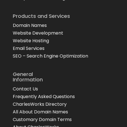
Products and Services
Domain Names
Website Development
Website Hosting
Email Services
SEO – Search Engine Optimization
General
Information
Contact Us
Frequently Asked Questions
CharlesWorks Directory
All About Domain Names
Customary Domain Terms