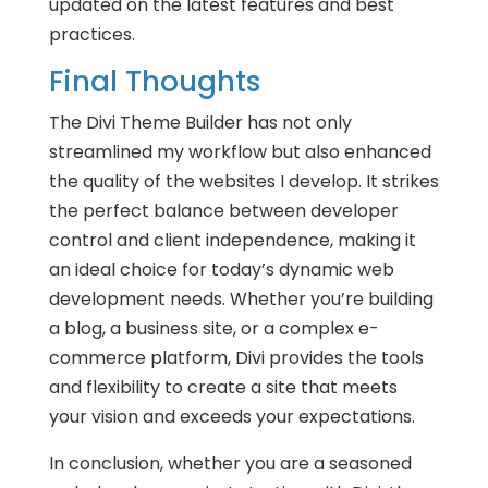
updated on the latest features and best
practices.
Final Thoughts
The Divi Theme Builder has not only
streamlined my workflow but also enhanced
the quality of the websites I develop. It strikes
the perfect balance between developer
control and client independence, making it
an ideal choice for today’s dynamic web
development needs. Whether you’re building
a blog, a business site, or a complex e-
commerce platform, Divi provides the tools
and flexibility to create a site that meets
your vision and exceeds your expectations.
In conclusion, whether you are a seasoned