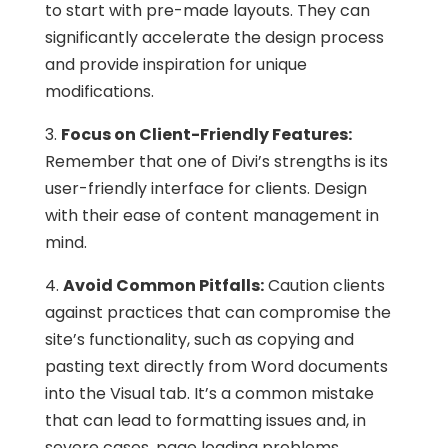
to start with pre-made layouts. They can
significantly accelerate the design process
and provide inspiration for unique
modifications.
3.
Focus on Client-Friendly Features:
Remember that one of Divi’s strengths is its
user-friendly interface for clients. Design
with their ease of content management in
mind.
4.
Avoid Common Pitfalls:
Caution clients
against practices that can compromise the
site’s functionality, such as copying and
pasting text directly from Word documents
into the Visual tab. It’s a common mistake
that can lead to formatting issues and, in
severe cases, page loading problems.