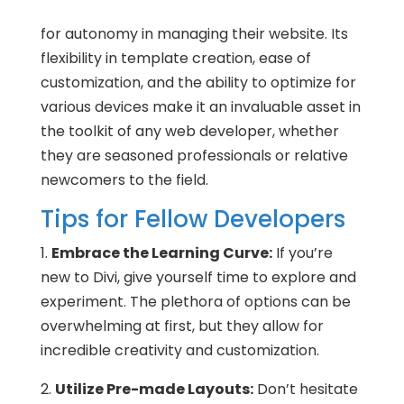
for autonomy in managing their website. Its
flexibility in template creation, ease of
customization, and the ability to optimize for
various devices make it an invaluable asset in
the toolkit of any web developer, whether
they are seasoned professionals or relative
newcomers to the field.
Tips for Fellow Developers
1.
Embrace the Learning Curve:
If you’re
new to Divi, give yourself time to explore and
experiment. The plethora of options can be
overwhelming at first, but they allow for
incredible creativity and customization.
2.
Utilize Pre-made Layouts:
Don’t hesitate