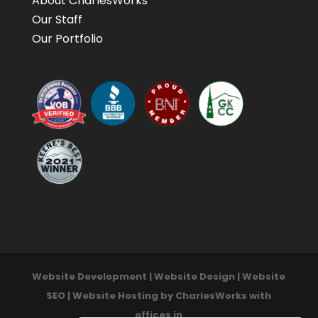
About CharlesWorks
Our Staff
Our Portfolio
Website Development | Website Design | Website
SEO | Website Hosting by CharlesWorks with
offices in