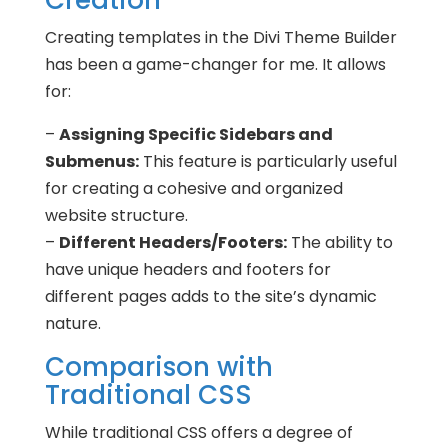
Creation
Creating templates in the Divi Theme Builder
has been a game-changer for me. It allows
for:
–
Assigning Specific Sidebars and
Submenus:
This feature is particularly useful
for creating a cohesive and organized
website structure.
–
Different Headers/Footers:
The ability to
have unique headers and footers for
different pages adds to the site’s dynamic
nature.
Comparison with
Traditional CSS
While traditional CSS offers a degree of