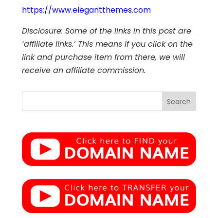
https://www.elegantthemes.com
Disclosure: Some of the links in this post are
‘affiliate links.’ This means if you click on the
link and purchase item from there, we will
receive an affiliate commission.