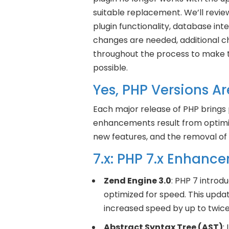
suitable replacement. We’ll revie
plugin functionality, database inte
changes are needed, additional c
throughout the process to make t
possible.
Yes, PHP Versions Ar
Each major release of PHP bring
enhancements result from optimiza
new features, and the removal of
7.x: PHP 7.x Enhanc
Zend Engine 3.0
: PHP 7 introd
optimized for speed. This up
increased speed by up to twic
Abstract Syntax Tree (AST)
: