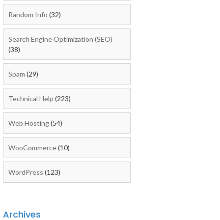
Random Info
(32)
Search Engine Optimization (SEO)
(38)
Spam
(29)
Technical Help
(223)
Web Hosting
(54)
WooCommerce
(10)
WordPress
(123)
Archives