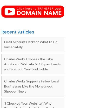
Recent Articles
Email Account Hacked? What to Do
Immediately
CharlesWorks Exposes the Fake
Audits and Website SEO Spam Emails
and Scams in Your Junk Folder
CharlesWorks Supports Fellow Local
Businesses Like the Monadnock
Shopper News
‘I Checked Your Website”: Why