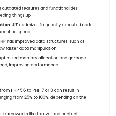
 outdated features and functionalities
ding things up.
ation
: JIT optimizes frequently executed code
execution speed.
PHP has improved data structures, such as
ow faster data manipulation.
 optimized memory allocation and garbage
uced, improving performance.
from PHP 5.6 to PHP 7 or 8 can result in
ging from 25% to 100%, depending on the
ar frameworks like Laravel and content