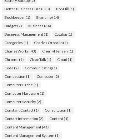
Battery Backup
(2)
Better Business Bureau
(3)
Bob Hill
(1)
Bookkeeper
(1)
Branding
(14)
Budget
(2)
Business
(34)
Business Management
(1)
Catalog
(1)
Categories
(1)
Charles Oropallo
(1)
CharlesWorks
(43)
Cherryl Jensen
(1)
Chrome
(1)
CleanTalk
(1)
Cloud
(1)
Code
(2)
Communicating
(1)
Competition
(1)
Computer
(2)
Computer Cache
(1)
Computer Hardware
(1)
Computer Security
(2)
Constant Contact
(1)
Consultation
(1)
Contact Information
(2)
Content
(1)
Content Management
(41)
Content Management System
(1)