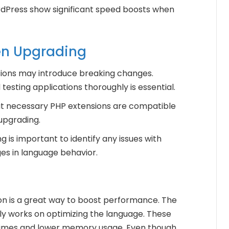
Press show significant speed boosts when
en Upgrading
sions may introduce breaking changes.
testing applications thoroughly is essential.
hat necessary PHP extensions are compatible
upgrading.
 is important to identify any issues with
es in language behavior.
on is a great way to boost performance. The
 works on optimizing the language. These
n times and lower memory usage. Even though