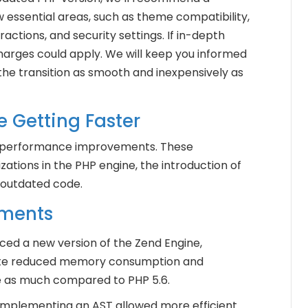
w essential areas, such as theme compatibility,
ractions, and security settings. If in-depth
harges could apply. We will keep you informed
he transition as smooth and inexpensively as
e Getting Faster
s performance improvements. These
tions in the PHP engine, the introduction of
 outdated code.
ements
uced a new version of the Zend Engine,
date reduced memory consumption and
e as much compared to PHP 5.6.
 Implementing an AST allowed more efficient