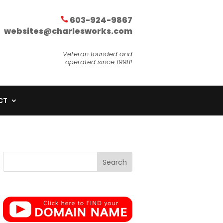
603-924-9867
websites@charlesworks.com
Veteran founded and
operated since 1998!
CT