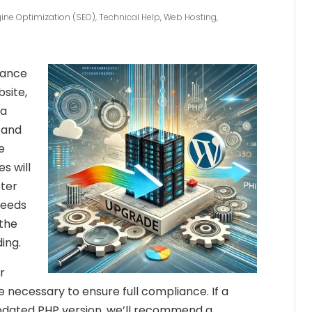
ine Optimization (SEO)
,
Technical Help
,
Web Hosting
,
mance
site,
 a
 and
e
s will
fter
needs
 the
ing.
r
necessary to ensure full compliance. If a
updated PHP version, we’ll recommend a