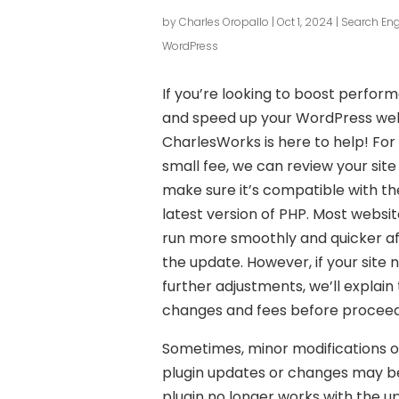
by
Charles Oropallo
|
Oct 1, 2024
|
Search Eng
WordPress
If you’re looking to boost perfor
and speed up your WordPress web
CharlesWorks is here to help! For
small fee, we can review your site
make sure it’s compatible with th
latest version of PHP. Most website
run more smoothly and quicker a
the update. However, if your site 
further adjustments, we’ll explain
changes and fees before proceed
Sometimes, minor modifications o
plugin updates or changes may be 
plugin no longer works with the 