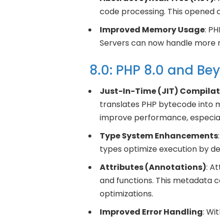
code processing. This opened d
Improved Memory Usage
: P
Servers can now handle more r
8.0: PHP 8.0 and Be
Just-In-Time (JIT) Compilat
translates PHP bytecode into m
improve performance, especiall
Type System Enhancements
types optimize execution by de
Attributes (Annotations)
: A
and functions. This metadata 
optimizations.
Improved Error Handling
: Wi