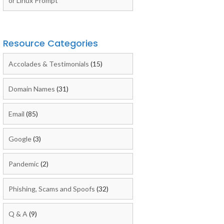
or Linux Prompt
Resource Categories
Accolades & Testimonials
(15)
Domain Names
(31)
Email
(85)
Google
(3)
Pandemic
(2)
Phishing, Scams and Spoofs
(32)
Q & A
(9)