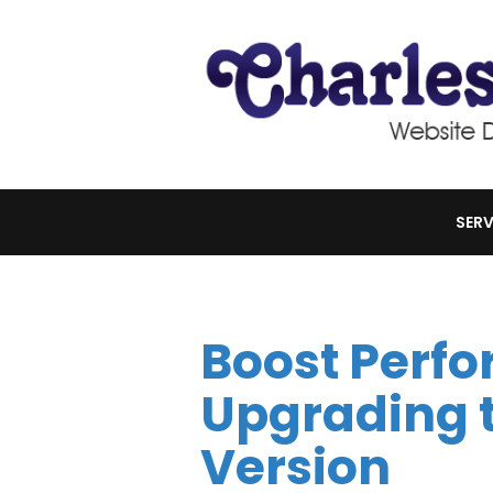
SERV
Boost Perf
Upgrading t
Version