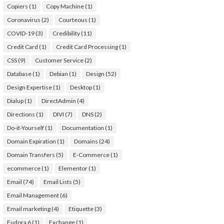
Copiers
(1)
Copy Machine
(1)
Coronavirus
(2)
Courteous
(1)
COVID-19
(3)
Credibility
(11)
Credit Card
(1)
Credit Card Processing
(1)
CSS
(9)
Customer Service
(2)
Database
(1)
Debian
(1)
Design
(52)
Design Expertise
(1)
Desktop
(1)
Dialup
(1)
DirectAdmin
(4)
Directions
(1)
DIVI
(7)
DNS
(2)
Do-it-Yourself
(1)
Documentation
(1)
Domain Expiration
(1)
Domains
(24)
Domain Transfers
(5)
E-Commerce
(1)
ecommerce
(1)
Elementor
(1)
Email
(74)
Email Lists
(5)
Email Management
(6)
Email marketing
(4)
Etiquette
(3)
Eudora 6
(1)
Exchange
(1)