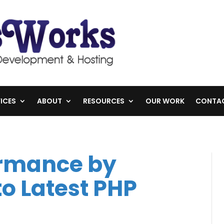
ICES
ABOUT
RESOURCES
OUR WORK
CONTA
ormance by
o Latest PHP