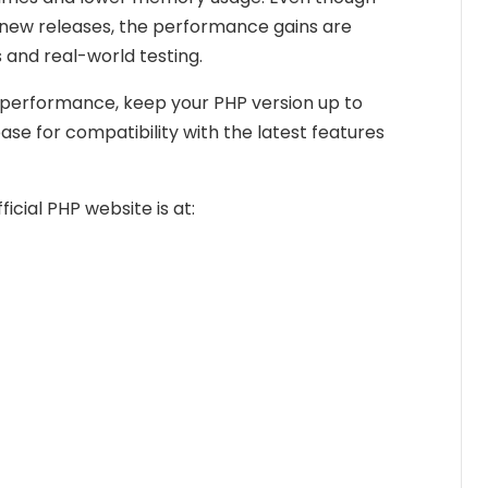
ew releases, the performance gains are
and real-world testing.
 performance, keep your PHP version up to
ase for compatibility with the latest features
ficial PHP website is at: