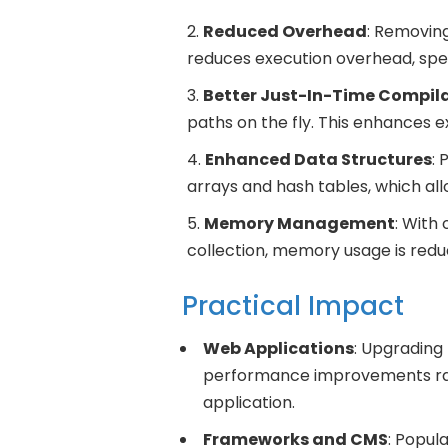
Reduced Overhead
: Removing
reduces execution overhead, spee
Better Just-In-Time Compil
paths on the fly. This enhances 
Enhanced Data Structures
: 
arrays and hash tables, which all
Memory Management
: With
collection, memory usage is red
Practical Impact
Web Applications
: Upgrading 
performance improvements ran
application.
Frameworks and CMS
: Popul