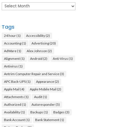
Archives
Tags
24 hour
(1)
Accessibility
(2)
Accounting
(1)
Advertising
(20)
AdWare
(1)
Alex Johnson
(2)
Alignment
(1)
Android
(2)
Anti-Virus
(1)
Antivirus
(1)
Antrim Computer Repair and Service
(3)
APC Back-UPS
(1)
Appearance
(2)
Apple Mail
(4)
Apple Mobile Mail
(2)
Attachments
(1)
Audit
(1)
Authorized
(1)
Autoresponder
(5)
Availability
(1)
Backups
(1)
Badges
(3)
Bank Account
(1)
Bank Statement
(1)