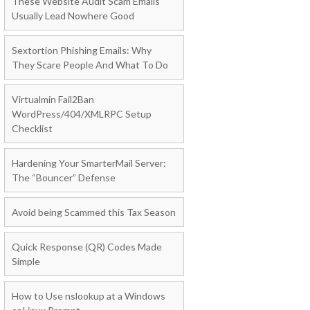
These Website Audit Scam Emails
Usually Lead Nowhere Good
Sextortion Phishing Emails: Why
They Scare People And What To Do
Virtualmin Fail2Ban
WordPress/404/XMLRPC Setup
Checklist
Hardening Your SmarterMail Server:
The “Bouncer” Defense
Avoid being Scammed this Tax Season
Quick Response (QR) Codes Made
Simple
How to Use nslookup at a Windows