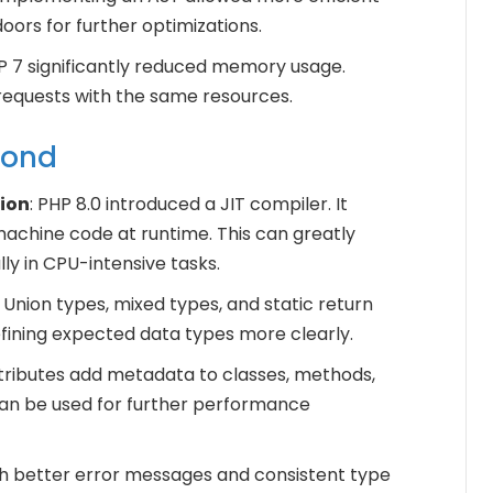
oors for further optimizations.
HP 7 significantly reduced memory usage.
equests with the same resources.
yond
ion
: PHP 8.0 introduced a JIT compiler. It
achine code at runtime. This can greatly
y in CPU-intensive tasks.
: Union types, mixed types, and static return
fining expected data types more clearly.
ttributes add metadata to classes, methods,
can be used for further performance
th better error messages and consistent type