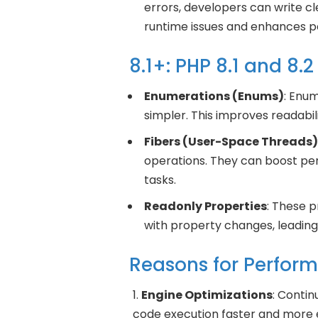
errors, developers can write cl
runtime issues and enhances 
8.1+: PHP 8.1 and 8
Enumerations (Enums)
: Enum
simpler. This improves readabi
Fibers (User-Space Threads)
operations. They can boost pe
tasks.
Readonly Properties
: These 
with property changes, leading
Reasons for Perfor
Engine Optimizations
: Conti
code execution faster and more e