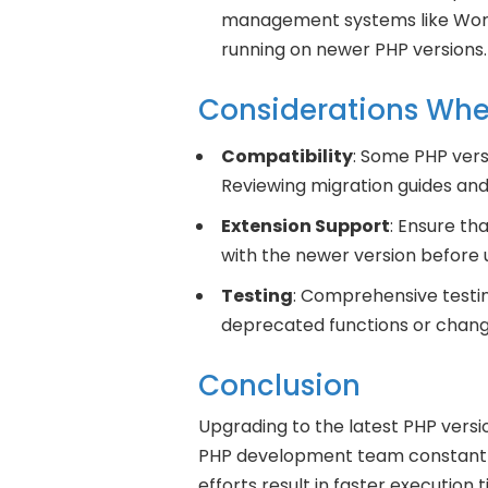
management systems like Word
running on newer PHP versions.
Considerations Wh
Compatibility
: Some PHP ver
Reviewing migration guides and 
Extension Support
: Ensure t
with the newer version before 
Testing
: Comprehensive testing
deprecated functions or chang
Conclusion
Upgrading to the latest PHP versi
PHP development team constantly
efforts result in faster executio