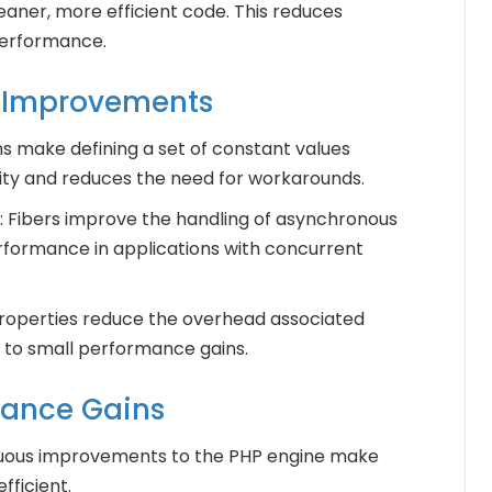
eaner, more efficient code. This reduces
performance.
.2 Improvements
s make defining a set of constant values
lity and reduces the need for workarounds.
: Fibers improve the handling of asynchronous
rformance in applications with concurrent
properties reduce the overhead associated
 to small performance gains.
mance Gains
nuous improvements to the PHP engine make
fficient.