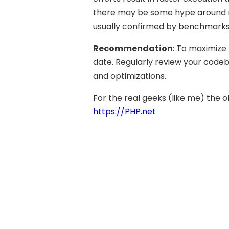
there may be some hype around n
usually confirmed by benchmarks 
Recommendation
: To maximize
date. Regularly review your codeb
and optimizations.
For the real geeks (like me) the of
https://PHP.net