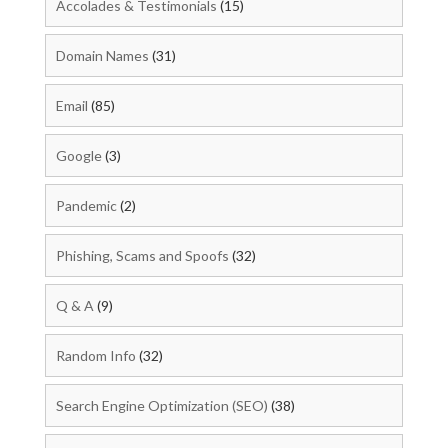
Accolades & Testimonials
(15)
Domain Names
(31)
Email
(85)
Google
(3)
Pandemic
(2)
Phishing, Scams and Spoofs
(32)
Q & A
(9)
Random Info
(32)
Search Engine Optimization (SEO)
(38)