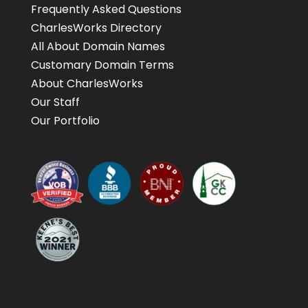
Frequently Asked Questions
CharlesWorks Directory
All About Domain Names
Customary Domain Terms
About CharlesWorks
Our Staff
Our Portfolio