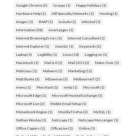
Google Chrome
(2)
Groups
(1)
Happy Holidays
(1)
Hardware Help
(1)
Hill Specialty Networks
(1)
Hosting
(1)
Images
(1)
IMAP
(1)
include
(1)
Infected
(1)
Information
(38)
insert pages
(1)
Internet Browsing Errors
(1)
Internet Consultant
(1)
Internet Explorer
(1)
Joomla!
(1)
Keywords
(2)
Laptop
(1)
Legibility
(1)
Linux
(14)
Logging on
(1)
Macintosh
(1)
Mail 6.0
(1)
Mail 2011
(2)
Make-Over
(1)
Malicious
(1)
Malware
(1)
Marketing
(11)
Matt Burke
(3)
MDaemon
(3)
MelbourneIT
(2)
menu
(1)
Merchant
(1)
meta
(1)
Microsoft
(1)
Microsoft Edge
(1)
Microsoft Hosted Exchange
(5)
Microsoft Live
(2)
Mobile Email Setup
(1)
Monadnock Region
(1)
Mozilla Firefox
(2)
MySQL
(1)
Nathan Wesley
(1)
Netscape
(1)
Netscape Messenger
(1)
Office Copiers
(1)
OfficeLive
(1)
Online
(1)