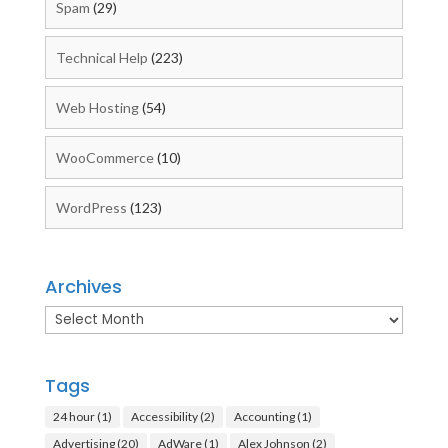
Spam
(29)
Technical Help
(223)
Web Hosting
(54)
WooCommerce
(10)
WordPress
(123)
Archives
Archives
Tags
24 hour
(1)
Accessibility
(2)
Accounting
(1)
Advertising
(20)
AdWare
(1)
Alex Johnson
(2)