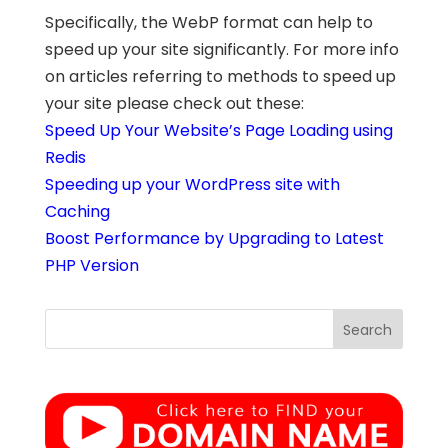
Specifically, the WebP format can help to
speed up your site significantly. For more info
on articles referring to methods to speed up
your site please check out these:
Speed Up Your Website’s Page Loading using
Redis
Speeding up your WordPress site with
Caching
Boost Performance by Upgrading to Latest
PHP Version