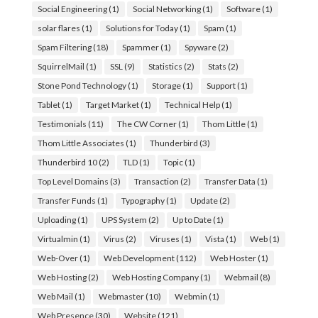
Social Engineering
(1)
Social Networking
(1)
Software
(1)
solar flares
(1)
Solutions for Today
(1)
Spam
(1)
Spam Filtering
(18)
Spammer
(1)
Spyware
(2)
SquirrelMail
(1)
SSL
(9)
Statistics
(2)
Stats
(2)
Stone Pond Technology
(1)
Storage
(1)
Support
(1)
Tablet
(1)
Target Market
(1)
Technical Help
(1)
Testimonials
(11)
The CW Corner
(1)
Thom Little
(1)
Thom Little Associates
(1)
Thunderbird
(3)
Thunderbird 10
(2)
TLD
(1)
Topic
(1)
Top Level Domains
(3)
Transaction
(2)
Transfer Data
(1)
Transfer Funds
(1)
Typography
(1)
Update
(2)
Uploading
(1)
UPS System
(2)
Up to Date
(1)
Virtualmin
(1)
Virus
(2)
Viruses
(1)
Vista
(1)
Web
(1)
Web-Over
(1)
Web Development
(112)
Web Hoster
(1)
Web Hosting
(2)
Web Hosting Company
(1)
Webmail
(8)
Web Mail
(1)
Webmaster
(10)
Webmin
(1)
Web Presence
(30)
Website
(121)