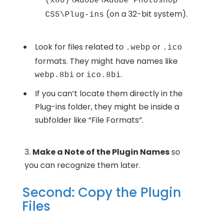
(x86)\Adobe\Adobe Photoshop
(on a 32-bit system).
CS5\Plug-ins
Look for files related to
or
.webp
.ico
formats. They might have names like
or
.
webp.8bi
ico.8bi
If you can’t locate them directly in the
Plug-ins folder, they might be inside a
subfolder like “File Formats”.
Make a Note of the Plugin Names
so
you can recognize them later.
Second: Copy the Plugin
Files