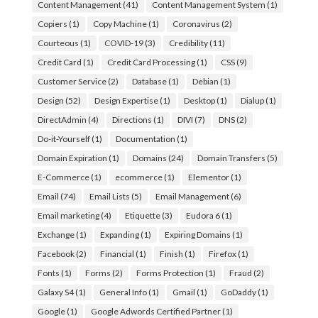
Content Management
(41)
Content Management System
(1)
Copiers
(1)
Copy Machine
(1)
Coronavirus
(2)
Courteous
(1)
COVID-19
(3)
Credibility
(11)
Credit Card
(1)
Credit Card Processing
(1)
CSS
(9)
Customer Service
(2)
Database
(1)
Debian
(1)
Design
(52)
Design Expertise
(1)
Desktop
(1)
Dialup
(1)
DirectAdmin
(4)
Directions
(1)
DIVI
(7)
DNS
(2)
Do-it-Yourself
(1)
Documentation
(1)
Domain Expiration
(1)
Domains
(24)
Domain Transfers
(5)
E-Commerce
(1)
ecommerce
(1)
Elementor
(1)
Email
(74)
Email Lists
(5)
Email Management
(6)
Email marketing
(4)
Etiquette
(3)
Eudora 6
(1)
Exchange
(1)
Expanding
(1)
Expiring Domains
(1)
Facebook
(2)
Financial
(1)
Finish
(1)
Firefox
(1)
Fonts
(1)
Forms
(2)
Forms Protection
(1)
Fraud
(2)
Galaxy S4
(1)
General Info
(1)
Gmail
(1)
GoDaddy
(1)
Google
(1)
Google Adwords Certified Partner
(1)