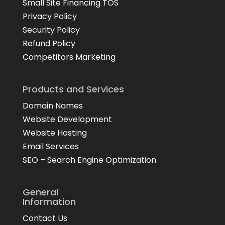
Small Site Financing TOS
Privacy Policy
Security Policy
Refund Policy
Competitors Marketing
Products and Services
Domain Names
Website Development
Website Hosting
Email Services
SEO – Search Engine Optimization
General
Information
Contact Us