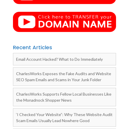
Recent Articles
Email Account Hacked? What to Do Immediately
CharlesWorks Exposes the Fake Audits and Website
SEO Spam Emails and Scams in Your Junk Folder
CharlesWorks Supports Fellow Local Businesses Like
the Monadnock Shopper News
‘I Checked Your Website”: Why These Website Audit
Scam Emails Usually Lead Nowhere Good