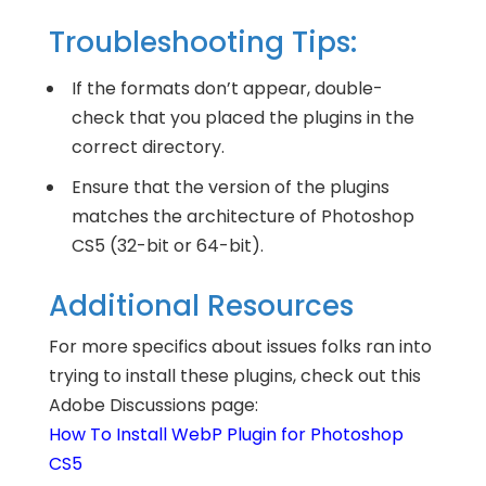
Troubleshooting Tips:
If the formats don’t appear, double-
check that you placed the plugins in the
correct directory.
Ensure that the version of the plugins
matches the architecture of Photoshop
CS5 (32-bit or 64-bit).
Additional Resources
For more specifics about issues folks ran into
trying to install these plugins, check out this
Adobe Discussions page:
How To Install WebP Plugin for Photoshop
CS5