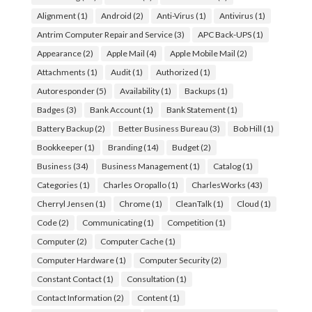
Alignment
(1)
Android
(2)
Anti-Virus
(1)
Antivirus
(1)
Antrim Computer Repair and Service
(3)
APC Back-UPS
(1)
Appearance
(2)
Apple Mail
(4)
Apple Mobile Mail
(2)
Attachments
(1)
Audit
(1)
Authorized
(1)
Autoresponder
(5)
Availability
(1)
Backups
(1)
Badges
(3)
Bank Account
(1)
Bank Statement
(1)
Battery Backup
(2)
Better Business Bureau
(3)
Bob Hill
(1)
Bookkeeper
(1)
Branding
(14)
Budget
(2)
Business
(34)
Business Management
(1)
Catalog
(1)
Categories
(1)
Charles Oropallo
(1)
CharlesWorks
(43)
Cherryl Jensen
(1)
Chrome
(1)
CleanTalk
(1)
Cloud
(1)
Code
(2)
Communicating
(1)
Competition
(1)
Computer
(2)
Computer Cache
(1)
Computer Hardware
(1)
Computer Security
(2)
Constant Contact
(1)
Consultation
(1)
Contact Information
(2)
Content
(1)