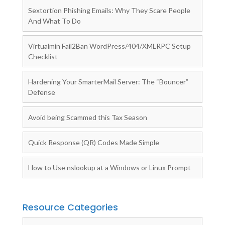
Sextortion Phishing Emails: Why They Scare People
And What To Do
Virtualmin Fail2Ban WordPress/404/XMLRPC Setup
Checklist
Hardening Your SmarterMail Server: The “Bouncer”
Defense
Avoid being Scammed this Tax Season
Quick Response (QR) Codes Made Simple
How to Use nslookup at a Windows or Linux Prompt
Resource Categories