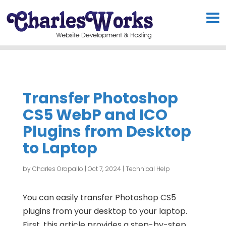
Transfer Photoshop
CS5 WebP and ICO
Plugins from Desktop
to Laptop
by
Charles Oropallo
|
Oct 7, 2024
|
Technical Help
You can easily transfer Photoshop CS5
plugins from your desktop to your laptop.
First, this article provides a step-by-step