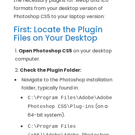
the necessary plugins for .webp and .ico
formats from your desktop version of
Photoshop CS5 to your laptop version:
First: Locate the Plugin
Files on Your Desktop
Open Photoshop CS5
on your desktop
computer.
Check the Plugin Folder:
Navigate to the Photoshop installation
folder, typically found in:
C:\Program Files\Adobe\Adobe
(on a
Photoshop CS5\Plug-ins
64-bit system).
C:\Program Files