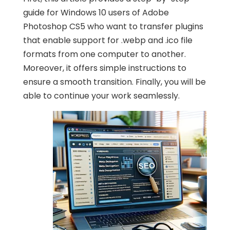
guide for Windows 10 users of Adobe
Photoshop CS5 who want to transfer plugins
that enable support for .webp and .ico file
formats from one computer to another.
Moreover, it offers simple instructions to
ensure a smooth transition. Finally, you will be
able to continue your work seamlessly.