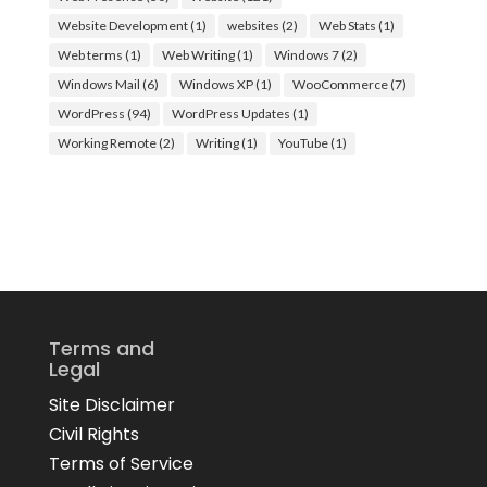
Website Development
(1)
websites
(2)
Web Stats
(1)
Web terms
(1)
Web Writing
(1)
Windows 7
(2)
Windows Mail
(6)
Windows XP
(1)
WooCommerce
(7)
WordPress
(94)
WordPress Updates
(1)
Working Remote
(2)
Writing
(1)
YouTube
(1)
Terms and
Legal
Site Disclaimer
Civil Rights
Terms of Service