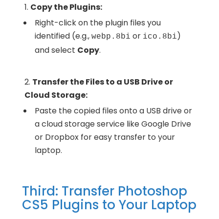
Copy the Plugins:
Right-click on the plugin files you
identified (e.g.,
or
)
webp.8bi
ico.8bi
and select
Copy
.
Transfer the Files to a USB Drive or
Cloud Storage:
Paste the copied files onto a USB drive or
a cloud storage service like Google Drive
or Dropbox for easy transfer to your
laptop.
Third: Transfer Photoshop
CS5 Plugins to Your Laptop