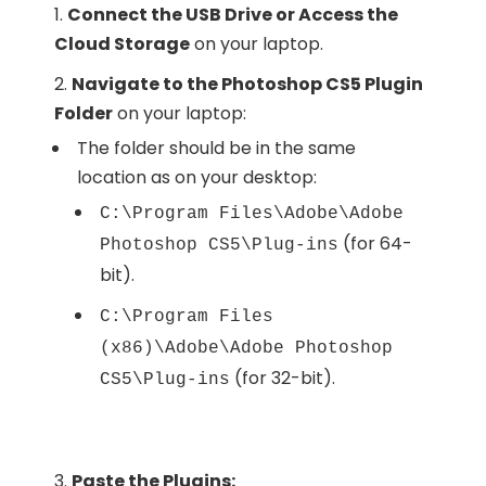
Connect the USB Drive or Access the
Cloud Storage
on your laptop.
Navigate to the Photoshop CS5 Plugin
Folder
on your laptop:
The folder should be in the same
location as on your desktop:
C:\Program Files\Adobe\Adobe
(for 64-
Photoshop CS5\Plug-ins
bit).
C:\Program Files
(x86)\Adobe\Adobe Photoshop
(for 32-bit).
CS5\Plug-ins
Paste the Plugins: