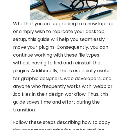
Whether you are upgrading to a new laptop
or simply wish to replicate your desktop
setup, this guide will help you seamlessly
move your plugins. Consequently, you can
continue working with these file types
without having to find and reinstall the
plugins. Additionally, this is especially useful
for graphic designers, web developers, and
anyone who frequently works with .webp or
.ico files in their design workflow. Thus, this
guide saves time and effort during the
transition.
Follow these steps describing how to copy