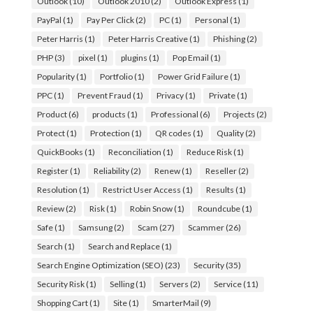
Outlook
(10)
Outlook 2010
(2)
Outlook Express
(1)
PayPal
(1)
Pay Per Click
(2)
PC
(1)
Personal
(1)
Peter Harris
(1)
Peter Harris Creative
(1)
Phishing
(2)
PHP
(3)
pixel
(1)
plugins
(1)
Pop Email
(1)
Popularity
(1)
Portfolio
(1)
Power Grid Failure
(1)
PPC
(1)
Prevent Fraud
(1)
Privacy
(1)
Private
(1)
Product
(6)
products
(1)
Professional
(6)
Projects
(2)
Protect
(1)
Protection
(1)
QR codes
(1)
Quality
(2)
QuickBooks
(1)
Reconciliation
(1)
Reduce Risk
(1)
Register
(1)
Reliability
(2)
Renew
(1)
Reseller
(2)
Resolution
(1)
Restrict User Access
(1)
Results
(1)
Review
(2)
Risk
(1)
Robin Snow
(1)
Roundcube
(1)
Safe
(1)
Samsung
(2)
Scam
(27)
Scammer
(26)
Search
(1)
Search and Replace
(1)
Search Engine Optimization (SEO)
(23)
Security
(35)
Security Risk
(1)
Selling
(1)
Servers
(2)
Service
(11)
Shopping Cart
(1)
Site
(1)
SmarterMail
(9)