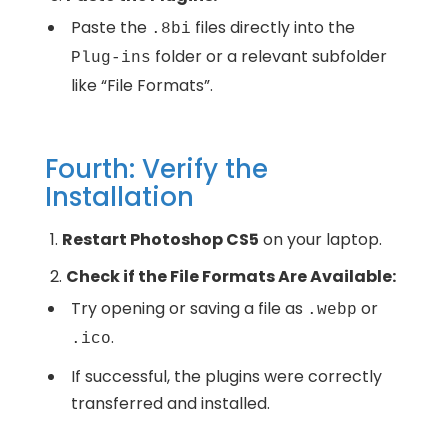
Paste the
files directly into the
.8bi
folder or a relevant subfolder
Plug-ins
like “File Formats”.
Fourth: Verify the
Installation
Restart Photoshop CS5
on your laptop.
Check if the File Formats Are Available:
Try opening or saving a file as
or
.webp
.
.ico
If successful, the plugins were correctly
transferred and installed.