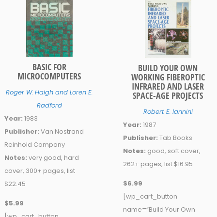
BASIC FOR
BUILD YOUR OWN
MICROCOMPUTERS
WORKING FIBEROPTIC
INFRARED AND LASER
Roger W. Haigh and Loren E.
SPACE-AGE PROJECTS
Radford
Robert E. Iannini
Year:
1983
Year:
1987
Publisher:
Van Nostrand
Publisher:
Tab Books
Reinhold Company
Notes:
good, soft cover,
Notes:
very good, hard
262+ pages, list $16.95
cover, 300+ pages, list
$6.99
$22.45
[wp_cart_button
$5.99
name=”Build Your Own
[wp_cart_button