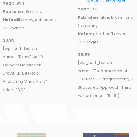
Robert C. Nickerson
Year:
1994
Year:
1985
Publisher:
Serif, Inc.
Publisher:
Little, Brown, and
Notes:
like new, soft cover,
Company
82+ pages
Notes:
good, soft cover,
$3.99
537 pages
[wp_cart_button
$9.99
name=”DrawPlus 1.0
[wp_cart_button
Owner’s Handbook –
name=”Fundamentals of
DrawPlus Desktop
FORTRAN 77 Programming, A
Publishing Made Easy”
Structured Approach, Third
price=”3.99″]
Edition” price=”9.99″]