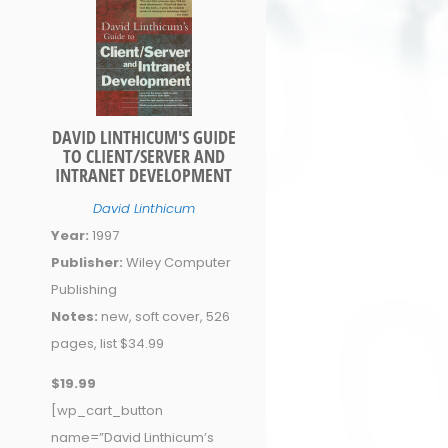
DAVID LINTHICUM'S GUIDE
TO CLIENT/SERVER AND
INTRANET DEVELOPMENT
David Linthicum
Year:
1997
Publisher:
Wiley Computer
Publishing
Notes:
new, soft cover, 526
pages, list $34.99
$19.99
[wp_cart_button
name=”David Linthicum’s