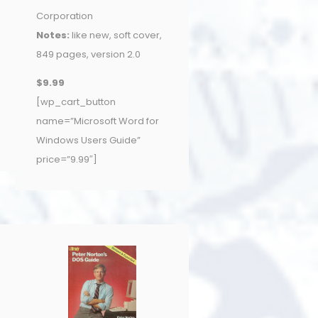
Corporation
Notes:
like new, soft cover,
849 pages, version 2.0
$9.99
[wp_cart_button
name=”Microsoft Word for
Windows Users Guide”
price=”9.99″]