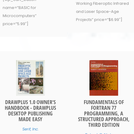
Working Fiberoptic Infrared
name=”BASIC for
and Laser Space-Age
Microcomputers”
Projects” price=”$6.99″]
price=”5.99″]
DRAWPLUS 1.0 OWNER'S
FUNDAMENTALS OF
HANDBOOK - DRAWPLUS
FORTRAN 77
DESKTOP PUBLISHING
PROGRAMMING, A
MADE EASY
STRUCTURED APPROACH,
THIRD EDITION
Serif, Inc.