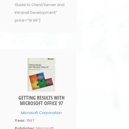
Guide to Client/Server and
Intranet Development”
price=”19.99″]
GETTING RESULTS WITH
MICROSOFT OFFICE 97
Microsoft Corporation
Year:
1997
Publisher:
Microsoft