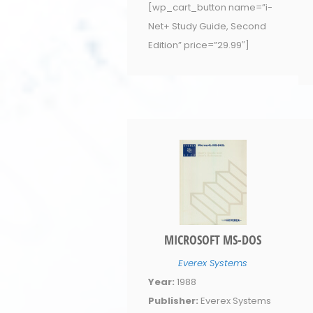
[wp_cart_button name=”i-
Net+ Study Guide, Second
Edition” price=”29.99″]
MICROSOFT MS-DOS
Everex Systems
Year:
1988
Publisher:
Everex Systems