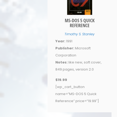
MS-DOS 5 QUICK
REFERENCE
Timothy S. Stanley
Year:
1991
Publisher:
Microsoft
Corporation
Notes:
like new, soft cover,
849 pages, version 2.0
$19.99
[wp_cart_button
name=”MS-DOS 5 Quick
Reference” price=”19.99″]