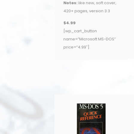
Notes:
like new, soft cover,
420+ pages, version 3.3
$4.99
[wp_cart_button
name=”Microsoft MS-DOS”
price=”4.99″]