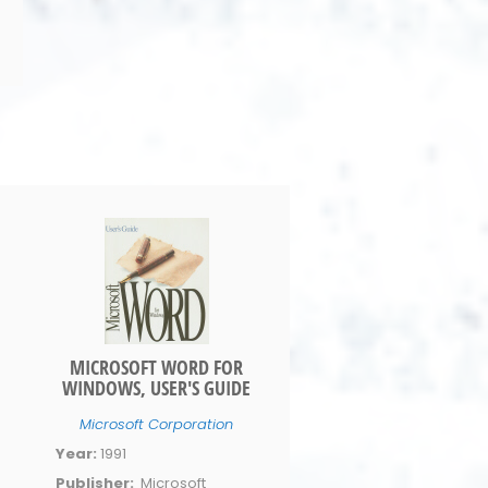
MICROSOFT WORD FOR
WINDOWS, USER'S GUIDE
Microsoft Corporation
Year:
1991
Publisher:
Microsoft