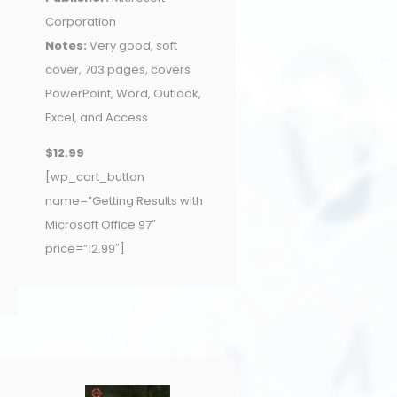
Corporation
Notes:
Very good, soft
cover, 703 pages, covers
PowerPoint, Word, Outlook,
Excel, and Access
$12.99
[wp_cart_button
name=”Getting Results with
Microsoft Office 97″
price=”12.99″]