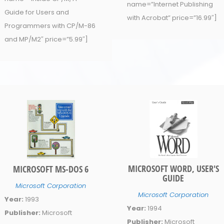
name=”Internet Publishing
Guide for Users and
with Acrobat” price=”16.99″]
Programmers with CP/M-86
and MP/M2″ price=”5.99″]
MICROSOFT WORD, USER'S
MICROSOFT MS-DOS 6
GUIDE
Microsoft Corporation
Microsoft Corporation
Year:
1993
Year:
1994
Publisher:
Microsoft
Publisher:
Microsoft