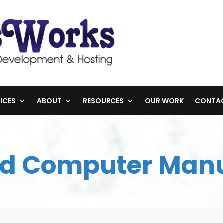
ICES
ABOUT
RESOURCES
OUR WORK
CONTA
d Computer Man