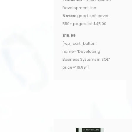
Development, Inc.
Notes:
good, soft cover,
550+ pages, list $45.00
$16.99
[wp_cart_button
name=”Developing
Business Systems in SQL”
price=”16.99″]