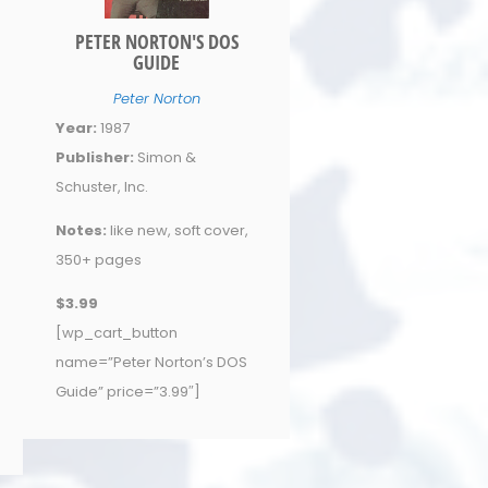
PETER NORTON'S DOS
GUIDE
Peter Norton
Year:
1987
Publisher:
Simon &
Schuster, Inc.
Notes:
like new, soft cover,
350+ pages
$3.99
[wp_cart_button
name=”Peter Norton’s DOS
Guide” price=”3.99″]