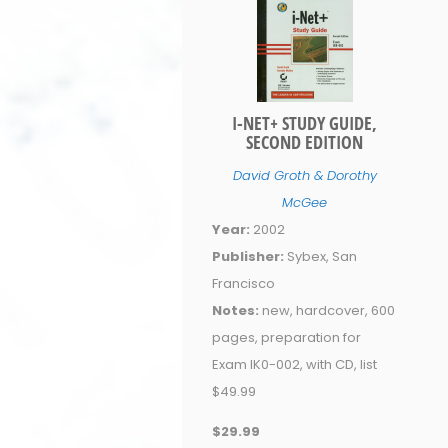
I-NET+ STUDY GUIDE,
SECOND EDITION
David Groth & Dorothy
McGee
Year:
2002
Publisher:
Sybex, San
Francisco
Notes:
new, hardcover, 600
pages, preparation for
Exam IK0-002, with CD, list
$49.99
$29.99