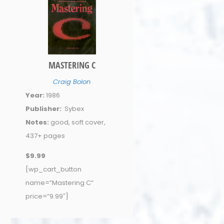
MASTERING C
Craig Bolon
Year:
1986
Publisher:
Sybex
Notes:
good, soft cover,
437+ pages
$9.99
[wp_cart_button
name=”Mastering C”
price=”9.99″]