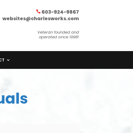
603-924-9867
websites@charlesworks.com
Veteran founded and
operated since 1998!
CT
uals