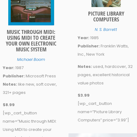
PICTURE LIBRARY
COMPUTERS
N. S. Barrett
MUSIC THROUGH MIDI:
USING MIDI TO CREATE
Year:
1985
YOUR OWN ELECTRONIC
Publisher:
Franklin Watts,
MUSIC SYSTEM
Inc., New York
Michael Boom
Notes:
used, hardcover, 32
Year:
1987
pages, excellent historical
Publisher:
Microsoft Press
value photos
Notes:
like new, soft cover,
321+ pages
$3.99
[wp_cart_button
$8.99
name=”Picture Library
[wp_cart_button
Computers” price=”3.99″]
name=”Music through MIDI:
Using MIDI to create your