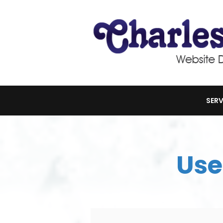
SERV
Use