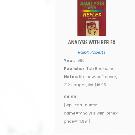
ANALYSIS WITH REFLEX
Ralph Roberts
Year:
1986
Publisher:
Tab Books, Inc.
Notes:
like new, soft cover,
212+ pages, list $16.95
$4.99
[wp_cart_button
name=”Analysis with Reflex”
price=”4.99″]