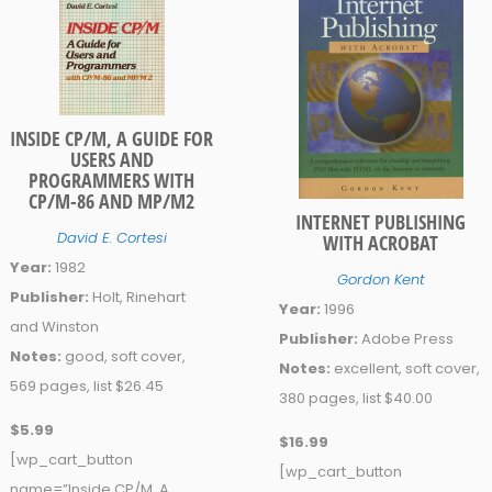
INSIDE CP/M, A GUIDE FOR
USERS AND
PROGRAMMERS WITH
CP/M-86 AND MP/M2
INTERNET PUBLISHING
David E. Cortesi
WITH ACROBAT
Year:
1982
Gordon Kent
Publisher:
Holt, Rinehart
Year:
1996
and Winston
Publisher:
Adobe Press
Notes:
good, soft cover,
Notes:
excellent, soft cover,
569 pages, list $26.45
380 pages, list $40.00
$5.99
$16.99
[wp_cart_button
[wp_cart_button
name=”Inside CP/M, A