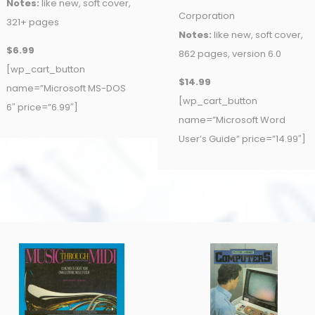
Notes:
like new, soft cover,
Corporation
321+ pages
Notes:
like new, soft cover,
$6.99
862 pages, version 6.0
[wp_cart_button
$14.99
name=”Microsoft MS-DOS
[wp_cart_button
6″ price=”6.99″]
name=”Microsoft Word
User’s Guide” price=”14.99″]