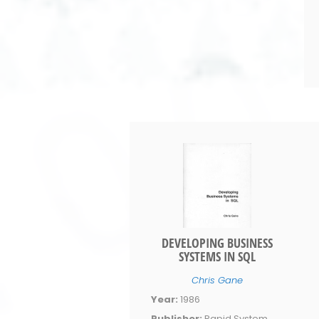
DEVELOPING BUSINESS
SYSTEMS IN SQL
Chris Gane
Year:
1986
Publisher:
Rapid System