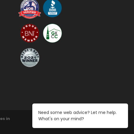
Need some web advice? Let me help.
What's on your mind?
es in