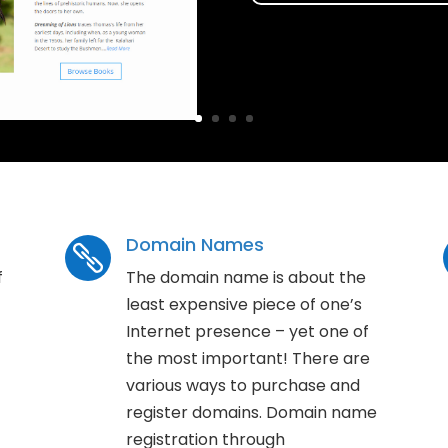
Domain Names

f
The domain name is about the
least expensive piece of one’s
Internet presence – yet one of
the most important! There are
various ways to purchase and
register domains. Domain name
registration through