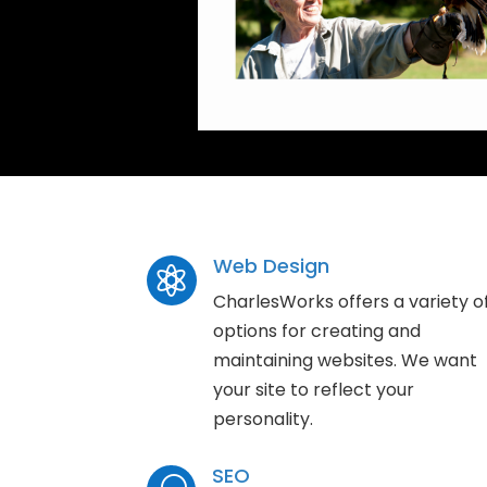
Web Design

CharlesWorks offers a variety o
options for creating and
maintaining websites. We want
your site to reflect your
personality.
SEO