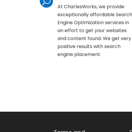
U
At CharlesWorks, we provide
exceptionally affordable Searc
Engine Optimization services in
an effort to get your websites
and content found. We get very
positive results with search
engine placement.