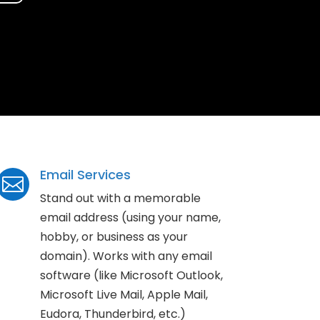
Email Services

Stand out with a memorable
email address (using your name,
hobby, or business as your
domain). Works with any email
software (like Microsoft Outlook,
Microsoft Live Mail, Apple Mail,
Eudora, Thunderbird, etc.)