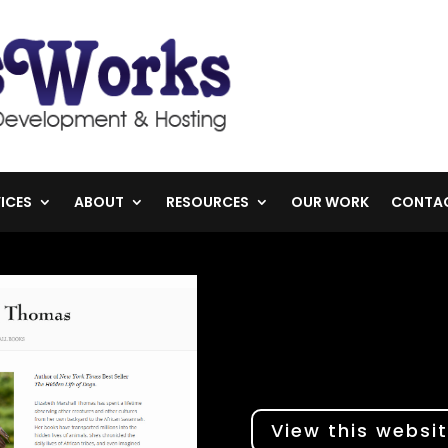
ICES
ABOUT
RESOURCES
OUR WORK
CONTA
View this websi