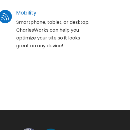
Mobility

Smartphone, tablet, or desktop.
CharlesWorks can help you
optimize your site so it looks
great on any device!