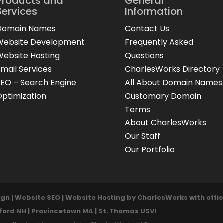
Products and
General
Services
Information
Domain Names
Contact Us
Website Development
Frequently Asked
Website Hosting
Questions
Email Services
CharlesWorks Directory
SEO – Search Engine
All About Domain Names
Optimization
Customary Domain
Terms
About CharlesWorks
Our Staff
Our Portfolio
n | Website SEO | Website Hosting by CharlesWorks with offic
lford NH | Provincetown MA | St. Thomas USVI