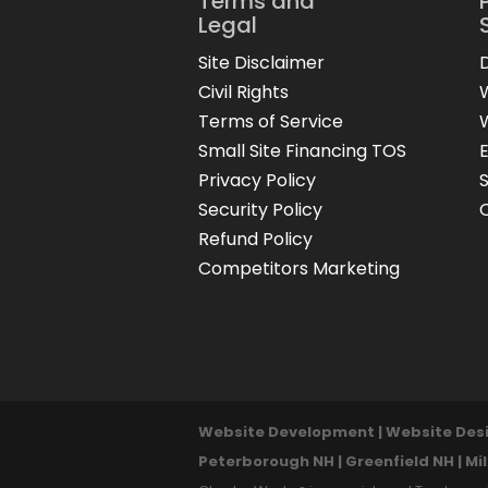
Terms and
Legal
Site Disclaimer
Civil Rights
Terms of Service
Small Site Financing TOS
Privacy Policy
Security Policy
Refund Policy
Competitors Marketing
Website Development | Website Desig
Peterborough NH | Greenfield NH | Mi