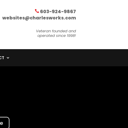
603-924-9867
websites@charlesworks.com
Veteran founded and
operated since 1998!
CT
te