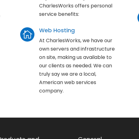
CharlesWorks offers personal
service benefits:
h
Web Hosting

At CharlesWorks, we have our
own servers and infrastructure
on site, making us available to
our clients as needed. We can
truly say we are a local,
American web services
company.