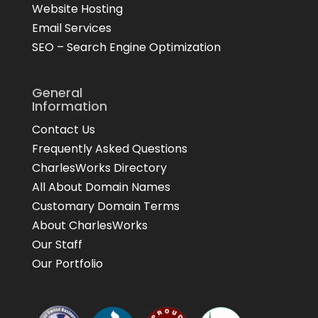
Website Hosting
Email Services
SEO – Search Engine Optimization
General
Information
Contact Us
Frequently Asked Questions
CharlesWorks Directory
All About Domain Names
Customary Domain Terms
About CharlesWorks
Our Staff
Our Portfolio