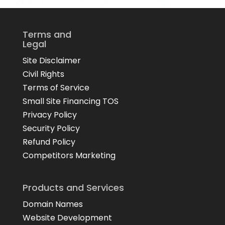
Terms and
Legal
Site Disclaimer
Civil Rights
Terms of Service
Small Site Financing TOS
Privacy Policy
Security Policy
Refund Policy
Competitors Marketing
Products and Services
Domain Names
Website Development