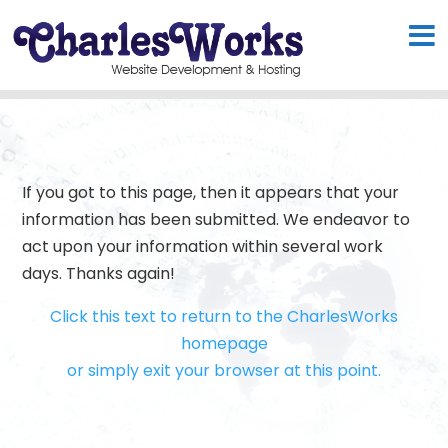
If you got to this page, then it appears that your
information has been submitted. We endeavor to
act upon your information within several work
days. Thanks again!
Click this text to return to the CharlesWorks
homepage
or simply exit your browser at this point.