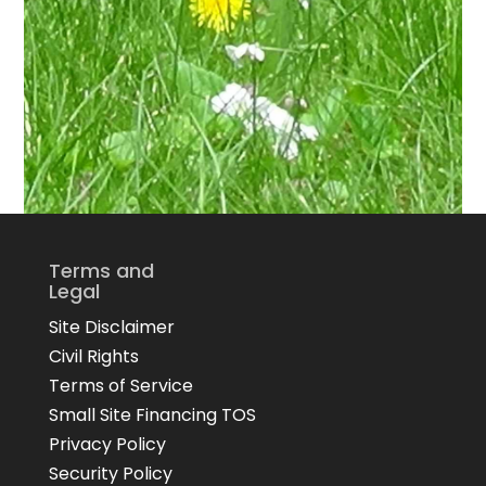
Terms and
Legal
Site Disclaimer
Civil Rights
Terms of Service
Small Site Financing TOS
Privacy Policy
Security Policy