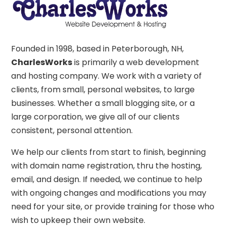
Founded in 1998, based in Peterborough, NH,
CharlesWorks
is primarily a web development
and hosting company. We work with a variety of
clients, from small, personal websites, to large
businesses. Whether a small blogging site, or a
large corporation, we give all of our clients
consistent, personal attention.
We help our clients from start to finish, beginning
with domain name registration, thru the hosting,
email, and design. If needed, we continue to help
with ongoing changes and modifications you may
need for your site, or provide training for those who
wish to upkeep their own website.