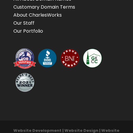
Customary Domain Terms
About CharlesWorks
Our Staff
Our Portfolio
Website Development | Website Design | Website