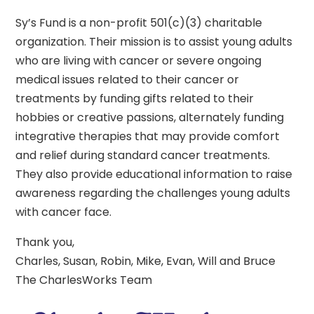
Sy’s Fund is a non-profit 501(c)(3) charitable
organization. Their mission is to assist young adults
who are living with cancer or severe ongoing
medical issues related to their cancer or
treatments by funding gifts related to their
hobbies or creative passions, alternately funding
integrative therapies that may provide comfort
and relief during standard cancer treatments.
They also provide educational information to raise
awareness regarding the challenges young adults
with cancer face.
Thank you,
Charles, Susan, Robin, Mike, Evan, Will and Bruce
The CharlesWorks Team