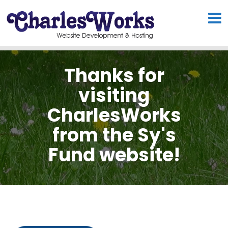
Thanks for
visiting
CharlesWorks
from the Sy's
Fund website!