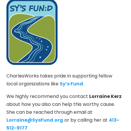
CharlesWorks takes pride in supporting fellow
local organizations like
Sy’s Fund
.
We highly recommend you contact
Lorraine Kerz
about how you also can help this worthy cause.
She can be reached through email at
Lorraine@SysFund.org
or by calling her at
413-
512-9177