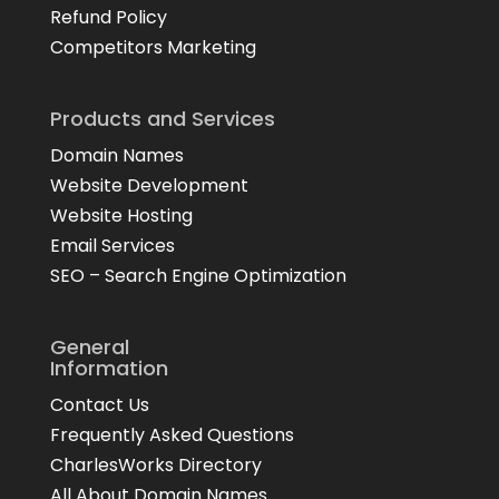
Refund Policy
Competitors Marketing
Products and Services
Domain Names
Website Development
Website Hosting
Email Services
SEO – Search Engine Optimization
General
Information
Contact Us
Frequently Asked Questions
CharlesWorks Directory
All About Domain Names