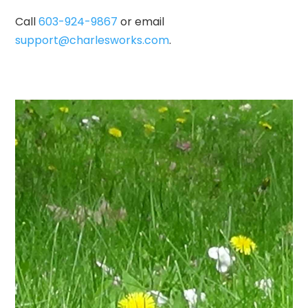
Call
603-924-9867
or email
support@charlesworks.com
.