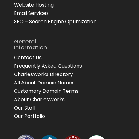
Website Hosting
Email Services
SEO – Search Engine Optimization
General
Information
Contact Us
Frequently Asked Questions
CharlesWorks Directory
All About Domain Names
Customary Domain Terms
About CharlesWorks
Our Staff
Our Portfolio