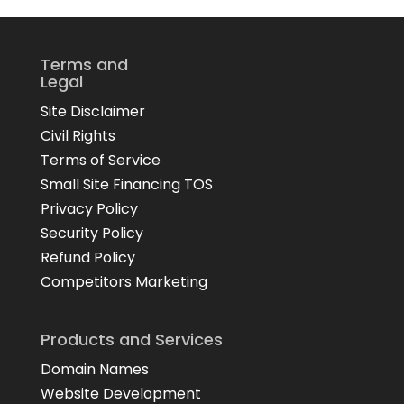
Terms and
Legal
Site Disclaimer
Civil Rights
Terms of Service
Small Site Financing TOS
Privacy Policy
Security Policy
Refund Policy
Competitors Marketing
Products and Services
Domain Names
Website Development