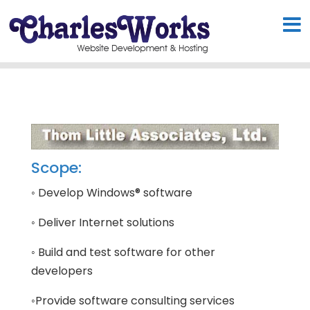
Scope:
◦ Develop Windows® software
◦ Deliver Internet solutions
◦ Build and test software for other
developers
◦Provide software consulting services