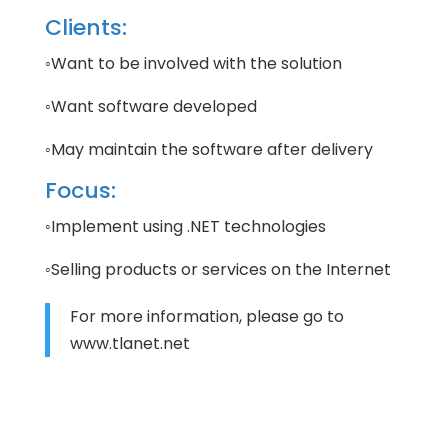
Clients:
◦Want to be involved with the solution
◦Want software developed
◦May maintain the software after delivery
Focus:
◦Implement using .NET technologies
◦Selling products or services on the Internet
For more information, please go to
www.tlanet.net