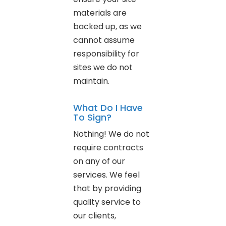
materials are
backed up, as we
cannot assume
responsibility for
sites we do not
maintain.
What Do I Have
To Sign?
Nothing! We do not
require contracts
on any of our
services. We feel
that by providing
quality service to
our clients,