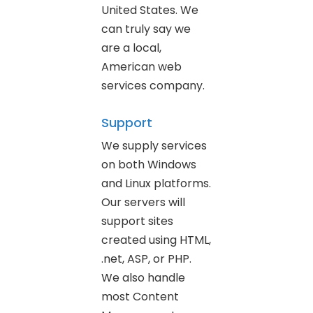
United States. We
can truly say we
are a local,
American web
services company.
Support
We supply services
on both Windows
and Linux platforms.
Our servers will
support sites
created using HTML,
.net, ASP, or PHP.
We also handle
most Content