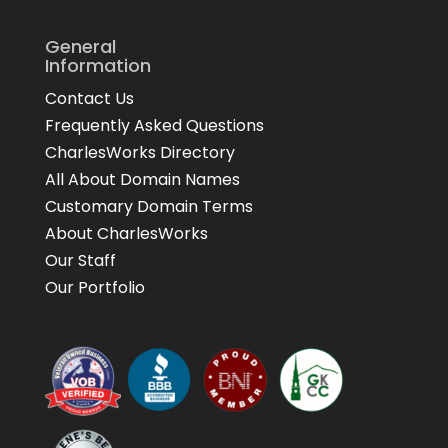
General
Information
Contact Us
Frequently Asked Questions
CharlesWorks Directory
All About Domain Names
Customary Domain Terms
About CharlesWorks
Our Staff
Our Portfolio