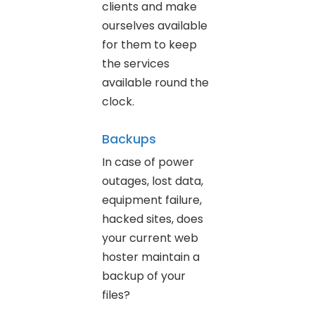
clients and make
ourselves available
for them to keep
the services
available round the
clock.
Backups
In case of power
outages, lost data,
equipment failure,
hacked sites, does
your current web
hoster maintain a
backup of your
files?