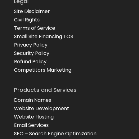
Legal
Site Disclaimer
Civil Rights
Terms of Service
Small Site Financing TOS
Privacy Policy
Security Policy
Refund Policy
Competitors Marketing
Products and Services
Domain Names
Website Development
Website Hosting
Email Services
SEO – Search Engine Optimization