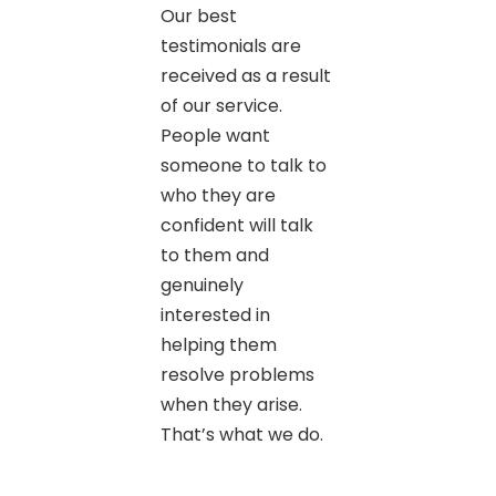
Our best
testimonials are
received as a result
of our service.
People want
someone to talk to
who they are
confident will talk
to them and
genuinely
interested in
helping them
resolve problems
when they arise.
That’s what we do.