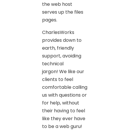
the web host
serves up the files
pages.
CharlesWorks
provides down to
earth, friendly
support, avoiding
technical
jargon! We like our
clients to feel
comfortable calling
us with questions or
for help, without
their having to feel
like they ever have
to be a web guru!