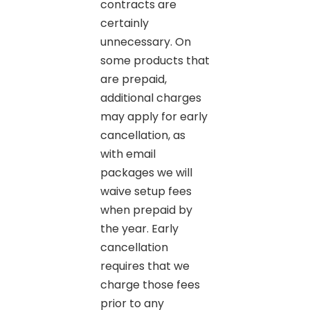
contracts are
certainly
unnecessary. On
some products that
are prepaid,
additional charges
may apply for early
cancellation, as
with email
packages we will
waive setup fees
when prepaid by
the year. Early
cancellation
requires that we
charge those fees
prior to any