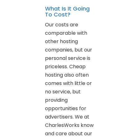
What Is It Going
To Cost?
Our costs are
comparable with
other hosting
companies, but our
personal service is
priceless. Cheap
hosting also often
comes with little or
no service, but
providing
opportunities for
advertisers. We at
CharlesWorks know
and care about our