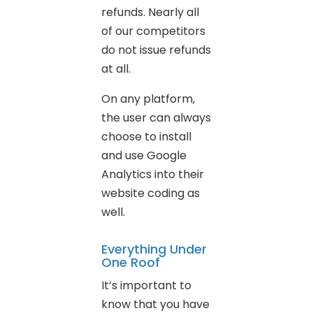
refunds. Nearly all
of our competitors
do not issue refunds
at all.
On any platform,
the user can always
choose to install
and use Google
Analytics into their
website coding as
well.
Everything Under
One Roof
It’s important to
know that you have