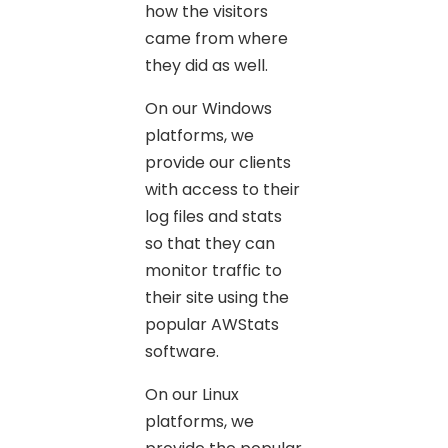
how the visitors
came from where
they did as well.
On our Windows
platforms, we
provide our clients
with access to their
log files and stats
so that they can
monitor traffic to
their site using the
popular AWStats
software.
On our Linux
platforms, we