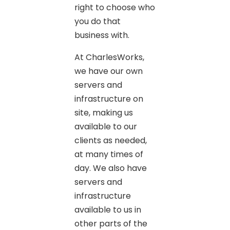
right to choose who
you do that
business with.
At CharlesWorks,
we have our own
servers and
infrastructure on
site, making us
available to our
clients as needed,
at many times of
day. We also have
servers and
infrastructure
available to us in
other parts of the