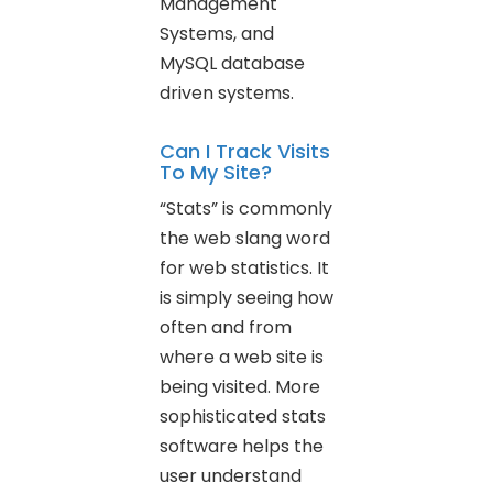
Management
Systems, and
MySQL database
driven systems.
Can I Track Visits
To My Site?
“Stats” is commonly
the web slang word
for web statistics. It
is simply seeing how
often and from
where a web site is
being visited. More
sophisticated stats
software helps the
user understand