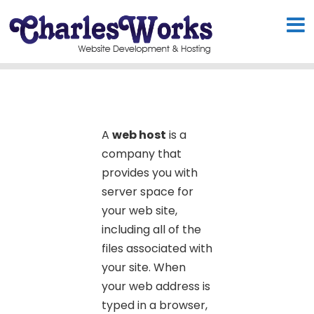
A
web host
is a
company that
provides you with
server space for
your web site,
including all of the
files associated with
your site. When
your web address is
typed in a browser,