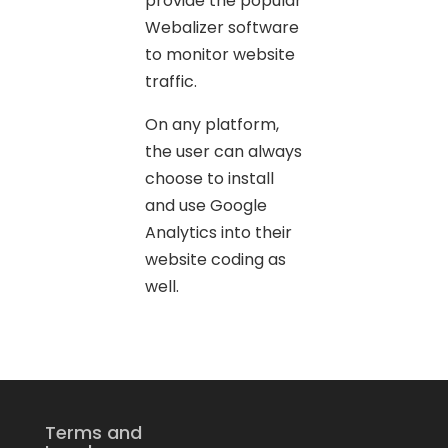
provide the popular
Webalizer software
to monitor website
traffic.
On any platform,
the user can always
choose to install
and use Google
Analytics into their
website coding as
well.
Terms and