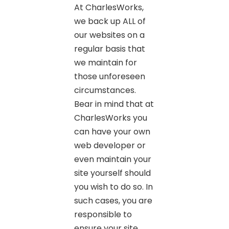
At CharlesWorks,
we back up ALL of
our websites on a
regular basis that
we maintain for
those unforeseen
circumstances.
Bear in mind that at
CharlesWorks you
can have your own
web developer or
even maintain your
site yourself should
you wish to do so. In
such cases, you are
responsible to
ensure your site