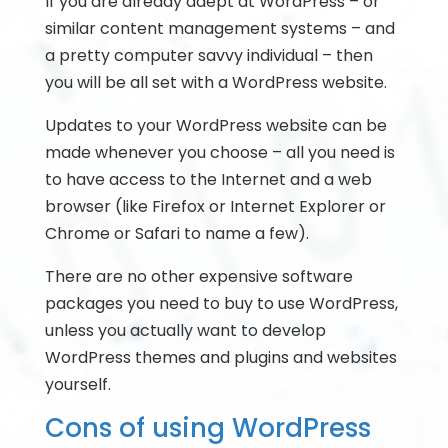
If you are already adept at WordPress – or
similar content management systems – and
a pretty computer savvy individual – then
you will be all set with a WordPress website.
Updates to your WordPress website can be
made whenever you choose – all you need is
to have access to the Internet and a web
browser (like Firefox or Internet Explorer or
Chrome or Safari to name a few).
There are no other expensive software
packages you need to buy to use WordPress,
unless you actually want to develop
WordPress themes and plugins and websites
yourself.
Cons of using WordPress