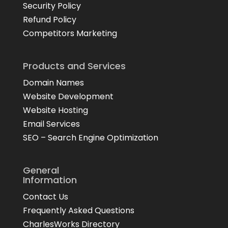
Security Policy
Refund Policy
Competitors Marketing
Products and Services
Domain Names
Website Development
Website Hosting
Email Services
SEO – Search Engine Optimization
General
Information
Contact Us
Frequently Asked Questions
CharlesWorks Directory