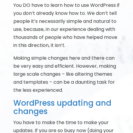
You DO have to learn how to use WordPress if
you don’t already know how to. We don’t tell
people it’s necessarily simple and natural to
use, because, in our experience dealing with
thousands of people who have helped move
in this direction, it isn’t.
Making simple changes here and there can
be very easy and efficient. However, making
large scale changes – like altering themes
and templates – can be a daunting task for
the less experienced.
WordPress updating and
changes
You have to make the time to make your
updates. If you are so busy now (doing your