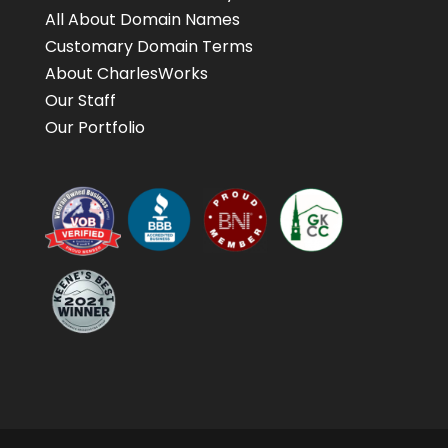
All About Domain Names
Customary Domain Terms
About CharlesWorks
Our Staff
Our Portfolio