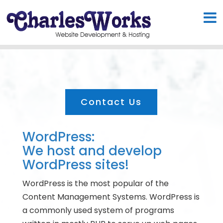
Contact Us
WordPress:
We host and develop
WordPress sites!
WordPress is the most popular of the
Content Management Systems. WordPress is
a commonly used system of programs