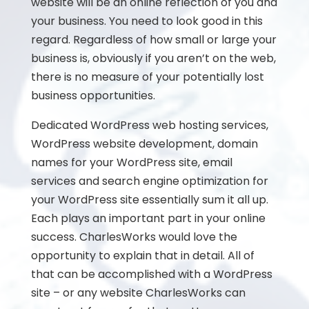
website will be an online reflection of you and
your business. You need to look good in this
regard. Regardless of how small or large your
business is, obviously if you aren’t on the web,
there is no measure of your potentially lost
business opportunities.
Dedicated WordPress web hosting services,
WordPress website development, domain
names for your WordPress site, email
services and search engine optimization for
your WordPress site essentially sum it all up.
Each plays an important part in your online
success. CharlesWorks would love the
opportunity to explain that in detail. All of
that can be accomplished with a WordPress
site – or any website CharlesWorks can