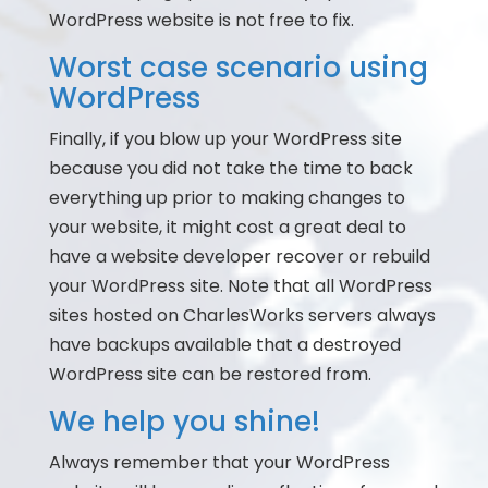
WordPress website is not free to fix.
Worst case scenario using
WordPress
Finally, if you blow up your WordPress site
because you did not take the time to back
everything up prior to making changes to
your website, it might cost a great deal to
have a website developer recover or rebuild
your WordPress site. Note that all WordPress
sites hosted on CharlesWorks servers always
have backups available that a destroyed
WordPress site can be restored from.
We help you shine!
Always remember that your WordPress