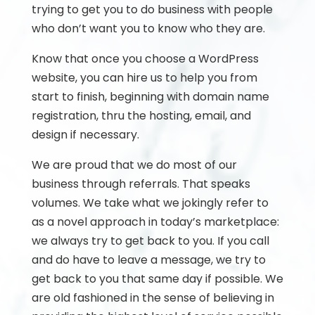
trying to get you to do business with people
who don’t want you to know who they are.
Know that once you choose a WordPress
website, you can hire us to help you from
start to finish, beginning with domain name
registration, thru the hosting, email, and
design if necessary.
We are proud that we do most of our
business through referrals. That speaks
volumes. We take what we jokingly refer to
as a novel approach in today’s marketplace:
we always try to get back to you. If you call
and do have to leave a message, we try to
get back to you that same day if possible. We
are old fashioned in the sense of believing in