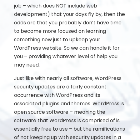
job – which does NOT include web
development) that your days fly by, then the
odds are that you probably don’t have time
to become more focused on learning
something new just to upkeep your
WordPress website. So we can handle it for
you – providing whatever level of help you
may need.
Just like with nearly all software, WordPress
security updates are a fairly constant
occurrence with WordPress and its
associated plugins and themes. WordPress is
open source software – meaning the
software that WordPress is comprised of is
essentially free to use – but the ramifications
of not keeping up with security updates in a