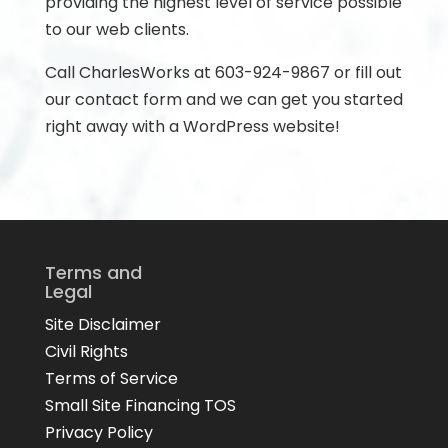
providing the highest level of service possible
to our web clients.
Call CharlesWorks at 603-924-9867 or fill out
our contact form and we can get you started
right away with a WordPress website!
Terms and
Legal
Site Disclaimer
Civil Rights
Terms of Service
Small Site Financing TOS
Privacy Policy