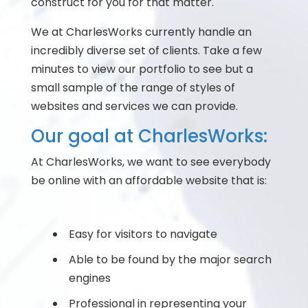
construct for you for that matter.
We at CharlesWorks currently handle an
incredibly diverse set of clients. Take a few
minutes to view our portfolio to see but a
small sample of the range of styles of
websites and services we can provide.
Our goal at CharlesWorks:
At CharlesWorks, we want to see everybody
be online with an affordable website that is:
Easy for visitors to navigate
Able to be found by the major search
engines
Professional in representing your