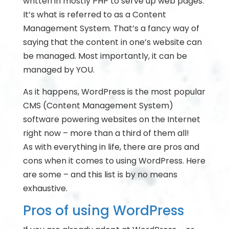
written in mostly PHP to serve up web pages.
It’s what is referred to as a Content
Management System. That’s a fancy way of
saying that the content in one’s website can
be managed. Most importantly, it can be
managed by YOU.
As it happens, WordPress is the most popular
CMS (Content Management System)
software powering websites on the Internet
right now – more than a third of them all!
As with everything in life, there are pros and
cons when it comes to using WordPress. Here
are some – and this list is by no means
exhaustive.
Pros of using WordPress