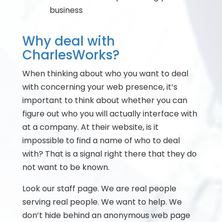
business
Why deal with
CharlesWorks?
When thinking about who you want to deal
with concerning your web presence, it’s
important to think about whether you can
figure out who you will actually interface with
at a company. At their website, is it
impossible to find a name of who to deal
with? That is a signal right there that they do
not want to be known.
Look our staff page. We are real people
serving real people. We want to help. We
don’t hide behind an anonymous web page