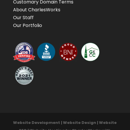
Customary Domain Terms
About CharlesWorks
Our Staff
Our Portfolio
Website Development | Website Design | Website