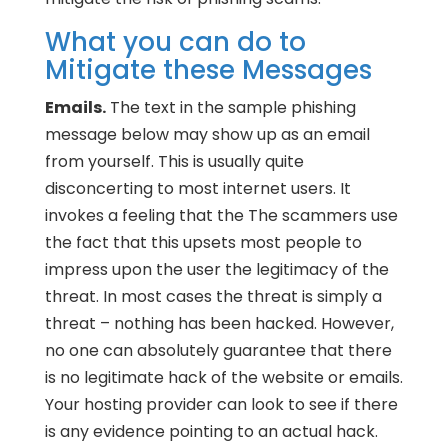
What you can do to
Mitigate these Messages
Emails.
The text in the sample phishing
message below may show up as an email
from yourself. This is usually quite
disconcerting to most internet users. It
invokes a feeling that the The scammers use
the fact that this upsets most people to
impress upon the user the legitimacy of the
threat. In most cases the threat is simply a
threat – nothing has been hacked. However,
no one can absolutely guarantee that there
is no legitimate hack of the website or emails.
Your hosting provider can look to see if there
is any evidence pointing to an actual hack.