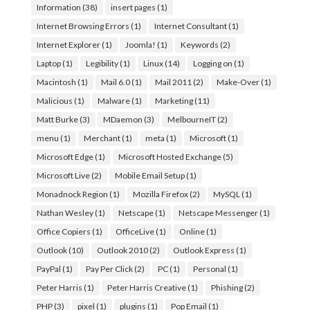
Information
(38)
insert pages
(1)
Internet Browsing Errors
(1)
Internet Consultant
(1)
Internet Explorer
(1)
Joomla!
(1)
Keywords
(2)
Laptop
(1)
Legibility
(1)
Linux
(14)
Logging on
(1)
Macintosh
(1)
Mail 6.0
(1)
Mail 2011
(2)
Make-Over
(1)
Malicious
(1)
Malware
(1)
Marketing
(11)
Matt Burke
(3)
MDaemon
(3)
MelbourneIT
(2)
menu
(1)
Merchant
(1)
meta
(1)
Microsoft
(1)
Microsoft Edge
(1)
Microsoft Hosted Exchange
(5)
Microsoft Live
(2)
Mobile Email Setup
(1)
Monadnock Region
(1)
Mozilla Firefox
(2)
MySQL
(1)
Nathan Wesley
(1)
Netscape
(1)
Netscape Messenger
(1)
Office Copiers
(1)
OfficeLive
(1)
Online
(1)
Outlook
(10)
Outlook 2010
(2)
Outlook Express
(1)
PayPal
(1)
Pay Per Click
(2)
PC
(1)
Personal
(1)
Peter Harris
(1)
Peter Harris Creative
(1)
Phishing
(2)
PHP
(3)
pixel
(1)
plugins
(1)
Pop Email
(1)