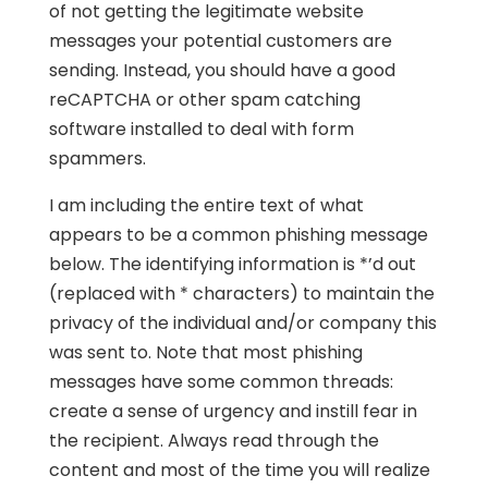
of not getting the legitimate website
messages your potential customers are
sending. Instead, you should have a good
reCAPTCHA or other spam catching
software installed to deal with form
spammers.
I am including the entire text of what
appears to be a common phishing message
below. The identifying information is *’d out
(replaced with * characters) to maintain the
privacy of the individual and/or company this
was sent to. Note that most phishing
messages have some common threads:
create a sense of urgency and instill fear in
the recipient. Always read through the
content and most of the time you will realize