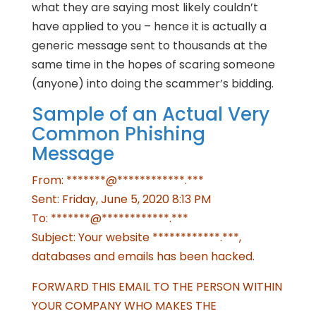
what they are saying most likely couldn’t
have applied to you – hence it is actually a
generic message sent to thousands at the
same time in the hopes of scaring someone
(anyone) into doing the scammer’s bidding.
Sample of an Actual Very
Common Phishing
Message
From: *******@************.***
Sent: Friday, June 5, 2020 8:13 PM
To: *******@************.***
Subject: Your website ************.***,
databases and emails has been hacked.
FORWARD THIS EMAIL TO THE PERSON WITHIN
YOUR COMPANY WHO MAKES THE