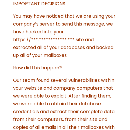
IMPORTANT DECISIONS
You may have noticed that we are using your
company’s server to send this message, we
have hacked into your
https://***.************.*** site and
extracted all of your databases and backed
up all of your mailboxes.
How did this happen?
Our team found several vulnerabilities within
your website and company computers that
we were able to exploit. After finding them,
we were able to obtain their database
credentials and extract their complete data
from their computers, from their site and
copies of all emails in all their mailboxes with