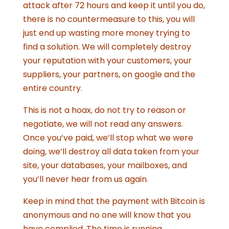
attack after 72 hours and keep it until you do,
there is no countermeasure to this, you will
just end up wasting more money trying to
find a solution. We will completely destroy
your reputation with your customers, your
suppliers, your partners, on google and the
entire country.
This is not a hoax, do not try to reason or
negotiate, we will not read any answers.
Once you’ve paid, we’ll stop what we were
doing, we’ll destroy all data taken from your
site, your databases, your mailboxes, and
you’ll never hear from us again.
Keep in mind that the payment with Bitcoin is
anonymous and no one will know that you
have complied. The time is running.