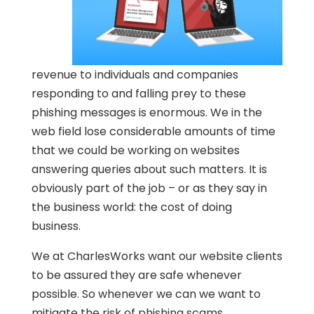
revenue to individuals and companies
responding to and falling prey to these
phishing messages is enormous. We in the
web field lose considerable amounts of time
that we could be working on websites
answering queries about such matters. It is
obviously part of the job – or as they say in
the business world: the cost of doing
business.
We at CharlesWorks want our website clients
to be assured they are safe whenever
possible. So whenever we can we want to
mitigate the risk of phishing scams.