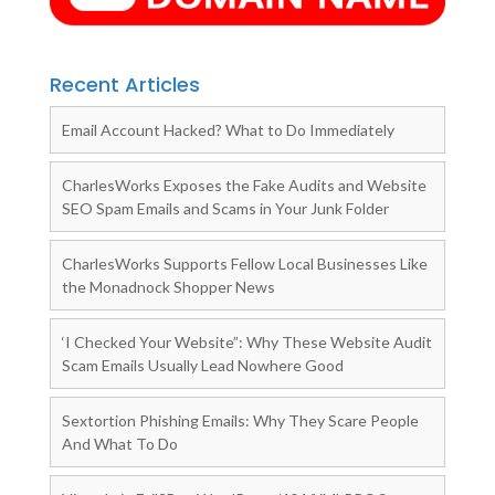
Recent Articles
Email Account Hacked? What to Do Immediately
CharlesWorks Exposes the Fake Audits and Website
SEO Spam Emails and Scams in Your Junk Folder
CharlesWorks Supports Fellow Local Businesses Like
the Monadnock Shopper News
‘I Checked Your Website”: Why These Website Audit
Scam Emails Usually Lead Nowhere Good
Sextortion Phishing Emails: Why They Scare People
And What To Do