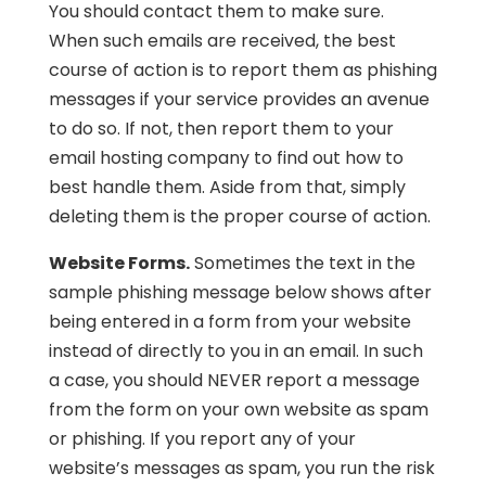
You should contact them to make sure.
When such emails are received, the best
course of action is to report them as phishing
messages if your service provides an avenue
to do so. If not, then report them to your
email hosting company to find out how to
best handle them. Aside from that, simply
deleting them is the proper course of action.
Website Forms.
Sometimes the text in the
sample phishing message below shows after
being entered in a form from your website
instead of directly to you in an email. In such
a case, you should NEVER report a message
from the form on your own website as spam
or phishing. If you report any of your
website’s messages as spam, you run the risk