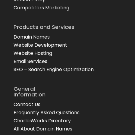
Competitors Marketing
Products and Services
Domain Names
Website Development
Website Hosting
Email Services
SEO – Search Engine Optimization
General
Information
Contact Us
Frequently Asked Questions
CharlesWorks Directory
All About Domain Names