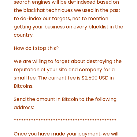
search engines will be de-indexed based on
the blackhat techniques we used in the past
to de-index our targets, not to mention
getting your business on every blacklist in the
country.
How do I stop this?
We are willing to forget about destroying the
reputation of your site and company for a
small fee. The current fee is $2,500 USD in
Bitcoins.
Send the amount in Bitcoin to the following
address:
******************************************
Once you have made your payment, we will