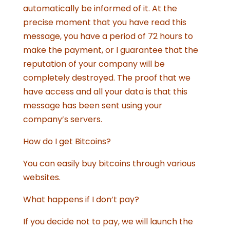
automatically be informed of it. At the
precise moment that you have read this
message, you have a period of 72 hours to
make the payment, or I guarantee that the
reputation of your company will be
completely destroyed. The proof that we
have access and all your data is that this
message has been sent using your
company’s servers.
How do I get Bitcoins?
You can easily buy bitcoins through various
websites.
What happens if I don’t pay?
If you decide not to pay, we will launch the