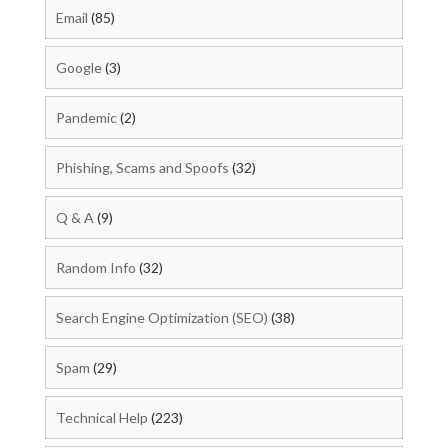
Email
(85)
Google
(3)
Pandemic
(2)
Phishing, Scams and Spoofs
(32)
Q & A
(9)
Random Info
(32)
Search Engine Optimization (SEO)
(38)
Spam
(29)
Technical Help
(223)