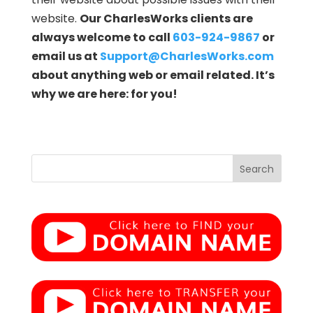
website.
Our CharlesWorks clients are
always welcome to call
603-924-9867
or
email us at
Support@CharlesWorks.com
about anything web or email related. It’s
why we are here: for you!