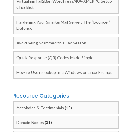
Virtualmin Fail2Ban WordPress/404/XMLRPC Setup
Checklist
Hardening Your SmarterMail Server: The “Bouncer”
Defense
Avoid being Scammed this Tax Season
Quick Response (QR) Codes Made Simple
How to Use nslookup at a Windows or Linux Prompt
Resource Categories
Accolades & Testimonials
(15)
Domain Names
(31)