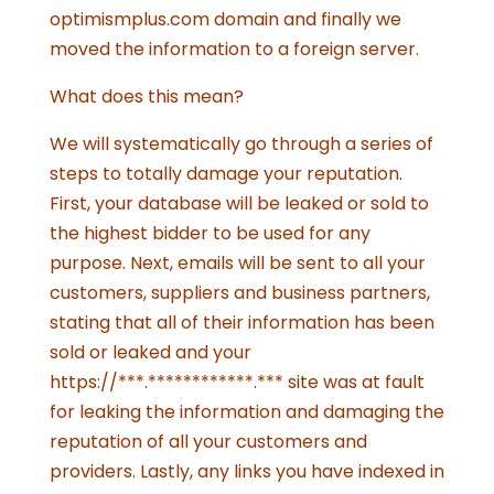
optimismplus.com domain and finally we
moved the information to a foreign server.
What does this mean?
We will systematically go through a series of
steps to totally damage your reputation.
First, your database will be leaked or sold to
the highest bidder to be used for any
purpose. Next, emails will be sent to all your
customers, suppliers and business partners,
stating that all of their information has been
sold or leaked and your
https://***.************.*** site was at fault
for leaking the information and damaging the
reputation of all your customers and
providers. Lastly, any links you have indexed in