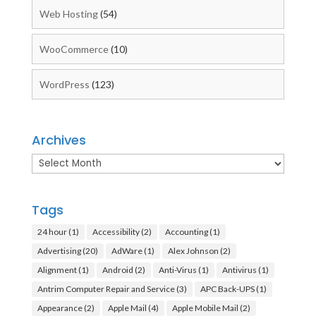
Web Hosting
(54)
WooCommerce
(10)
WordPress
(123)
Archives
Archives
Tags
24 hour
(1)
Accessibility
(2)
Accounting
(1)
Advertising
(20)
AdWare
(1)
Alex Johnson
(2)
Alignment
(1)
Android
(2)
Anti-Virus
(1)
Antivirus
(1)
Antrim Computer Repair and Service
(3)
APC Back-UPS
(1)
Appearance
(2)
Apple Mail
(4)
Apple Mobile Mail
(2)