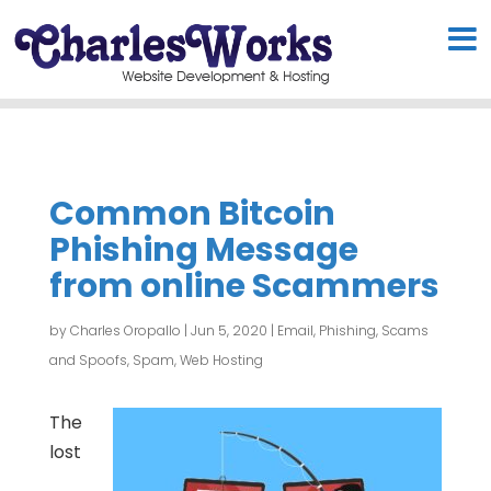
Common Bitcoin
Phishing Message
from online Scammers
by
Charles Oropallo
|
Jun 5, 2020
|
Email
,
Phishing, Scams
and Spoofs
,
Spam
,
Web Hosting
The
lost