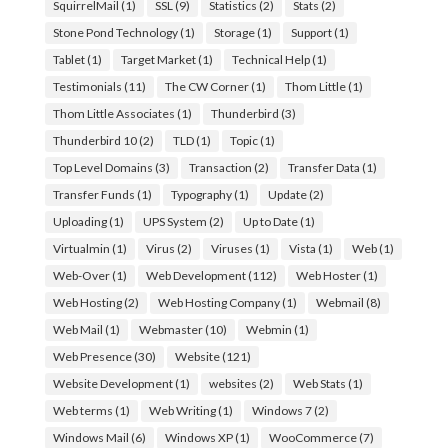
SquirrelMail
(1)
SSL
(9)
Statistics
(2)
Stats
(2)
Stone Pond Technology
(1)
Storage
(1)
Support
(1)
Tablet
(1)
Target Market
(1)
Technical Help
(1)
Testimonials
(11)
The CW Corner
(1)
Thom Little
(1)
Thom Little Associates
(1)
Thunderbird
(3)
Thunderbird 10
(2)
TLD
(1)
Topic
(1)
Top Level Domains
(3)
Transaction
(2)
Transfer Data
(1)
Transfer Funds
(1)
Typography
(1)
Update
(2)
Uploading
(1)
UPS System
(2)
Up to Date
(1)
Virtualmin
(1)
Virus
(2)
Viruses
(1)
Vista
(1)
Web
(1)
Web-Over
(1)
Web Development
(112)
Web Hoster
(1)
Web Hosting
(2)
Web Hosting Company
(1)
Webmail
(8)
Web Mail
(1)
Webmaster
(10)
Webmin
(1)
Web Presence
(30)
Website
(121)
Website Development
(1)
websites
(2)
Web Stats
(1)
Web terms
(1)
Web Writing
(1)
Windows 7
(2)
Windows Mail
(6)
Windows XP
(1)
WooCommerce
(7)