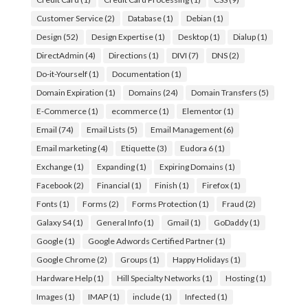
Customer Service
(2)
Database
(1)
Debian
(1)
Design
(52)
Design Expertise
(1)
Desktop
(1)
Dialup
(1)
DirectAdmin
(4)
Directions
(1)
DIVI
(7)
DNS
(2)
Do-it-Yourself
(1)
Documentation
(1)
Domain Expiration
(1)
Domains
(24)
Domain Transfers
(5)
E-Commerce
(1)
ecommerce
(1)
Elementor
(1)
Email
(74)
Email Lists
(5)
Email Management
(6)
Email marketing
(4)
Etiquette
(3)
Eudora 6
(1)
Exchange
(1)
Expanding
(1)
Expiring Domains
(1)
Facebook
(2)
Financial
(1)
Finish
(1)
Firefox
(1)
Fonts
(1)
Forms
(2)
Forms Protection
(1)
Fraud
(2)
Galaxy S4
(1)
General Info
(1)
Gmail
(1)
GoDaddy
(1)
Google
(1)
Google Adwords Certified Partner
(1)
Google Chrome
(2)
Groups
(1)
Happy Holidays
(1)
Hardware Help
(1)
Hill Specialty Networks
(1)
Hosting
(1)
Images
(1)
IMAP
(1)
include
(1)
Infected
(1)