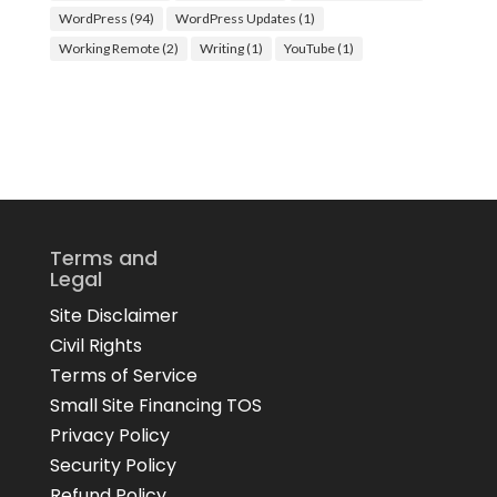
WordPress
(94)
WordPress Updates
(1)
Working Remote
(2)
Writing
(1)
YouTube
(1)
Terms and
Legal
Site Disclaimer
Civil Rights
Terms of Service
Small Site Financing TOS
Privacy Policy
Security Policy
Refund Policy