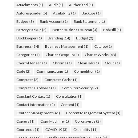
Attachments
(1)
Audit
(1)
Authorized
(1)
Autoresponder
(5)
Availability
(1)
Backups
(1)
Badges
(3)
Bank Account
(1)
Bank Statement
(1)
Battery Backup
(2)
Better Business Bureau
(3)
Bob Hill
(1)
Bookkeeper
(1)
Branding
(14)
Budget
(2)
Business
(34)
Business Management
(1)
Catalog
(1)
Categories
(1)
Charles Oropallo
(1)
CharlesWorks
(43)
Cherryl Jensen
(1)
Chrome
(1)
CleanTalk
(1)
Cloud
(1)
Code
(2)
Communicating
(1)
Competition
(1)
Computer
(2)
Computer Cache
(1)
Computer Hardware
(1)
Computer Security
(2)
Constant Contact
(1)
Consultation
(1)
Contact Information
(2)
Content
(1)
Content Management
(41)
Content Management System
(1)
Copiers
(1)
Copy Machine
(1)
Coronavirus
(2)
Courteous
(1)
COVID-19
(3)
Credibility
(11)
Credit Card
(1)
Credit Card Processing
(1)
CSS
(9)