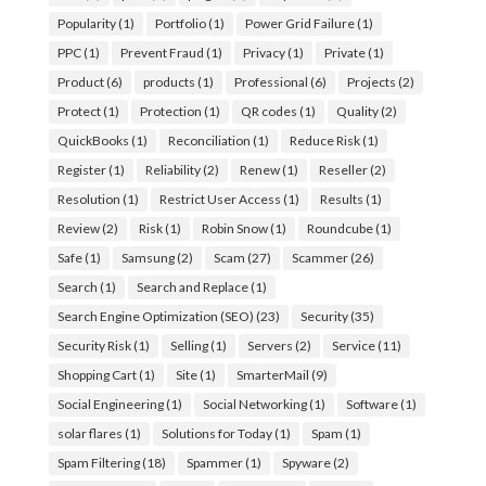
Popularity
(1)
Portfolio
(1)
Power Grid Failure
(1)
PPC
(1)
Prevent Fraud
(1)
Privacy
(1)
Private
(1)
Product
(6)
products
(1)
Professional
(6)
Projects
(2)
Protect
(1)
Protection
(1)
QR codes
(1)
Quality
(2)
QuickBooks
(1)
Reconciliation
(1)
Reduce Risk
(1)
Register
(1)
Reliability
(2)
Renew
(1)
Reseller
(2)
Resolution
(1)
Restrict User Access
(1)
Results
(1)
Review
(2)
Risk
(1)
Robin Snow
(1)
Roundcube
(1)
Safe
(1)
Samsung
(2)
Scam
(27)
Scammer
(26)
Search
(1)
Search and Replace
(1)
Search Engine Optimization (SEO)
(23)
Security
(35)
Security Risk
(1)
Selling
(1)
Servers
(2)
Service
(11)
Shopping Cart
(1)
Site
(1)
SmarterMail
(9)
Social Engineering
(1)
Social Networking
(1)
Software
(1)
solar flares
(1)
Solutions for Today
(1)
Spam
(1)
Spam Filtering
(18)
Spammer
(1)
Spyware
(2)