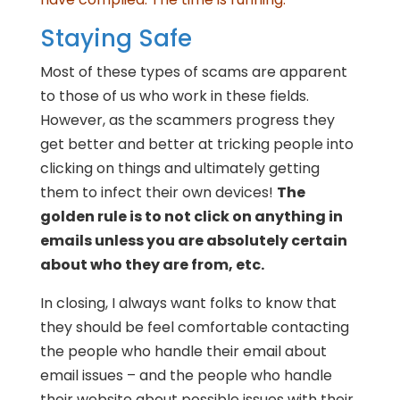
Staying Safe
Most of these types of scams are apparent
to those of us who work in these fields.
However, as the scammers progress they
get better and better at tricking people into
clicking on things and ultimately getting
them to infect their own devices!
The
golden rule is to not click on anything in
emails unless you are absolutely certain
about who they are from, etc.
In closing, I always want folks to know that
they should be feel comfortable contacting
the people who handle their email about
email issues – and the people who handle
their website about possible issues with their