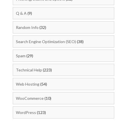
Q & A
(9)
Random Info
(32)
Search Engine Optimization (SEO)
(38)
Spam
(29)
Technical Help
(223)
Web Hosting
(54)
WooCommerce
(10)
WordPress
(123)