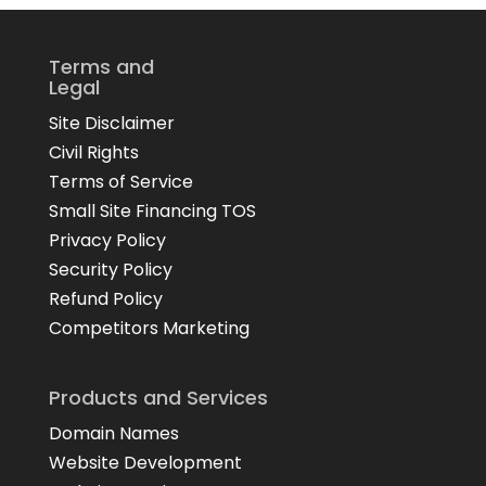
Terms and
Legal
Site Disclaimer
Civil Rights
Terms of Service
Small Site Financing TOS
Privacy Policy
Security Policy
Refund Policy
Competitors Marketing
Products and Services
Domain Names
Website Development