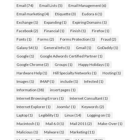
Email
(74)
Email Lists
(5)
Email Management
(6)
Email marketing
(4)
Etiquette
(3)
Eudora 6
(1)
Exchange
(1)
Expanding
(1)
Expiring Domains
(1)
Facebook
(2)
Financial
(1)
Finish
(1)
Firefox
(1)
Fonts
(1)
Forms
(2)
Forms Protection
(1)
Fraud
(2)
Galaxy S4
(1)
General Info
(1)
Gmail
(1)
GoDaddy
(1)
Google
(1)
Google Adwords Certified Partner
(1)
Google Chrome
(2)
Groups
(1)
Happy Holidays
(1)
Hardware Help
(1)
Hill Specialty Networks
(1)
Hosting
(1)
Images
(1)
IMAP
(1)
include
(1)
Infected
(1)
Information
(38)
insert pages
(1)
Internet Browsing Errors
(1)
Internet Consultant
(1)
Internet Explorer
(1)
Joomla!
(1)
Keywords
(2)
Laptop
(1)
Legibility
(1)
Linux
(14)
Logging on
(1)
Macintosh
(1)
Mail 6.0
(1)
Mail 2011
(2)
Make-Over
(1)
Malicious
(1)
Malware
(1)
Marketing
(11)