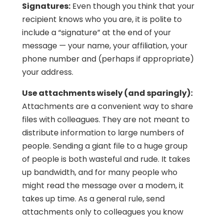
Signatures:
Even though you think that your
recipient knows who you are, it is polite to
include a “signature” at the end of your
message — your name, your affiliation, your
phone number and (perhaps if appropriate)
your address.
Use attachments wisely (and sparingly):
Attachments are a convenient way to share
files with colleagues. They are not meant to
distribute information to large numbers of
people. Sending a giant file to a huge group
of people is both wasteful and rude. It takes
up bandwidth, and for many people who
might read the message over a modem, it
takes up time. As a general rule, send
attachments only to colleagues you know