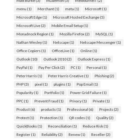
Matt Burke
(3)
MDaemon
(3)
MelbourneIT
(2)
menu
(1)
Merchant
(1)
meta
(1)
Microsoft
(1)
Microsoft Edge
(1)
Microsoft Hosted Exchange
(5)
Microsoft Live
(2)
Mobile Email Setup
(1)
Monadnock Region
(1)
Mozilla Firefox
(2)
MySQL
(1)
Nathan Wesley
(1)
Netscape
(1)
Netscape Messenger
(1)
Office Copiers
(1)
OfficeLive
(1)
Online
(1)
Outlook
(10)
Outlook 2010
(2)
Outlook Express
(1)
PayPal
(1)
Pay Per Click
(2)
PC
(1)
Personal
(1)
Peter Harris
(1)
Peter Harris Creative
(1)
Phishing
(2)
PHP
(3)
pixel
(1)
plugins
(1)
Pop Email
(1)
Popularity
(1)
Portfolio
(1)
Power Grid Failure
(1)
PPC
(1)
Prevent Fraud
(1)
Privacy
(1)
Private
(1)
Product
(6)
products
(1)
Professional
(6)
Projects
(2)
Protect
(1)
Protection
(1)
QR codes
(1)
Quality
(2)
QuickBooks
(1)
Reconciliation
(1)
Reduce Risk
(1)
Register
(1)
Reliability
(2)
Renew
(1)
Reseller
(2)