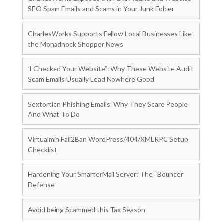
SEO Spam Emails and Scams in Your Junk Folder
CharlesWorks Supports Fellow Local Businesses Like
the Monadnock Shopper News
‘I Checked Your Website”: Why These Website Audit
Scam Emails Usually Lead Nowhere Good
Sextortion Phishing Emails: Why They Scare People
And What To Do
Virtualmin Fail2Ban WordPress/404/XMLRPC Setup
Checklist
Hardening Your SmarterMail Server: The “Bouncer”
Defense
Avoid being Scammed this Tax Season