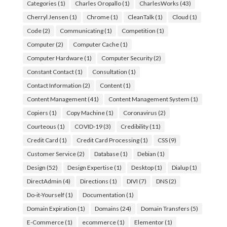
Categories
(1)
Charles Oropallo
(1)
CharlesWorks
(43)
Cherryl Jensen
(1)
Chrome
(1)
CleanTalk
(1)
Cloud
(1)
Code
(2)
Communicating
(1)
Competition
(1)
Computer
(2)
Computer Cache
(1)
Computer Hardware
(1)
Computer Security
(2)
Constant Contact
(1)
Consultation
(1)
Contact Information
(2)
Content
(1)
Content Management
(41)
Content Management System
(1)
Copiers
(1)
Copy Machine
(1)
Coronavirus
(2)
Courteous
(1)
COVID-19
(3)
Credibility
(11)
Credit Card
(1)
Credit Card Processing
(1)
CSS
(9)
Customer Service
(2)
Database
(1)
Debian
(1)
Design
(52)
Design Expertise
(1)
Desktop
(1)
Dialup
(1)
DirectAdmin
(4)
Directions
(1)
DIVI
(7)
DNS
(2)
Do-it-Yourself
(1)
Documentation
(1)
Domain Expiration
(1)
Domains
(24)
Domain Transfers
(5)
E-Commerce
(1)
ecommerce
(1)
Elementor
(1)