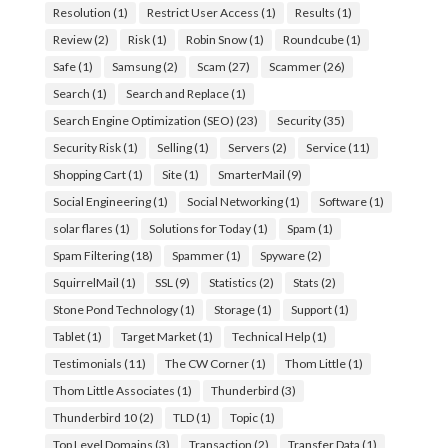
Resolution
(1)
Restrict User Access
(1)
Results
(1)
Review
(2)
Risk
(1)
Robin Snow
(1)
Roundcube
(1)
Safe
(1)
Samsung
(2)
Scam
(27)
Scammer
(26)
Search
(1)
Search and Replace
(1)
Search Engine Optimization (SEO)
(23)
Security
(35)
Security Risk
(1)
Selling
(1)
Servers
(2)
Service
(11)
Shopping Cart
(1)
Site
(1)
SmarterMail
(9)
Social Engineering
(1)
Social Networking
(1)
Software
(1)
solar flares
(1)
Solutions for Today
(1)
Spam
(1)
Spam Filtering
(18)
Spammer
(1)
Spyware
(2)
SquirrelMail
(1)
SSL
(9)
Statistics
(2)
Stats
(2)
Stone Pond Technology
(1)
Storage
(1)
Support
(1)
Tablet
(1)
Target Market
(1)
Technical Help
(1)
Testimonials
(11)
The CW Corner
(1)
Thom Little
(1)
Thom Little Associates
(1)
Thunderbird
(3)
Thunderbird 10
(2)
TLD
(1)
Topic
(1)
Top Level Domains
(3)
Transaction
(2)
Transfer Data
(1)