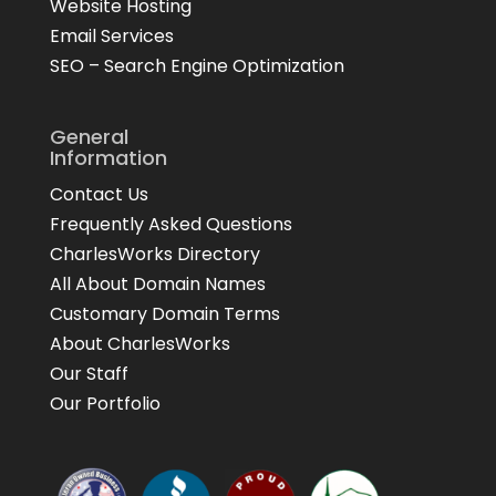
Website Hosting
Email Services
SEO – Search Engine Optimization
General
Information
Contact Us
Frequently Asked Questions
CharlesWorks Directory
All About Domain Names
Customary Domain Terms
About CharlesWorks
Our Staff
Our Portfolio