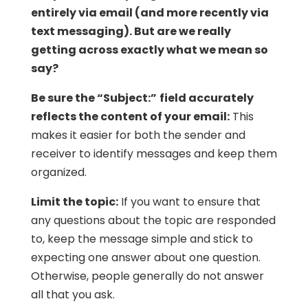
entirely via email (and more recently via
text messaging). But are we really
getting across exactly what we mean so
say?
Be sure the “Subject:”
field accurately
reflects the content of your email:
This
makes it easier for both the sender and
receiver to identify messages and keep them
organized.
Limit the topic:
If you want to ensure that
any questions about the topic are responded
to, keep the message simple and stick to
expecting one answer about one question.
Otherwise, people generally do not answer
all that you ask.