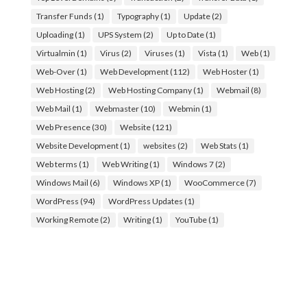
Transfer Funds
(1)
Typography
(1)
Update
(2)
Uploading
(1)
UPS System
(2)
Up to Date
(1)
Virtualmin
(1)
Virus
(2)
Viruses
(1)
Vista
(1)
Web
(1)
Web-Over
(1)
Web Development
(112)
Web Hoster
(1)
Web Hosting
(2)
Web Hosting Company
(1)
Webmail
(8)
Web Mail
(1)
Webmaster
(10)
Webmin
(1)
Web Presence
(30)
Website
(121)
Website Development
(1)
websites
(2)
Web Stats
(1)
Web terms
(1)
Web Writing
(1)
Windows 7
(2)
Windows Mail
(6)
Windows XP
(1)
WooCommerce
(7)
WordPress
(94)
WordPress Updates
(1)
Working Remote
(2)
Writing
(1)
YouTube
(1)