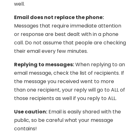
well.
Email does not replace the phone:
Messages that require immediate attention
or response are best dealt with in a phone
call. Do not assume that people are checking
their email every few minutes.
Replying to messages:
When replying to an
email message, check the list of recipients. If
the message you received went to more
than one recipient, your reply will go to ALL of
those recipients as well if you reply to ALL.
Use caution:
Email is easily shared with the
public, so be careful what your message
contains!