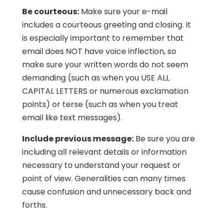
Be courteous:
Make sure your e-mail
includes a courteous greeting and closing. It
is especially important to remember that
email does NOT have voice inflection, so
make sure your written words do not seem
demanding (such as when you USE ALL
CAPITAL LETTERS or numerous exclamation
points) or terse (such as when you treat
email like text messages).
Include previous message:
Be sure you are
including all relevant details or information
necessary to understand your request or
point of view. Generalities can many times
cause confusion and unnecessary back and
forths.