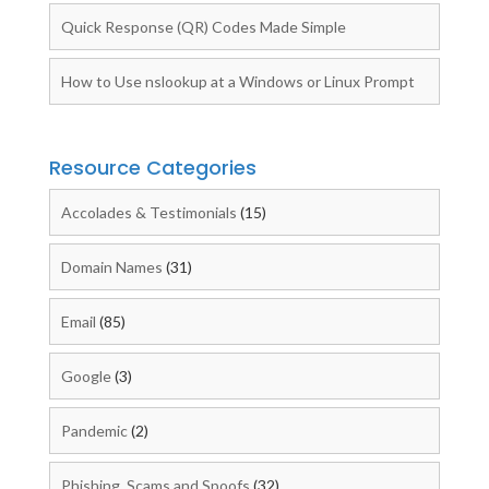
Quick Response (QR) Codes Made Simple
How to Use nslookup at a Windows or Linux Prompt
Resource Categories
Accolades & Testimonials
(15)
Domain Names
(31)
Email
(85)
Google
(3)
Pandemic
(2)
Phishing, Scams and Spoofs
(32)