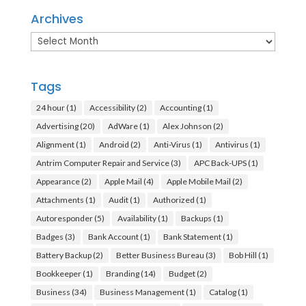
Archives
Archives
Tags
24 hour
(1)
Accessibility
(2)
Accounting
(1)
Advertising
(20)
AdWare
(1)
Alex Johnson
(2)
Alignment
(1)
Android
(2)
Anti-Virus
(1)
Antivirus
(1)
Antrim Computer Repair and Service
(3)
APC Back-UPS
(1)
Appearance
(2)
Apple Mail
(4)
Apple Mobile Mail
(2)
Attachments
(1)
Audit
(1)
Authorized
(1)
Autoresponder
(5)
Availability
(1)
Backups
(1)
Badges
(3)
Bank Account
(1)
Bank Statement
(1)
Battery Backup
(2)
Better Business Bureau
(3)
Bob Hill
(1)
Bookkeeper
(1)
Branding
(14)
Budget
(2)
Business
(34)
Business Management
(1)
Catalog
(1)