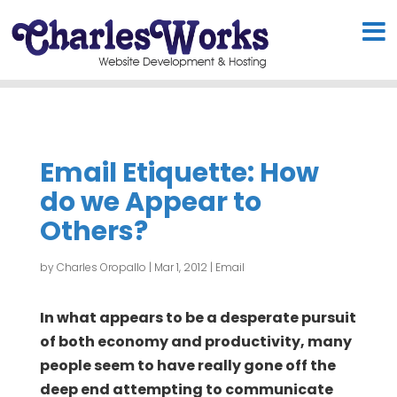
Email Etiquette: How
do we Appear to
Others?
by
Charles Oropallo
|
Mar 1, 2012
|
Email
In what appears to be a desperate pursuit
of both economy and productivity, many
people seem to have really gone off the
deep end attempting to communicate