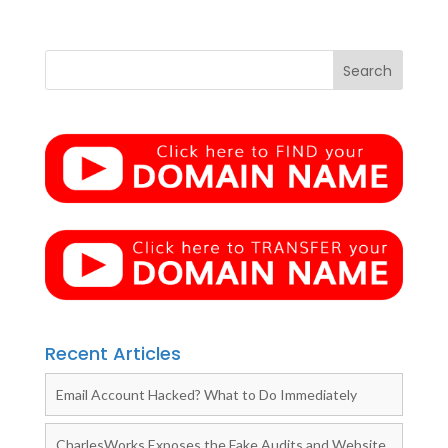
Recent Articles
Email Account Hacked? What to Do Immediately
CharlesWorks Exposes the Fake Audits and Website