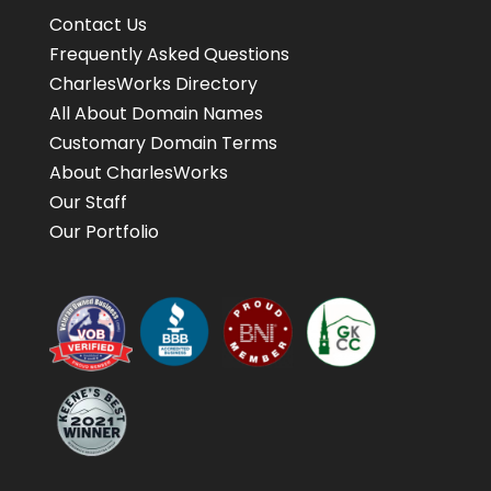
Contact Us
Frequently Asked Questions
CharlesWorks Directory
All About Domain Names
Customary Domain Terms
About CharlesWorks
Our Staff
Our Portfolio