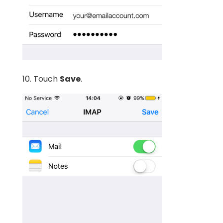
10. Touch
Save
.