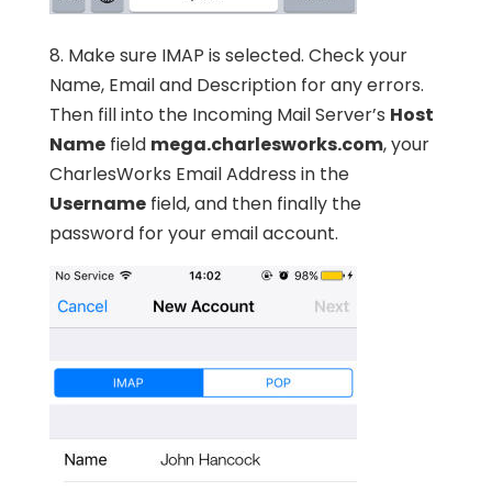
8. Make sure IMAP is selected. Check your
Name, Email and Description for any errors.
Then fill into the Incoming Mail Server’s
Host
Name
field
mega.charlesworks.com
, your
CharlesWorks Email Address in the
Username
field, and then finally the
password for your email account.