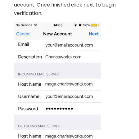
account. Once finished click next to begin
verification.