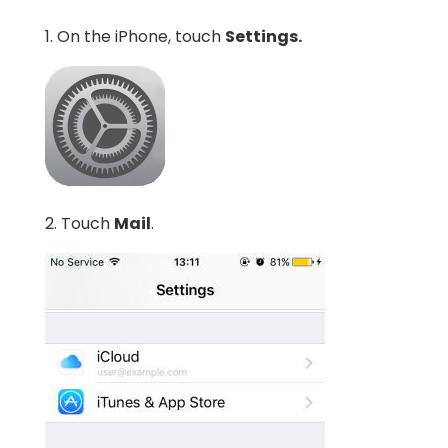
1. On the iPhone, touch
Settings.
2. Touch
Mail
.