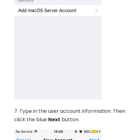
7. Type in the user account information. Then
click the blue
Next
button.