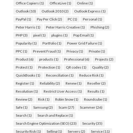
Office Copiers
(1)
OfficeLive
(1)
Online
(1)
Outlook
(10)
Outlook 2010
(2)
Outlook Express
(1)
PayPal
(1)
Pay Per Click
(2)
PC
(1)
Personal
(1)
Peter Harris
(1)
Peter Harris Creative
(1)
Phishing
(2)
PHP
(3)
pixel
(1)
plugins
(1)
Pop Email
(1)
Popularity
(1)
Portfolio
(1)
Power Grid Failure
(1)
PPC
(1)
Prevent Fraud
(1)
Privacy
(1)
Private
(1)
Product
(6)
products
(1)
Professional
(6)
Projects
(2)
Protect
(1)
Protection
(1)
QR codes
(1)
Quality
(2)
QuickBooks
(1)
Reconciliation
(1)
Reduce Risk
(1)
Register
(1)
Reliability
(2)
Renew
(1)
Reseller
(2)
Resolution
(1)
Restrict User Access
(1)
Results
(1)
Review
(2)
Risk
(1)
Robin Snow
(1)
Roundcube
(1)
Safe
(1)
Samsung
(2)
Scam
(27)
Scammer
(26)
Search
(1)
Search and Replace
(1)
Search Engine Optimization (SEO)
(23)
Security
(35)
Security Risk
(1)
Selling
(1)
Servers
(2)
Service
(11)