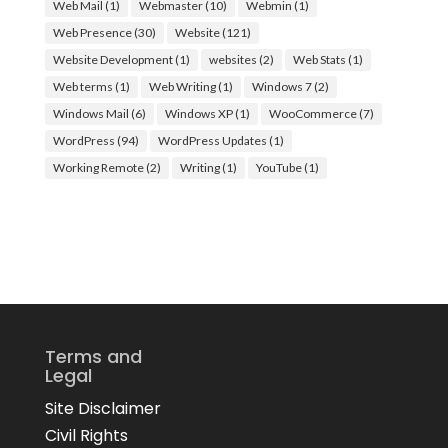
Web Mail
(1)
Webmaster
(10)
Webmin
(1)
Web Presence
(30)
Website
(121)
Website Development
(1)
websites
(2)
Web Stats
(1)
Web terms
(1)
Web Writing
(1)
Windows 7
(2)
Windows Mail
(6)
Windows XP
(1)
WooCommerce
(7)
WordPress
(94)
WordPress Updates
(1)
Working Remote
(2)
Writing
(1)
YouTube
(1)
Terms and
Legal
Site Disclaimer
Civil Rights