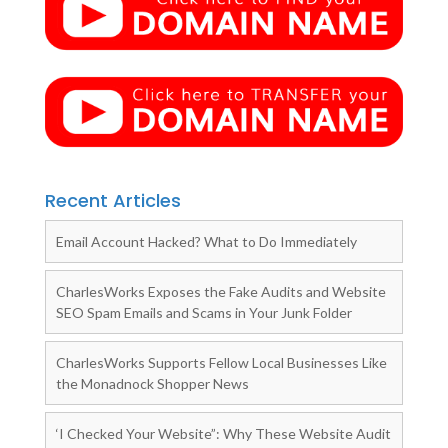
Recent Articles
Email Account Hacked? What to Do Immediately
CharlesWorks Exposes the Fake Audits and Website
SEO Spam Emails and Scams in Your Junk Folder
CharlesWorks Supports Fellow Local Businesses Like
the Monadnock Shopper News
‘I Checked Your Website”: Why These Website Audit