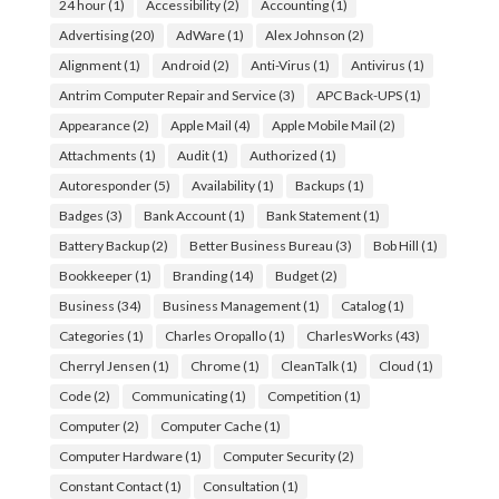
24 hour
(1)
Accessibility
(2)
Accounting
(1)
Advertising
(20)
AdWare
(1)
Alex Johnson
(2)
Alignment
(1)
Android
(2)
Anti-Virus
(1)
Antivirus
(1)
Antrim Computer Repair and Service
(3)
APC Back-UPS
(1)
Appearance
(2)
Apple Mail
(4)
Apple Mobile Mail
(2)
Attachments
(1)
Audit
(1)
Authorized
(1)
Autoresponder
(5)
Availability
(1)
Backups
(1)
Badges
(3)
Bank Account
(1)
Bank Statement
(1)
Battery Backup
(2)
Better Business Bureau
(3)
Bob Hill
(1)
Bookkeeper
(1)
Branding
(14)
Budget
(2)
Business
(34)
Business Management
(1)
Catalog
(1)
Categories
(1)
Charles Oropallo
(1)
CharlesWorks
(43)
Cherryl Jensen
(1)
Chrome
(1)
CleanTalk
(1)
Cloud
(1)
Code
(2)
Communicating
(1)
Competition
(1)
Computer
(2)
Computer Cache
(1)
Computer Hardware
(1)
Computer Security
(2)
Constant Contact
(1)
Consultation
(1)