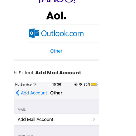
6. Select
Add Mail Account
.