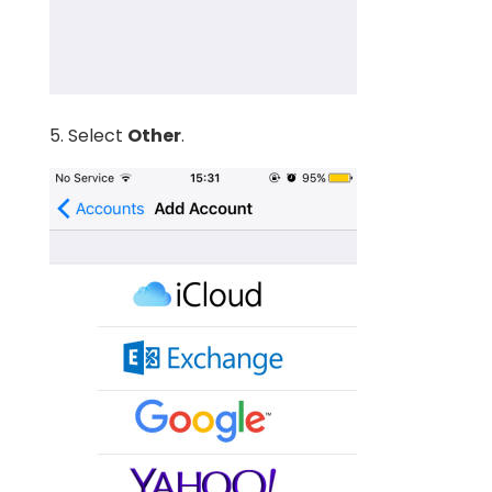
5. Select
Other
.