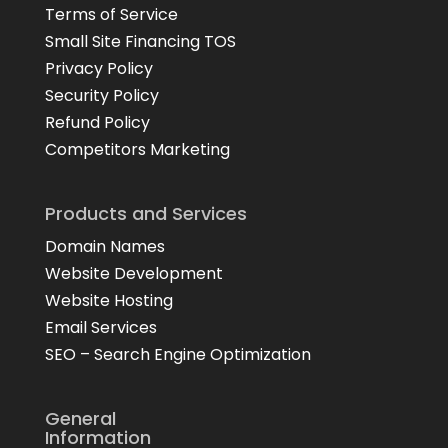
Terms of Service
Small Site Financing TOS
Privacy Policy
Security Policy
Refund Policy
Competitors Marketing
Products and Services
Domain Names
Website Development
Website Hosting
Email Services
SEO – Search Engine Optimization
General
Information