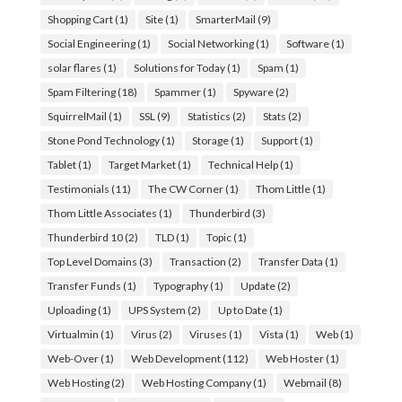
Shopping Cart
(1)
Site
(1)
SmarterMail
(9)
Social Engineering
(1)
Social Networking
(1)
Software
(1)
solar flares
(1)
Solutions for Today
(1)
Spam
(1)
Spam Filtering
(18)
Spammer
(1)
Spyware
(2)
SquirrelMail
(1)
SSL
(9)
Statistics
(2)
Stats
(2)
Stone Pond Technology
(1)
Storage
(1)
Support
(1)
Tablet
(1)
Target Market
(1)
Technical Help
(1)
Testimonials
(11)
The CW Corner
(1)
Thom Little
(1)
Thom Little Associates
(1)
Thunderbird
(3)
Thunderbird 10
(2)
TLD
(1)
Topic
(1)
Top Level Domains
(3)
Transaction
(2)
Transfer Data
(1)
Transfer Funds
(1)
Typography
(1)
Update
(2)
Uploading
(1)
UPS System
(2)
Up to Date
(1)
Virtualmin
(1)
Virus
(2)
Viruses
(1)
Vista
(1)
Web
(1)
Web-Over
(1)
Web Development
(112)
Web Hoster
(1)
Web Hosting
(2)
Web Hosting Company
(1)
Webmail
(8)