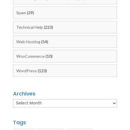
Spam
(29)
Technical Help
(223)
Web Hosting
(54)
WooCommerce
(10)
WordPress
(123)
Archives
Archives
Tags