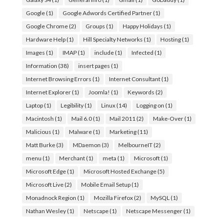
Google
(1)
Google Adwords Certified Partner
(1)
Google Chrome
(2)
Groups
(1)
Happy Holidays
(1)
Hardware Help
(1)
Hill Specialty Networks
(1)
Hosting
(1)
Images
(1)
IMAP
(1)
include
(1)
Infected
(1)
Information
(38)
insert pages
(1)
Internet Browsing Errors
(1)
Internet Consultant
(1)
Internet Explorer
(1)
Joomla!
(1)
Keywords
(2)
Laptop
(1)
Legibility
(1)
Linux
(14)
Logging on
(1)
Macintosh
(1)
Mail 6.0
(1)
Mail 2011
(2)
Make-Over
(1)
Malicious
(1)
Malware
(1)
Marketing
(11)
Matt Burke
(3)
MDaemon
(3)
MelbourneIT
(2)
menu
(1)
Merchant
(1)
meta
(1)
Microsoft
(1)
Microsoft Edge
(1)
Microsoft Hosted Exchange
(5)
Microsoft Live
(2)
Mobile Email Setup
(1)
Monadnock Region
(1)
Mozilla Firefox
(2)
MySQL
(1)
Nathan Wesley
(1)
Netscape
(1)
Netscape Messenger
(1)