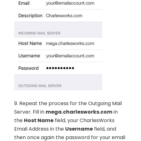
9. Repeat the process for the Outgoing Mail
Server. Fill in
mega.charlesworks.com
in
the
Host Name
field, your CharlesWorks
Email Address in the
Username
field, and
then once again the password for your email