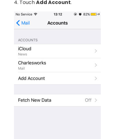
4. Touch
Add Account
.