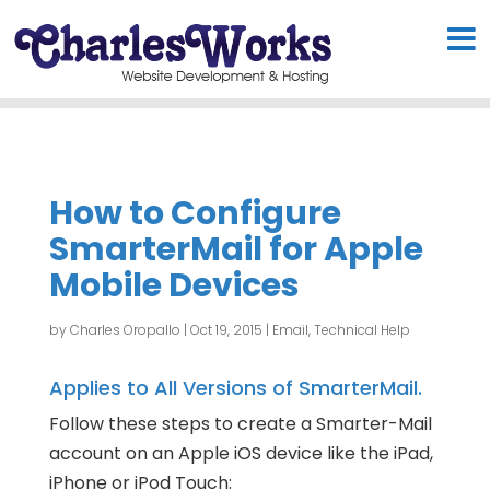
How to Configure
SmarterMail for Apple
Mobile Devices
by
Charles Oropallo
|
Oct 19, 2015
|
Email
,
Technical Help
Applies to All Versions of SmarterMail.
Follow these steps to create a Smarter-Mail
account on an Apple iOS device like the iPad,
iPhone or iPod Touch: