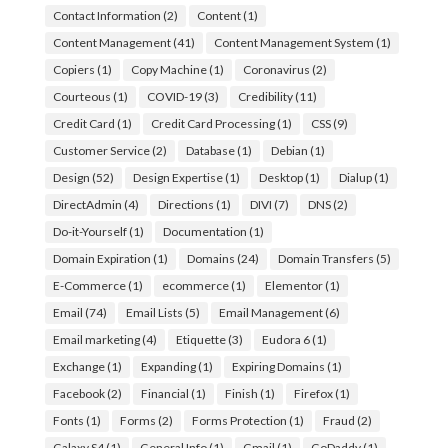
Contact Information
(2)
Content
(1)
Content Management
(41)
Content Management System
(1)
Copiers
(1)
Copy Machine
(1)
Coronavirus
(2)
Courteous
(1)
COVID-19
(3)
Credibility
(11)
Credit Card
(1)
Credit Card Processing
(1)
CSS
(9)
Customer Service
(2)
Database
(1)
Debian
(1)
Design
(52)
Design Expertise
(1)
Desktop
(1)
Dialup
(1)
DirectAdmin
(4)
Directions
(1)
DIVI
(7)
DNS
(2)
Do-it-Yourself
(1)
Documentation
(1)
Domain Expiration
(1)
Domains
(24)
Domain Transfers
(5)
E-Commerce
(1)
ecommerce
(1)
Elementor
(1)
Email
(74)
Email Lists
(5)
Email Management
(6)
Email marketing
(4)
Etiquette
(3)
Eudora 6
(1)
Exchange
(1)
Expanding
(1)
Expiring Domains
(1)
Facebook
(2)
Financial
(1)
Finish
(1)
Firefox
(1)
Fonts
(1)
Forms
(2)
Forms Protection
(1)
Fraud
(2)
Galaxy S4
(1)
General Info
(1)
Gmail
(1)
GoDaddy
(1)