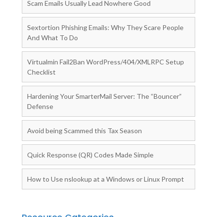
Scam Emails Usually Lead Nowhere Good
Sextortion Phishing Emails: Why They Scare People
And What To Do
Virtualmin Fail2Ban WordPress/404/XMLRPC Setup
Checklist
Hardening Your SmarterMail Server: The “Bouncer”
Defense
Avoid being Scammed this Tax Season
Quick Response (QR) Codes Made Simple
How to Use nslookup at a Windows or Linux Prompt