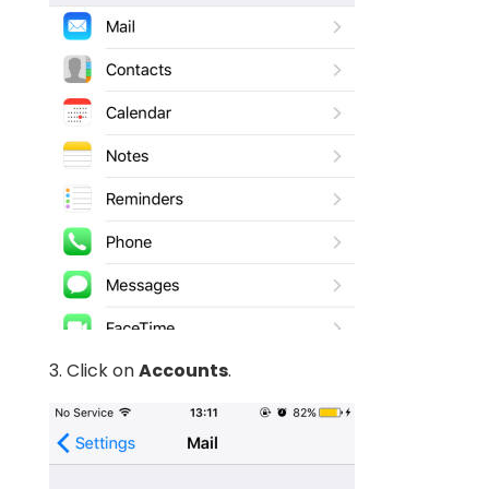
3. Click on
Accounts
.