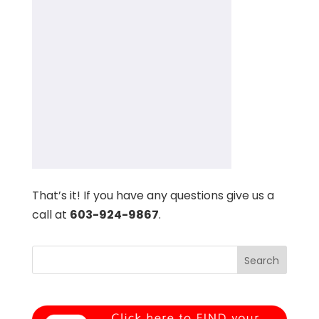
That’s it! If you have any questions give us a
call at
603-924-9867
.