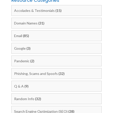
Resource Categories
Accolades & Testimonials
(15)
Domain Names
(31)
Email
(85)
Google
(3)
Pandemic
(2)
Phishing, Scams and Spoofs
(32)
Q & A
(9)
Random Info
(32)
Search Engine Optimization (SEO)
(38)