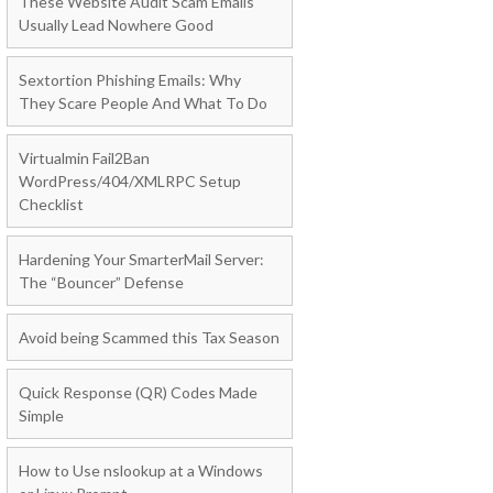
These Website Audit Scam Emails
Usually Lead Nowhere Good
Sextortion Phishing Emails: Why
They Scare People And What To Do
Virtualmin Fail2Ban
WordPress/404/XMLRPC Setup
Checklist
Hardening Your SmarterMail Server:
The “Bouncer” Defense
Avoid being Scammed this Tax Season
Quick Response (QR) Codes Made
Simple
How to Use nslookup at a Windows