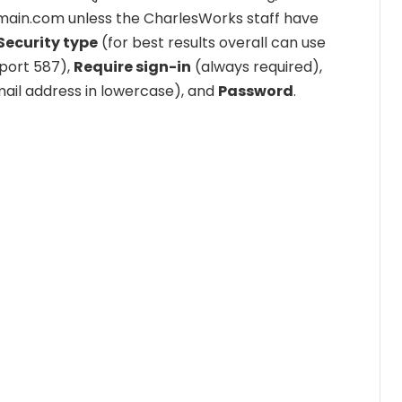
rdomain.com unless the CharlesWorks staff have
Security type
(for best results overall can use
port 587),
Require sign-in
(always required),
mail address in lowercase), and
Password
.