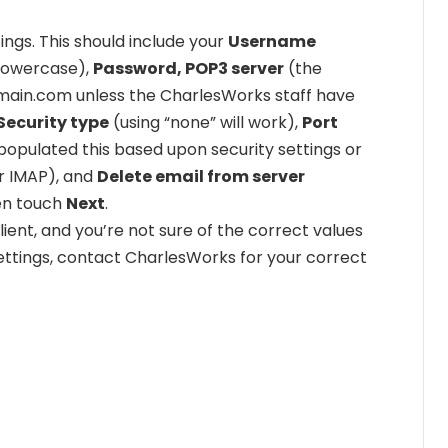
ings. This should include your
Username
 lowercase),
Password, POP3 server
(the
rdomain.com unless the CharlesWorks staff have
Security type
(using “none” will work),
Port
opulated this based upon security settings or
r IMAP), and
Delete email from server
hen touch
Next
.
ient, and you’re not sure of the correct values
settings, contact CharlesWorks for your correct