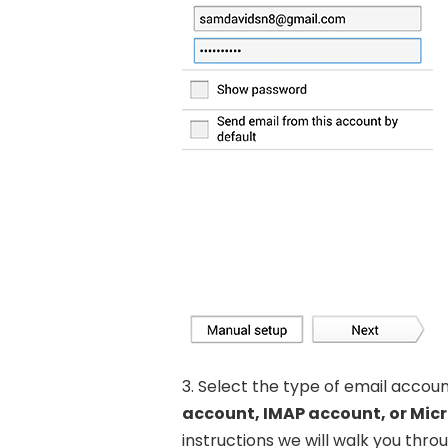
3. Select the type of email accou
account, IMAP account, or Mic
instructions we will walk you thr