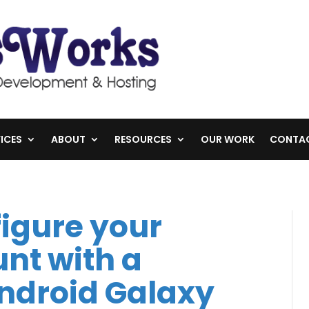
ICES
ABOUT
RESOURCES
OUR WORK
CONTA
igure your
nt with a
droid Galaxy