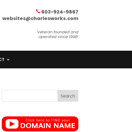
603-924-9867
websites@charlesworks.com
Veteran founded and
operated since 1998!
CT