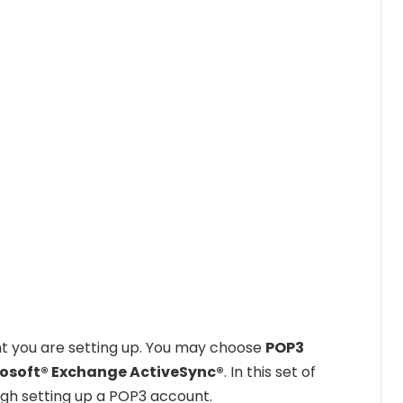
nt you are setting up. You may choose
POP3
rosoft® Exchange ActiveSync®
. In this set of
ough setting up a POP3 account.