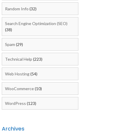
Random Info
(32)
Search Engine Optimization (SEO)
(38)
Spam
(29)
Technical Help
(223)
Web Hosting
(54)
WooCommerce
(10)
WordPress
(123)
Archives