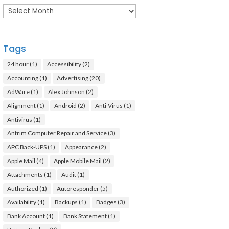
Archives
Tags
24 hour
(1)
Accessibility
(2)
Accounting
(1)
Advertising
(20)
AdWare
(1)
Alex Johnson
(2)
Alignment
(1)
Android
(2)
Anti-Virus
(1)
Antivirus
(1)
Antrim Computer Repair and Service
(3)
APC Back-UPS
(1)
Appearance
(2)
Apple Mail
(4)
Apple Mobile Mail
(2)
Attachments
(1)
Audit
(1)
Authorized
(1)
Autoresponder
(5)
Availability
(1)
Backups
(1)
Badges
(3)
Bank Account
(1)
Bank Statement
(1)