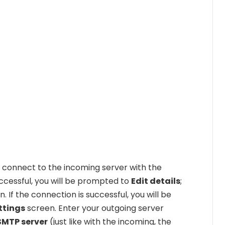
o connect to the incoming server with the
uccessful, you will be prompted to
Edit details
;
. If the connection is successful, you will be
ttings
screen. Enter your outgoing server
SMTP server
(just like with the incoming, the