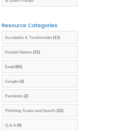
or Linux Prompt
Resource Categories
Accolades & Testimonials
(15)
Domain Names
(31)
Email
(85)
Google
(3)
Pandemic
(2)
Phishing, Scams and Spoofs
(32)
Q & A
(9)