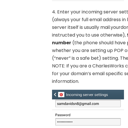
4. Enter your incoming server sett
(always your full email address in
server itself is usually mail.you
instructed you to use otherwise),
number
(the phone should have p
whether you are setting up POP o
(“never” is a safe bet) setting. T
NOTE: If you are a CharlesWorks cl
for your domain’s email specific 
information.