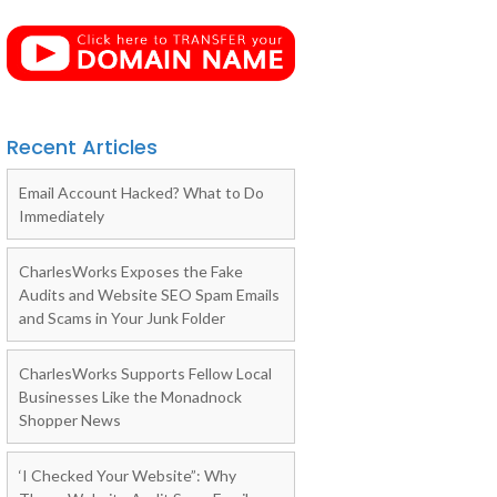
Recent Articles
Email Account Hacked? What to Do
Immediately
CharlesWorks Exposes the Fake
Audits and Website SEO Spam Emails
and Scams in Your Junk Folder
CharlesWorks Supports Fellow Local
Businesses Like the Monadnock
Shopper News
‘I Checked Your Website”: Why