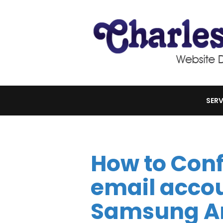
SERV
How to Conf
email accou
Samsung An