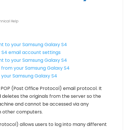
hnical Help
unt to your Samsung Galaxy S4
 S4 email account settings
t to your Samsung Galaxy S4
 from your Samsung Galaxy S4
n your Samsung Galaxy S4
 POP (Post Office Protocol) email protocol. It
 deletes the originals from the server so the
machine and cannot be accessed via any
n other computers.
tocol) allows users to log into many different