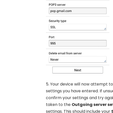
5. Your device will now attempt t
settings you have entered. If uns
confirm your settings and try again
taken to the
Outgoing server se
settings. This should include your