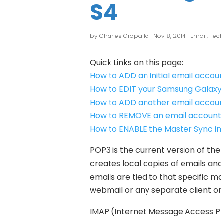
S4
by
Charles Oropallo
|
Nov 8, 2014
|
Email
,
Tec
Quick Links on this page:
How to ADD an initial email acco
How to EDIT your Samsung Galaxy
How to ADD another email accoun
How to REMOVE an email account
How to ENABLE the Master Sync i
POP3 is the current version of the
creates local copies of emails and
emails are tied to that specific 
webmail or any separate client o
IMAP (Internet Message Access Pro