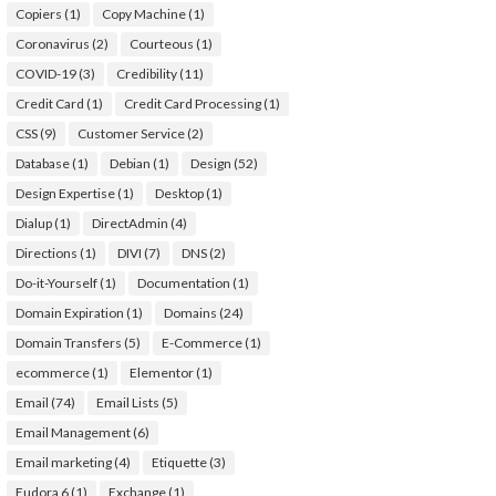
Copiers
(1)
Copy Machine
(1)
Coronavirus
(2)
Courteous
(1)
COVID-19
(3)
Credibility
(11)
Credit Card
(1)
Credit Card Processing
(1)
CSS
(9)
Customer Service
(2)
Database
(1)
Debian
(1)
Design
(52)
Design Expertise
(1)
Desktop
(1)
Dialup
(1)
DirectAdmin
(4)
Directions
(1)
DIVI
(7)
DNS
(2)
Do-it-Yourself
(1)
Documentation
(1)
Domain Expiration
(1)
Domains
(24)
Domain Transfers
(5)
E-Commerce
(1)
ecommerce
(1)
Elementor
(1)
Email
(74)
Email Lists
(5)
Email Management
(6)
Email marketing
(4)
Etiquette
(3)
Eudora 6
(1)
Exchange
(1)