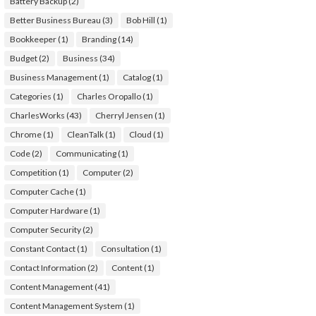
Battery Backup
(2)
Better Business Bureau
(3)
Bob Hill
(1)
Bookkeeper
(1)
Branding
(14)
Budget
(2)
Business
(34)
Business Management
(1)
Catalog
(1)
Categories
(1)
Charles Oropallo
(1)
CharlesWorks
(43)
Cherryl Jensen
(1)
Chrome
(1)
CleanTalk
(1)
Cloud
(1)
Code
(2)
Communicating
(1)
Competition
(1)
Computer
(2)
Computer Cache
(1)
Computer Hardware
(1)
Computer Security
(2)
Constant Contact
(1)
Consultation
(1)
Contact Information
(2)
Content
(1)
Content Management
(41)
Content Management System
(1)