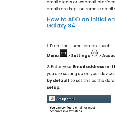
email clients or webmail interfa
emails are kept on remote email s
How to ADD an initial 
Galaxy S4
1. From the Home screen, touch:
Menu
> Settings
> Acco
2. Enter your
Email address
and
you are setting up on your devic
by default
to set this as the def
setup
.