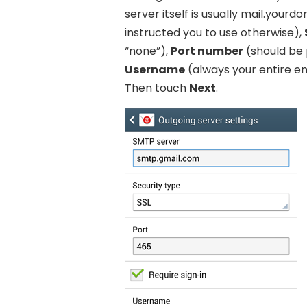
server itself is usually mail.you
instructed you to use otherwise),
“none”),
Port number
(should be 
Username
(always your entire e
Then touch
Next
.