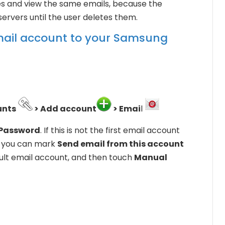
ces and view the same emails, because the
ervers until the user deletes them.
email account to your Samsung
unts
> Add account
> Emai
l
Password
. If this is not the first email account
e, you can mark
Send email from this account
ault email account, and then touch
Manual