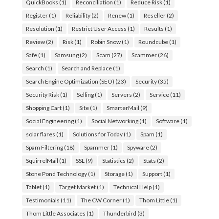
QuickBooks
(1)
Reconciliation
(1)
Reduce Risk
(1)
Register
(1)
Reliability
(2)
Renew
(1)
Reseller
(2)
Resolution
(1)
Restrict User Access
(1)
Results
(1)
Review
(2)
Risk
(1)
Robin Snow
(1)
Roundcube
(1)
Safe
(1)
Samsung
(2)
Scam
(27)
Scammer
(26)
Search
(1)
Search and Replace
(1)
Search Engine Optimization (SEO)
(23)
Security
(35)
Security Risk
(1)
Selling
(1)
Servers
(2)
Service
(11)
Shopping Cart
(1)
Site
(1)
SmarterMail
(9)
Social Engineering
(1)
Social Networking
(1)
Software
(1)
solar flares
(1)
Solutions for Today
(1)
Spam
(1)
Spam Filtering
(18)
Spammer
(1)
Spyware
(2)
SquirrelMail
(1)
SSL
(9)
Statistics
(2)
Stats
(2)
Stone Pond Technology
(1)
Storage
(1)
Support
(1)
Tablet
(1)
Target Market
(1)
Technical Help
(1)
Testimonials
(11)
The CW Corner
(1)
Thom Little
(1)
Thom Little Associates
(1)
Thunderbird
(3)