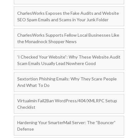
CharlesWorks Exposes the Fake Audits and Website
SEO Spam Emails and Scams in Your Junk Folder
CharlesWorks Supports Fellow Local Businesses Like
the Monadnock Shopper News
‘I Checked Your Website”: Why These Website Audit
Scam Emails Usually Lead Nowhere Good
Sextortion Phishing Emails: Why They Scare People
And What To Do
Virtualmin Fail2Ban WordPress/404/XMLRPC Setup
Checklist
Hardening Your SmarterMail Server: The “Bouncer”
Defense