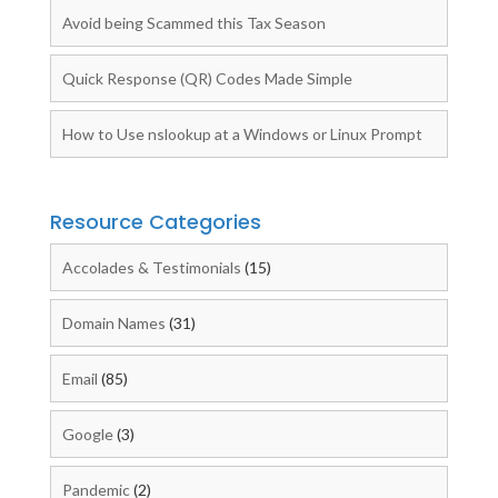
Avoid being Scammed this Tax Season
Quick Response (QR) Codes Made Simple
How to Use nslookup at a Windows or Linux Prompt
Resource Categories
Accolades & Testimonials
(15)
Domain Names
(31)
Email
(85)
Google
(3)
Pandemic
(2)