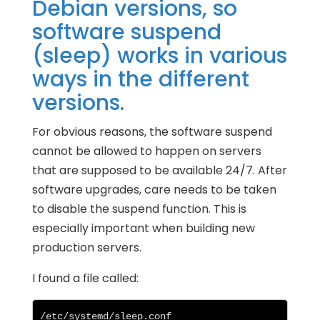
Debian versions, so
software suspend
(sleep) works in various
ways in the different
versions.
For obvious reasons, the software suspend
cannot be allowed to happen on servers
that are supposed to be available 24/7. After
software upgrades, care needs to be taken
to disable the suspend function. This is
especially important when building new
production servers.
I found a file called:
/etc/systemd/sleep.conf