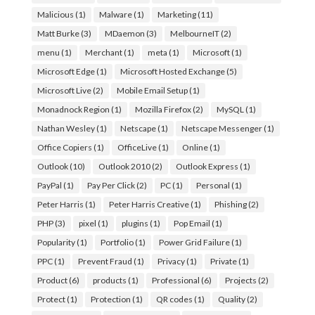
Malicious
(1)
Malware
(1)
Marketing
(11)
Matt Burke
(3)
MDaemon
(3)
MelbourneIT
(2)
menu
(1)
Merchant
(1)
meta
(1)
Microsoft
(1)
Microsoft Edge
(1)
Microsoft Hosted Exchange
(5)
Microsoft Live
(2)
Mobile Email Setup
(1)
Monadnock Region
(1)
Mozilla Firefox
(2)
MySQL
(1)
Nathan Wesley
(1)
Netscape
(1)
Netscape Messenger
(1)
Office Copiers
(1)
OfficeLive
(1)
Online
(1)
Outlook
(10)
Outlook 2010
(2)
Outlook Express
(1)
PayPal
(1)
Pay Per Click
(2)
PC
(1)
Personal
(1)
Peter Harris
(1)
Peter Harris Creative
(1)
Phishing
(2)
PHP
(3)
pixel
(1)
plugins
(1)
Pop Email
(1)
Popularity
(1)
Portfolio
(1)
Power Grid Failure
(1)
PPC
(1)
Prevent Fraud
(1)
Privacy
(1)
Private
(1)
Product
(6)
products
(1)
Professional
(6)
Projects
(2)
Protect
(1)
Protection
(1)
QR codes
(1)
Quality
(2)