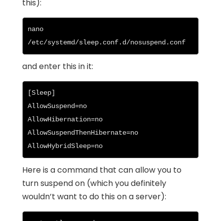
this):
nano 
/etc/systemd/sleep.conf.d/nosuspend.conf
and enter this in it:
[Sleep]

AllowSuspend=no

AllowHibernation=no

AllowSuspendThenHibernate=no

AllowHybridSleep=no
Here is a command that can allow you to
turn suspend on (which you definitely
wouldn’t want to do this on a server):