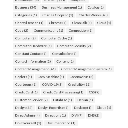
Business
(34)
Business Management
(1)
Catalog
(1)
Categories
(1)
Charles Oropallo
(1)
CharlesWorks
(43)
Cherryl Jensen
(1)
Chrome
(1)
CleanTalk
(1)
Cloud
(1)
Code
(2)
Communicating
(1)
Competition
(1)
Computer
(2)
Computer Cache
(1)
Computer Hardware
(1)
Computer Security
(2)
Constant Contact
(1)
Consultation
(1)
Contact Information
(2)
Content
(1)
Content Management
(41)
Content Management System
(1)
Copiers
(1)
Copy Machine
(1)
Coronavirus
(2)
Courteous
(1)
COVID-19
(3)
Credibility
(11)
Credit Card
(1)
Credit Card Processing
(1)
CSS
(9)
Customer Service
(2)
Database
(1)
Debian
(1)
Design
(52)
Design Expertise
(1)
Desktop
(1)
Dialup
(1)
DirectAdmin
(4)
Directions
(1)
DIVI
(7)
DNS
(2)
Do-it-Yourself
(1)
Documentation
(1)