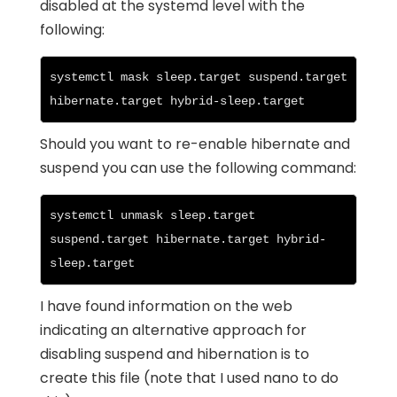
disabled at the systemd level with the
following:
systemctl mask sleep.target suspend.target 
hibernate.target hybrid-sleep.target
Should you want to re-enable hibernate and
suspend you can use the following command:
systemctl unmask sleep.target 
suspend.target hibernate.target hybrid-
sleep.target
I have found information on the web
indicating an alternative approach for
disabling suspend and hibernation is to
create this file (note that I used nano to do