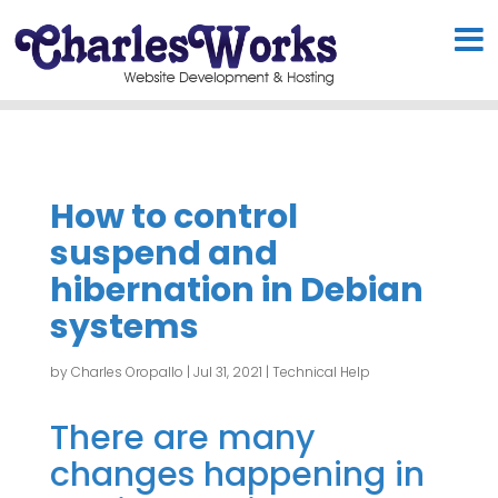
How to control
suspend and
hibernation in Debian
systems
by
Charles Oropallo
|
Jul 31, 2021
|
Technical Help
There are many
changes happening in