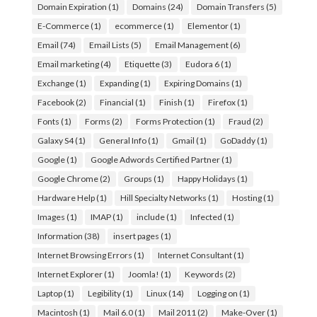
Domain Expiration
(1)
Domains
(24)
Domain Transfers
(5)
E-Commerce
(1)
ecommerce
(1)
Elementor
(1)
Email
(74)
Email Lists
(5)
Email Management
(6)
Email marketing
(4)
Etiquette
(3)
Eudora 6
(1)
Exchange
(1)
Expanding
(1)
Expiring Domains
(1)
Facebook
(2)
Financial
(1)
Finish
(1)
Firefox
(1)
Fonts
(1)
Forms
(2)
Forms Protection
(1)
Fraud
(2)
Galaxy S4
(1)
General Info
(1)
Gmail
(1)
GoDaddy
(1)
Google
(1)
Google Adwords Certified Partner
(1)
Google Chrome
(2)
Groups
(1)
Happy Holidays
(1)
Hardware Help
(1)
Hill Specialty Networks
(1)
Hosting
(1)
Images
(1)
IMAP
(1)
include
(1)
Infected
(1)
Information
(38)
insert pages
(1)
Internet Browsing Errors
(1)
Internet Consultant
(1)
Internet Explorer
(1)
Joomla!
(1)
Keywords
(2)
Laptop
(1)
Legibility
(1)
Linux
(14)
Logging on
(1)
Macintosh
(1)
Mail 6.0
(1)
Mail 2011
(2)
Make-Over
(1)