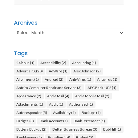
Archives
Archives
Tags
24 hour
(1)
Accessibility
(2)
Accounting
(1)
Advertising
(20)
AdWare
(1)
Alex Johnson
(2)
Alignment
(1)
Android
(2)
Anti-Virus
(1)
Antivirus
(1)
Antrim Computer Repair and Service
(3)
APC Back-UPS
(1)
Appearance
(2)
Apple Mail
(4)
Apple Mobile Mail
(2)
Attachments
(1)
Audit
(1)
Authorized
(1)
Autoresponder
(5)
Availability
(1)
Backups
(1)
Badges
(3)
Bank Account
(1)
Bank Statement
(1)
Battery Backup
(2)
Better Business Bureau
(3)
Bob Hill
(1)
Bookkeeper
(1)
Branding
(14)
Budget
(2)