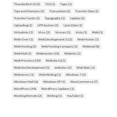
Thunderbird 10
(2)
TLD
(1)
Topic
(1)
Top Level Domains
(3)
Transaction
(2)
Transfer Data
(1)
Transfer Funds
(1)
Typography
(1)
Update
(2)
Uploading
(1)
UPS System
(2)
Up to Date
(1)
Virtualmin
(1)
Virus
(2)
Viruses
(1)
Vista
(1)
Web
(1)
Web-Over
(1)
Web Development
(112)
Web Hoster
(1)
Web Hosting
(2)
Web Hosting Company
(1)
Webmail
(8)
Web Mail
(1)
Webmaster
(10)
Webmin
(1)
Web Presence
(30)
Website
(121)
Website Development
(1)
websites
(2)
Web Stats
(1)
Web terms
(1)
Web Writing
(1)
Windows 7
(2)
Windows Mail
(6)
Windows XP
(1)
WooCommerce
(7)
WordPress
(94)
WordPress Updates
(1)
Working Remote
(2)
Writing
(1)
YouTube
(1)