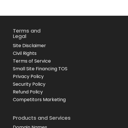
Terms and
Legal
Site Disclaimer
Civil Rights
Terms of Service
Small Site Financing TOS
Privacy Policy
Security Policy
Refund Policy
Competitors Marketing
Products and Services
Domain Names