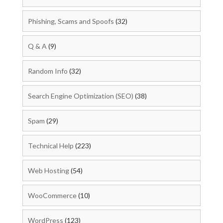
Phishing, Scams and Spoofs
(32)
Q & A
(9)
Random Info
(32)
Search Engine Optimization (SEO)
(38)
Spam
(29)
Technical Help
(223)
Web Hosting
(54)
WooCommerce
(10)
WordPress
(123)