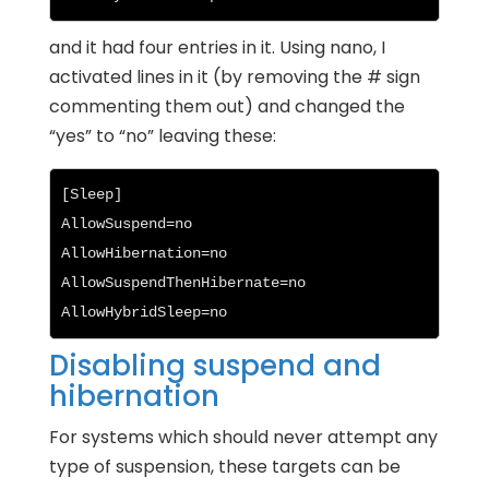
and it had four entries in it. Using nano, I
activated lines in it (by removing the # sign
commenting them out) and changed the
“yes” to “no” leaving these:
[Sleep]

AllowSuspend=no

AllowHibernation=no

AllowSuspendThenHibernate=no

AllowHybridSleep=no
Disabling suspend and
hibernation
For systems which should never attempt any
type of suspension, these targets can be