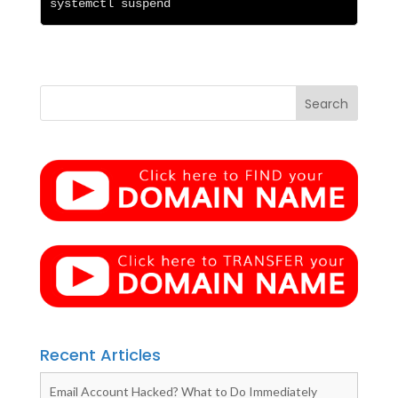
systemctl suspend
Recent Articles
Email Account Hacked? What to Do Immediately