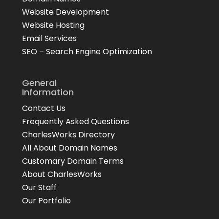
Website Development
Website Hosting
Email Services
SEO – Search Engine Optimization
General
Information
Contact Us
Frequently Asked Questions
CharlesWorks Directory
All About Domain Names
Customary Domain Terms
About CharlesWorks
Our Staff
Our Portfolio