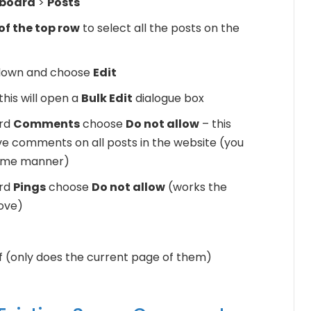
board
>
Posts
of the top row
to select all the posts on the
down and choose
Edit
his will open a
Bulk Edit
dialogue box
ord
Comments
choose
Do not allow
– this
leave comments on all posts in the website (you
same manner)
ord
Pings
choose
Do not allow
(works the
ove)
of (only does the current page of them)