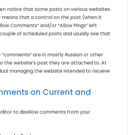
often notice that some posts on various websites
 means that a control on the post (when it
Allow Comments” and/or “Allow Pings” left
 couple of scheduled posts and usually see that
he “comments” are in mostly Russian or other
to the website’s post they are attached to. At
ividual managing the website intended to receive
mments on Current and
 editor to disallow comments from your