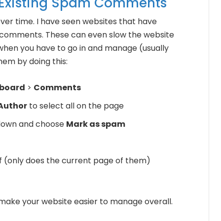
 Existing Spam Comments
r time. I have seen websites that have
comments. These can even slow the website
when you have to go in and manage (usually
hem by doing this:
board
>
Comments
Author
to select all on the page
down and choose
Mark as spam
of (only does the current page of them)
u make your website easier to manage overall.