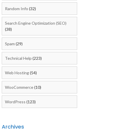
Random Info
(32)
Search Engine Optimization (SEO)
(38)
Spam
(29)
Technical Help
(223)
Web Hosting
(54)
WooCommerce
(10)
WordPress
(123)
Archives