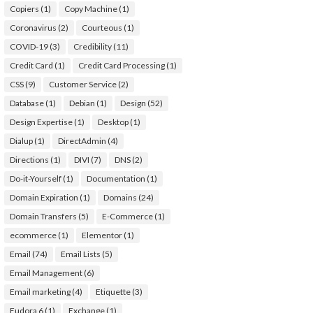
Copiers
(1)
Copy Machine
(1)
Coronavirus
(2)
Courteous
(1)
COVID-19
(3)
Credibility
(11)
Credit Card
(1)
Credit Card Processing
(1)
CSS
(9)
Customer Service
(2)
Database
(1)
Debian
(1)
Design
(52)
Design Expertise
(1)
Desktop
(1)
Dialup
(1)
DirectAdmin
(4)
Directions
(1)
DIVI
(7)
DNS
(2)
Do-it-Yourself
(1)
Documentation
(1)
Domain Expiration
(1)
Domains
(24)
Domain Transfers
(5)
E-Commerce
(1)
ecommerce
(1)
Elementor
(1)
Email
(74)
Email Lists
(5)
Email Management
(6)
Email marketing
(4)
Etiquette
(3)
Eudora 6
(1)
Exchange
(1)