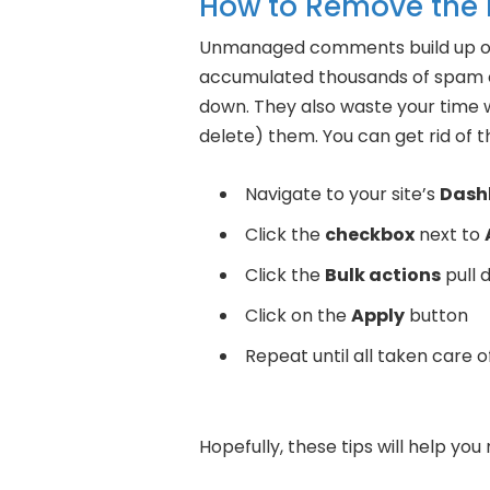
How to Remove the
Unmanaged comments build up ove
accumulated thousands of spam 
down. They also waste your time 
delete) them. You can get rid of t
Navigate to your site’s
Dash
Click the
checkbox
next to
Click the
Bulk actions
pull 
Click on the
Apply
button
Repeat until all taken care 
Hopefully, these tips will help yo