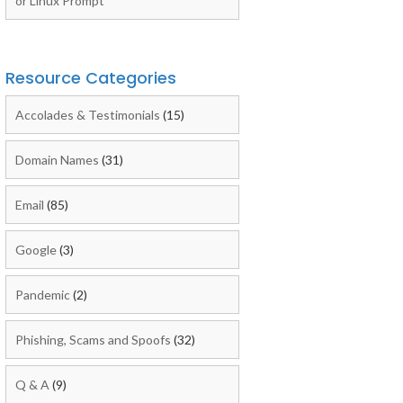
or Linux Prompt
Resource Categories
Accolades & Testimonials
(15)
Domain Names
(31)
Email
(85)
Google
(3)
Pandemic
(2)
Phishing, Scams and Spoofs
(32)
Q & A
(9)