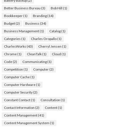
Battery Backup
(2)
Better Business Bureau
(3)
Bob Hill
(1)
Bookkeeper
(1)
Branding
(14)
Budget
(2)
Business
(34)
Business Management
(1)
Catalog
(1)
Categories
(1)
Charles Oropallo
(1)
CharlesWorks
(43)
Cherryl Jensen
(1)
Chrome
(1)
CleanTalk
(1)
Cloud
(1)
Code
(2)
Communicating
(1)
Competition
(1)
Computer
(2)
Computer Cache
(1)
Computer Hardware
(1)
Computer Security
(2)
Constant Contact
(1)
Consultation
(1)
Contact Information
(2)
Content
(1)
Content Management
(41)
Content Management System
(1)