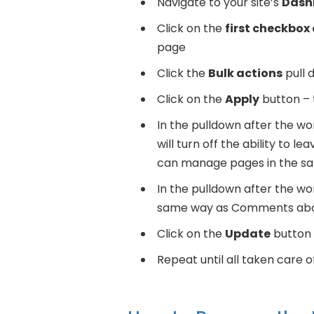
Navigate to your site’s
Dash
Click on the
first checkbox 
page
Click the
Bulk actions
pull 
Click on the
Apply
button – t
In the pulldown after the w
will turn off the ability to 
can manage pages in the 
In the pulldown after the w
same way as Comments ab
Click on the
Update
button
Repeat until all taken care 