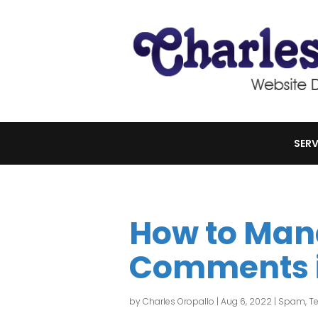
SERV
How to Ma
Comments i
by
Charles Oropallo
|
Aug 6, 2022
|
Spam
,
Te