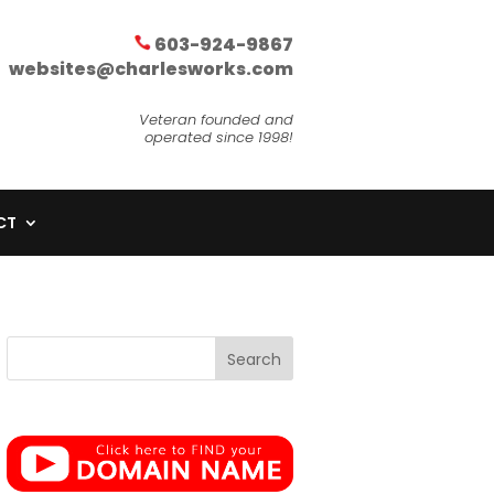
603-924-9867
websites@charlesworks.com
Veteran founded and
operated since 1998!
CT