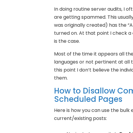
In doing routine server audits, I 
are getting spammed. This usually
was originally created) has the “
turned on. At that point I check a
is the case.
Most of the time it appears all t
languages or not pertinent at all 
this point I don’t believe the ind
them.
How to Disallow Co
Scheduled Pages
Here is how you can use the bulk
current/existing posts: