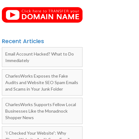
Recent Articles
Email Account Hacked? What to Do
Immediately
CharlesWorks Exposes the Fake
Audits and Website SEO Spam Emails
and Scams in Your Junk Folder
CharlesWorks Supports Fellow Local
Businesses Like the Monadnock
Shopper News
‘I Checked Your Website”: Why