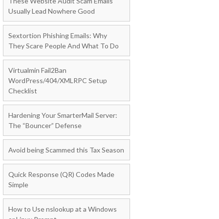
These Website Audit Scam Emails
Usually Lead Nowhere Good
Sextortion Phishing Emails: Why
They Scare People And What To Do
Virtualmin Fail2Ban
WordPress/404/XMLRPC Setup
Checklist
Hardening Your SmarterMail Server:
The “Bouncer” Defense
Avoid being Scammed this Tax Season
Quick Response (QR) Codes Made
Simple
How to Use nslookup at a Windows