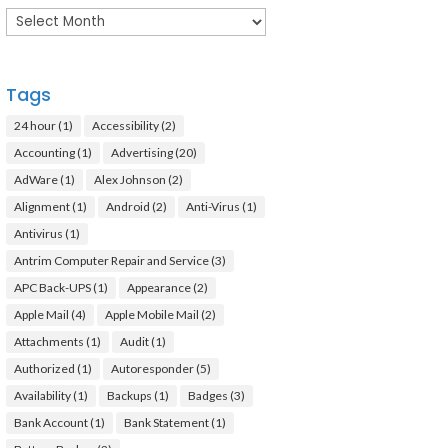
Archives
Tags
24 hour
(1)
Accessibility
(2)
Accounting
(1)
Advertising
(20)
AdWare
(1)
Alex Johnson
(2)
Alignment
(1)
Android
(2)
Anti-Virus
(1)
Antivirus
(1)
Antrim Computer Repair and Service
(3)
APC Back-UPS
(1)
Appearance
(2)
Apple Mail
(4)
Apple Mobile Mail
(2)
Attachments
(1)
Audit
(1)
Authorized
(1)
Autoresponder
(5)
Availability
(1)
Backups
(1)
Badges
(3)
Bank Account
(1)
Bank Statement
(1)