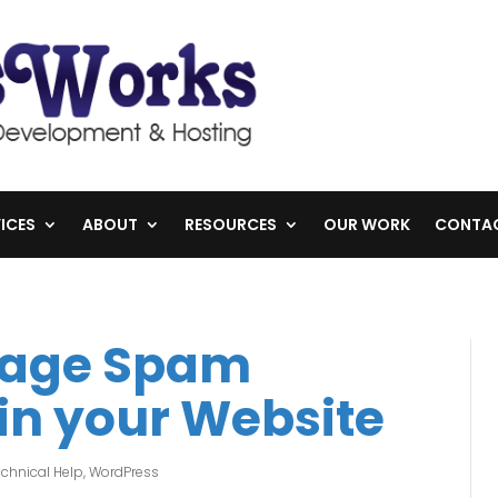
ICES
ABOUT
RESOURCES
OUR WORK
CONTA
nage Spam
n your Website
chnical Help
,
WordPress