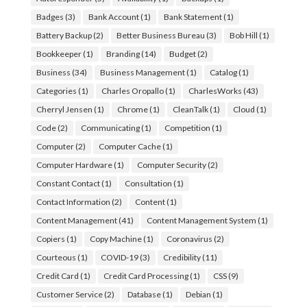
Badges
(3)
Bank Account
(1)
Bank Statement
(1)
Battery Backup
(2)
Better Business Bureau
(3)
Bob Hill
(1)
Bookkeeper
(1)
Branding
(14)
Budget
(2)
Business
(34)
Business Management
(1)
Catalog
(1)
Categories
(1)
Charles Oropallo
(1)
CharlesWorks
(43)
Cherryl Jensen
(1)
Chrome
(1)
CleanTalk
(1)
Cloud
(1)
Code
(2)
Communicating
(1)
Competition
(1)
Computer
(2)
Computer Cache
(1)
Computer Hardware
(1)
Computer Security
(2)
Constant Contact
(1)
Consultation
(1)
Contact Information
(2)
Content
(1)
Content Management
(41)
Content Management System
(1)
Copiers
(1)
Copy Machine
(1)
Coronavirus
(2)
Courteous
(1)
COVID-19
(3)
Credibility
(11)
Credit Card
(1)
Credit Card Processing
(1)
CSS
(9)
Customer Service
(2)
Database
(1)
Debian
(1)