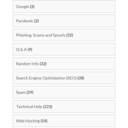
Google
(3)
Pandemic
(2)
Phishing, Scams and Spoofs
(32)
Q & A
(9)
Random Info
(32)
Search Engine Optimization (SEO)
(38)
Spam
(29)
Technical Help
(223)
Web Hosting
(54)