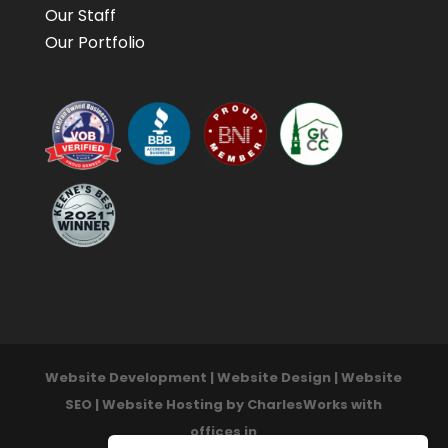
Our Staff
Our Portfolio
Website Development | Website Design | Website
SEO | Website Hosting by CharlesWorks with
offices in