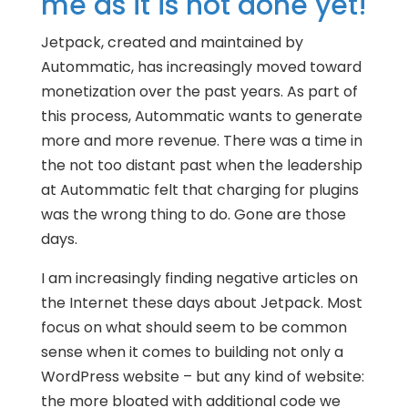
me as it is not done yet!
Jetpack, created and maintained by
Autommatic, has increasingly moved toward
monetization over the past years. As part of
this process, Autommatic wants to generate
more and more revenue. There was a time in
the not too distant past when the leadership
at Autommatic felt that charging for plugins
was the wrong thing to do. Gone are those
days.
I am increasingly finding negative articles on
the Internet these days about Jetpack. Most
focus on what should seem to be common
sense when it comes to building not only a
WordPress website – but any kind of website:
the more bloated with additional code we