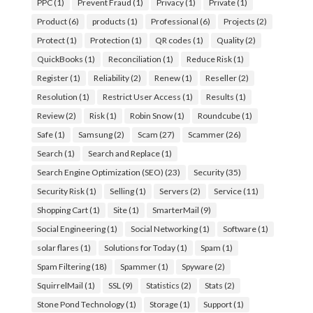
PPC
(1)
Prevent Fraud
(1)
Privacy
(1)
Private
(1)
Product
(6)
products
(1)
Professional
(6)
Projects
(2)
Protect
(1)
Protection
(1)
QR codes
(1)
Quality
(2)
QuickBooks
(1)
Reconciliation
(1)
Reduce Risk
(1)
Register
(1)
Reliability
(2)
Renew
(1)
Reseller
(2)
Resolution
(1)
Restrict User Access
(1)
Results
(1)
Review
(2)
Risk
(1)
Robin Snow
(1)
Roundcube
(1)
Safe
(1)
Samsung
(2)
Scam
(27)
Scammer
(26)
Search
(1)
Search and Replace
(1)
Search Engine Optimization (SEO)
(23)
Security
(35)
Security Risk
(1)
Selling
(1)
Servers
(2)
Service
(11)
Shopping Cart
(1)
Site
(1)
SmarterMail
(9)
Social Engineering
(1)
Social Networking
(1)
Software
(1)
solar flares
(1)
Solutions for Today
(1)
Spam
(1)
Spam Filtering
(18)
Spammer
(1)
Spyware
(2)
SquirrelMail
(1)
SSL
(9)
Statistics
(2)
Stats
(2)
Stone Pond Technology
(1)
Storage
(1)
Support
(1)