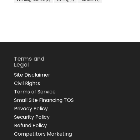
Terms and
Legal
Site Disclaimer
Civil Rights
Terms of Service
Small Site Financing TOS
Privacy Policy
Security Policy
Refund Policy
Competitors Marketing