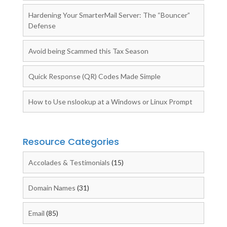
Hardening Your SmarterMail Server: The “Bouncer”
Defense
Avoid being Scammed this Tax Season
Quick Response (QR) Codes Made Simple
How to Use nslookup at a Windows or Linux Prompt
Resource Categories
Accolades & Testimonials
(15)
Domain Names
(31)
Email
(85)