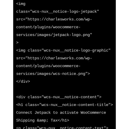
<img

class="wcs-nux__notice-logo-jetpack"

src="https://charlesworks.com/wp-
content/plugins/woocommerce-
services/images/jetpack-logo.png"

>

<img class="wcs-nux__notice-logo-graphic" 
src="https://charlesworks.com/wp-
content/plugins/woocommerce-
services/images/wcs-notice.png">

</div>

<div class="wcs-nux__notice-content">

<h1 class="wcs-nux__notice-content-title">

Connect Jetpack to activate WooCommerce 
Shipping &amp; Tax</h1>

<p class="wcs-nux__notice-content-text">
