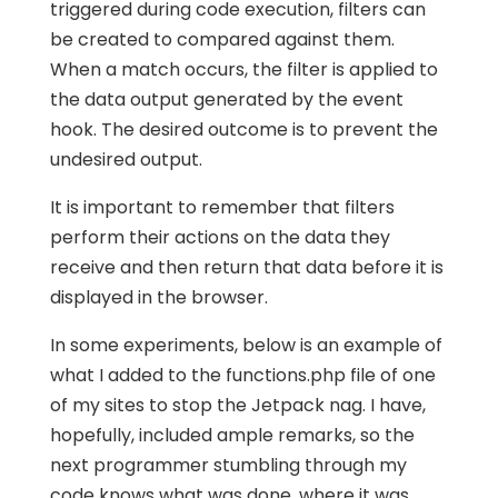
triggered during code execution, filters can
be created to compared against them.
When a match occurs, the filter is applied to
the data output generated by the event
hook. The desired outcome is to prevent the
undesired output.
It is important to remember that filters
perform their actions on the data they
receive and then return that data before it is
displayed in the browser.
In some experiments, below is an example of
what I added to the functions.php file of one
of my sites to stop the Jetpack nag. I have,
hopefully, included ample remarks, so the
next programmer stumbling through my
code knows what was done, where it was