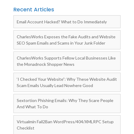
Recent Articles
Email Account Hacked? What to Do Immediately
CharlesWorks Exposes the Fake Audits and Website
SEO Spam Emails and Scams in Your Junk Folder
CharlesWorks Supports Fellow Local Businesses Like
the Monadnock Shopper News
‘I Checked Your Website”: Why These Website Audit
Scam Emails Usually Lead Nowhere Good
Sextortion Phishing Emails: Why They Scare People
And What To Do
Virtualmin Fail2Ban WordPress/404/XMLRPC Setup
Checklist