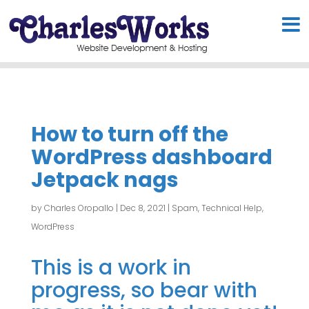
How to turn off the
WordPress dashboard
Jetpack nags
by
Charles Oropallo
|
Dec 8, 2021
|
Spam
,
Technical Help
,
WordPress
This is a work in
progress, so bear with