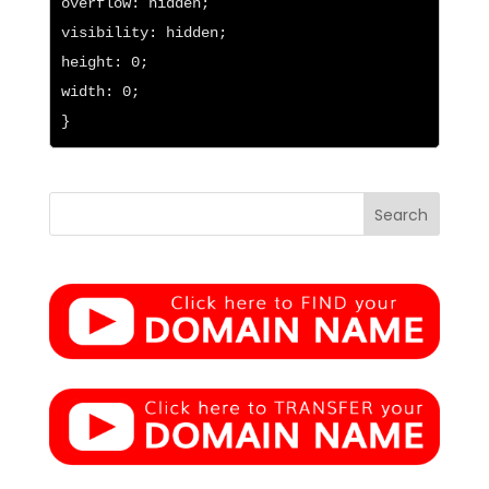
overflow: hidden;

visibility: hidden;

height: 0;

width: 0;

}