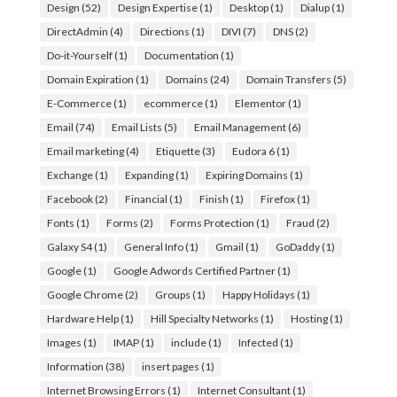
Design
(52)
Design Expertise
(1)
Desktop
(1)
Dialup
(1)
DirectAdmin
(4)
Directions
(1)
DIVI
(7)
DNS
(2)
Do-it-Yourself
(1)
Documentation
(1)
Domain Expiration
(1)
Domains
(24)
Domain Transfers
(5)
E-Commerce
(1)
ecommerce
(1)
Elementor
(1)
Email
(74)
Email Lists
(5)
Email Management
(6)
Email marketing
(4)
Etiquette
(3)
Eudora 6
(1)
Exchange
(1)
Expanding
(1)
Expiring Domains
(1)
Facebook
(2)
Financial
(1)
Finish
(1)
Firefox
(1)
Fonts
(1)
Forms
(2)
Forms Protection
(1)
Fraud
(2)
Galaxy S4
(1)
General Info
(1)
Gmail
(1)
GoDaddy
(1)
Google
(1)
Google Adwords Certified Partner
(1)
Google Chrome
(2)
Groups
(1)
Happy Holidays
(1)
Hardware Help
(1)
Hill Specialty Networks
(1)
Hosting
(1)
Images
(1)
IMAP
(1)
include
(1)
Infected
(1)
Information
(38)
insert pages
(1)
Internet Browsing Errors
(1)
Internet Consultant
(1)