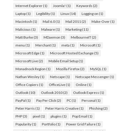
Internet Explorer
(1)
Joomla!
(1)
Keywords
(2)
Laptop
(1)
Legibility
(1)
Linux
(14)
Logging on
(1)
Macintosh
(1)
Mail 6.0
(1)
Mail 2011
(2)
Make-Over
(1)
Malicious
(1)
Malware
(1)
Marketing
(11)
Matt Burke
(3)
MDaemon
(3)
MelbourneIT
(2)
menu
(1)
Merchant
(1)
meta
(1)
Microsoft
(1)
Microsoft Edge
(1)
Microsoft Hosted Exchange
(5)
Microsoft Live
(2)
Mobile Email Setup
(1)
Monadnock Region
(1)
Mozilla Firefox
(2)
MySQL
(1)
Nathan Wesley
(1)
Netscape
(1)
Netscape Messenger
(1)
Office Copiers
(1)
OfficeLive
(1)
Online
(1)
Outlook
(10)
Outlook 2010
(2)
Outlook Express
(1)
PayPal
(1)
Pay Per Click
(2)
PC
(1)
Personal
(1)
Peter Harris
(1)
Peter Harris Creative
(1)
Phishing
(2)
PHP
(3)
pixel
(1)
plugins
(1)
Pop Email
(1)
Popularity
(1)
Portfolio
(1)
Power Grid Failure
(1)