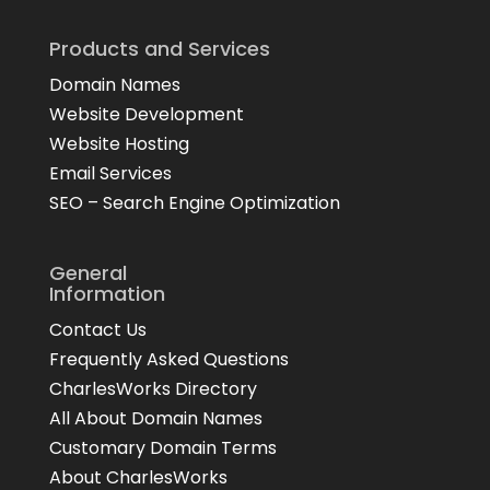
Products and Services
Domain Names
Website Development
Website Hosting
Email Services
SEO – Search Engine Optimization
General
Information
Contact Us
Frequently Asked Questions
CharlesWorks Directory
All About Domain Names
Customary Domain Terms
About CharlesWorks