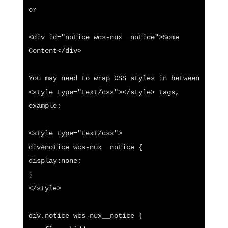
or

<div id="notice wcs-nux__notice">Some 
Content</div>

You may need to wrap CSS styles in between 
<style type="text/css"></style> tags, 
example:

<style type="text/css">

div#notice wcs-nux__notice {

display:none;

}

</style>

div.notice wcs-nux__notice {
