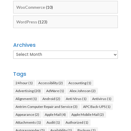
WooCommerce
(10)
WordPress
(123)
Archives
Archives
Tags
24 hour
(1)
Accessibility
(2)
Accounting
(1)
Advertising
(20)
AdWare
(1)
Alex Johnson
(2)
Alignment
(1)
Android
(2)
Anti-Virus
(1)
Antivirus
(1)
Antrim Computer Repair and Service
(3)
APC Back-UPS
(1)
Appearance
(2)
Apple Mail
(4)
Apple Mobile Mail
(2)
Attachments
(1)
Audit
(1)
Authorized
(1)
Autoresponder
(5)
Availability
(1)
Backups
(1)