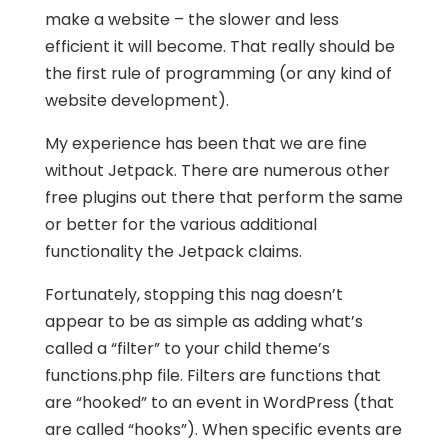
make a website – the slower and less
efficient it will become. That really should be
the first rule of programming (or any kind of
website development).
My experience has been that we are fine
without Jetpack. There are numerous other
free plugins out there that perform the same
or better for the various additional
functionality the Jetpack claims.
Fortunately, stopping this nag doesn’t
appear to be as simple as adding what’s
called a “filter” to your child theme’s
functions.php file. Filters are functions that
are “hooked” to an event in WordPress (that
are called “hooks”). When specific events are