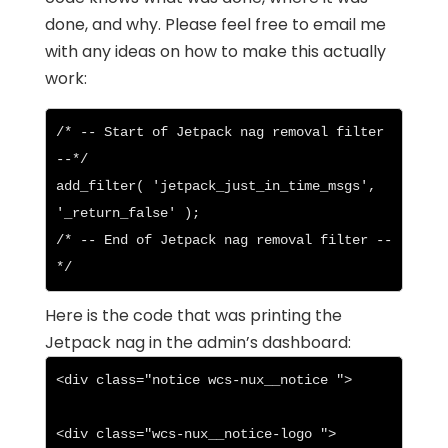
done, and why. Please feel free to email me
with any ideas on how to make this actually
work:
/* -- Start of Jetpack nag removal filter 
--*/

add_filter( 'jetpack_just_in_time_msgs', 
'_return_false' );

/* -- End of Jetpack nag removal filter --
*/
Here is the code that was printing the
Jetpack nag in the admin’s dashboard:
<div class="notice wcs-nux__notice ">

<div class="wcs-nux__notice-logo ">
