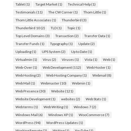
Tablet
(1)
Target Market
(1)
Technical Help
(1)
Testimonials
(11)
The CW Corner
(1)
Thom Little
(1)
Thom Little Associates
(1)
Thunderbird
(3)
Thunderbird 10
(2)
TLD
(1)
Topic
(1)
Top Level Domains
(3)
Transaction
(2)
Transfer Data
(1)
Transfer Funds
(1)
Typography
(1)
Update
(2)
Uploading
(1)
UPS System
(2)
Up to Date
(1)
Virtualmin
(1)
Virus
(2)
Viruses
(1)
Vista
(1)
Web
(1)
Web-Over
(1)
Web Development
(112)
Web Hoster
(1)
Web Hosting
(2)
Web Hosting Company
(1)
Webmail
(8)
Web Mail
(1)
Webmaster
(10)
Webmin
(1)
Web Presence
(30)
Website
(121)
Website Development
(1)
websites
(2)
Web Stats
(1)
Web terms
(1)
Web Writing
(1)
Windows 7
(2)
Windows Mail
(6)
Windows XP
(1)
WooCommerce
(7)
WordPress
(94)
WordPress Updates
(1)
Working Remote
(2)
Writing
(1)
YouTube
(1)