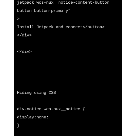
jetpack wcs-nux__notice-content-button 
button button-primary"

>

Install Jetpack and connect</button>

</div>

</div>

Hiding using CSS

div.notice wcs-nux__notice {

display:none;

}
