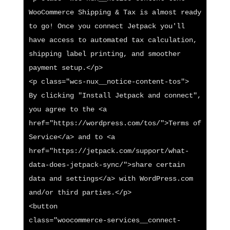
WooCommerce Shipping & Tax is almost ready 
to go! Once you connect Jetpack you'll 
have access to automated tax calculation, 
shipping label printing, and smoother 
payment setup.</p>

<p class="wcs-nux__notice-content-tos">

By clicking "Install Jetpack and connect", 
you agree to the <a 
href="https://wordpress.com/tos/">Terms of 
Service</a> and to <a 
href="https://jetpack.com/support/what-
data-does-jetpack-sync/">share certain 
data and settings</a> with WordPress.com 
and/or third parties.</p>

<button

class="woocommerce-services__connect-