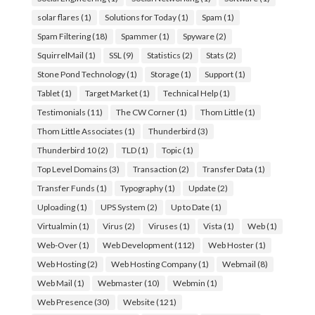
solar flares
(1)
Solutions for Today
(1)
Spam
(1)
Spam Filtering
(18)
Spammer
(1)
Spyware
(2)
SquirrelMail
(1)
SSL
(9)
Statistics
(2)
Stats
(2)
Stone Pond Technology
(1)
Storage
(1)
Support
(1)
Tablet
(1)
Target Market
(1)
Technical Help
(1)
Testimonials
(11)
The CW Corner
(1)
Thom Little
(1)
Thom Little Associates
(1)
Thunderbird
(3)
Thunderbird 10
(2)
TLD
(1)
Topic
(1)
Top Level Domains
(3)
Transaction
(2)
Transfer Data
(1)
Transfer Funds
(1)
Typography
(1)
Update
(2)
Uploading
(1)
UPS System
(2)
Up to Date
(1)
Virtualmin
(1)
Virus
(2)
Viruses
(1)
Vista
(1)
Web
(1)
Web-Over
(1)
Web Development
(112)
Web Hoster
(1)
Web Hosting
(2)
Web Hosting Company
(1)
Webmail
(8)
Web Mail
(1)
Webmaster
(10)
Webmin
(1)
Web Presence
(30)
Website
(121)