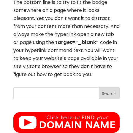
The bottom line is to try to fit the badge
somewhere on a page where it looks
pleasant. Yet you don’t want it to distract
from your content more than necessary. And
always make the hyperlink open a new tab
or page using the
target=”_blank”
code in
your hyperlink command text. You will want
to keep your website’s page available in your
site visitor’s browser so they don’t have to
figure out how to get back to you.