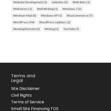
Website Development
(1)
websites
(2)
Web Stats
(1)
Web terms
(1)
Web Writing
(1)
Windows 7
(2)
Windows Mail
(6)
Windows XP
(1)
WooCommerce
(7)
WordPress
(94)
WordPress Updates
(1)
Working Remote
(2)
Writing
(1)
YouTube
(1)
Terms and
Legal
Site Disclaimer
Civil Rights
Terms of Service
Small Site Financing TOS