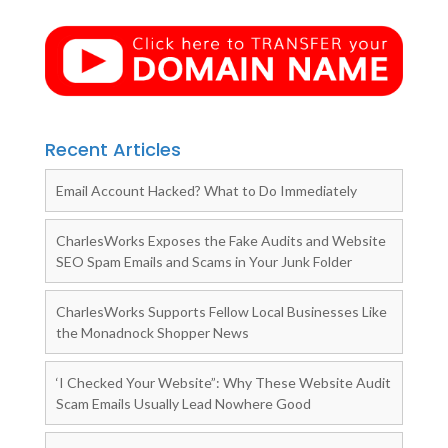
Recent Articles
Email Account Hacked? What to Do Immediately
CharlesWorks Exposes the Fake Audits and Website
SEO Spam Emails and Scams in Your Junk Folder
CharlesWorks Supports Fellow Local Businesses Like
the Monadnock Shopper News
‘I Checked Your Website”: Why These Website Audit
Scam Emails Usually Lead Nowhere Good