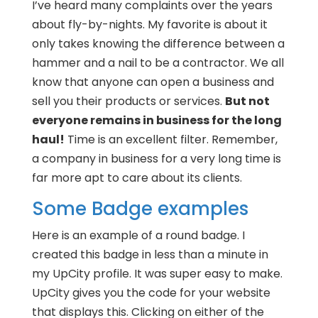
I’ve heard many complaints over the years
about fly-by-nights. My favorite is about it
only takes knowing the difference between a
hammer and a nail to be a contractor. We all
know that anyone can open a business and
sell you their products or services.
But not
everyone remains in business for the long
haul!
Time is an excellent filter. Remember,
a company in business for a very long time is
far more apt to care about its clients.
Some Badge examples
Here is an example of a round badge. I
created this badge in less than a minute in
my UpCity profile. It was super easy to make.
UpCity gives you the code for your website
that displays this. Clicking on either of the