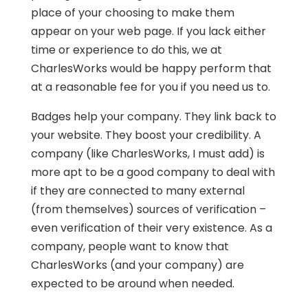
place of your choosing to make them
appear on your web page. If you lack either
time or experience to do this, we at
CharlesWorks would be happy perform that
at a reasonable fee for you if you need us to.
Badges help your company. They link back to
your website. They boost your credibility. A
company (like CharlesWorks, I must add) is
more apt to be a good company to deal with
if they are connected to many external
(from themselves) sources of verification –
even verification of their very existence. As a
company, people want to know that
CharlesWorks (and your company) are
expected to be around when needed.