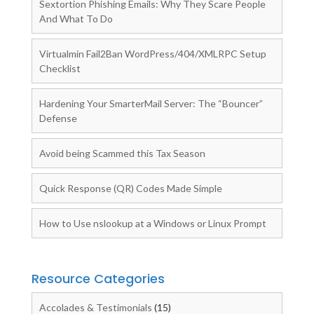
Sextortion Phishing Emails: Why They Scare People
And What To Do
Virtualmin Fail2Ban WordPress/404/XMLRPC Setup
Checklist
Hardening Your SmarterMail Server: The “Bouncer”
Defense
Avoid being Scammed this Tax Season
Quick Response (QR) Codes Made Simple
How to Use nslookup at a Windows or Linux Prompt
Resource Categories
Accolades & Testimonials
(15)