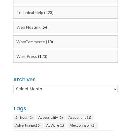
Technical Help
(223)
Web Hosting
(54)
WooCommerce
(10)
WordPress
(123)
Archives
Archives
Tags
24 hour
(1)
Accessibility
(2)
Accounting
(1)
Advertising
(20)
AdWare
(1)
Alex Johnson
(2)