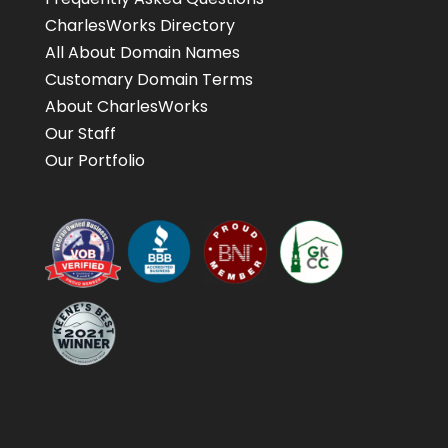
CharlesWorks Directory
All About Domain Names
Customary Domain Terms
About CharlesWorks
Our Staff
Our Portfolio