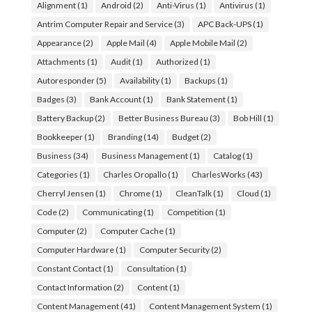
Alignment
(1)
Android
(2)
Anti-Virus
(1)
Antivirus
(1)
Antrim Computer Repair and Service
(3)
APC Back-UPS
(1)
Appearance
(2)
Apple Mail
(4)
Apple Mobile Mail
(2)
Attachments
(1)
Audit
(1)
Authorized
(1)
Autoresponder
(5)
Availability
(1)
Backups
(1)
Badges
(3)
Bank Account
(1)
Bank Statement
(1)
Battery Backup
(2)
Better Business Bureau
(3)
Bob Hill
(1)
Bookkeeper
(1)
Branding
(14)
Budget
(2)
Business
(34)
Business Management
(1)
Catalog
(1)
Categories
(1)
Charles Oropallo
(1)
CharlesWorks
(43)
Cherryl Jensen
(1)
Chrome
(1)
CleanTalk
(1)
Cloud
(1)
Code
(2)
Communicating
(1)
Competition
(1)
Computer
(2)
Computer Cache
(1)
Computer Hardware
(1)
Computer Security
(2)
Constant Contact
(1)
Consultation
(1)
Contact Information
(2)
Content
(1)
Content Management
(41)
Content Management System
(1)