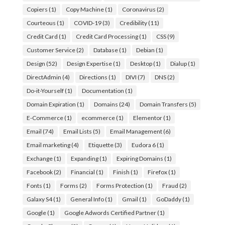
Copiers
(1)
Copy Machine
(1)
Coronavirus
(2)
Courteous
(1)
COVID-19
(3)
Credibility
(11)
Credit Card
(1)
Credit Card Processing
(1)
CSS
(9)
Customer Service
(2)
Database
(1)
Debian
(1)
Design
(52)
Design Expertise
(1)
Desktop
(1)
Dialup
(1)
DirectAdmin
(4)
Directions
(1)
DIVI
(7)
DNS
(2)
Do-it-Yourself
(1)
Documentation
(1)
Domain Expiration
(1)
Domains
(24)
Domain Transfers
(5)
E-Commerce
(1)
ecommerce
(1)
Elementor
(1)
Email
(74)
Email Lists
(5)
Email Management
(6)
Email marketing
(4)
Etiquette
(3)
Eudora 6
(1)
Exchange
(1)
Expanding
(1)
Expiring Domains
(1)
Facebook
(2)
Financial
(1)
Finish
(1)
Firefox
(1)
Fonts
(1)
Forms
(2)
Forms Protection
(1)
Fraud
(2)
Galaxy S4
(1)
General Info
(1)
Gmail
(1)
GoDaddy
(1)
Google
(1)
Google Adwords Certified Partner
(1)