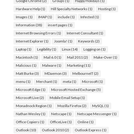
Google Chrome
(2)
Groups
(1)
Happy Holidays
(1)
Hardware Help
(1)
Hill Specialty Networks
(1)
Hosting
(1)
Images
(1)
IMAP
(1)
include
(1)
Infected
(1)
Information
(38)
insert pages
(1)
Internet Browsing Errors
(1)
Internet Consultant
(1)
Internet Explorer
(1)
Joomla!
(1)
Keywords
(2)
Laptop
(1)
Legibility
(1)
Linux
(14)
Logging on
(1)
Macintosh
(1)
Mail 6.0
(1)
Mail 2011
(2)
Make-Over
(1)
Malicious
(1)
Malware
(1)
Marketing
(11)
Matt Burke
(3)
MDaemon
(3)
MelbourneIT
(2)
menu
(1)
Merchant
(1)
meta
(1)
Microsoft
(1)
Microsoft Edge
(1)
Microsoft Hosted Exchange
(5)
Microsoft Live
(2)
Mobile Email Setup
(1)
Monadnock Region
(1)
Mozilla Firefox
(2)
MySQL
(1)
Nathan Wesley
(1)
Netscape
(1)
Netscape Messenger
(1)
Office Copiers
(1)
OfficeLive
(1)
Online
(1)
Outlook
(10)
Outlook 2010
(2)
Outlook Express
(1)