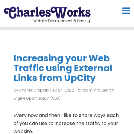
Increasing your Web
Traffic using External
Links from UpCity
by
Charles Oropallo
|
Jul 24, 2022
|
Random Info
,
Search
Engine Optimization (SEO)
Every now and then I like to share ways each
of you can use to increase the traffic to your
website.