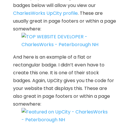
badges below will allow you view our
CharlesWorks UpCity profile
. These are
usually great in page footers or within a page
somewhere:
And here is an example of a flat or
rectangular badge. I didn’t even have to
create this one. It is one of their stock
badges. Again, UpCity gives you the code for
your website that displays this. These are
also great in page footers or within a page
somewhere: