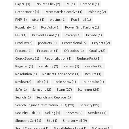
PayPal
(1)
Pay Per Click
(2)
PC
(1)
Personal
(1)
Peter Harris
(1)
Peter Harris Creative
(1)
Phishing
(2)
PHP
(3)
pixel
(1)
plugins
(1)
Pop Email
(1)
Popularity
(1)
Portfolio
(1)
Power Grid Failure
(1)
PPC
(1)
Prevent Fraud
(1)
Privacy
(1)
Private
(1)
Product
(6)
products
(1)
Professional
(6)
Projects
(2)
Protect
(1)
Protection
(1)
QR codes
(1)
Quality
(2)
QuickBooks
(1)
Reconciliation
(1)
Reduce Risk
(1)
Register
(1)
Reliability
(2)
Renew
(1)
Reseller
(2)
Resolution
(1)
Restrict User Access
(1)
Results
(1)
Review
(2)
Risk
(1)
Robin Snow
(1)
Roundcube
(1)
Safe
(1)
Samsung
(2)
Scam
(27)
Scammer
(26)
Search
(1)
Search and Replace
(1)
Search Engine Optimization (SEO)
(23)
Security
(35)
Security Risk
(1)
Selling
(1)
Servers
(2)
Service
(11)
Shopping Cart
(1)
Site
(1)
SmarterMail
(9)
Social Engineering
(1)
Social Networking
(1)
Software
(1)