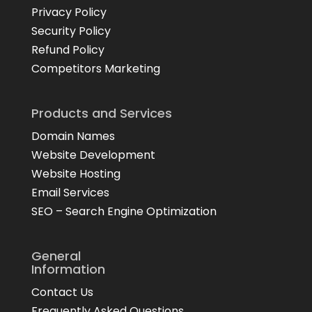
Privacy Policy
Security Policy
Refund Policy
Competitors Marketing
Products and Services
Domain Names
Website Development
Website Hosting
Email Services
SEO – Search Engine Optimization
General
Information
Contact Us
Frequently Asked Questions