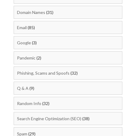
Domain Names
(31)
Email
(85)
Google
(3)
Pandemic
(2)
Phishing, Scams and Spoofs
(32)
Q & A
(9)
Random Info
(32)
Search Engine Optimization (SEO)
(38)
Spam
(29)