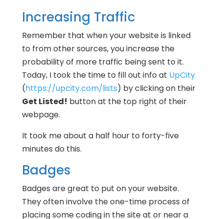
Increasing Traffic
Remember that when your website is linked
to from other sources, you increase the
probability of more traffic being sent to it.
Today, I took the time to fill out info at
UpCity
(
https://upcity.com/lists
) by clicking on their
Get Listed!
button at the top right of their
webpage.
It took me about a half hour to forty-five
minutes do this.
Badges
Badges are great to put on your website.
They often involve the one-time process of
placing some coding in the site at or near a