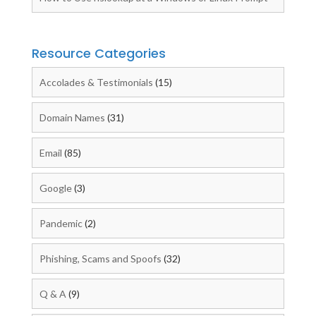
Resource Categories
Accolades & Testimonials
(15)
Domain Names
(31)
Email
(85)
Google
(3)
Pandemic
(2)
Phishing, Scams and Spoofs
(32)
Q & A
(9)