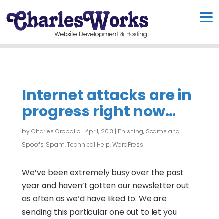
Internet attacks are in
progress right now…
by
Charles Oropallo
|
Apr 1, 2013
|
Phishing, Scams and
Spoofs
,
Spam
,
Technical Help
,
WordPress
We’ve been extremely busy over the past
year and haven’t gotten our newsletter out
as often as we’d have liked to. We are
sending this particular one out to let you