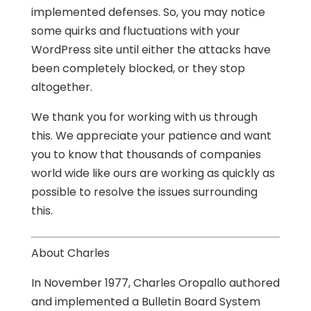
implemented defenses. So, you may notice
some quirks and fluctuations with your
WordPress site until either the attacks have
been completely blocked, or they stop
altogether.
We thank you for working with us through
this. We appreciate your patience and want
you to know that thousands of companies
world wide like ours are working as quickly as
possible to resolve the issues surrounding
this.
About Charles
In November 1977, Charles Oropallo authored
and implemented a Bulletin Board System