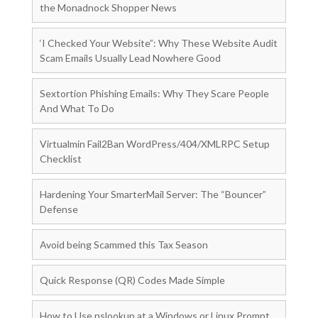
the Monadnock Shopper News
‘I Checked Your Website”: Why These Website Audit
Scam Emails Usually Lead Nowhere Good
Sextortion Phishing Emails: Why They Scare People
And What To Do
Virtualmin Fail2Ban WordPress/404/XMLRPC Setup
Checklist
Hardening Your SmarterMail Server: The “Bouncer”
Defense
Avoid being Scammed this Tax Season
Quick Response (QR) Codes Made Simple
How to Use nslookup at a Windows or Linux Prompt