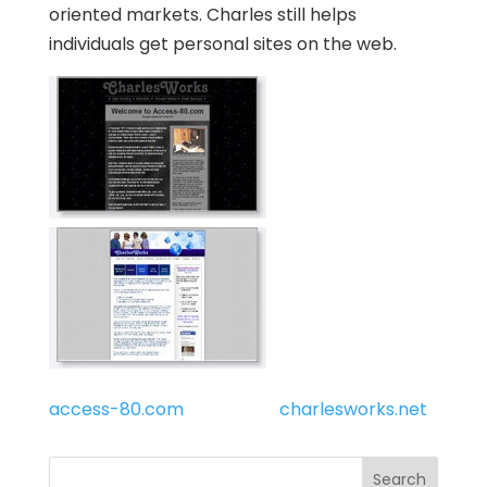
oriented markets. Charles still helps
individuals get personal sites on the web.
access-80.com
charlesworks.net