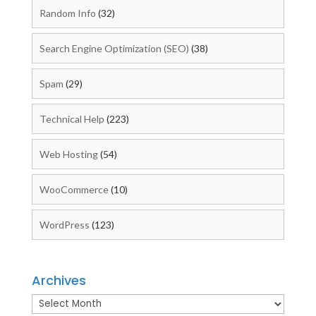
Random Info
(32)
Search Engine Optimization (SEO)
(38)
Spam
(29)
Technical Help
(223)
Web Hosting
(54)
WooCommerce
(10)
WordPress
(123)
Archives
Archives