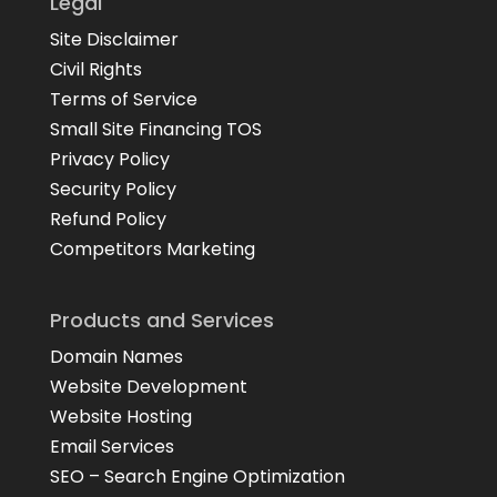
Legal
Site Disclaimer
Civil Rights
Terms of Service
Small Site Financing TOS
Privacy Policy
Security Policy
Refund Policy
Competitors Marketing
Products and Services
Domain Names
Website Development
Website Hosting
Email Services
SEO – Search Engine Optimization