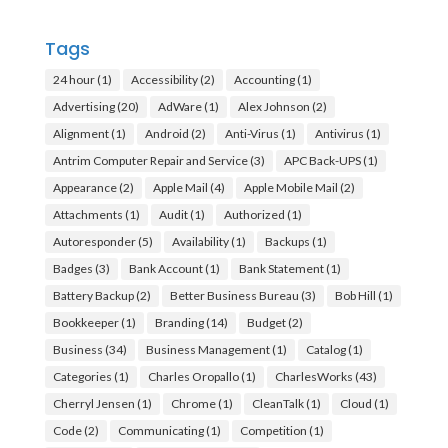
Tags
24 hour
(1)
Accessibility
(2)
Accounting
(1)
Advertising
(20)
AdWare
(1)
Alex Johnson
(2)
Alignment
(1)
Android
(2)
Anti-Virus
(1)
Antivirus
(1)
Antrim Computer Repair and Service
(3)
APC Back-UPS
(1)
Appearance
(2)
Apple Mail
(4)
Apple Mobile Mail
(2)
Attachments
(1)
Audit
(1)
Authorized
(1)
Autoresponder
(5)
Availability
(1)
Backups
(1)
Badges
(3)
Bank Account
(1)
Bank Statement
(1)
Battery Backup
(2)
Better Business Bureau
(3)
Bob Hill
(1)
Bookkeeper
(1)
Branding
(14)
Budget
(2)
Business
(34)
Business Management
(1)
Catalog
(1)
Categories
(1)
Charles Oropallo
(1)
CharlesWorks
(43)
Cherryl Jensen
(1)
Chrome
(1)
CleanTalk
(1)
Cloud
(1)
Code
(2)
Communicating
(1)
Competition
(1)