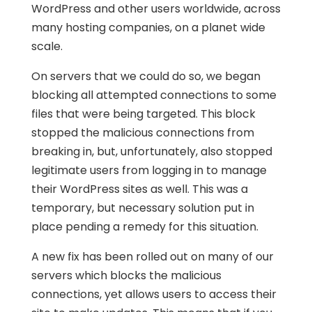
WordPress and other users worldwide, across
many hosting companies, on a planet wide
scale.
On servers that we could do so, we began
blocking all attempted connections to some
files that were being targeted. This block
stopped the malicious connections from
breaking in, but, unfortunately, also stopped
legitimate users from logging in to manage
their WordPress sites as well. This was a
temporary, but necessary solution put in
place pending a remedy for this situation.
A new fix has been rolled out on many of our
servers which blocks the malicious
connections, yet allows users to access their