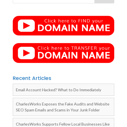
Recent Articles
Email Account Hacked? What to Do Immediately
CharlesWorks Exposes the Fake Audits and Website
SEO Spam Emails and Scams in Your Junk Folder
CharlesWorks Supports Fellow Local Businesses Like