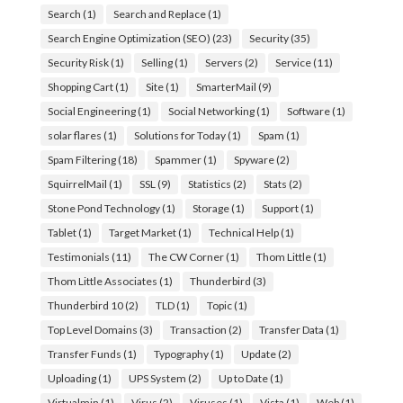
Search
(1)
Search and Replace
(1)
Search Engine Optimization (SEO)
(23)
Security
(35)
Security Risk
(1)
Selling
(1)
Servers
(2)
Service
(11)
Shopping Cart
(1)
Site
(1)
SmarterMail
(9)
Social Engineering
(1)
Social Networking
(1)
Software
(1)
solar flares
(1)
Solutions for Today
(1)
Spam
(1)
Spam Filtering
(18)
Spammer
(1)
Spyware
(2)
SquirrelMail
(1)
SSL
(9)
Statistics
(2)
Stats
(2)
Stone Pond Technology
(1)
Storage
(1)
Support
(1)
Tablet
(1)
Target Market
(1)
Technical Help
(1)
Testimonials
(11)
The CW Corner
(1)
Thom Little
(1)
Thom Little Associates
(1)
Thunderbird
(3)
Thunderbird 10
(2)
TLD
(1)
Topic
(1)
Top Level Domains
(3)
Transaction
(2)
Transfer Data
(1)
Transfer Funds
(1)
Typography
(1)
Update
(2)
Uploading
(1)
UPS System
(2)
Up to Date
(1)
Virtualmin
(1)
Virus
(2)
Viruses
(1)
Vista
(1)
Web
(1)