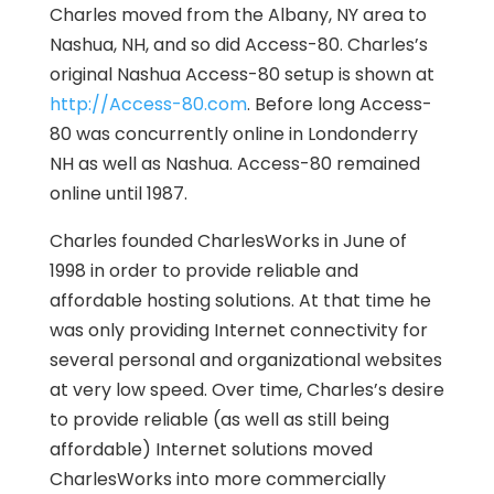
Charles moved from the Albany, NY area to
Nashua, NH, and so did Access-80. Charles’s
original Nashua Access-80 setup is shown at
http://Access-80.com
. Before long Access-
80 was concurrently online in Londonderry
NH as well as Nashua. Access-80 remained
online until 1987.
Charles founded CharlesWorks in June of
1998 in order to provide reliable and
affordable hosting solutions. At that time he
was only providing Internet connectivity for
several personal and organizational websites
at very low speed. Over time, Charles’s desire
to provide reliable (as well as still being
affordable) Internet solutions moved
CharlesWorks into more commercially