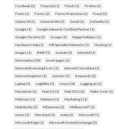
Facebook
(2)
Financial
(1)
Finish
(1)
Firefox
(1)
Fonts
(1)
Forms
(2)
Forms Protection
(1)
Fraud
(2)
Galaxy S4
(1)
General Info
(1)
Gmail
(1)
GoDaddy
(1)
Google
(1)
Google Adwords Certified Partner
(1)
Google Chrome
(2)
Groups
(1)
Happy Holidays
(1)
Hardware Help
(1)
Hill Specialty Networks
(1)
Hosting
(1)
Images
(1)
IMAP
(1)
include
(1)
Infected
(1)
Information
(38)
insert pages
(1)
Internet Browsing Errors
(1)
Internet Consultant
(1)
Internet Explorer
(1)
Joomla!
(1)
Keywords
(2)
Laptop
(1)
Legibility
(1)
Linux
(14)
Logging on
(1)
Macintosh
(1)
Mail 6.0
(1)
Mail 2011
(2)
Make-Over
(1)
Malicious
(1)
Malware
(1)
Marketing
(11)
Matt Burke
(3)
MDaemon
(3)
MelbourneIT
(2)
menu
(1)
Merchant
(1)
meta
(1)
Microsoft
(1)
Microsoft Edge
(1)
Microsoft Hosted Exchange
(5)