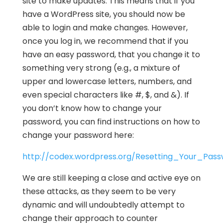
site to make updates. This means that if you
have a WordPress site, you should now be
able to login and make changes. However,
once you log in, we recommend that if you
have an easy password, that you change it to
something very strong (e.g., a mixture of
upper and lowercase letters, numbers, and
even special characters like #, $, and &). If
you don’t know how to change your
password, you can find instructions on how to
change your password here:
http://codex.wordpress.org/Resetting_Your_Pas
We are still keeping a close and active eye on
these attacks, as they seem to be very
dynamic and will undoubtedly attempt to
change their approach to counter