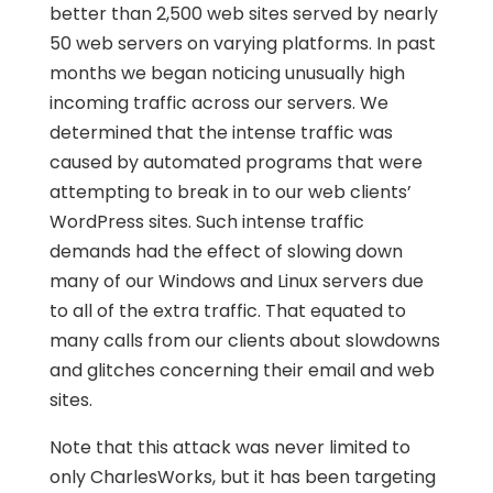
better than 2,500 web sites served by nearly
50 web servers on varying platforms. In past
months we began noticing unusually high
incoming traffic across our servers. We
determined that the intense traffic was
caused by automated programs that were
attempting to break in to our web clients’
WordPress sites. Such intense traffic
demands had the effect of slowing down
many of our Windows and Linux servers due
to all of the extra traffic. That equated to
many calls from our clients about slowdowns
and glitches concerning their email and web
sites.
Note that this attack was never limited to
only CharlesWorks, but it has been targeting