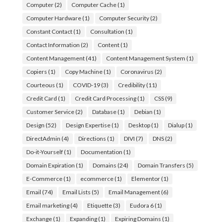
Computer
(2)
Computer Cache
(1)
Computer Hardware
(1)
Computer Security
(2)
Constant Contact
(1)
Consultation
(1)
Contact Information
(2)
Content
(1)
Content Management
(41)
Content Management System
(1)
Copiers
(1)
Copy Machine
(1)
Coronavirus
(2)
Courteous
(1)
COVID-19
(3)
Credibility
(11)
Credit Card
(1)
Credit Card Processing
(1)
CSS
(9)
Customer Service
(2)
Database
(1)
Debian
(1)
Design
(52)
Design Expertise
(1)
Desktop
(1)
Dialup
(1)
DirectAdmin
(4)
Directions
(1)
DIVI
(7)
DNS
(2)
Do-it-Yourself
(1)
Documentation
(1)
Domain Expiration
(1)
Domains
(24)
Domain Transfers
(5)
E-Commerce
(1)
ecommerce
(1)
Elementor
(1)
Email
(74)
Email Lists
(5)
Email Management
(6)
Email marketing
(4)
Etiquette
(3)
Eudora 6
(1)
Exchange
(1)
Expanding
(1)
Expiring Domains
(1)