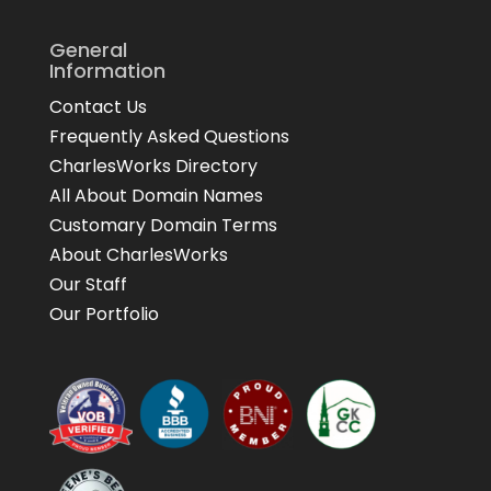
General
Information
Contact Us
Frequently Asked Questions
CharlesWorks Directory
All About Domain Names
Customary Domain Terms
About CharlesWorks
Our Staff
Our Portfolio