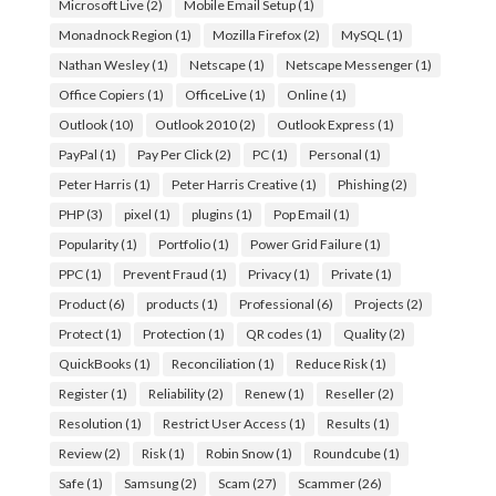
Microsoft Live
(2)
Mobile Email Setup
(1)
Monadnock Region
(1)
Mozilla Firefox
(2)
MySQL
(1)
Nathan Wesley
(1)
Netscape
(1)
Netscape Messenger
(1)
Office Copiers
(1)
OfficeLive
(1)
Online
(1)
Outlook
(10)
Outlook 2010
(2)
Outlook Express
(1)
PayPal
(1)
Pay Per Click
(2)
PC
(1)
Personal
(1)
Peter Harris
(1)
Peter Harris Creative
(1)
Phishing
(2)
PHP
(3)
pixel
(1)
plugins
(1)
Pop Email
(1)
Popularity
(1)
Portfolio
(1)
Power Grid Failure
(1)
PPC
(1)
Prevent Fraud
(1)
Privacy
(1)
Private
(1)
Product
(6)
products
(1)
Professional
(6)
Projects
(2)
Protect
(1)
Protection
(1)
QR codes
(1)
Quality
(2)
QuickBooks
(1)
Reconciliation
(1)
Reduce Risk
(1)
Register
(1)
Reliability
(2)
Renew
(1)
Reseller
(2)
Resolution
(1)
Restrict User Access
(1)
Results
(1)
Review
(2)
Risk
(1)
Robin Snow
(1)
Roundcube
(1)
Safe
(1)
Samsung
(2)
Scam
(27)
Scammer
(26)