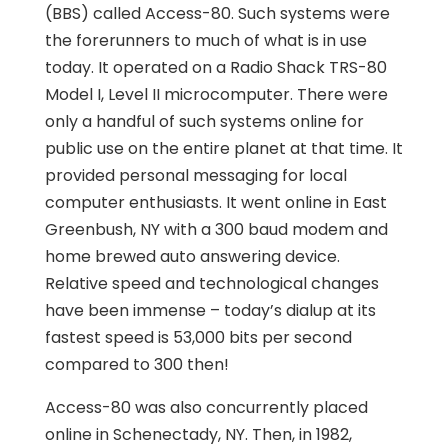
(BBS) called Access-80. Such systems were
the forerunners to much of what is in use
today. It operated on a Radio Shack TRS-80
Model I, Level II microcomputer. There were
only a handful of such systems online for
public use on the entire planet at that time. It
provided personal messaging for local
computer enthusiasts. It went online in East
Greenbush, NY with a 300 baud modem and
home brewed auto answering device.
Relative speed and technological changes
have been immense – today’s dialup at its
fastest speed is 53,000 bits per second
compared to 300 then!
Access-80 was also concurrently placed
online in Schenectady, NY. Then, in 1982,