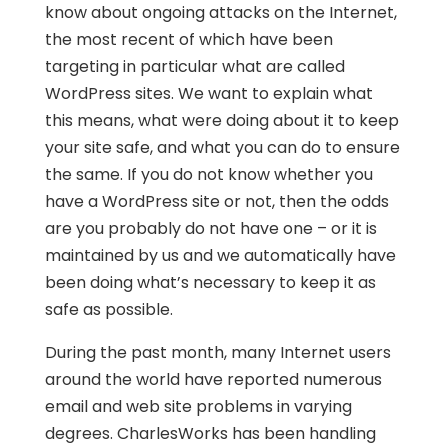
know about ongoing attacks on the Internet,
the most recent of which have been
targeting in particular what are called
WordPress sites. We want to explain what
this means, what were doing about it to keep
your site safe, and what you can do to ensure
the same. If you do not know whether you
have a WordPress site or not, then the odds
are you probably do not have one – or it is
maintained by us and we automatically have
been doing what’s necessary to keep it as
safe as possible.
During the past month, many Internet users
around the world have reported numerous
email and web site problems in varying
degrees. CharlesWorks has been handling