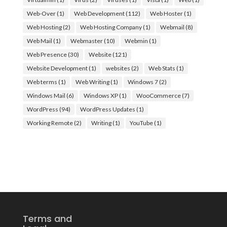
Web-Over
(1)
Web Development
(112)
Web Hoster
(1)
Web Hosting
(2)
Web Hosting Company
(1)
Webmail
(8)
Web Mail
(1)
Webmaster
(10)
Webmin
(1)
Web Presence
(30)
Website
(121)
Website Development
(1)
websites
(2)
Web Stats
(1)
Web terms
(1)
Web Writing
(1)
Windows 7
(2)
Windows Mail
(6)
Windows XP
(1)
WooCommerce
(7)
WordPress
(94)
WordPress Updates
(1)
Working Remote
(2)
Writing
(1)
YouTube
(1)
Terms and