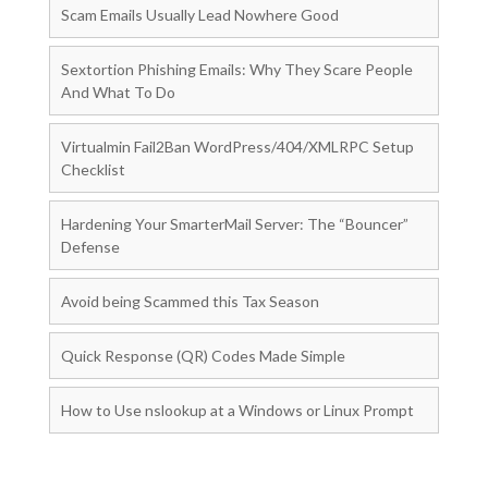
Scam Emails Usually Lead Nowhere Good
Sextortion Phishing Emails: Why They Scare People
And What To Do
Virtualmin Fail2Ban WordPress/404/XMLRPC Setup
Checklist
Hardening Your SmarterMail Server: The “Bouncer”
Defense
Avoid being Scammed this Tax Season
Quick Response (QR) Codes Made Simple
How to Use nslookup at a Windows or Linux Prompt