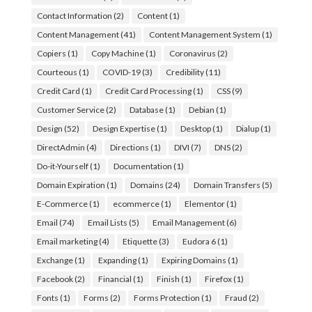
Contact Information
(2)
Content
(1)
Content Management
(41)
Content Management System
(1)
Copiers
(1)
Copy Machine
(1)
Coronavirus
(2)
Courteous
(1)
COVID-19
(3)
Credibility
(11)
Credit Card
(1)
Credit Card Processing
(1)
CSS
(9)
Customer Service
(2)
Database
(1)
Debian
(1)
Design
(52)
Design Expertise
(1)
Desktop
(1)
Dialup
(1)
DirectAdmin
(4)
Directions
(1)
DIVI
(7)
DNS
(2)
Do-it-Yourself
(1)
Documentation
(1)
Domain Expiration
(1)
Domains
(24)
Domain Transfers
(5)
E-Commerce
(1)
ecommerce
(1)
Elementor
(1)
Email
(74)
Email Lists
(5)
Email Management
(6)
Email marketing
(4)
Etiquette
(3)
Eudora 6
(1)
Exchange
(1)
Expanding
(1)
Expiring Domains
(1)
Facebook
(2)
Financial
(1)
Finish
(1)
Firefox
(1)
Fonts
(1)
Forms
(2)
Forms Protection
(1)
Fraud
(2)