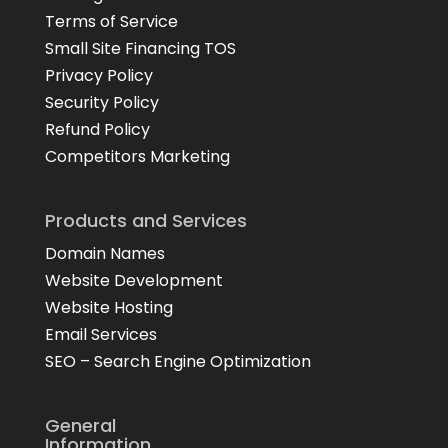
Terms of Service
Small Site Financing TOS
Privacy Policy
Security Policy
Refund Policy
Competitors Marketing
Products and Services
Domain Names
Website Development
Website Hosting
Email Services
SEO – Search Engine Optimization
General
Information