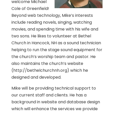
welcome Michael
Cole of Greenfield!
Beyond web technology, Mike’s interests
include reading novels, singing, watching
movies, and spending time with his wife and
two sons. He likes to volunteer at Bethel
Church in Hancock, NH as a sound technician
helping to run the stage sound equipment for
the church’s worship team and pastor. He
also maintains the church’s website
(http://bethelchurchnh.org) which he
designed and developed.
Mike will be providing technical support to
our current staff and clients. He has a
background in website and database design
which will enhance the services we provide