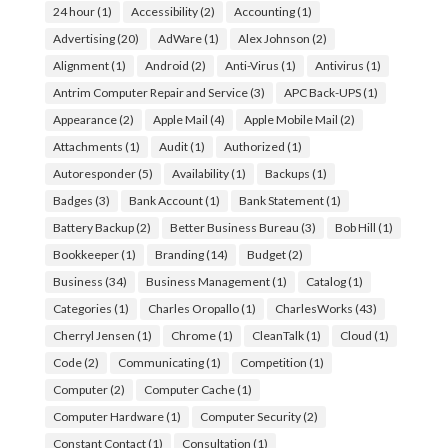
24 hour
(1)
Accessibility
(2)
Accounting
(1)
Advertising
(20)
AdWare
(1)
Alex Johnson
(2)
Alignment
(1)
Android
(2)
Anti-Virus
(1)
Antivirus
(1)
Antrim Computer Repair and Service
(3)
APC Back-UPS
(1)
Appearance
(2)
Apple Mail
(4)
Apple Mobile Mail
(2)
Attachments
(1)
Audit
(1)
Authorized
(1)
Autoresponder
(5)
Availability
(1)
Backups
(1)
Badges
(3)
Bank Account
(1)
Bank Statement
(1)
Battery Backup
(2)
Better Business Bureau
(3)
Bob Hill
(1)
Bookkeeper
(1)
Branding
(14)
Budget
(2)
Business
(34)
Business Management
(1)
Catalog
(1)
Categories
(1)
Charles Oropallo
(1)
CharlesWorks
(43)
Cherryl Jensen
(1)
Chrome
(1)
CleanTalk
(1)
Cloud
(1)
Code
(2)
Communicating
(1)
Competition
(1)
Computer
(2)
Computer Cache
(1)
Computer Hardware
(1)
Computer Security
(2)
Constant Contact
(1)
Consultation
(1)