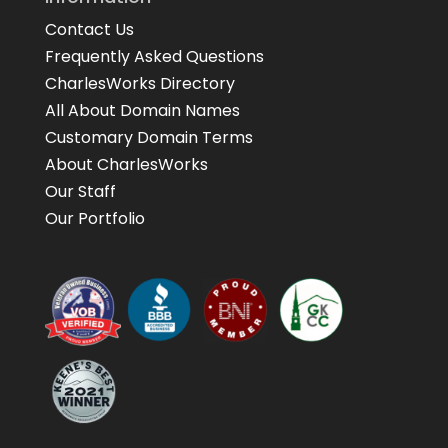
Contact Us
Frequently Asked Questions
CharlesWorks Directory
All About Domain Names
Customary Domain Terms
About CharlesWorks
Our Staff
Our Portfolio