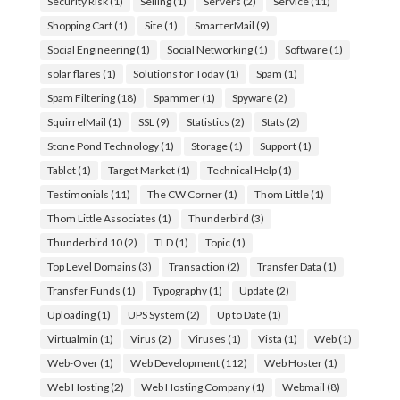
Security Risk
(1)
Selling
(1)
Servers
(2)
Service
(11)
Shopping Cart
(1)
Site
(1)
SmarterMail
(9)
Social Engineering
(1)
Social Networking
(1)
Software
(1)
solar flares
(1)
Solutions for Today
(1)
Spam
(1)
Spam Filtering
(18)
Spammer
(1)
Spyware
(2)
SquirrelMail
(1)
SSL
(9)
Statistics
(2)
Stats
(2)
Stone Pond Technology
(1)
Storage
(1)
Support
(1)
Tablet
(1)
Target Market
(1)
Technical Help
(1)
Testimonials
(11)
The CW Corner
(1)
Thom Little
(1)
Thom Little Associates
(1)
Thunderbird
(3)
Thunderbird 10
(2)
TLD
(1)
Topic
(1)
Top Level Domains
(3)
Transaction
(2)
Transfer Data
(1)
Transfer Funds
(1)
Typography
(1)
Update
(2)
Uploading
(1)
UPS System
(2)
Up to Date
(1)
Virtualmin
(1)
Virus
(2)
Viruses
(1)
Vista
(1)
Web
(1)
Web-Over
(1)
Web Development
(112)
Web Hoster
(1)
Web Hosting
(2)
Web Hosting Company
(1)
Webmail
(8)