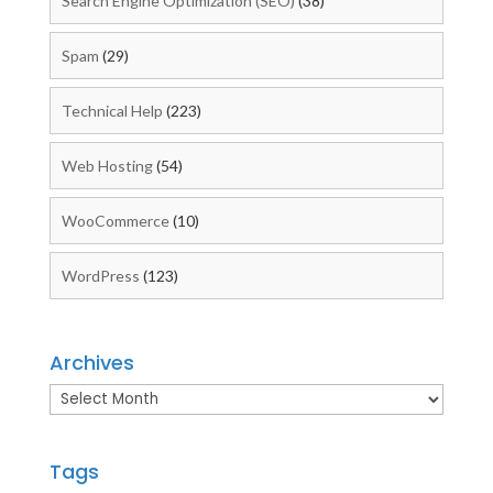
Search Engine Optimization (SEO)
(38)
Spam
(29)
Technical Help
(223)
Web Hosting
(54)
WooCommerce
(10)
WordPress
(123)
Archives
Archives
Tags