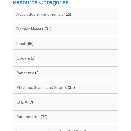
Resource Categories
Accolades & Testimonials
(15)
Domain Names
(31)
Email
(85)
Google
(3)
Pandemic
(2)
Phishing, Scams and Spoofs
(32)
Q & A
(9)
Random Info
(32)