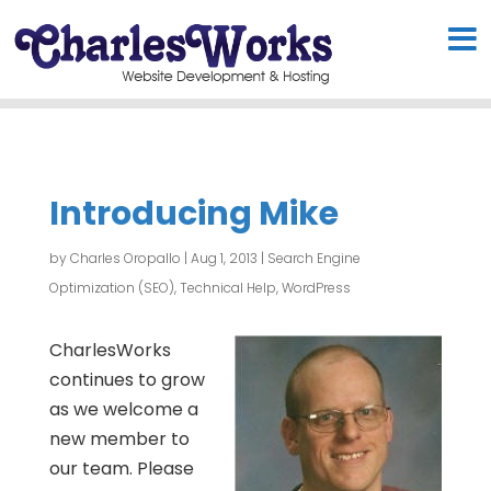
Introducing Mike
by
Charles Oropallo
|
Aug 1, 2013
|
Search Engine
Optimization (SEO)
,
Technical Help
,
WordPress
CharlesWorks
continues to grow
as we welcome a
new member to
our team. Please