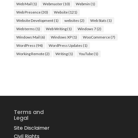
Web Mail
(1)
Webmaster
(10)
Webmin
(1)
Web Presence
(30)
Website
(121)
Website Development
(1)
websites
(2)
Web Stats
(1)
Web terms
(1)
Web Writing
(1)
Windows 7
(2)
Windows Mail
(6)
Windows XP
(1)
WooCommerce
(7)
WordPress
(94)
WordPress Updates
(1)
Working Remote
(2)
Writing
(1)
YouTube
(1)
Terms and
Legal
Site Disclaimer
Civil Rights