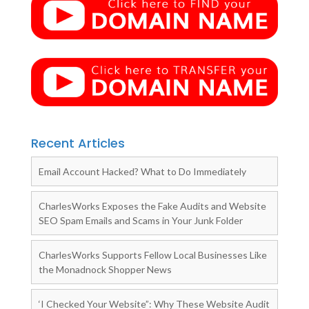
Recent Articles
Email Account Hacked? What to Do Immediately
CharlesWorks Exposes the Fake Audits and Website
SEO Spam Emails and Scams in Your Junk Folder
CharlesWorks Supports Fellow Local Businesses Like
the Monadnock Shopper News
‘I Checked Your Website”: Why These Website Audit