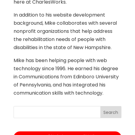
here at CharlesWorks.
In addition to his website development
background, Mike collaborates with several
nonprofit organizations that help address
the rehabilitation needs of people with
disabilities in the state of New Hampshire.
Mike has been helping people with web
technology since 1996. He earned his degree
in Communications from Edinboro University
of Pennsylvania, and has integrated his
communication skills with technology.