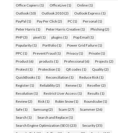
Office Copiers
(1)
OfficeLive
(1)
Online
(1)
Outlook
(10)
Outlook 2010
(2)
Outlook Express
(1)
PayPal
(1)
Pay Per Click
(2)
PC
(1)
Personal
(1)
Peter Harris
(1)
Peter Harris Creative
(1)
Phishing
(2)
PHP
(3)
pixel
(1)
plugins
(1)
Pop Email
(1)
Popularity
(1)
Portfolio
(1)
Power Grid Failure
(1)
PPC
(1)
Prevent Fraud
(1)
Privacy
(1)
Private
(1)
Product
(6)
products
(1)
Professional
(6)
Projects
(2)
Protect
(1)
Protection
(1)
QR codes
(1)
Quality
(2)
QuickBooks
(1)
Reconciliation
(1)
Reduce Risk
(1)
Register
(1)
Reliability
(2)
Renew
(1)
Reseller
(2)
Resolution
(1)
Restrict User Access
(1)
Results
(1)
Review
(2)
Risk
(1)
Robin Snow
(1)
Roundcube
(1)
Safe
(1)
Samsung
(2)
Scam
(27)
Scammer
(26)
Search
(1)
Search and Replace
(1)
Search Engine Optimization (SEO)
(23)
Security
(35)