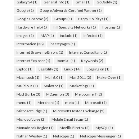
Galaxy S4
(1)
General Info
(1)
Gmail
(1)
GoDaddy
(1)
Google
(1)
Google Adwords Certified Partner
(1)
Google Chrome
(2)
Groups
(1)
Happy Holidays
(1)
Hardware Help
(1)
Hill Specialty Networks
(1)
Hosting
(1)
Images
(1)
IMAP
(1)
include
(1)
Infected
(1)
Information
(38)
insert pages
(1)
Internet Browsing Errors
(1)
Internet Consultant
(1)
Internet Explorer
(1)
Joomla!
(1)
Keywords
(2)
Laptop
(1)
Legibility
(1)
Linux
(14)
Logging on
(1)
Macintosh
(1)
Mail 6.0
(1)
Mail 2011
(2)
Make-Over
(1)
Malicious
(1)
Malware
(1)
Marketing
(11)
Matt Burke
(3)
MDaemon
(3)
MelbourneIT
(2)
menu
(1)
Merchant
(1)
meta
(1)
Microsoft
(1)
Microsoft Edge
(1)
Microsoft Hosted Exchange
(5)
Microsoft Live
(2)
Mobile Email Setup
(1)
Monadnock Region
(1)
Mozilla Firefox
(2)
MySQL
(1)
Nathan Wesley
(1)
Netscape
(1)
Netscape Messenger
(1)