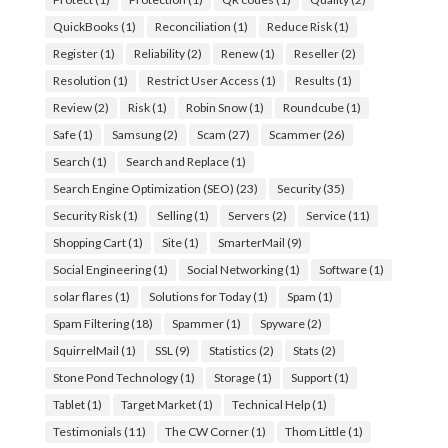
QuickBooks
(1)
Reconciliation
(1)
Reduce Risk
(1)
Register
(1)
Reliability
(2)
Renew
(1)
Reseller
(2)
Resolution
(1)
Restrict User Access
(1)
Results
(1)
Review
(2)
Risk
(1)
Robin Snow
(1)
Roundcube
(1)
Safe
(1)
Samsung
(2)
Scam
(27)
Scammer
(26)
Search
(1)
Search and Replace
(1)
Search Engine Optimization (SEO)
(23)
Security
(35)
Security Risk
(1)
Selling
(1)
Servers
(2)
Service
(11)
Shopping Cart
(1)
Site
(1)
SmarterMail
(9)
Social Engineering
(1)
Social Networking
(1)
Software
(1)
solar flares
(1)
Solutions for Today
(1)
Spam
(1)
Spam Filtering
(18)
Spammer
(1)
Spyware
(2)
SquirrelMail
(1)
SSL
(9)
Statistics
(2)
Stats
(2)
Stone Pond Technology
(1)
Storage
(1)
Support
(1)
Tablet
(1)
Target Market
(1)
Technical Help
(1)
Testimonials
(11)
The CW Corner
(1)
Thom Little
(1)