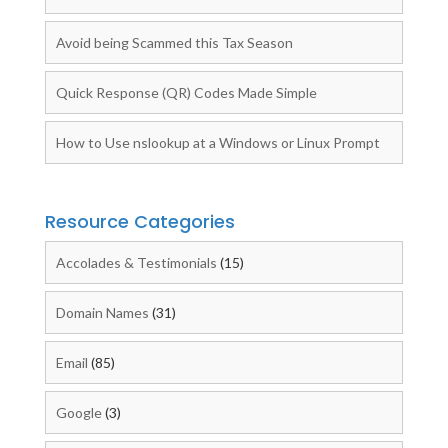
Avoid being Scammed this Tax Season
Quick Response (QR) Codes Made Simple
How to Use nslookup at a Windows or Linux Prompt
Resource Categories
Accolades & Testimonials
(15)
Domain Names
(31)
Email
(85)
Google
(3)