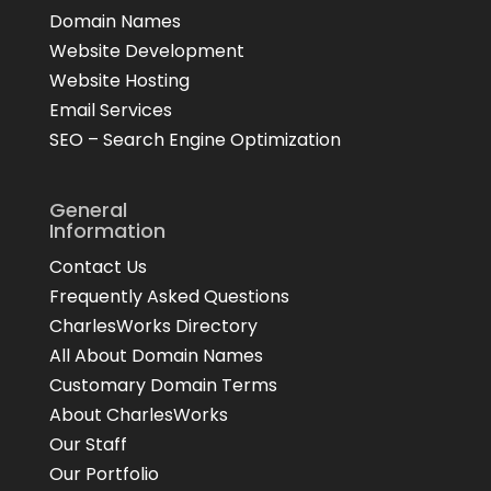
Domain Names
Website Development
Website Hosting
Email Services
SEO – Search Engine Optimization
General
Information
Contact Us
Frequently Asked Questions
CharlesWorks Directory
All About Domain Names
Customary Domain Terms
About CharlesWorks
Our Staff
Our Portfolio