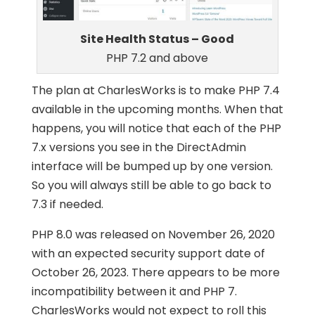
Site Health Status – Good
PHP 7.2 and above
The plan at CharlesWorks is to make PHP 7.4
available in the upcoming months. When that
happens, you will notice that each of the PHP
7.x versions you see in the DirectAdmin
interface will be bumped up by one version.
So you will always still be able to go back to
7.3 if needed.
PHP 8.0 was released on November 26, 2020
with an expected security support date of
October 26, 2023. There appears to be more
incompatibility between it and PHP 7.
CharlesWorks would not expect to roll this