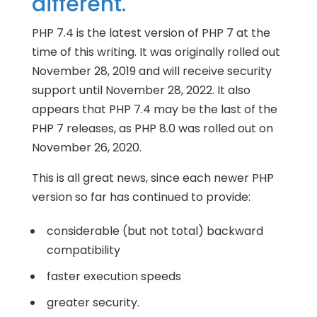
different.
PHP 7.4 is the latest version of PHP 7 at the
time of this writing. It was originally rolled out
November 28, 2019 and will receive security
support until November 28, 2022. It also
appears that PHP 7.4 may be the last of the
PHP 7 releases, as PHP 8.0 was rolled out on
November 26, 2020.
This is all great news, since each newer PHP
version so far has continued to provide:
considerable (but not total) backward
compatibility
faster execution speeds
greater security.