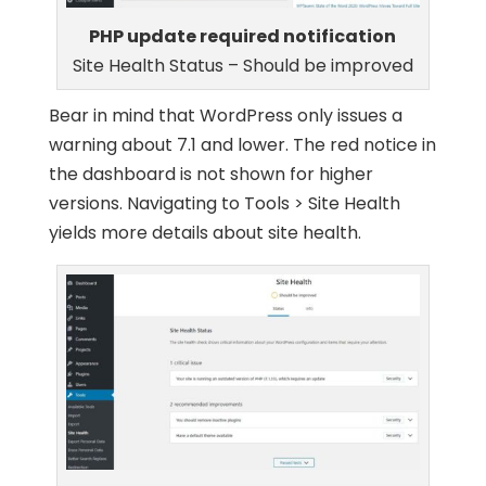
PHP update required notification
Site Health Status – Should be improved
Bear in mind that WordPress only issues a
warning about 7.1 and lower. The red notice in
the dashboard is not shown for higher
versions. Navigating to Tools > Site Health
yields more details about site health.