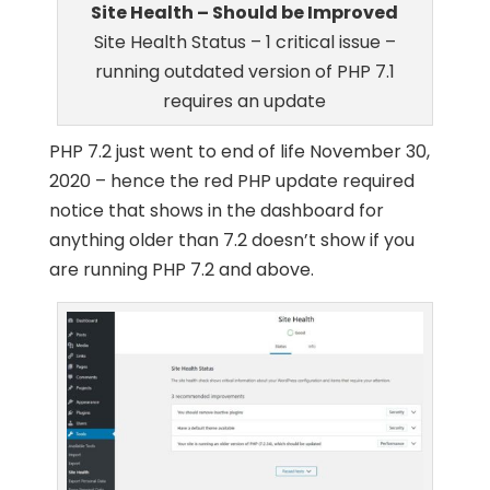
Site Health – Should be Improved
Site Health Status – 1 critical issue –
running outdated version of PHP 7.1
requires an update
PHP 7.2 just went to end of life November 30,
2020 – hence the red PHP update required
notice that shows in the dashboard for
anything older than 7.2 doesn’t show if you
are running PHP 7.2 and above.