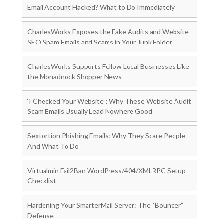
Email Account Hacked? What to Do Immediately
CharlesWorks Exposes the Fake Audits and Website
SEO Spam Emails and Scams in Your Junk Folder
CharlesWorks Supports Fellow Local Businesses Like
the Monadnock Shopper News
‘I Checked Your Website”: Why These Website Audit
Scam Emails Usually Lead Nowhere Good
Sextortion Phishing Emails: Why They Scare People
And What To Do
Virtualmin Fail2Ban WordPress/404/XMLRPC Setup
Checklist
Hardening Your SmarterMail Server: The “Bouncer”
Defense