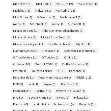
Macintosh
(1)
Mail 6.0
(1)
Mail 2011
(2)
Make-Over
(1)
Malicious
(1)
Malware
(1)
Marketing
(11)
Matt Burke
(3)
MDaemon
(3)
MelbourneIT
(2)
menu
(1)
Merchant
(1)
meta
(1)
Microsoft
(1)
Microsoft Edge
(1)
Microsoft Hosted Exchange
(5)
Microsoft Live
(2)
Mobile Email Setup
(1)
Monadnock Region
(1)
Mozilla Firefox
(2)
MySQL
(1)
Nathan Wesley
(1)
Netscape
(1)
Netscape Messenger
(1)
Office Copiers
(1)
OfficeLive
(1)
Online
(1)
Outlook
(10)
Outlook 2010
(2)
Outlook Express
(1)
PayPal
(1)
Pay Per Click
(2)
PC
(1)
Personal
(1)
Peter Harris
(1)
Peter Harris Creative
(1)
Phishing
(2)
PHP
(3)
pixel
(1)
plugins
(1)
Pop Email
(1)
Popularity
(1)
Portfolio
(1)
Power Grid Failure
(1)
PPC
(1)
Prevent Fraud
(1)
Privacy
(1)
Private
(1)
Product
(6)
products
(1)
Professional
(6)
Projects
(2)
Protect
(1)
Protection
(1)
QR codes
(1)
Quality
(2)