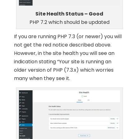
Site Health Status – Good
PHP 7.2 which should be updated
If you are running PHP 7.3 (or newer) you will
not get the red notice described above.
However, in the site health you will see an
indication stating “Your site is running an
older version of PHP (7.3.x) which worries
many when they see it.