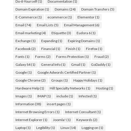
Do-it-Yourself
(1)
Documentation
(1)
Domain Expiration
(1)
Domains
(24)
Domain Transfers
(5)
E-Commerce
(1)
ecommerce
(1)
Elementor
(1)
Email
(74)
Email Lists
(5)
Email Management
(6)
Email marketing
(4)
Etiquette
(3)
Eudora 6
(1)
Exchange
(1)
Expanding
(1)
Expiring Domains
(1)
Facebook
(2)
Financial
(1)
Finish
(1)
Firefox
(1)
Fonts
(1)
Forms
(2)
Forms Protection
(1)
Fraud
(2)
Galaxy S4
(1)
General Info
(1)
Gmail
(1)
GoDaddy
(1)
Google
(1)
Google Adwords Certified Partner
(1)
Google Chrome
(2)
Groups
(1)
Happy Holidays
(1)
Hardware Help
(1)
Hill Specialty Networks
(1)
Hosting
(1)
Images
(1)
IMAP
(1)
include
(1)
Infected
(1)
Information
(38)
insert pages
(1)
Internet Browsing Errors
(1)
Internet Consultant
(1)
Internet Explorer
(1)
Joomla!
(1)
Keywords
(2)
Laptop
(1)
Legibility
(1)
Linux
(14)
Logging on
(1)