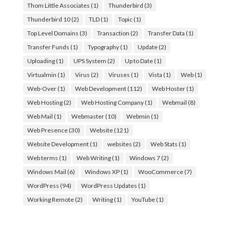
Thom Little Associates
(1)
Thunderbird
(3)
Thunderbird 10
(2)
TLD
(1)
Topic
(1)
Top Level Domains
(3)
Transaction
(2)
Transfer Data
(1)
Transfer Funds
(1)
Typography
(1)
Update
(2)
Uploading
(1)
UPS System
(2)
Up to Date
(1)
Virtualmin
(1)
Virus
(2)
Viruses
(1)
Vista
(1)
Web
(1)
Web-Over
(1)
Web Development
(112)
Web Hoster
(1)
Web Hosting
(2)
Web Hosting Company
(1)
Webmail
(8)
Web Mail
(1)
Webmaster
(10)
Webmin
(1)
Web Presence
(30)
Website
(121)
Website Development
(1)
websites
(2)
Web Stats
(1)
Web terms
(1)
Web Writing
(1)
Windows 7
(2)
Windows Mail
(6)
Windows XP
(1)
WooCommerce
(7)
WordPress
(94)
WordPress Updates
(1)
Working Remote
(2)
Writing
(1)
YouTube
(1)