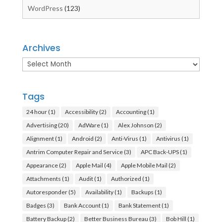
WordPress
(123)
Archives
Archives
Tags
24 hour
(1)
Accessibility
(2)
Accounting
(1)
Advertising
(20)
AdWare
(1)
Alex Johnson
(2)
Alignment
(1)
Android
(2)
Anti-Virus
(1)
Antivirus
(1)
Antrim Computer Repair and Service
(3)
APC Back-UPS
(1)
Appearance
(2)
Apple Mail
(4)
Apple Mobile Mail
(2)
Attachments
(1)
Audit
(1)
Authorized
(1)
Autoresponder
(5)
Availability
(1)
Backups
(1)
Badges
(3)
Bank Account
(1)
Bank Statement
(1)
Battery Backup
(2)
Better Business Bureau
(3)
Bob Hill
(1)