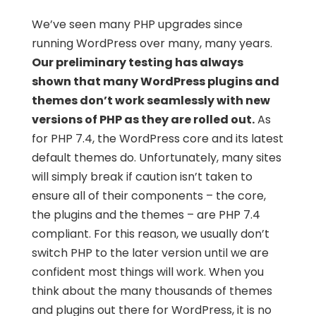
We’ve seen many PHP upgrades since
running WordPress over many, many years.
Our preliminary testing has always
shown that many WordPress plugins and
themes don’t work seamlessly with new
versions of PHP as they are rolled out.
As
for PHP 7.4, the WordPress core and its latest
default themes do. Unfortunately, many sites
will simply break if caution isn’t taken to
ensure all of their components – the core,
the plugins and the themes – are PHP 7.4
compliant. For this reason, we usually don’t
switch PHP to the later version until we are
confident most things will work. When you
think about the many thousands of themes
and plugins out there for WordPress, it is no