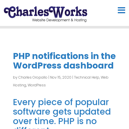
PHP notifications in the
WordPress dashboard
by
Charles Oropallo
|
Nov 15, 2020
|
Technical Help
,
Web
Hosting
,
WordPress
Every piece of popular
software gets updated
over time. PHP is no