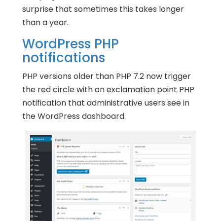
surprise that sometimes this takes longer
than a year.
WordPress PHP
notifications
PHP versions older than PHP 7.2 now trigger
the red circle with an exclamation point PHP
notification that administrative users see in
the WordPress dashboard.