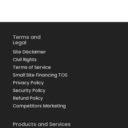
Terms and
Legal
Site Disclaimer
Civil Rights
Terms of Service
Small Site Financing TOS
Privacy Policy
Security Policy
Refund Policy
Competitors Marketing
Products and Services