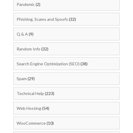
Pandemic
(2)
Phishing, Scams and Spoofs
(32)
Q & A
(9)
Random Info
(32)
Search Engine Optimization (SEO)
(38)
Spam
(29)
Technical Help
(223)
Web Hosting
(54)
WooCommerce
(10)