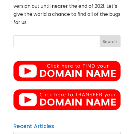
version out until nearer the end of 2021. Let’s
give the world a chance to find all of the bugs
for us.
Recent Articles