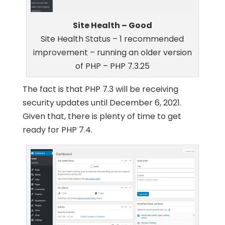
Site Health – Good
Site Health Status – 1 recommended
improvement – running an older version
of PHP – PHP 7.3.25
The fact is that PHP 7.3 will be receiving
security updates until December 6, 2021.
Given that, there is plenty of time to get
ready for PHP 7.4.