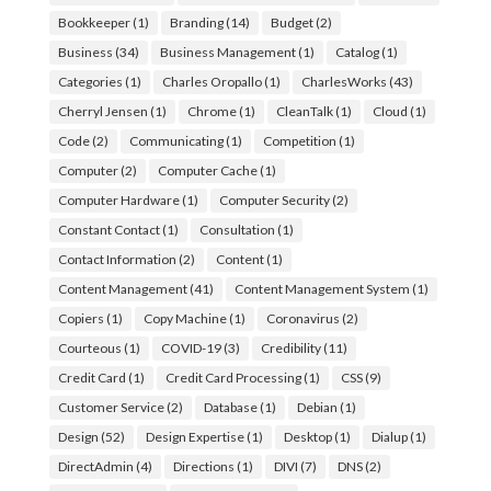
Bookkeeper
(1)
Branding
(14)
Budget
(2)
Business
(34)
Business Management
(1)
Catalog
(1)
Categories
(1)
Charles Oropallo
(1)
CharlesWorks
(43)
Cherryl Jensen
(1)
Chrome
(1)
CleanTalk
(1)
Cloud
(1)
Code
(2)
Communicating
(1)
Competition
(1)
Computer
(2)
Computer Cache
(1)
Computer Hardware
(1)
Computer Security
(2)
Constant Contact
(1)
Consultation
(1)
Contact Information
(2)
Content
(1)
Content Management
(41)
Content Management System
(1)
Copiers
(1)
Copy Machine
(1)
Coronavirus
(2)
Courteous
(1)
COVID-19
(3)
Credibility
(11)
Credit Card
(1)
Credit Card Processing
(1)
CSS
(9)
Customer Service
(2)
Database
(1)
Debian
(1)
Design
(52)
Design Expertise
(1)
Desktop
(1)
Dialup
(1)
DirectAdmin
(4)
Directions
(1)
DIVI
(7)
DNS
(2)