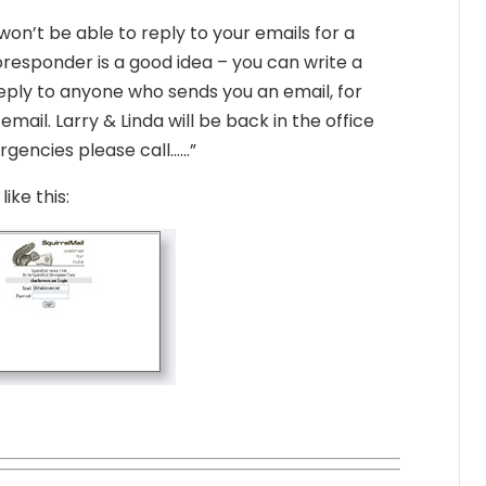
on’t be able to reply to your emails for a
responder is a good idea – you can write a
eply to anyone who sends you an email, for
ail. Larry & Linda will be back in the office
rgencies please call……”
ike this: