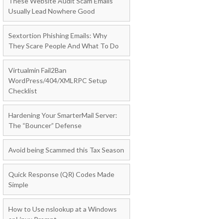
These Website Audit Scam Emails
Usually Lead Nowhere Good
Sextortion Phishing Emails: Why
They Scare People And What To Do
Virtualmin Fail2Ban
WordPress/404/XMLRPC Setup
Checklist
Hardening Your SmarterMail Server:
The “Bouncer” Defense
Avoid being Scammed this Tax Season
Quick Response (QR) Codes Made
Simple
How to Use nslookup at a Windows