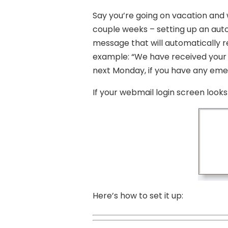
Say you’re going on vacation and w
couple weeks – setting up an auto
message that will automatically r
example: “We have received your em
next Monday, if you have any eme
If your webmail login screen looks l
Here’s how to set it up: