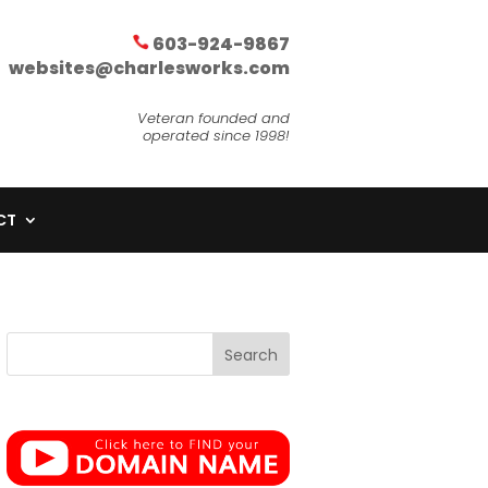
603-924-9867
websites@charlesworks.com
Veteran founded and
operated since 1998!
CT