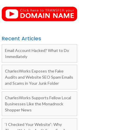
Recent Articles
Email Account Hacked? What to Do
Immediately
CharlesWorks Exposes the Fake
Audits and Website SEO Spam Emails
and Scams in Your Junk Folder
CharlesWorks Supports Fellow Local
Businesses Like the Monadnock
Shopper News
‘I Checked Your Website”: Why