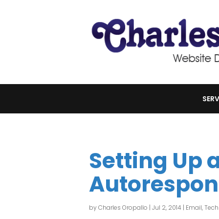
SERV
Setting Up 
Autorespon
by
Charles Oropallo
|
Jul 2, 2014
|
Email
,
Tech