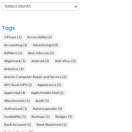
Archives
Tags
24 hour
(1)
Accessibility
(2)
Accounting
(1)
Advertising
(20)
AdWare
(1)
Alex Johnson
(2)
Alignment
(1)
Android
(2)
Anti-Virus
(1)
Antivirus
(1)
Antrim Computer Repair and Service
(3)
APC Back-UPS
(1)
Appearance
(2)
Apple Mail
(4)
Apple Mobile Mail
(2)
Attachments
(1)
Audit
(1)
Authorized
(1)
Autoresponder
(5)
Availability
(1)
Backups
(1)
Badges
(3)
Bank Account
(1)
Bank Statement
(1)