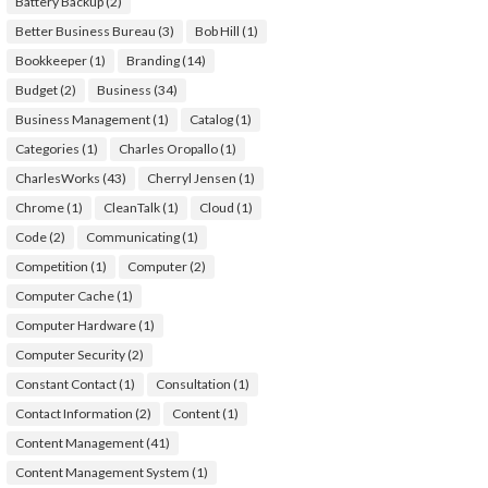
Battery Backup
(2)
Better Business Bureau
(3)
Bob Hill
(1)
Bookkeeper
(1)
Branding
(14)
Budget
(2)
Business
(34)
Business Management
(1)
Catalog
(1)
Categories
(1)
Charles Oropallo
(1)
CharlesWorks
(43)
Cherryl Jensen
(1)
Chrome
(1)
CleanTalk
(1)
Cloud
(1)
Code
(2)
Communicating
(1)
Competition
(1)
Computer
(2)
Computer Cache
(1)
Computer Hardware
(1)
Computer Security
(2)
Constant Contact
(1)
Consultation
(1)
Contact Information
(2)
Content
(1)
Content Management
(41)
Content Management System
(1)