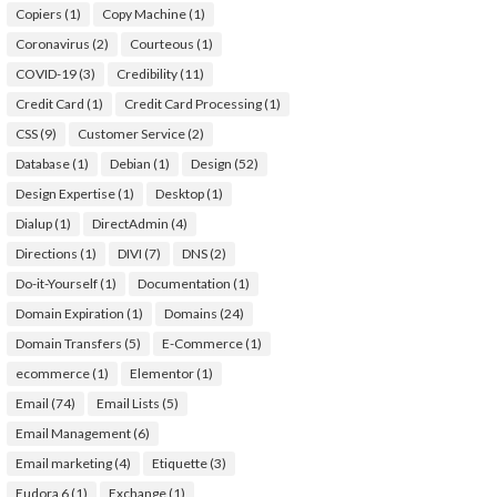
Copiers
(1)
Copy Machine
(1)
Coronavirus
(2)
Courteous
(1)
COVID-19
(3)
Credibility
(11)
Credit Card
(1)
Credit Card Processing
(1)
CSS
(9)
Customer Service
(2)
Database
(1)
Debian
(1)
Design
(52)
Design Expertise
(1)
Desktop
(1)
Dialup
(1)
DirectAdmin
(4)
Directions
(1)
DIVI
(7)
DNS
(2)
Do-it-Yourself
(1)
Documentation
(1)
Domain Expiration
(1)
Domains
(24)
Domain Transfers
(5)
E-Commerce
(1)
ecommerce
(1)
Elementor
(1)
Email
(74)
Email Lists
(5)
Email Management
(6)
Email marketing
(4)
Etiquette
(3)
Eudora 6
(1)
Exchange
(1)