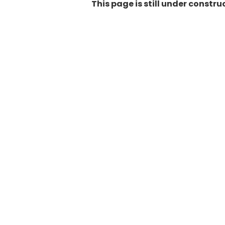
This page is still under constr