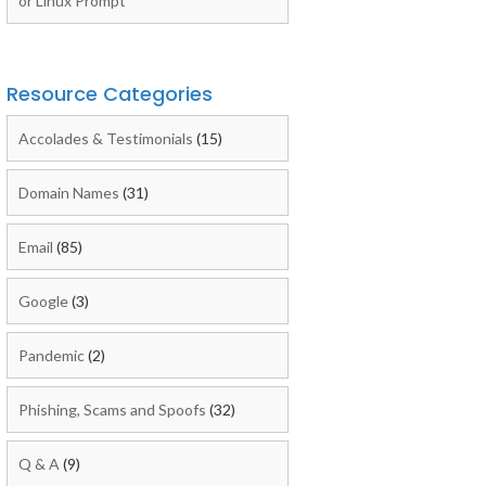
or Linux Prompt
Resource Categories
Accolades & Testimonials
(15)
Domain Names
(31)
Email
(85)
Google
(3)
Pandemic
(2)
Phishing, Scams and Spoofs
(32)
Q & A
(9)