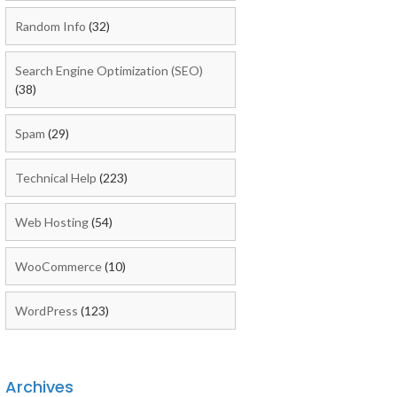
Random Info
(32)
Search Engine Optimization (SEO)
(38)
Spam
(29)
Technical Help
(223)
Web Hosting
(54)
WooCommerce
(10)
WordPress
(123)
Archives