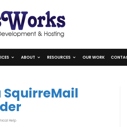
ICES
ABOUT
RESOURCES
OUR WORK
CONTA
a SquirreMail
der
nical Help