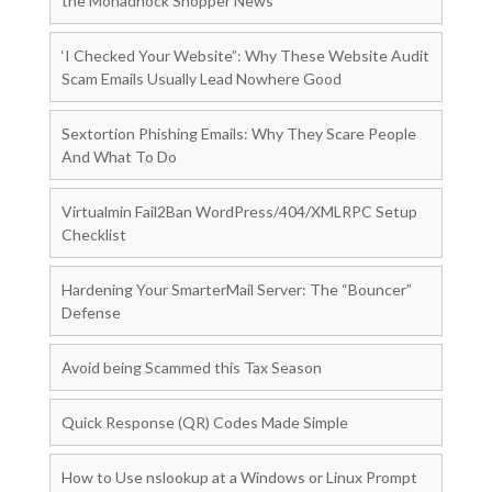
the Monadnock Shopper News
‘I Checked Your Website”: Why These Website Audit
Scam Emails Usually Lead Nowhere Good
Sextortion Phishing Emails: Why They Scare People
And What To Do
Virtualmin Fail2Ban WordPress/404/XMLRPC Setup
Checklist
Hardening Your SmarterMail Server: The “Bouncer”
Defense
Avoid being Scammed this Tax Season
Quick Response (QR) Codes Made Simple
How to Use nslookup at a Windows or Linux Prompt