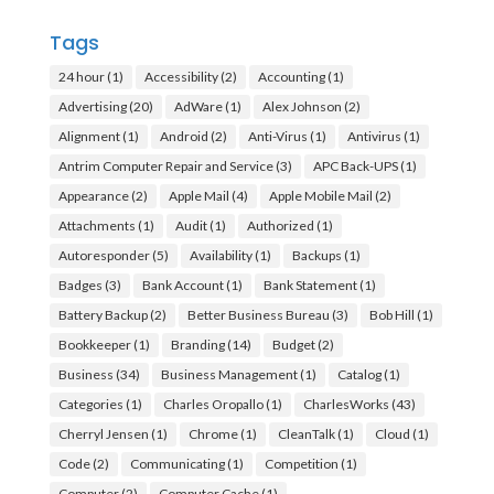
Tags
24 hour
(1)
Accessibility
(2)
Accounting
(1)
Advertising
(20)
AdWare
(1)
Alex Johnson
(2)
Alignment
(1)
Android
(2)
Anti-Virus
(1)
Antivirus
(1)
Antrim Computer Repair and Service
(3)
APC Back-UPS
(1)
Appearance
(2)
Apple Mail
(4)
Apple Mobile Mail
(2)
Attachments
(1)
Audit
(1)
Authorized
(1)
Autoresponder
(5)
Availability
(1)
Backups
(1)
Badges
(3)
Bank Account
(1)
Bank Statement
(1)
Battery Backup
(2)
Better Business Bureau
(3)
Bob Hill
(1)
Bookkeeper
(1)
Branding
(14)
Budget
(2)
Business
(34)
Business Management
(1)
Catalog
(1)
Categories
(1)
Charles Oropallo
(1)
CharlesWorks
(43)
Cherryl Jensen
(1)
Chrome
(1)
CleanTalk
(1)
Cloud
(1)
Code
(2)
Communicating
(1)
Competition
(1)
Computer
(2)
Computer Cache
(1)