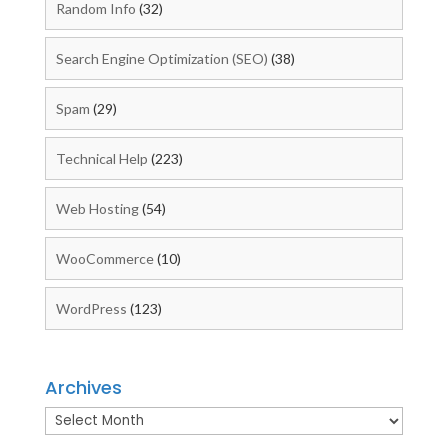
Random Info
(32)
Search Engine Optimization (SEO)
(38)
Spam
(29)
Technical Help
(223)
Web Hosting
(54)
WooCommerce
(10)
WordPress
(123)
Archives
Archives