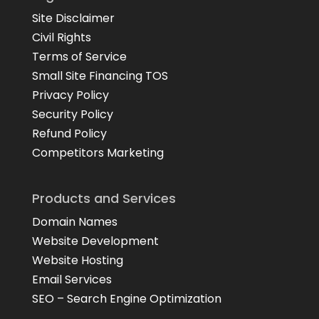
Site Disclaimer
Civil Rights
Terms of Service
Small Site Financing TOS
Privacy Policy
Security Policy
Refund Policy
Competitors Marketing
Products and Services
Domain Names
Website Development
Website Hosting
Email Services
SEO – Search Engine Optimization