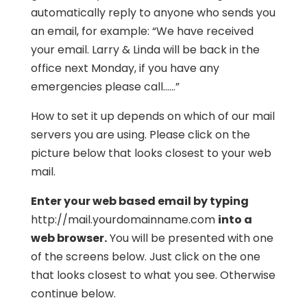
automatically reply to anyone who sends you
an email, for example: “We have received
your email. Larry & Linda will be back in the
office next Monday, if you have any
emergencies please call……”
How to set it up depends on which of our mail
servers you are using. Please click on the
picture below that looks closest to your web
mail.
Enter your web based email by typing
http://mail.yourdomainname.com
into a
web browser.
You will be presented with one
of the screens below. Just click on the one
that looks closest to what you see. Otherwise
continue below.