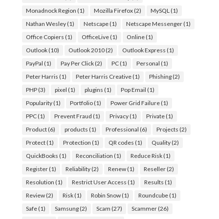
Monadnock Region
(1)
Mozilla Firefox
(2)
MySQL
(1)
Nathan Wesley
(1)
Netscape
(1)
Netscape Messenger
(1)
Office Copiers
(1)
OfficeLive
(1)
Online
(1)
Outlook
(10)
Outlook 2010
(2)
Outlook Express
(1)
PayPal
(1)
Pay Per Click
(2)
PC
(1)
Personal
(1)
Peter Harris
(1)
Peter Harris Creative
(1)
Phishing
(2)
PHP
(3)
pixel
(1)
plugins
(1)
Pop Email
(1)
Popularity
(1)
Portfolio
(1)
Power Grid Failure
(1)
PPC
(1)
Prevent Fraud
(1)
Privacy
(1)
Private
(1)
Product
(6)
products
(1)
Professional
(6)
Projects
(2)
Protect
(1)
Protection
(1)
QR codes
(1)
Quality
(2)
QuickBooks
(1)
Reconciliation
(1)
Reduce Risk
(1)
Register
(1)
Reliability
(2)
Renew
(1)
Reseller
(2)
Resolution
(1)
Restrict User Access
(1)
Results
(1)
Review
(2)
Risk
(1)
Robin Snow
(1)
Roundcube
(1)
Safe
(1)
Samsung
(2)
Scam
(27)
Scammer
(26)