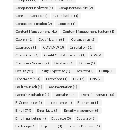
Computer Hardware
(1)
Computer Security
(2)
Constant Contact
(1)
Consultation
(1)
Contact Information
(2)
Content
(1)
Content Management
(41)
Content Management System
(1)
Copiers
(1)
Copy Machine
(1)
Coronavirus
(2)
Courteous
(1)
COVID-19
(3)
Credibility
(11)
Credit Card
(1)
Credit Card Processing
(1)
CSS
(9)
Customer Service
(2)
Database
(1)
Debian
(1)
Design
(52)
Design Expertise
(1)
Desktop
(1)
Dialup
(1)
DirectAdmin
(4)
Directions
(1)
DIVI
(7)
DNS
(2)
Do-it-Yourself
(1)
Documentation
(1)
Domain Expiration
(1)
Domains
(24)
Domain Transfers
(5)
E-Commerce
(1)
ecommerce
(1)
Elementor
(1)
Email
(74)
Email Lists
(5)
Email Management
(6)
Email marketing
(4)
Etiquette
(3)
Eudora 6
(1)
Exchange
(1)
Expanding
(1)
Expiring Domains
(1)