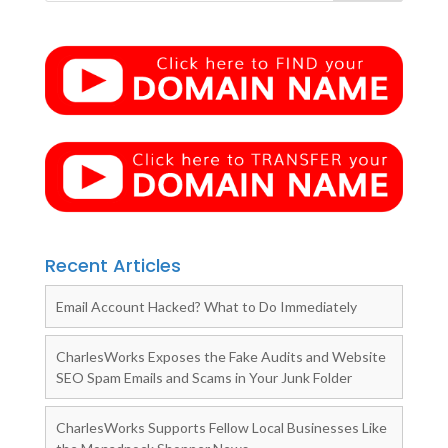
Recent Articles
Email Account Hacked? What to Do Immediately
CharlesWorks Exposes the Fake Audits and Website
SEO Spam Emails and Scams in Your Junk Folder
CharlesWorks Supports Fellow Local Businesses Like