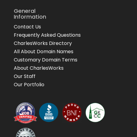
General
Information
Contact Us
Frequently Asked Questions
CharlesWorks Directory
All About Domain Names
Customary Domain Terms
About CharlesWorks
Our Staff
Our Portfolio