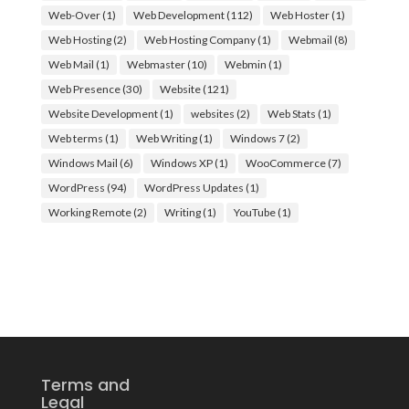
Web-Over
(1)
Web Development
(112)
Web Hoster
(1)
Web Hosting
(2)
Web Hosting Company
(1)
Webmail
(8)
Web Mail
(1)
Webmaster
(10)
Webmin
(1)
Web Presence
(30)
Website
(121)
Website Development
(1)
websites
(2)
Web Stats
(1)
Web terms
(1)
Web Writing
(1)
Windows 7
(2)
Windows Mail
(6)
Windows XP
(1)
WooCommerce
(7)
WordPress
(94)
WordPress Updates
(1)
Working Remote
(2)
Writing
(1)
YouTube
(1)
Terms and
Legal