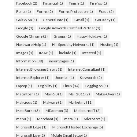
Facebook
(2)
Financial
(1)
Finish
(1)
Firefox
(1)
Fonts
(1)
Forms
(2)
Forms Protection
(1)
Fraud
(2)
Galaxy S4
(1)
General Info
(1)
Gmail
(1)
GoDaddy
(1)
Google
(1)
Google Adwords Certified Partner
(1)
Google Chrome
(2)
Groups
(1)
Happy Holidays
(1)
Hardware Help
(1)
Hill Specialty Networks
(1)
Hosting
(1)
Images
(1)
IMAP
(1)
include
(1)
Infected
(1)
Information
(38)
insert pages
(1)
Internet Browsing Errors
(1)
Internet Consultant
(1)
Internet Explorer
(1)
Joomla!
(1)
Keywords
(2)
Laptop
(1)
Legibility
(1)
Linux
(14)
Logging on
(1)
Macintosh
(1)
Mail 6.0
(1)
Mail 2011
(2)
Make-Over
(1)
Malicious
(1)
Malware
(1)
Marketing
(11)
Matt Burke
(3)
MDaemon
(3)
MelbourneIT
(2)
menu
(1)
Merchant
(1)
meta
(1)
Microsoft
(1)
Microsoft Edge
(1)
Microsoft Hosted Exchange
(5)
Microsoft Live
(2)
Mobile Email Setup
(1)