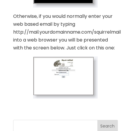
Otherwise, if you would normally enter your
web based email by typing
http://mail.yourdomainname.com/squirrelmail
into a web browser you will be presented
with the screen below. Just click on this one: