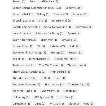
Search
(1)
Search and Replace
(1)
Search Engine Optimization (SEO)
(23)
Security
(35)
Security Risk
(1)
Selling
(1)
Servers
(2)
Service
(11)
Shopping Cart
(1)
Site
(1)
SmarterMail
(9)
Social Engineering
(1)
Social Networking
(1)
Software
(1)
solar flares
(1)
Solutions for Today
(1)
Spam
(1)
Spam Filtering
(18)
Spammer
(1)
Spyware
(2)
SquirrelMail
(1)
SSL
(9)
Statistics
(2)
Stats
(2)
Stone Pond Technology
(1)
Storage
(1)
Support
(1)
Tablet
(1)
Target Market
(1)
Technical Help
(1)
Testimonials
(11)
The CW Corner
(1)
Thom Little
(1)
Thom Little Associates
(1)
Thunderbird
(3)
Thunderbird 10
(2)
TLD
(1)
Topic
(1)
Top Level Domains
(3)
Transaction
(2)
Transfer Data
(1)
Transfer Funds
(1)
Typography
(1)
Update
(2)
Uploading
(1)
UPS System
(2)
Up to Date
(1)
Virtualmin
(1)
Virus
(2)
Viruses
(1)
Vista
(1)
Web
(1)