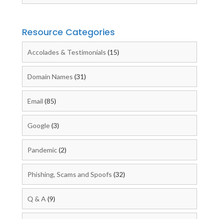
Resource Categories
Accolades & Testimonials
(15)
Domain Names
(31)
Email
(85)
Google
(3)
Pandemic
(2)
Phishing, Scams and Spoofs
(32)
Q & A
(9)