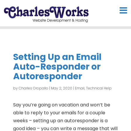
Setting Up an Email
Auto-Responder or
Autoresponder
by
Charles Oropallo
|
May 2, 2020
|
Email
,
Technical Help
Say you’re going on vacation and won’t be
able to reply to your emails for a couple
weeks – setting up an autoresponder is a
good idea – you can write a message that will