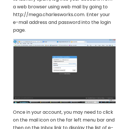
a web browser using web mail by going to
http://mega.charlesworks.com. Enter your
e-mail address and password into the login
page.
Once in your account, you may need to click
on the mail icon on the far left menu bar and
then on the Inbox link to display the list of e-