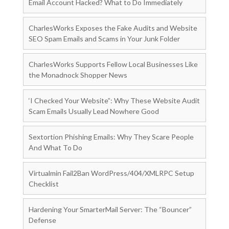
Email Account Hacked? What to Do Immediately
CharlesWorks Exposes the Fake Audits and Website
SEO Spam Emails and Scams in Your Junk Folder
CharlesWorks Supports Fellow Local Businesses Like
the Monadnock Shopper News
‘I Checked Your Website”: Why These Website Audit
Scam Emails Usually Lead Nowhere Good
Sextortion Phishing Emails: Why They Scare People
And What To Do
Virtualmin Fail2Ban WordPress/404/XMLRPC Setup
Checklist
Hardening Your SmarterMail Server: The “Bouncer”
Defense