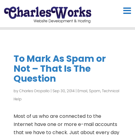
To Mark As Spam or
Not – That Is The
Question
by
Charles Oropallo
|
Sep 30, 2014
|
Email
,
Spam
,
Technical
Help
Most of us who are connected to the
Internet have one or more e-mail accounts
that we have to check. Just about every day