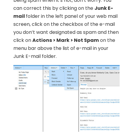
being spam when it’s not, don’t worry. You
can correct this by clicking on the
Junk E-
mail
folder in the left panel of your web mail
screen, click on the checkbox of the e-mail
you don’t want designated as spam and then
click on
Actions > Mark > Not Spam
on the
menu bar above the list of e-mail in your
Junk E-mail folder.