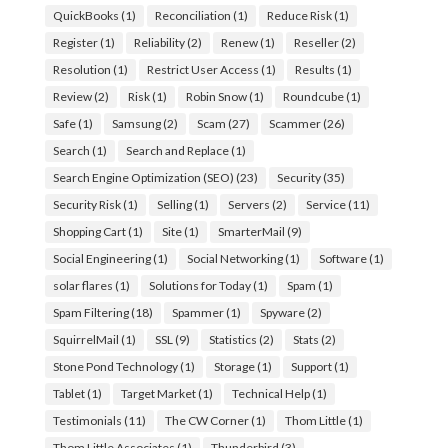
QuickBooks
(1)
Reconciliation
(1)
Reduce Risk
(1)
Register
(1)
Reliability
(2)
Renew
(1)
Reseller
(2)
Resolution
(1)
Restrict User Access
(1)
Results
(1)
Review
(2)
Risk
(1)
Robin Snow
(1)
Roundcube
(1)
Safe
(1)
Samsung
(2)
Scam
(27)
Scammer
(26)
Search
(1)
Search and Replace
(1)
Search Engine Optimization (SEO)
(23)
Security
(35)
Security Risk
(1)
Selling
(1)
Servers
(2)
Service
(11)
Shopping Cart
(1)
Site
(1)
SmarterMail
(9)
Social Engineering
(1)
Social Networking
(1)
Software
(1)
solar flares
(1)
Solutions for Today
(1)
Spam
(1)
Spam Filtering
(18)
Spammer
(1)
Spyware
(2)
SquirrelMail
(1)
SSL
(9)
Statistics
(2)
Stats
(2)
Stone Pond Technology
(1)
Storage
(1)
Support
(1)
Tablet
(1)
Target Market
(1)
Technical Help
(1)
Testimonials
(11)
The CW Corner
(1)
Thom Little
(1)
Thom Little Associates
(1)
Thunderbird
(3)