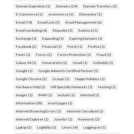
Domain Expiration
(1)
Domains
(24)
Domain Transfers
(5)
E-Commerce
(1)
ecommerce
(1)
Elementor
(1)
Email
(74)
Email Lists
(5)
Email Management
(6)
Email marketing
(4)
Etiquette
(3)
Eudora 6
(1)
Exchange
(1)
Expanding
(1)
Expiring Domains
(1)
Facebook
(2)
Financial
(1)
Finish
(1)
Firefox
(1)
Fonts
(1)
Forms
(2)
Forms Protection
(1)
Fraud
(2)
Galaxy S4
(1)
General Info
(1)
Gmail
(1)
GoDaddy
(1)
Google
(1)
Google Adwords Certified Partner
(1)
Google Chrome
(2)
Groups
(1)
Happy Holidays
(1)
Hardware Help
(1)
Hill Specialty Networks
(1)
Hosting
(1)
Images
(1)
IMAP
(1)
include
(1)
Infected
(1)
Information
(38)
insert pages
(1)
Internet Browsing Errors
(1)
Internet Consultant
(1)
Internet Explorer
(1)
Joomla!
(1)
Keywords
(2)
Laptop
(1)
Legibility
(1)
Linux
(14)
Logging on
(1)