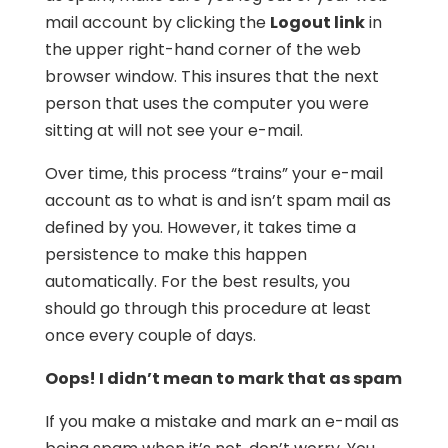
mail account by clicking the
Logout link
in
the upper right-hand corner of the web
browser window. This insures that the next
person that uses the computer you were
sitting at will not see your e-mail.
Over time, this process “trains” your e-mail
account as to what is and isn’t spam mail as
defined by you. However, it takes time a
persistence to make this happen
automatically. For the best results, you
should go through this procedure at least
once every couple of days.
Oops! I didn’t mean to mark that as spam
If you make a mistake and mark an e-mail as