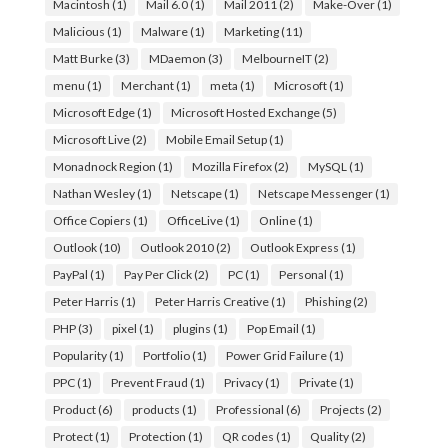
Macintosh
(1)
Mail 6.0
(1)
Mail 2011
(2)
Make-Over
(1)
Malicious
(1)
Malware
(1)
Marketing
(11)
Matt Burke
(3)
MDaemon
(3)
MelbourneIT
(2)
menu
(1)
Merchant
(1)
meta
(1)
Microsoft
(1)
Microsoft Edge
(1)
Microsoft Hosted Exchange
(5)
Microsoft Live
(2)
Mobile Email Setup
(1)
Monadnock Region
(1)
Mozilla Firefox
(2)
MySQL
(1)
Nathan Wesley
(1)
Netscape
(1)
Netscape Messenger
(1)
Office Copiers
(1)
OfficeLive
(1)
Online
(1)
Outlook
(10)
Outlook 2010
(2)
Outlook Express
(1)
PayPal
(1)
Pay Per Click
(2)
PC
(1)
Personal
(1)
Peter Harris
(1)
Peter Harris Creative
(1)
Phishing
(2)
PHP
(3)
pixel
(1)
plugins
(1)
Pop Email
(1)
Popularity
(1)
Portfolio
(1)
Power Grid Failure
(1)
PPC
(1)
Prevent Fraud
(1)
Privacy
(1)
Private
(1)
Product
(6)
products
(1)
Professional
(6)
Projects
(2)
Protect
(1)
Protection
(1)
QR codes
(1)
Quality
(2)