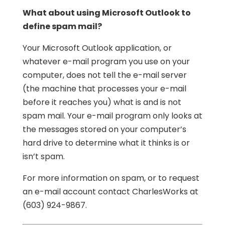
What about using Microsoft Outlook to
define spam mail?
Your Microsoft Outlook application, or
whatever e-mail program you use on your
computer, does not tell the e-mail server
(the machine that processes your e-mail
before it reaches you) what is and is not
spam mail. Your e-mail program only looks at
the messages stored on your computer’s
hard drive to determine what it thinks is or
isn’t spam.
For more information on spam, or to request
an e-mail account contact CharlesWorks at
(603) 924-9867.