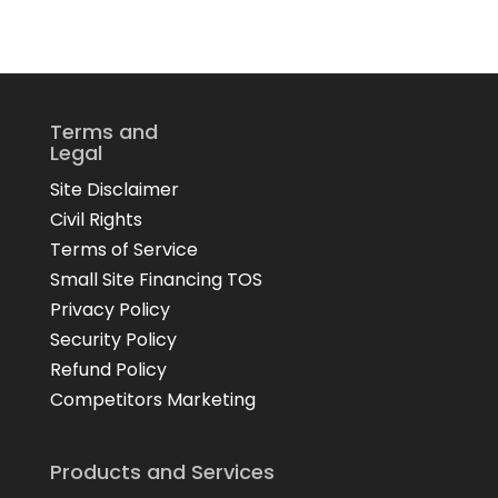
Terms and
Legal
Site Disclaimer
Civil Rights
Terms of Service
Small Site Financing TOS
Privacy Policy
Security Policy
Refund Policy
Competitors Marketing
Products and Services