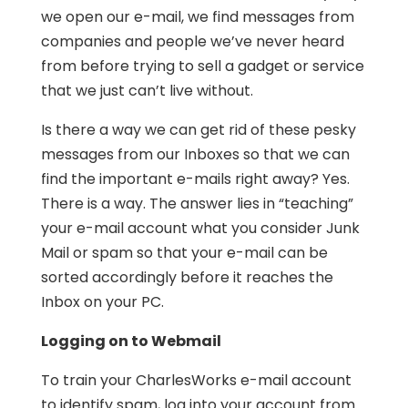
we open our e-mail, we find messages from
companies and people we’ve never heard
from before trying to sell a gadget or service
that we just can’t live without.
Is there a way we can get rid of these pesky
messages from our Inboxes so that we can
find the important e-mails right away? Yes.
There is a way. The answer lies in “teaching”
your e-mail account what you consider Junk
Mail or spam so that your e-mail can be
sorted accordingly before it reaches the
Inbox on your PC.
Logging on to Webmail
To train your CharlesWorks e-mail account
to identify spam, log into your account from