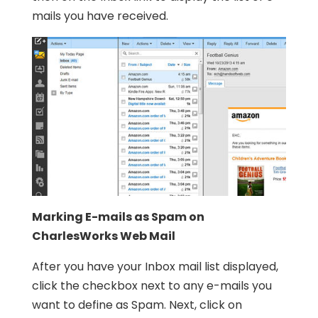
mails you have received.
Marking E-mails as Spam on
CharlesWorks Web Mail
After you have your Inbox mail list displayed,
click the checkbox next to any e-mails you
want to define as Spam. Next, click on