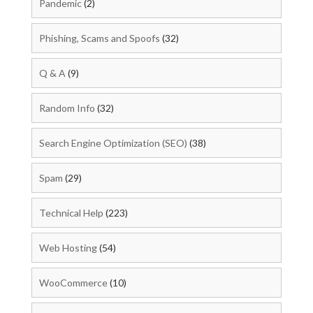
Pandemic
(2)
Phishing, Scams and Spoofs
(32)
Q & A
(9)
Random Info
(32)
Search Engine Optimization (SEO)
(38)
Spam
(29)
Technical Help
(223)
Web Hosting
(54)
WooCommerce
(10)