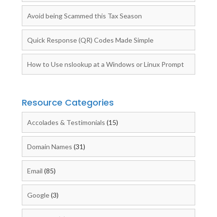
Avoid being Scammed this Tax Season
Quick Response (QR) Codes Made Simple
How to Use nslookup at a Windows or Linux Prompt
Resource Categories
Accolades & Testimonials
(15)
Domain Names
(31)
Email
(85)
Google
(3)