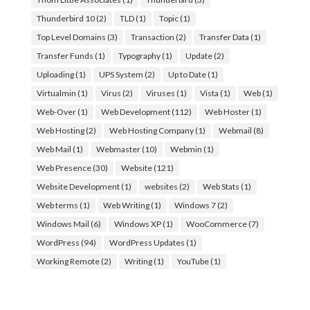
Thunderbird 10
(2)
TLD
(1)
Topic
(1)
Top Level Domains
(3)
Transaction
(2)
Transfer Data
(1)
Transfer Funds
(1)
Typography
(1)
Update
(2)
Uploading
(1)
UPS System
(2)
Up to Date
(1)
Virtualmin
(1)
Virus
(2)
Viruses
(1)
Vista
(1)
Web
(1)
Web-Over
(1)
Web Development
(112)
Web Hoster
(1)
Web Hosting
(2)
Web Hosting Company
(1)
Webmail
(8)
Web Mail
(1)
Webmaster
(10)
Webmin
(1)
Web Presence
(30)
Website
(121)
Website Development
(1)
websites
(2)
Web Stats
(1)
Web terms
(1)
Web Writing
(1)
Windows 7
(2)
Windows Mail
(6)
Windows XP
(1)
WooCommerce
(7)
WordPress
(94)
WordPress Updates
(1)
Working Remote
(2)
Writing
(1)
YouTube
(1)