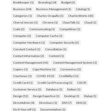
Bookkeeper
(1)
Branding
(14)
Budget
(2)
Business
(34)
Business Management
(1)
Catalog
(1)
Categories
(1)
Charles Oropallo
(1)
CharlesWorks
(43)
Cherryl Jensen
(1)
Chrome
(1)
CleanTalk
(1)
Cloud
(1)
Code
(2)
Communicating
(1)
Competition
(1)
Computer
(2)
Computer Cache
(1)
Computer Hardware
(1)
Computer Security
(2)
Constant Contact
(1)
Consultation
(1)
Contact Information
(2)
Content
(1)
Content Management
(41)
Content Management System
(1)
Copiers
(1)
Copy Machine
(1)
Coronavirus
(2)
Courteous
(1)
COVID-19
(3)
Credibility
(11)
Credit Card
(1)
Credit Card Processing
(1)
CSS
(9)
Customer Service
(2)
Database
(1)
Debian
(1)
Design
(52)
Design Expertise
(1)
Desktop
(1)
Dialup
(1)
DirectAdmin
(4)
Directions
(1)
DIVI
(7)
DNS
(2)
Do-it-Yourself
(1)
Documentation
(1)