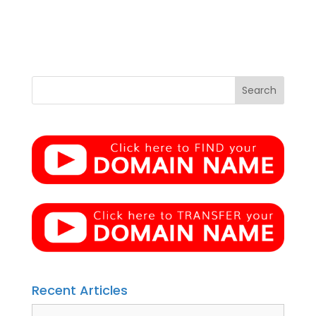
Recent Articles