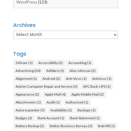
WordPress
(123)
Archives
Archives
Tags
24 hour
(1)
Accessibility
(2)
Accounting
(1)
Advertising
(20)
AdWare
(1)
Alex Johnson
(2)
Alignment
(1)
Android
(2)
Anti-Virus
(1)
Antivirus
(1)
Antrim Computer Repair and Service
(3)
APC Back-UPS
(1)
Appearance
(2)
Apple Mail
(4)
Apple Mobile Mail
(2)
Attachments
(1)
Audit
(1)
Authorized
(1)
Autoresponder
(5)
Availability
(1)
Backups
(1)
Badges
(3)
Bank Account
(1)
Bank Statement
(1)
Battery Backup
(2)
Better Business Bureau
(3)
Bob Hill
(1)