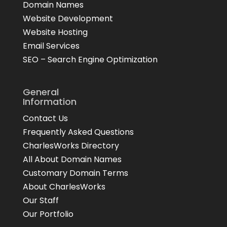
Domain Names
Website Development
Website Hosting
Email Services
SEO – Search Engine Optimization
General
Information
Contact Us
Frequently Asked Questions
CharlesWorks Directory
All About Domain Names
Customary Domain Terms
About CharlesWorks
Our Staff
Our Portfolio