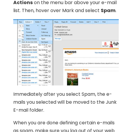
Actions
on the menu bar above your e-mail
list. Then, hover over Mark and select
Spam
.
Immediately after you select Spam, the e-
mails you selected will be moved to the Junk
E-mail folder.
When you are done defining certain e-mails
as spam, make sure you log out of your web