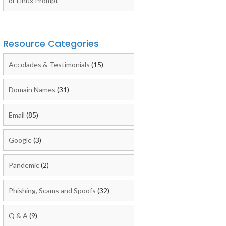
or Linux Prompt
Resource Categories
Accolades & Testimonials
(15)
Domain Names
(31)
Email
(85)
Google
(3)
Pandemic
(2)
Phishing, Scams and Spoofs
(32)
Q & A
(9)