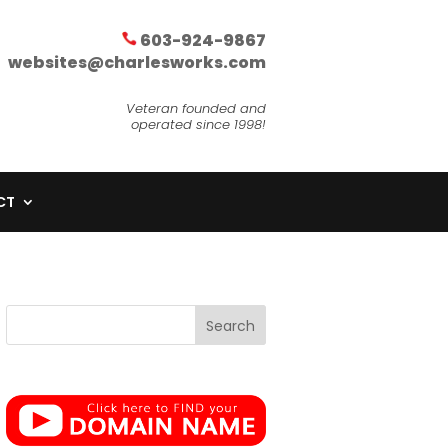
603-924-9867
websites@charlesworks.com
Veteran founded and
operated since 1998!
CT