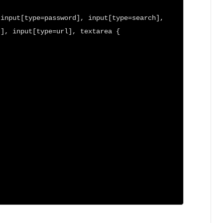
input[type=password], input[type=search], 
], input[type=url], textarea {
