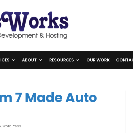
ICES
ABOUT
RESOURCES
OUR WORK
CONTA
rm 7 Made Auto
p
,
WordPress