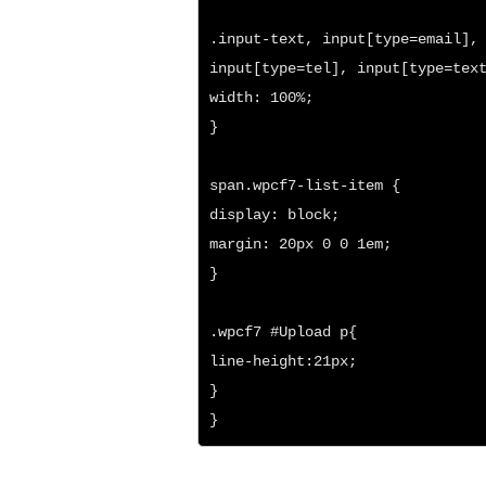
.input-text, input[type=email], 
input[type=tel], input[type=text
width: 100%;

}

span.wpcf7-list-item {

display: block;

margin: 20px 0 0 1em;

}

.wpcf7 #Upload p{

line-height:21px;

}

}