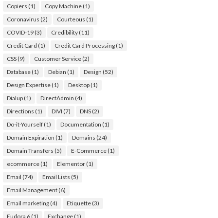
Copiers
(1)
Copy Machine
(1)
Coronavirus
(2)
Courteous
(1)
COVID-19
(3)
Credibility
(11)
Credit Card
(1)
Credit Card Processing
(1)
CSS
(9)
Customer Service
(2)
Database
(1)
Debian
(1)
Design
(52)
Design Expertise
(1)
Desktop
(1)
Dialup
(1)
DirectAdmin
(4)
Directions
(1)
DIVI
(7)
DNS
(2)
Do-it-Yourself
(1)
Documentation
(1)
Domain Expiration
(1)
Domains
(24)
Domain Transfers
(5)
E-Commerce
(1)
ecommerce
(1)
Elementor
(1)
Email
(74)
Email Lists
(5)
Email Management
(6)
Email marketing
(4)
Etiquette
(3)
Eudora 6
(1)
Exchange
(1)