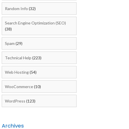
Random Info
(32)
Search Engine Optimization (SEO)
(38)
Spam
(29)
Technical Help
(223)
Web Hosting
(54)
WooCommerce
(10)
WordPress
(123)
Archives