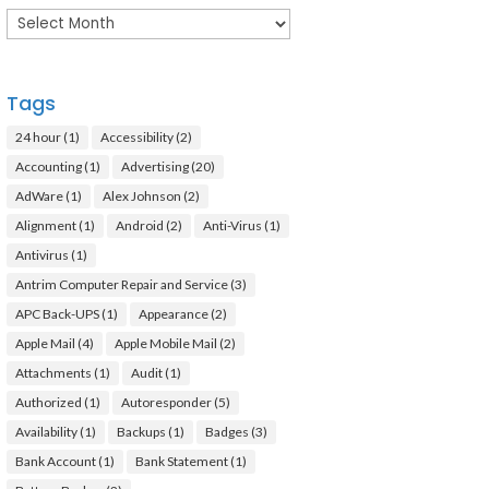
Archives
Tags
24 hour
(1)
Accessibility
(2)
Accounting
(1)
Advertising
(20)
AdWare
(1)
Alex Johnson
(2)
Alignment
(1)
Android
(2)
Anti-Virus
(1)
Antivirus
(1)
Antrim Computer Repair and Service
(3)
APC Back-UPS
(1)
Appearance
(2)
Apple Mail
(4)
Apple Mobile Mail
(2)
Attachments
(1)
Audit
(1)
Authorized
(1)
Autoresponder
(5)
Availability
(1)
Backups
(1)
Badges
(3)
Bank Account
(1)
Bank Statement
(1)