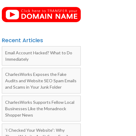
Recent Articles
Email Account Hacked? What to Do
Immediately
CharlesWorks Exposes the Fake
Audits and Website SEO Spam Emails
and Scams in Your Junk Folder
CharlesWorks Supports Fellow Local
Businesses Like the Monadnock
Shopper News
‘I Checked Your Website”: Why