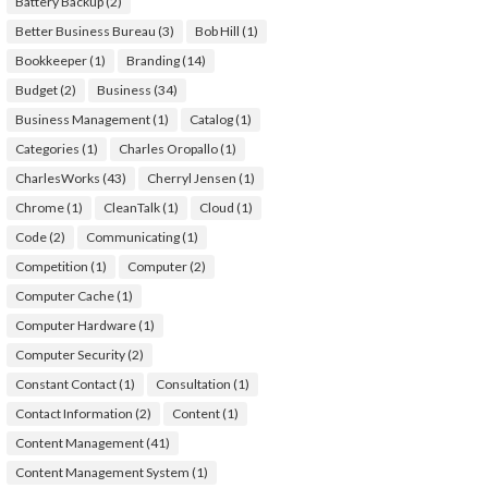
Battery Backup
(2)
Better Business Bureau
(3)
Bob Hill
(1)
Bookkeeper
(1)
Branding
(14)
Budget
(2)
Business
(34)
Business Management
(1)
Catalog
(1)
Categories
(1)
Charles Oropallo
(1)
CharlesWorks
(43)
Cherryl Jensen
(1)
Chrome
(1)
CleanTalk
(1)
Cloud
(1)
Code
(2)
Communicating
(1)
Competition
(1)
Computer
(2)
Computer Cache
(1)
Computer Hardware
(1)
Computer Security
(2)
Constant Contact
(1)
Consultation
(1)
Contact Information
(2)
Content
(1)
Content Management
(41)
Content Management System
(1)