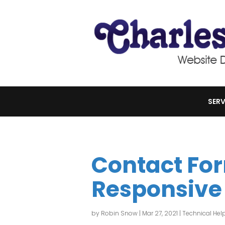
SERV
Contact Fo
Responsive
by
Robin Snow
|
Mar 27, 2021
|
Technical Hel