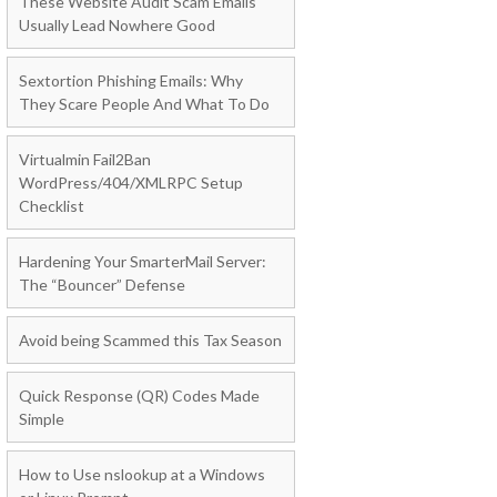
These Website Audit Scam Emails
Usually Lead Nowhere Good
Sextortion Phishing Emails: Why
They Scare People And What To Do
Virtualmin Fail2Ban
WordPress/404/XMLRPC Setup
Checklist
Hardening Your SmarterMail Server:
The “Bouncer” Defense
Avoid being Scammed this Tax Season
Quick Response (QR) Codes Made
Simple
How to Use nslookup at a Windows