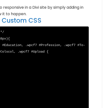
esponsive in a Divi site by simply adding in
 it to happen.
to Custom CSS
*/

8px){

7 #Education, .wpcf7 #Profession, .wpcf7 #To-
Colscol, .wpcf7 #Upload {
