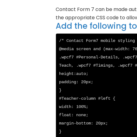
Contact Form 7 can be made auto r
the appropriate CSS code to allow
Add the following 
/* Contact Form7 mobile styling 
@media screen and (max-width: 76
.wpcf7 #Personal-Details, .wpcf
Teach, .wpcf7 #Timings, .wpcf7 #
height:auto;

padding: 20px;

}

#Teacher-column #left {

width: 100%;

float: none;

margin-bottom: 20px;

}
