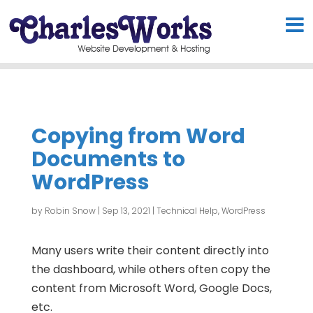
Copying from Word
Documents to
WordPress
by
Robin Snow
|
Sep 13, 2021
|
Technical Help
,
WordPress
Many users write their content directly into
the dashboard, while others often copy the
content from Microsoft Word, Google Docs,
etc.