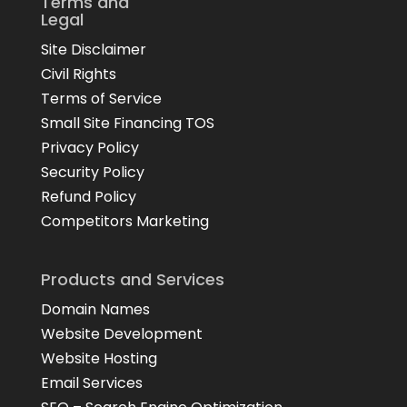
Terms and
Legal
Site Disclaimer
Civil Rights
Terms of Service
Small Site Financing TOS
Privacy Policy
Security Policy
Refund Policy
Competitors Marketing
Products and Services
Domain Names
Website Development
Website Hosting
Email Services