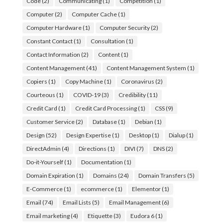
Code
(2)
Communicating
(1)
Competition
(1)
Computer
(2)
Computer Cache
(1)
Computer Hardware
(1)
Computer Security
(2)
Constant Contact
(1)
Consultation
(1)
Contact Information
(2)
Content
(1)
Content Management
(41)
Content Management System
(1)
Copiers
(1)
Copy Machine
(1)
Coronavirus
(2)
Courteous
(1)
COVID-19
(3)
Credibility
(11)
Credit Card
(1)
Credit Card Processing
(1)
CSS
(9)
Customer Service
(2)
Database
(1)
Debian
(1)
Design
(52)
Design Expertise
(1)
Desktop
(1)
Dialup
(1)
DirectAdmin
(4)
Directions
(1)
DIVI
(7)
DNS
(2)
Do-it-Yourself
(1)
Documentation
(1)
Domain Expiration
(1)
Domains
(24)
Domain Transfers
(5)
E-Commerce
(1)
ecommerce
(1)
Elementor
(1)
Email
(74)
Email Lists
(5)
Email Management
(6)
Email marketing
(4)
Etiquette
(3)
Eudora 6
(1)