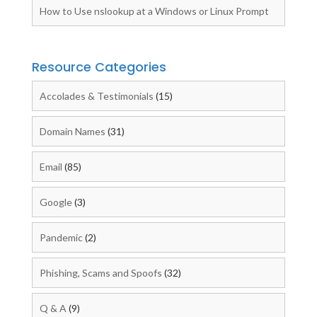
How to Use nslookup at a Windows or Linux Prompt
Resource Categories
Accolades & Testimonials
(15)
Domain Names
(31)
Email
(85)
Google
(3)
Pandemic
(2)
Phishing, Scams and Spoofs
(32)
Q & A
(9)