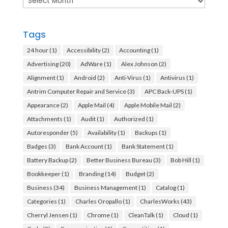
Tags
24 hour
(1)
Accessibility
(2)
Accounting
(1)
Advertising
(20)
AdWare
(1)
Alex Johnson
(2)
Alignment
(1)
Android
(2)
Anti-Virus
(1)
Antivirus
(1)
Antrim Computer Repair and Service
(3)
APC Back-UPS
(1)
Appearance
(2)
Apple Mail
(4)
Apple Mobile Mail
(2)
Attachments
(1)
Audit
(1)
Authorized
(1)
Autoresponder
(5)
Availability
(1)
Backups
(1)
Badges
(3)
Bank Account
(1)
Bank Statement
(1)
Battery Backup
(2)
Better Business Bureau
(3)
Bob Hill
(1)
Bookkeeper
(1)
Branding
(14)
Budget
(2)
Business
(34)
Business Management
(1)
Catalog
(1)
Categories
(1)
Charles Oropallo
(1)
CharlesWorks
(43)
Cherryl Jensen
(1)
Chrome
(1)
CleanTalk
(1)
Cloud
(1)