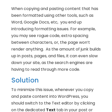
When copying and pasting content that has
been formatted using other tools, such as
Word, Google Docs, etc, you end up
introducing formatting issues. For example,
you may see rogue code, extra spacing
between characters, or, the page won’t
render anything. As the amount of junk builds
up in posts, pages, and files, it can even slow
down your site, as the search engines are
having to read through more code.
Solution
To minimize this issue, whenever you copy
and paste content into WordPress, you
should switch to the Text editor by clicking
on the dedicated
Text
tab in your post or