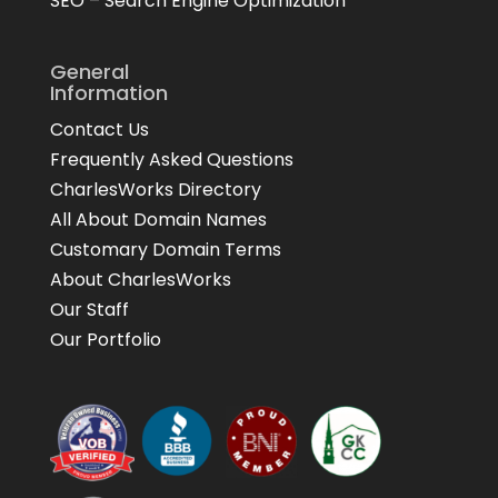
SEO – Search Engine Optimization
General
Information
Contact Us
Frequently Asked Questions
CharlesWorks Directory
All About Domain Names
Customary Domain Terms
About CharlesWorks
Our Staff
Our Portfolio