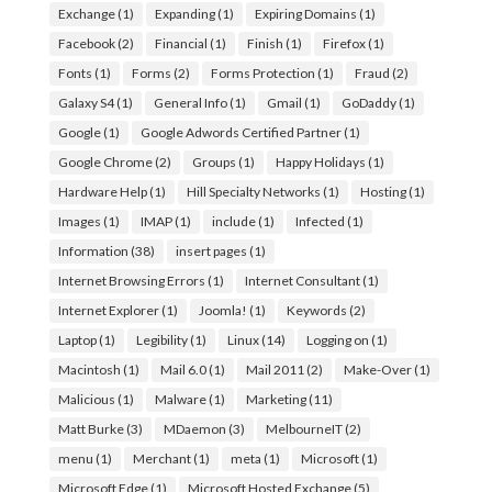
Exchange
(1)
Expanding
(1)
Expiring Domains
(1)
Facebook
(2)
Financial
(1)
Finish
(1)
Firefox
(1)
Fonts
(1)
Forms
(2)
Forms Protection
(1)
Fraud
(2)
Galaxy S4
(1)
General Info
(1)
Gmail
(1)
GoDaddy
(1)
Google
(1)
Google Adwords Certified Partner
(1)
Google Chrome
(2)
Groups
(1)
Happy Holidays
(1)
Hardware Help
(1)
Hill Specialty Networks
(1)
Hosting
(1)
Images
(1)
IMAP
(1)
include
(1)
Infected
(1)
Information
(38)
insert pages
(1)
Internet Browsing Errors
(1)
Internet Consultant
(1)
Internet Explorer
(1)
Joomla!
(1)
Keywords
(2)
Laptop
(1)
Legibility
(1)
Linux
(14)
Logging on
(1)
Macintosh
(1)
Mail 6.0
(1)
Mail 2011
(2)
Make-Over
(1)
Malicious
(1)
Malware
(1)
Marketing
(11)
Matt Burke
(3)
MDaemon
(3)
MelbourneIT
(2)
menu
(1)
Merchant
(1)
meta
(1)
Microsoft
(1)
Microsoft Edge
(1)
Microsoft Hosted Exchange
(5)