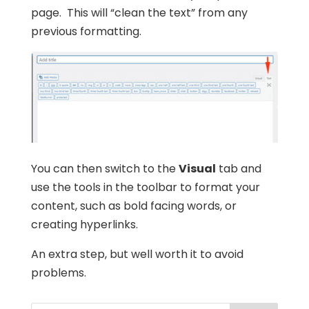
page. This will “clean the text” from any
previous formatting.
You can then switch to the
Visual
tab and
use the tools in the toolbar to format your
content, such as bold facing words, or
creating hyperlinks.
An extra step, but well worth it to avoid
problems.