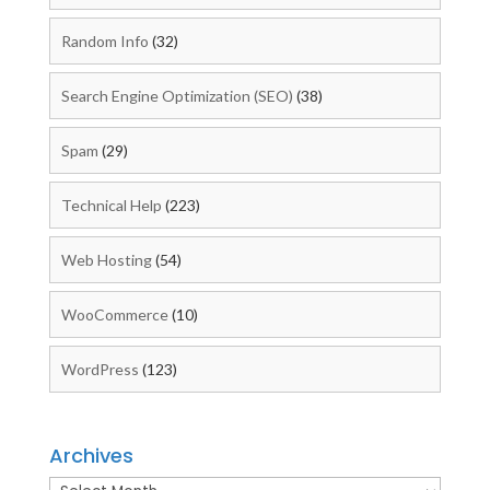
Random Info
(32)
Search Engine Optimization (SEO)
(38)
Spam
(29)
Technical Help
(223)
Web Hosting
(54)
WooCommerce
(10)
WordPress
(123)
Archives
Archives