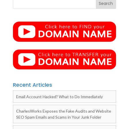
Recent Articles
Email Account Hacked? What to Do Immediately
CharlesWorks Exposes the Fake Audits and Website
SEO Spam Emails and Scams in Your Junk Folder