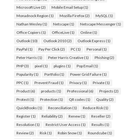
Microsoft Live
(2)
Mobile Email Setup
(1)
Monadnock Region
(1)
Mozilla Firefox
(2)
MySQL
(1)
Nathan Wesley
(1)
Netscape
(1)
Netscape Messenger
(1)
Office Copiers
(1)
OfficeLive
(1)
Online
(1)
Outlook
(10)
Outlook 2010
(2)
Outlook Express
(1)
PayPal
(1)
Pay Per Click
(2)
PC
(1)
Personal
(1)
Peter Harris
(1)
Peter Harris Creative
(1)
Phishing
(2)
PHP
(3)
pixel
(1)
plugins
(1)
Pop Email
(1)
Popularity
(1)
Portfolio
(1)
Power Grid Failure
(1)
PPC
(1)
Prevent Fraud
(1)
Privacy
(1)
Private
(1)
Product
(6)
products
(1)
Professional
(6)
Projects
(2)
Protect
(1)
Protection
(1)
QR codes
(1)
Quality
(2)
QuickBooks
(1)
Reconciliation
(1)
Reduce Risk
(1)
Register
(1)
Reliability
(2)
Renew
(1)
Reseller
(2)
Resolution
(1)
Restrict User Access
(1)
Results
(1)
Review
(2)
Risk
(1)
Robin Snow
(1)
Roundcube
(1)