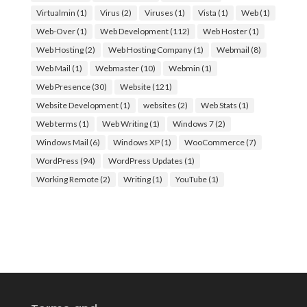
Virtualmin
(1)
Virus
(2)
Viruses
(1)
Vista
(1)
Web
(1)
Web-Over
(1)
Web Development
(112)
Web Hoster
(1)
Web Hosting
(2)
Web Hosting Company
(1)
Webmail
(8)
Web Mail
(1)
Webmaster
(10)
Webmin
(1)
Web Presence
(30)
Website
(121)
Website Development
(1)
websites
(2)
Web Stats
(1)
Web terms
(1)
Web Writing
(1)
Windows 7
(2)
Windows Mail
(6)
Windows XP
(1)
WooCommerce
(7)
WordPress
(94)
WordPress Updates
(1)
Working Remote
(2)
Writing
(1)
YouTube
(1)