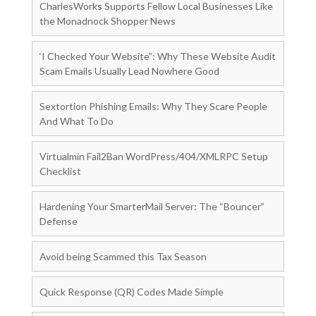
CharlesWorks Supports Fellow Local Businesses Like
the Monadnock Shopper News
‘I Checked Your Website”: Why These Website Audit
Scam Emails Usually Lead Nowhere Good
Sextortion Phishing Emails: Why They Scare People
And What To Do
Virtualmin Fail2Ban WordPress/404/XMLRPC Setup
Checklist
Hardening Your SmarterMail Server: The “Bouncer”
Defense
Avoid being Scammed this Tax Season
Quick Response (QR) Codes Made Simple