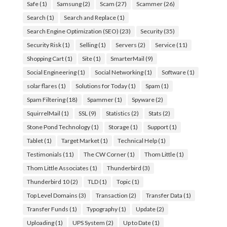
Safe
(1)
Samsung
(2)
Scam
(27)
Scammer
(26)
Search
(1)
Search and Replace
(1)
Search Engine Optimization (SEO)
(23)
Security
(35)
Security Risk
(1)
Selling
(1)
Servers
(2)
Service
(11)
Shopping Cart
(1)
Site
(1)
SmarterMail
(9)
Social Engineering
(1)
Social Networking
(1)
Software
(1)
solar flares
(1)
Solutions for Today
(1)
Spam
(1)
Spam Filtering
(18)
Spammer
(1)
Spyware
(2)
SquirrelMail
(1)
SSL
(9)
Statistics
(2)
Stats
(2)
Stone Pond Technology
(1)
Storage
(1)
Support
(1)
Tablet
(1)
Target Market
(1)
Technical Help
(1)
Testimonials
(11)
The CW Corner
(1)
Thom Little
(1)
Thom Little Associates
(1)
Thunderbird
(3)
Thunderbird 10
(2)
TLD
(1)
Topic
(1)
Top Level Domains
(3)
Transaction
(2)
Transfer Data
(1)
Transfer Funds
(1)
Typography
(1)
Update
(2)
Uploading
(1)
UPS System
(2)
Up to Date
(1)