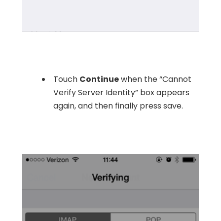
Touch
Continue
when the “Cannot
Verify Server Identity” box appears
again, and then finally press save.