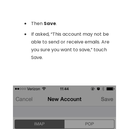
Then
Save
.
If asked, “This account may not be
able to send or receive emails. Are
you sure you want to save,” touch
Save.