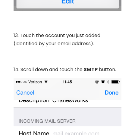
13. Touch the account you just added
(identified by your email address).
14. Scroll down and touch the
SMTP
button.