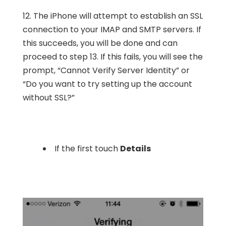
12. The iPhone will attempt to establish an SSL
connection to your IMAP and SMTP servers. If
this succeeds, you will be done and can
proceed to step 13. If this fails, you will see the
prompt, “Cannot Verify Server Identity” or
“Do you want to try setting up the account
without SSL?”
If the first touch
Details