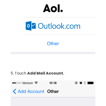
5. Touch
Add Mail Account.