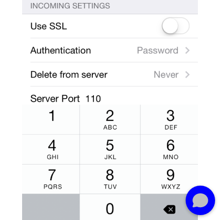
Need some web advice? Let me help.
What's on your mind?