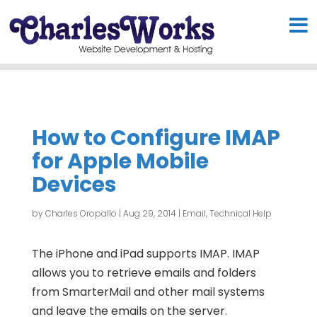
How to Configure IMAP
for Apple Mobile
Devices
by
Charles Oropallo
|
Aug 29, 2014
|
Email
,
Technical Help
The iPhone and iPad supports IMAP. IMAP
allows you to retrieve emails and folders
from SmarterMail and other mail systems
and leave the emails on the server.