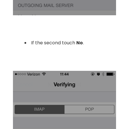
If the second touch
No
.