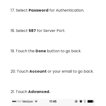
17. Select
Password
for Authentication.
18. Select
587
for Server Port.
19. Touch the
Done
button to go back.
20. Touch
Account
or your email to go back.
21. Touch
Advanced.