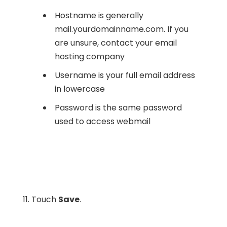
Hostname is generally
mail.yourdomainname.com. If you
are unsure, contact your email
hosting company
Username is your full email address
in lowercase
Password is the same password
used to access webmail
11. Touch
Save
.