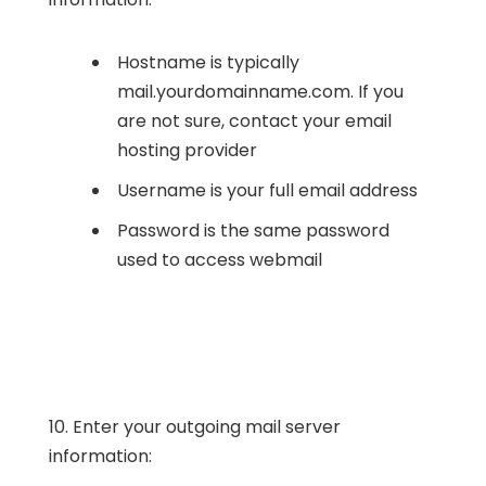
Hostname is typically
mail.yourdomainname.com. If you
are not sure, contact your email
hosting provider
Username is your full email address
Password is the same password
used to access webmail
10. Enter your outgoing mail server
information: