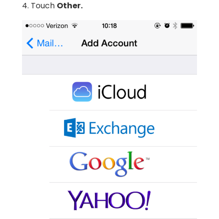
4. Touch
Other.