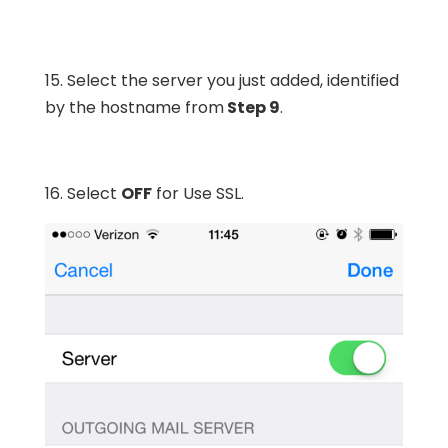
15. Select the server you just added, identified
by the hostname from
Step 9
.
16. Select
OFF
for Use SSL.