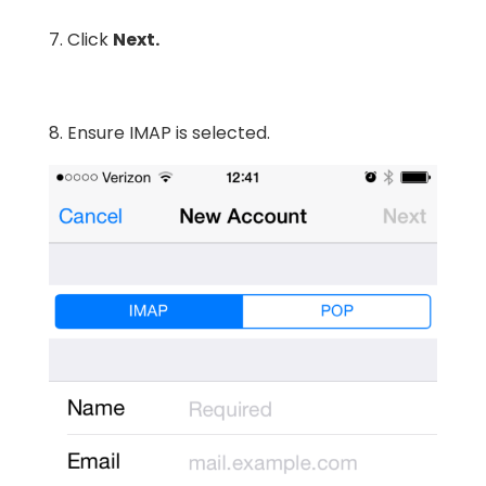
7. Click
Next.
8. Ensure IMAP is selected.