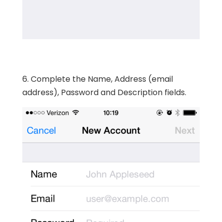
6. Complete the Name, Address (email
address), Password and Description fields.