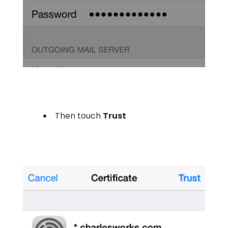
Then touch
Trust