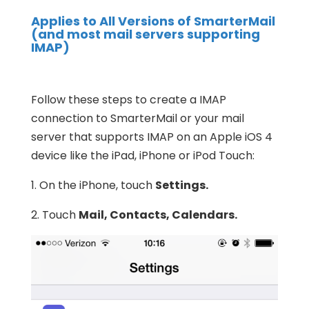
Applies to All Versions of SmarterMail
(and most mail servers supporting
IMAP)
Follow these steps to create a IMAP
connection to SmarterMail or your mail
server that supports IMAP on an Apple iOS 4
device like the iPad, iPhone or iPod Touch:
1. On the iPhone, touch
Settings.
2. Touch
Mail, Contacts, Calendars.