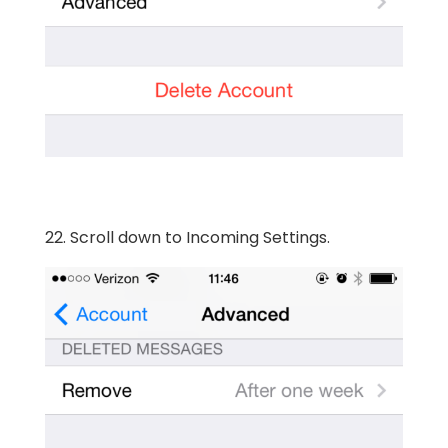
22. Scroll down to Incoming Settings.