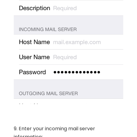
9. Enter your incoming mail server
information: