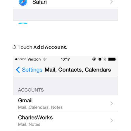
3. Touch
Add Account.