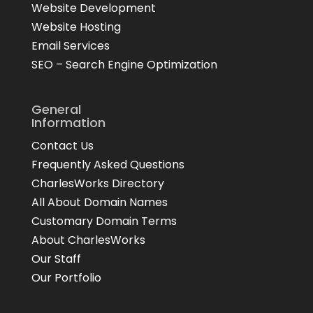
Website Development
Website Hosting
Email Services
SEO – Search Engine Optimization
General
Information
Contact Us
Frequently Asked Questions
CharlesWorks Directory
All About Domain Names
Customary Domain Terms
About CharlesWorks
Our Staff
Our Portfolio