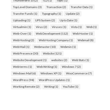
Thunderbird 10
(2)
TLD
(1)
Topic
(1)
Top Level Domains
(3)
Transaction
(2)
Transfer Data
(1)
Transfer Funds
(1)
Typography
(1)
Update
(2)
Uploading
(1)
UPS System
(2)
Up to Date
(1)
Virtualmin
(1)
Virus
(2)
Viruses
(1)
Vista
(1)
Web
(1)
Web-Over
(1)
Web Development
(112)
Web Hoster
(1)
Web Hosting
(2)
Web Hosting Company
(1)
Webmail
(8)
Web Mail
(1)
Webmaster
(10)
Webmin
(1)
Web Presence
(30)
Website
(121)
Website Development
(1)
websites
(2)
Web Stats
(1)
Web terms
(1)
Web Writing
(1)
Windows 7
(2)
Windows Mail
(6)
Windows XP
(1)
WooCommerce
(7)
WordPress
(94)
WordPress Updates
(1)
Working Remote
(2)
Writing
(1)
YouTube
(1)