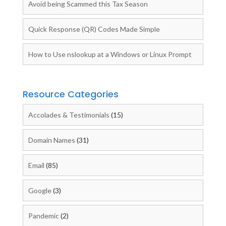
Avoid being Scammed this Tax Season
Quick Response (QR) Codes Made Simple
How to Use nslookup at a Windows or Linux Prompt
Resource Categories
Accolades & Testimonials
(15)
Domain Names
(31)
Email
(85)
Google
(3)
Pandemic
(2)