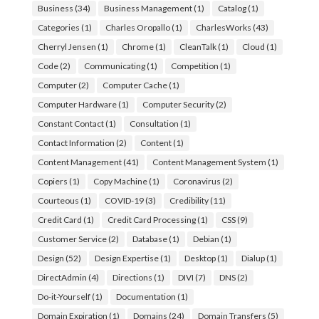
Business
(34)
Business Management
(1)
Catalog
(1)
Categories
(1)
Charles Oropallo
(1)
CharlesWorks
(43)
Cherryl Jensen
(1)
Chrome
(1)
CleanTalk
(1)
Cloud
(1)
Code
(2)
Communicating
(1)
Competition
(1)
Computer
(2)
Computer Cache
(1)
Computer Hardware
(1)
Computer Security
(2)
Constant Contact
(1)
Consultation
(1)
Contact Information
(2)
Content
(1)
Content Management
(41)
Content Management System
(1)
Copiers
(1)
Copy Machine
(1)
Coronavirus
(2)
Courteous
(1)
COVID-19
(3)
Credibility
(11)
Credit Card
(1)
Credit Card Processing
(1)
CSS
(9)
Customer Service
(2)
Database
(1)
Debian
(1)
Design
(52)
Design Expertise
(1)
Desktop
(1)
Dialup
(1)
DirectAdmin
(4)
Directions
(1)
DIVI
(7)
DNS
(2)
Do-it-Yourself
(1)
Documentation
(1)
Domain Expiration
(1)
Domains
(24)
Domain Transfers
(5)