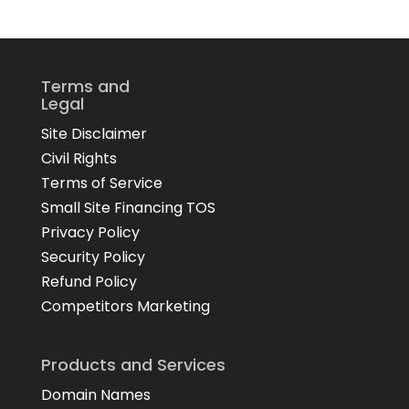
Terms and
Legal
Site Disclaimer
Civil Rights
Terms of Service
Small Site Financing TOS
Privacy Policy
Security Policy
Refund Policy
Competitors Marketing
Products and Services
Domain Names