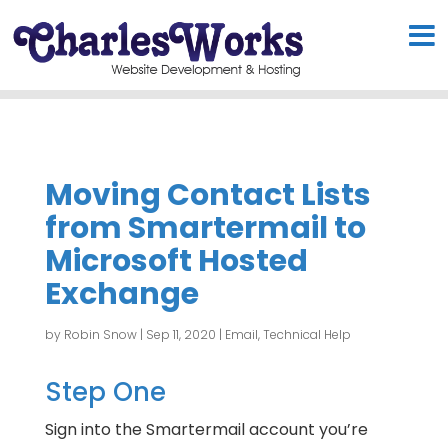
Moving Contact Lists
from Smartermail to
Microsoft Hosted
Exchange
by
Robin Snow
|
Sep 11, 2020
|
Email
,
Technical Help
Step One
Sign into the Smartermail account you’re