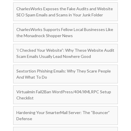
CharlesWorks Exposes the Fake Audits and Website
SEO Spam Emails and Scams in Your Junk Folder
CharlesWorks Supports Fellow Local Businesses Like
the Monadnock Shopper News
‘I Checked Your Website”: Why These Website Audit
Scam Emails Usually Lead Nowhere Good
Sextortion Phishing Emails: Why They Scare People
And What To Do
Virtualmin Fail2Ban WordPress/404/XMLRPC Setup
Checklist
Hardening Your SmarterMail Server: The “Bouncer”
Defense