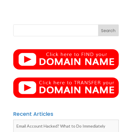
Recent Articles
Email Account Hacked? What to Do Immediately