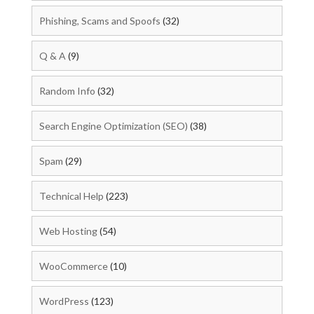
Phishing, Scams and Spoofs
(32)
Q & A
(9)
Random Info
(32)
Search Engine Optimization (SEO)
(38)
Spam
(29)
Technical Help
(223)
Web Hosting
(54)
WooCommerce
(10)
WordPress
(123)