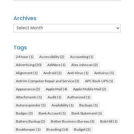
Archives
Archives
Tags
24 hour
(1)
Accessibility
(2)
Accounting
(1)
Advertising
(20)
AdWare
(1)
Alex Johnson
(2)
Alignment
(1)
Android
(2)
Anti-Virus
(1)
Antivirus
(1)
Antrim Computer Repair and Service
(3)
APC Back-UPS
(1)
Appearance
(2)
Apple Mail
(4)
Apple Mobile Mail
(2)
Attachments
(1)
Audit
(1)
Authorized
(1)
Autoresponder
(5)
Availability
(1)
Backups
(1)
Badges
(3)
Bank Account
(1)
Bank Statement
(1)
Battery Backup
(2)
Better Business Bureau
(3)
Bob Hill
(1)
Bookkeeper
(1)
Branding
(14)
Budget
(2)