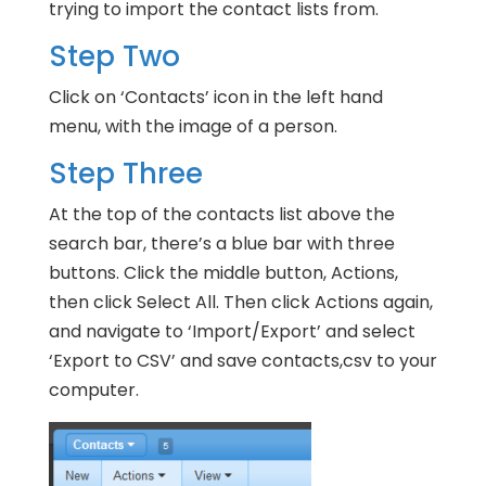
trying to import the contact lists from.
Step Two
Click on ‘Contacts’ icon in the left hand
menu, with the image of a person.
Step Three
At the top of the contacts list above the
search bar, there’s a blue bar with three
buttons. Click the middle button, Actions,
then click Select All. Then click Actions again,
and navigate to ‘Import/Export’ and select
‘Export to CSV’ and save contacts,csv to your
computer.