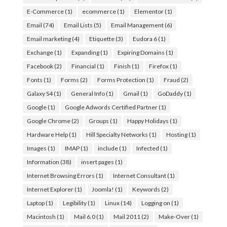
E-Commerce
(1)
ecommerce
(1)
Elementor
(1)
Email
(74)
Email Lists
(5)
Email Management
(6)
Email marketing
(4)
Etiquette
(3)
Eudora 6
(1)
Exchange
(1)
Expanding
(1)
Expiring Domains
(1)
Facebook
(2)
Financial
(1)
Finish
(1)
Firefox
(1)
Fonts
(1)
Forms
(2)
Forms Protection
(1)
Fraud
(2)
Galaxy S4
(1)
General Info
(1)
Gmail
(1)
GoDaddy
(1)
Google
(1)
Google Adwords Certified Partner
(1)
Google Chrome
(2)
Groups
(1)
Happy Holidays
(1)
Hardware Help
(1)
Hill Specialty Networks
(1)
Hosting
(1)
Images
(1)
IMAP
(1)
include
(1)
Infected
(1)
Information
(38)
insert pages
(1)
Internet Browsing Errors
(1)
Internet Consultant
(1)
Internet Explorer
(1)
Joomla!
(1)
Keywords
(2)
Laptop
(1)
Legibility
(1)
Linux
(14)
Logging on
(1)
Macintosh
(1)
Mail 6.0
(1)
Mail 2011
(2)
Make-Over
(1)