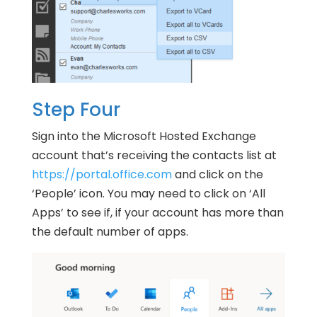
Step Four
Sign into the Microsoft Hosted Exchange
account that’s receiving the contacts list at
https://portal.office.com
and click on the
‘People’ icon. You may need to click on ‘All
Apps’ to see if, if your account has more than
the default number of apps.