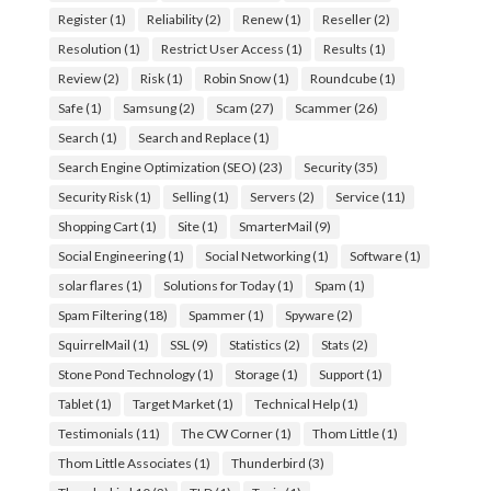
Register
(1)
Reliability
(2)
Renew
(1)
Reseller
(2)
Resolution
(1)
Restrict User Access
(1)
Results
(1)
Review
(2)
Risk
(1)
Robin Snow
(1)
Roundcube
(1)
Safe
(1)
Samsung
(2)
Scam
(27)
Scammer
(26)
Search
(1)
Search and Replace
(1)
Search Engine Optimization (SEO)
(23)
Security
(35)
Security Risk
(1)
Selling
(1)
Servers
(2)
Service
(11)
Shopping Cart
(1)
Site
(1)
SmarterMail
(9)
Social Engineering
(1)
Social Networking
(1)
Software
(1)
solar flares
(1)
Solutions for Today
(1)
Spam
(1)
Spam Filtering
(18)
Spammer
(1)
Spyware
(2)
SquirrelMail
(1)
SSL
(9)
Statistics
(2)
Stats
(2)
Stone Pond Technology
(1)
Storage
(1)
Support
(1)
Tablet
(1)
Target Market
(1)
Technical Help
(1)
Testimonials
(11)
The CW Corner
(1)
Thom Little
(1)
Thom Little Associates
(1)
Thunderbird
(3)