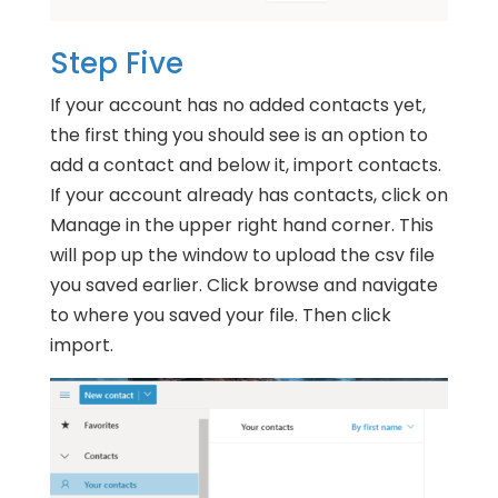
Step Five
If your account has no added contacts yet,
the first thing you should see is an option to
add a contact and below it, import contacts.
If your account already has contacts, click on
Manage in the upper right hand corner. This
will pop up the window to upload the csv file
you saved earlier. Click browse and navigate
to where you saved your file. Then click
import.