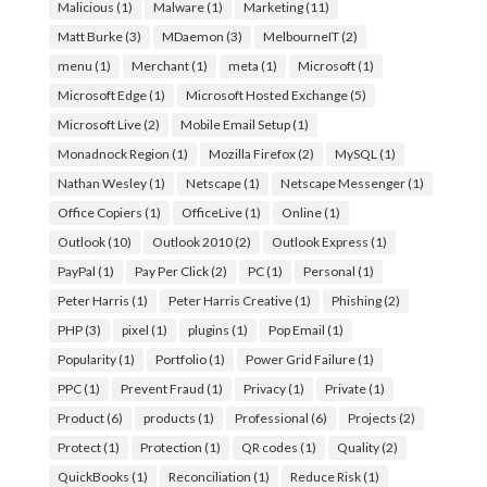
Malicious
(1)
Malware
(1)
Marketing
(11)
Matt Burke
(3)
MDaemon
(3)
MelbourneIT
(2)
menu
(1)
Merchant
(1)
meta
(1)
Microsoft
(1)
Microsoft Edge
(1)
Microsoft Hosted Exchange
(5)
Microsoft Live
(2)
Mobile Email Setup
(1)
Monadnock Region
(1)
Mozilla Firefox
(2)
MySQL
(1)
Nathan Wesley
(1)
Netscape
(1)
Netscape Messenger
(1)
Office Copiers
(1)
OfficeLive
(1)
Online
(1)
Outlook
(10)
Outlook 2010
(2)
Outlook Express
(1)
PayPal
(1)
Pay Per Click
(2)
PC
(1)
Personal
(1)
Peter Harris
(1)
Peter Harris Creative
(1)
Phishing
(2)
PHP
(3)
pixel
(1)
plugins
(1)
Pop Email
(1)
Popularity
(1)
Portfolio
(1)
Power Grid Failure
(1)
PPC
(1)
Prevent Fraud
(1)
Privacy
(1)
Private
(1)
Product
(6)
products
(1)
Professional
(6)
Projects
(2)
Protect
(1)
Protection
(1)
QR codes
(1)
Quality
(2)
QuickBooks
(1)
Reconciliation
(1)
Reduce Risk
(1)