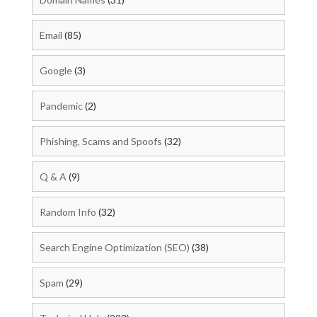
Email
(85)
Google
(3)
Pandemic
(2)
Phishing, Scams and Spoofs
(32)
Q & A
(9)
Random Info
(32)
Search Engine Optimization (SEO)
(38)
Spam
(29)