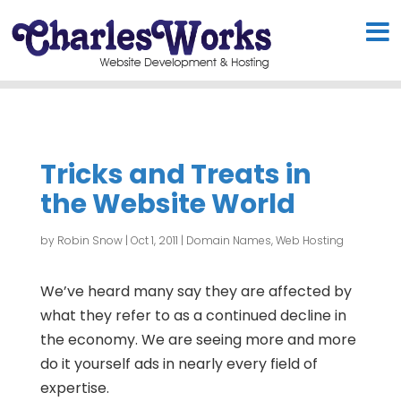
Tricks and Treats in
the Website World
by
Robin Snow
|
Oct 1, 2011
|
Domain Names
,
Web Hosting
We’ve heard many say they are affected by
what they refer to as a continued decline in
the economy. We are seeing more and more
do it yourself ads in nearly every field of
expertise.