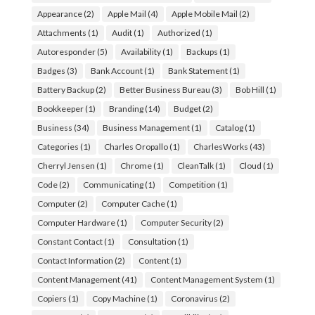
Appearance
(2)
Apple Mail
(4)
Apple Mobile Mail
(2)
Attachments
(1)
Audit
(1)
Authorized
(1)
Autoresponder
(5)
Availability
(1)
Backups
(1)
Badges
(3)
Bank Account
(1)
Bank Statement
(1)
Battery Backup
(2)
Better Business Bureau
(3)
Bob Hill
(1)
Bookkeeper
(1)
Branding
(14)
Budget
(2)
Business
(34)
Business Management
(1)
Catalog
(1)
Categories
(1)
Charles Oropallo
(1)
CharlesWorks
(43)
Cherryl Jensen
(1)
Chrome
(1)
CleanTalk
(1)
Cloud
(1)
Code
(2)
Communicating
(1)
Competition
(1)
Computer
(2)
Computer Cache
(1)
Computer Hardware
(1)
Computer Security
(2)
Constant Contact
(1)
Consultation
(1)
Contact Information
(2)
Content
(1)
Content Management
(41)
Content Management System
(1)
Copiers
(1)
Copy Machine
(1)
Coronavirus
(2)