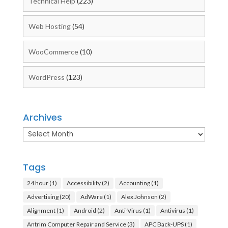
Technical Help
(223)
Web Hosting
(54)
WooCommerce
(10)
WordPress
(123)
Archives
Archives
Tags
24 hour
(1)
Accessibility
(2)
Accounting
(1)
Advertising
(20)
AdWare
(1)
Alex Johnson
(2)
Alignment
(1)
Android
(2)
Anti-Virus
(1)
Antivirus
(1)
Antrim Computer Repair and Service
(3)
APC Back-UPS
(1)