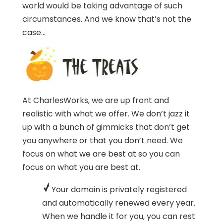
world would be taking advantage of such
circumstances. And we know that’s not the
case…
At CharlesWorks, we are up front and
realistic with what we offer. We don’t jazz it
up with a bunch of gimmicks that don’t get
you anywhere or that you don’t need. We
focus on what we are best at so you can
focus on what you are best at.
Your domain is privately registered
and automatically renewed every year.
When we handle it for you, you can rest