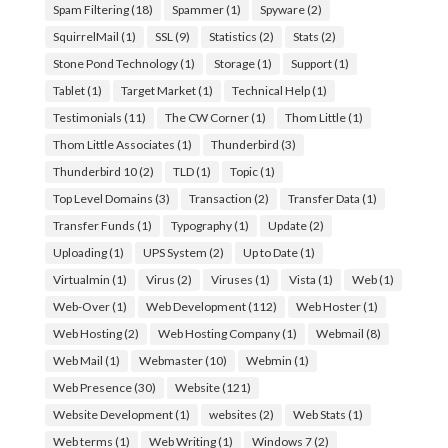
Spam Filtering
(18)
Spammer
(1)
Spyware
(2)
SquirrelMail
(1)
SSL
(9)
Statistics
(2)
Stats
(2)
Stone Pond Technology
(1)
Storage
(1)
Support
(1)
Tablet
(1)
Target Market
(1)
Technical Help
(1)
Testimonials
(11)
The CW Corner
(1)
Thom Little
(1)
Thom Little Associates
(1)
Thunderbird
(3)
Thunderbird 10
(2)
TLD
(1)
Topic
(1)
Top Level Domains
(3)
Transaction
(2)
Transfer Data
(1)
Transfer Funds
(1)
Typography
(1)
Update
(2)
Uploading
(1)
UPS System
(2)
Up to Date
(1)
Virtualmin
(1)
Virus
(2)
Viruses
(1)
Vista
(1)
Web
(1)
Web-Over
(1)
Web Development
(112)
Web Hoster
(1)
Web Hosting
(2)
Web Hosting Company
(1)
Webmail
(8)
Web Mail
(1)
Webmaster
(10)
Webmin
(1)
Web Presence
(30)
Website
(121)
Website Development
(1)
websites
(2)
Web Stats
(1)
Web terms
(1)
Web Writing
(1)
Windows 7
(2)