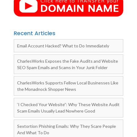
Recent Articles
Email Account Hacked? What to Do Immediately
CharlesWorks Exposes the Fake Audits and Website
SEO Spam Emails and Scams in Your Junk Folder
CharlesWorks Supports Fellow Local Businesses Like
the Monadnock Shopper News
‘I Checked Your Website”: Why These Website Audit
Scam Emails Usually Lead Nowhere Good
Sextortion Phishing Emails: Why They Scare People
And What To Do