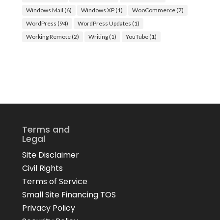
Windows Mail
(6)
Windows XP
(1)
WooCommerce
(7)
WordPress
(94)
WordPress Updates
(1)
Working Remote
(2)
Writing
(1)
YouTube
(1)
Terms and
Legal
Site Disclaimer
Civil Rights
Terms of Service
Small Site Financing TOS
Privacy Policy