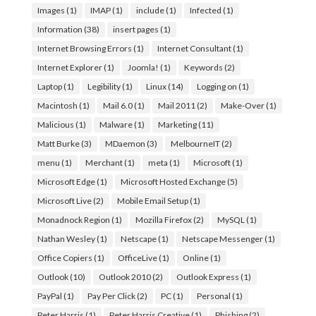
Images
(1)
IMAP
(1)
include
(1)
Infected
(1)
Information
(38)
insert pages
(1)
Internet Browsing Errors
(1)
Internet Consultant
(1)
Internet Explorer
(1)
Joomla!
(1)
Keywords
(2)
Laptop
(1)
Legibility
(1)
Linux
(14)
Logging on
(1)
Macintosh
(1)
Mail 6.0
(1)
Mail 2011
(2)
Make-Over
(1)
Malicious
(1)
Malware
(1)
Marketing
(11)
Matt Burke
(3)
MDaemon
(3)
MelbourneIT
(2)
menu
(1)
Merchant
(1)
meta
(1)
Microsoft
(1)
Microsoft Edge
(1)
Microsoft Hosted Exchange
(5)
Microsoft Live
(2)
Mobile Email Setup
(1)
Monadnock Region
(1)
Mozilla Firefox
(2)
MySQL
(1)
Nathan Wesley
(1)
Netscape
(1)
Netscape Messenger
(1)
Office Copiers
(1)
OfficeLive
(1)
Online
(1)
Outlook
(10)
Outlook 2010
(2)
Outlook Express
(1)
PayPal
(1)
Pay Per Click
(2)
PC
(1)
Personal
(1)
Peter Harris
(1)
Peter Harris Creative
(1)
Phishing
(2)