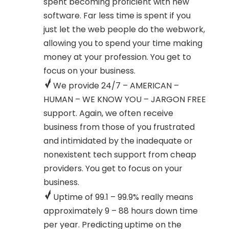
spent becoming proficient with new
software. Far less time is spent if you
just let the web people do the webwork,
allowing you to spend your time making
money at your profession. You get to
focus on your business.
We provide 24/7 – AMERICAN –
HUMAN – WE KNOW YOU – JARGON FREE
support. Again, we often receive
business from those of you frustrated
and intimidated by the inadequate or
nonexistent tech support from cheap
providers. You get to focus on your
business.
Uptime of 99.1 – 99.9% really means
approximately 9 – 88 hours down time
per year. Predicting uptime on the