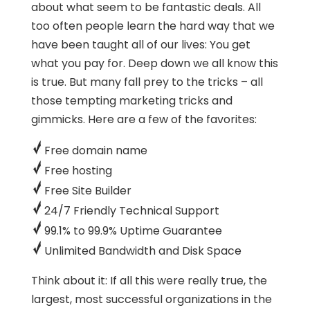
about what seem to be fantastic deals. All
too often people learn the hard way that we
have been taught all of our lives: You get
what you pay for. Deep down we all know this
is true. But many fall prey to the tricks – all
those tempting marketing tricks and
gimmicks. Here are a few of the favorites:
Free domain name
Free hosting
Free Site Builder
24/7 Friendly Technical Support
99.1% to 99.9% Uptime Guarantee
Unlimited Bandwidth and Disk Space
Think about it: If all this were really true, the
largest, most successful organizations in the