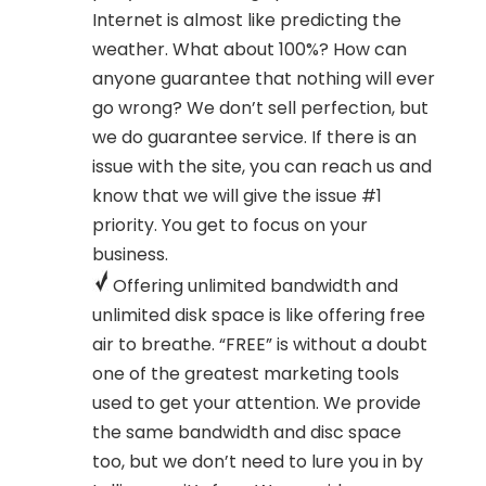
Internet is almost like predicting the
weather. What about 100%? How can
anyone guarantee that nothing will ever
go wrong? We don’t sell perfection, but
we do guarantee service. If there is an
issue with the site, you can reach us and
know that we will give the issue #1
priority. You get to focus on your
business.
Offering unlimited bandwidth and
unlimited disk space is like offering free
air to breathe. “FREE” is without a doubt
one of the greatest marketing tools
used to get your attention. We provide
the same bandwidth and disc space
too, but we don’t need to lure you in by