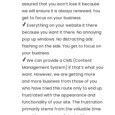
assured that you won’t lose it because
we will ensure it is always renewed. You
get to focus on your business.
Everything on your website it there
because you want it there. No annoying
pop up windows. No distracting ads
flashing on the side. You get to focus on
your business.
We can provide a CMS (Content
Management System) if that’s what you
want. However, we are getting more
and more business from those of you
who have tried this route only to end up
frustrated with the appearance and
functionality of your site. The frustration
primarily stems from the valuable time