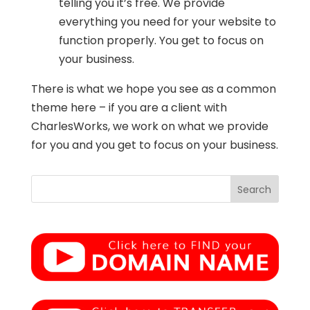
telling you it’s free. We provide
everything you need for your website to
function properly. You get to focus on
your business.
There is what we hope you see as a common
theme here – if you are a client with
CharlesWorks, we work on what we provide
for you and you get to focus on your business.