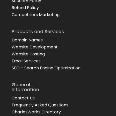
Security Policy
Refund Policy
Competitors Marketing
Products and Services
Domain Names
Website Development
Website Hosting
Email Services
SEO – Search Engine Optimization
General
Information
Contact Us
Frequently Asked Questions
CharlesWorks Directory