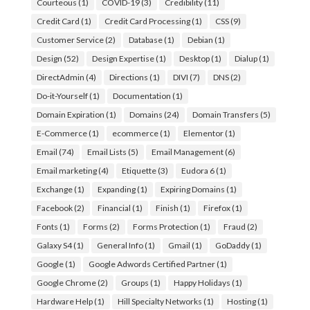
Courteous
(1)
COVID-19
(3)
Credibility
(11)
Credit Card
(1)
Credit Card Processing
(1)
CSS
(9)
Customer Service
(2)
Database
(1)
Debian
(1)
Design
(52)
Design Expertise
(1)
Desktop
(1)
Dialup
(1)
DirectAdmin
(4)
Directions
(1)
DIVI
(7)
DNS
(2)
Do-it-Yourself
(1)
Documentation
(1)
Domain Expiration
(1)
Domains
(24)
Domain Transfers
(5)
E-Commerce
(1)
ecommerce
(1)
Elementor
(1)
Email
(74)
Email Lists
(5)
Email Management
(6)
Email marketing
(4)
Etiquette
(3)
Eudora 6
(1)
Exchange
(1)
Expanding
(1)
Expiring Domains
(1)
Facebook
(2)
Financial
(1)
Finish
(1)
Firefox
(1)
Fonts
(1)
Forms
(2)
Forms Protection
(1)
Fraud
(2)
Galaxy S4
(1)
General Info
(1)
Gmail
(1)
GoDaddy
(1)
Google
(1)
Google Adwords Certified Partner
(1)
Google Chrome
(2)
Groups
(1)
Happy Holidays
(1)
Hardware Help
(1)
Hill Specialty Networks
(1)
Hosting
(1)