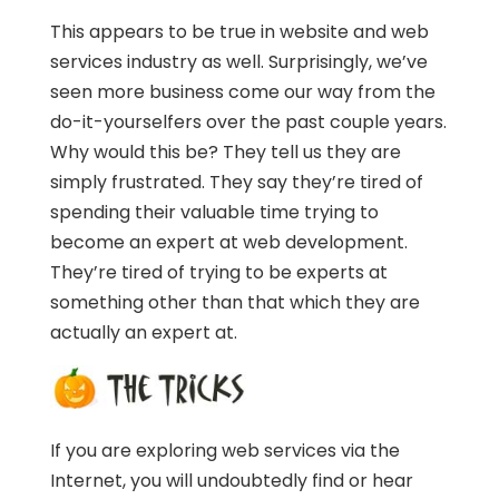
This appears to be true in website and web
services industry as well. Surprisingly, we’ve
seen more business come our way from the
do-it-yourselfers over the past couple years.
Why would this be? They tell us they are
simply frustrated. They say they’re tired of
spending their valuable time trying to
become an expert at web development.
They’re tired of trying to be experts at
something other than that which they are
actually an expert at.
If you are exploring web services via the
Internet, you will undoubtedly find or hear