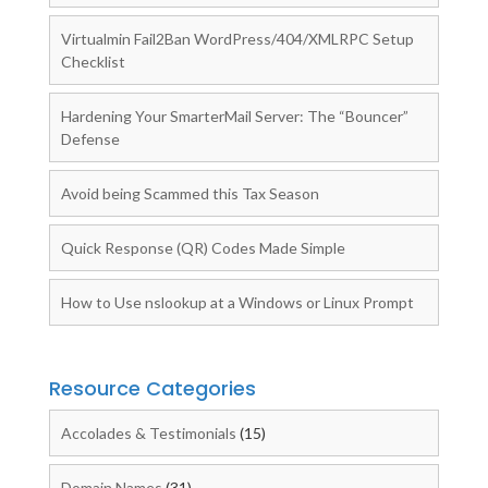
Virtualmin Fail2Ban WordPress/404/XMLRPC Setup
Checklist
Hardening Your SmarterMail Server: The “Bouncer”
Defense
Avoid being Scammed this Tax Season
Quick Response (QR) Codes Made Simple
How to Use nslookup at a Windows or Linux Prompt
Resource Categories
Accolades & Testimonials
(15)
Domain Names
(31)