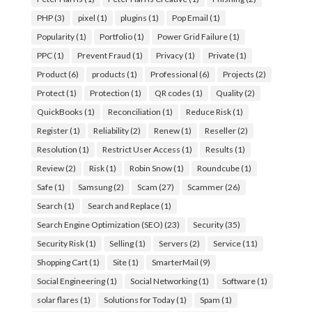
PHP
(3)
pixel
(1)
plugins
(1)
Pop Email
(1)
Popularity
(1)
Portfolio
(1)
Power Grid Failure
(1)
PPC
(1)
Prevent Fraud
(1)
Privacy
(1)
Private
(1)
Product
(6)
products
(1)
Professional
(6)
Projects
(2)
Protect
(1)
Protection
(1)
QR codes
(1)
Quality
(2)
QuickBooks
(1)
Reconciliation
(1)
Reduce Risk
(1)
Register
(1)
Reliability
(2)
Renew
(1)
Reseller
(2)
Resolution
(1)
Restrict User Access
(1)
Results
(1)
Review
(2)
Risk
(1)
Robin Snow
(1)
Roundcube
(1)
Safe
(1)
Samsung
(2)
Scam
(27)
Scammer
(26)
Search
(1)
Search and Replace
(1)
Search Engine Optimization (SEO)
(23)
Security
(35)
Security Risk
(1)
Selling
(1)
Servers
(2)
Service
(11)
Shopping Cart
(1)
Site
(1)
SmarterMail
(9)
Social Engineering
(1)
Social Networking
(1)
Software
(1)
solar flares
(1)
Solutions for Today
(1)
Spam
(1)