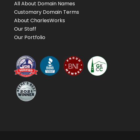
All About Domain Names
Customary Domain Terms
About CharlesWorks
Our Staff
Our Portfolio