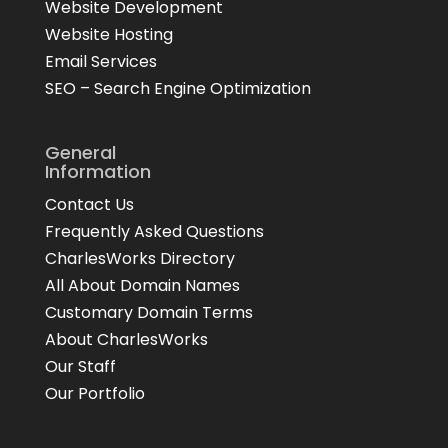
Website Development
Website Hosting
Email Services
SEO – Search Engine Optimization
General
Information
Contact Us
Frequently Asked Questions
CharlesWorks Directory
All About Domain Names
Customary Domain Terms
About CharlesWorks
Our Staff
Our Portfolio