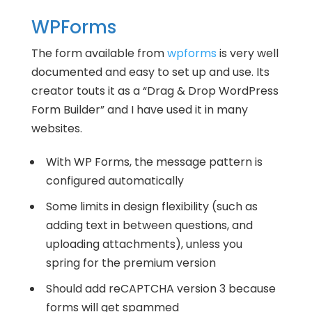
WPForms
The form available from
wpforms
is very well
documented and easy to set up and use. Its
creator touts it as a “Drag & Drop WordPress
Form Builder” and I have used it in many
websites.
With WP Forms, the message pattern is
configured automatically
Some limits in design flexibility (such as
adding text in between questions, and
uploading attachments), unless you
spring for the premium version
Should add reCAPTCHA version 3 because
forms will get spammed