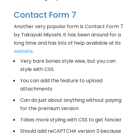
Contact Form 7
Another very popular form is Contact Form 7
by Takayuki Miyoshi. It has been around for a
long time and has lots of help available at its
website
.
Very bare bones style wise, but you can
style with CSS.
You can add the feature to upload
attachments
Can do just about anything without paying
for the premium version
Takes more styling with CSS to get fancier
Should add reCAPTCHA version 3 because