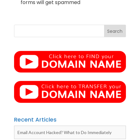
forms will get spammed
Recent Articles
Email Account Hacked? What to Do Immediately