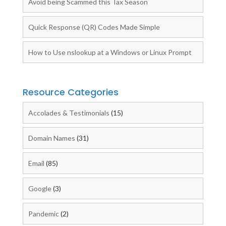
Avoid being Scammed this Tax Season
Quick Response (QR) Codes Made Simple
How to Use nslookup at a Windows or Linux Prompt
Resource Categories
Accolades & Testimonials
(15)
Domain Names
(31)
Email
(85)
Google
(3)
Pandemic
(2)