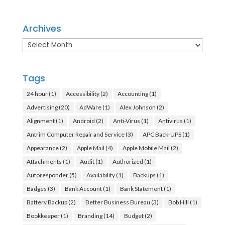
Archives
Archives
Tags
24 hour
(1)
Accessibility
(2)
Accounting
(1)
Advertising
(20)
AdWare
(1)
Alex Johnson
(2)
Alignment
(1)
Android
(2)
Anti-Virus
(1)
Antivirus
(1)
Antrim Computer Repair and Service
(3)
APC Back-UPS
(1)
Appearance
(2)
Apple Mail
(4)
Apple Mobile Mail
(2)
Attachments
(1)
Audit
(1)
Authorized
(1)
Autoresponder
(5)
Availability
(1)
Backups
(1)
Badges
(3)
Bank Account
(1)
Bank Statement
(1)
Battery Backup
(2)
Better Business Bureau
(3)
Bob Hill
(1)
Bookkeeper
(1)
Branding
(14)
Budget
(2)