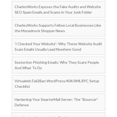
CharlesWorks Exposes the Fake Audits and Website
SEO Spam Emails and Scams in Your Junk Folder
CharlesWorks Supports Fellow Local Businesses Like
the Monadnock Shopper News
‘I Checked Your Website”: Why These Website Audit
Scam Emails Usually Lead Nowhere Good
Sextortion Phishing Emails: Why They Scare People
And What To Do
Virtualmin Fail2Ban WordPress/404/XMLRPC Setup
Checklist
Hardening Your SmarterMail Server: The “Bouncer”
Defense