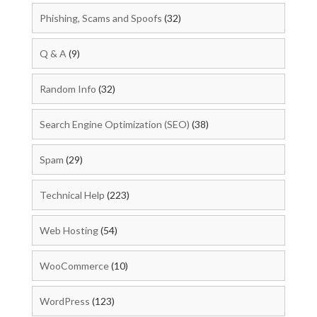
Phishing, Scams and Spoofs
(32)
Q & A
(9)
Random Info
(32)
Search Engine Optimization (SEO)
(38)
Spam
(29)
Technical Help
(223)
Web Hosting
(54)
WooCommerce
(10)
WordPress
(123)