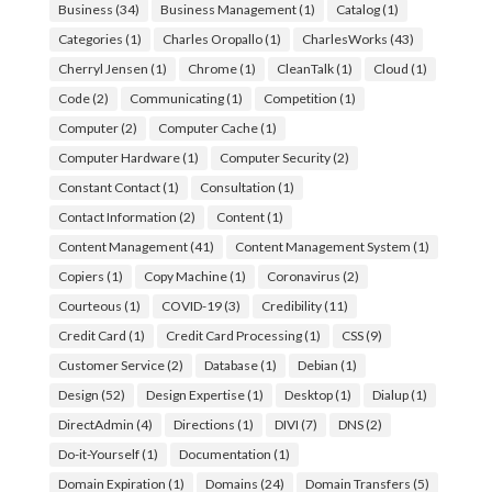
Business
(34)
Business Management
(1)
Catalog
(1)
Categories
(1)
Charles Oropallo
(1)
CharlesWorks
(43)
Cherryl Jensen
(1)
Chrome
(1)
CleanTalk
(1)
Cloud
(1)
Code
(2)
Communicating
(1)
Competition
(1)
Computer
(2)
Computer Cache
(1)
Computer Hardware
(1)
Computer Security
(2)
Constant Contact
(1)
Consultation
(1)
Contact Information
(2)
Content
(1)
Content Management
(41)
Content Management System
(1)
Copiers
(1)
Copy Machine
(1)
Coronavirus
(2)
Courteous
(1)
COVID-19
(3)
Credibility
(11)
Credit Card
(1)
Credit Card Processing
(1)
CSS
(9)
Customer Service
(2)
Database
(1)
Debian
(1)
Design
(52)
Design Expertise
(1)
Desktop
(1)
Dialup
(1)
DirectAdmin
(4)
Directions
(1)
DIVI
(7)
DNS
(2)
Do-it-Yourself
(1)
Documentation
(1)
Domain Expiration
(1)
Domains
(24)
Domain Transfers
(5)