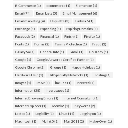
E-Commerce
(1)
ecommerce
(1)
Elementor
(1)
Email
(74)
Email Lists
(5)
Email Management
(6)
Email marketing
(4)
Etiquette
(3)
Eudora 6
(1)
Exchange
(1)
Expanding
(1)
Expiring Domains
(1)
Facebook
(2)
Financial
(1)
Finish
(1)
Firefox
(1)
Fonts
(1)
Forms
(2)
Forms Protection
(1)
Fraud
(2)
Galaxy S4
(1)
General Info
(1)
Gmail
(1)
GoDaddy
(1)
Google
(1)
Google Adwords Certified Partner
(1)
Google Chrome
(2)
Groups
(1)
Happy Holidays
(1)
Hardware Help
(1)
Hill Specialty Networks
(1)
Hosting
(1)
Images
(1)
IMAP
(1)
include
(1)
Infected
(1)
Information
(38)
insert pages
(1)
Internet Browsing Errors
(1)
Internet Consultant
(1)
Internet Explorer
(1)
Joomla!
(1)
Keywords
(2)
Laptop
(1)
Legibility
(1)
Linux
(14)
Logging on
(1)
Macintosh
(1)
Mail 6.0
(1)
Mail 2011
(2)
Make-Over
(1)