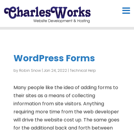
WordPress Forms
by
Robin Snow
|
Jan 24, 2022
|
Technical Help
Many people like the idea of adding forms to
their sites as a means of collecting
information from site visitors. Anything
requiring more time from the web developer
will drive the website cost up. The same goes
for the additional back and forth between