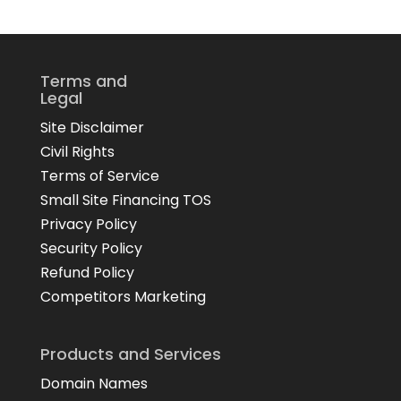
Terms and
Legal
Site Disclaimer
Civil Rights
Terms of Service
Small Site Financing TOS
Privacy Policy
Security Policy
Refund Policy
Competitors Marketing
Products and Services
Domain Names