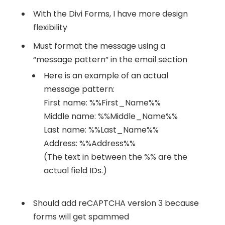
With the Divi Forms, I have more design
flexibility
Must format the message using a
“message pattern” in the email section
Here is an example of an actual
message pattern:
First name: %%First_Name%%
Middle name: %%Middle_Name%%
Last name: %%Last_Name%%
Address: %%Address%%
(The text in between the %% are the
actual field IDs.)
Should add reCAPTCHA version 3 because
forms will get spammed