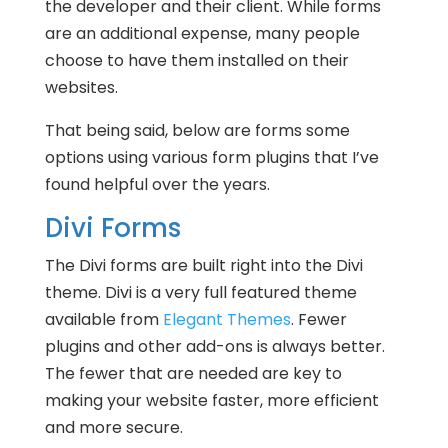
the developer and their client. While forms
are an additional expense, many people
choose to have them installed on their
websites.
That being said, below are forms some
options using various form plugins that I’ve
found helpful over the years.
Divi Forms
The Divi forms are built right into the Divi
theme. Divi is a very full featured theme
available from
Elegant Themes
. Fewer
plugins and other add-ons is always better.
The fewer that are needed are key to
making your website faster, more efficient
and more secure.