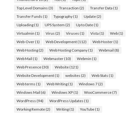
Top Level Domains
(3)
Transaction
(2)
Transfer Data
(1)
Transfer Funds
(1)
Typography
(1)
Update
(2)
Uploading
(1)
UPS System
(2)
Up to Date
(1)
Virtualmin
(1)
Virus
(2)
Viruses
(1)
Vista
(1)
Web
(1)
Web-Over
(1)
Web Development
(112)
Web Hoster
(1)
Web Hosting
(2)
Web Hosting Company
(1)
Webmail
(8)
Web Mail
(1)
Webmaster
(10)
Webmin
(1)
Web Presence
(30)
Website
(121)
Website Development
(1)
websites
(2)
Web Stats
(1)
Web terms
(1)
Web Writing
(1)
Windows 7
(2)
Windows Mail
(6)
Windows XP
(1)
WooCommerce
(7)
WordPress
(94)
WordPress Updates
(1)
Working Remote
(2)
Writing
(1)
YouTube
(1)