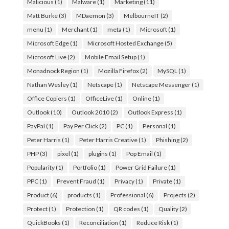
Malicious
(1)
Malware
(1)
Marketing
(11)
Matt Burke
(3)
MDaemon
(3)
MelbourneIT
(2)
menu
(1)
Merchant
(1)
meta
(1)
Microsoft
(1)
Microsoft Edge
(1)
Microsoft Hosted Exchange
(5)
Microsoft Live
(2)
Mobile Email Setup
(1)
Monadnock Region
(1)
Mozilla Firefox
(2)
MySQL
(1)
Nathan Wesley
(1)
Netscape
(1)
Netscape Messenger
(1)
Office Copiers
(1)
OfficeLive
(1)
Online
(1)
Outlook
(10)
Outlook 2010
(2)
Outlook Express
(1)
PayPal
(1)
Pay Per Click
(2)
PC
(1)
Personal
(1)
Peter Harris
(1)
Peter Harris Creative
(1)
Phishing
(2)
PHP
(3)
pixel
(1)
plugins
(1)
Pop Email
(1)
Popularity
(1)
Portfolio
(1)
Power Grid Failure
(1)
PPC
(1)
Prevent Fraud
(1)
Privacy
(1)
Private
(1)
Product
(6)
products
(1)
Professional
(6)
Projects
(2)
Protect
(1)
Protection
(1)
QR codes
(1)
Quality
(2)
QuickBooks
(1)
Reconciliation
(1)
Reduce Risk
(1)