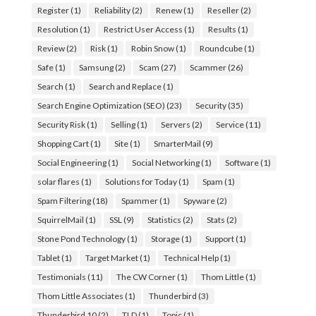
Register
(1)
Reliability
(2)
Renew
(1)
Reseller
(2)
Resolution
(1)
Restrict User Access
(1)
Results
(1)
Review
(2)
Risk
(1)
Robin Snow
(1)
Roundcube
(1)
Safe
(1)
Samsung
(2)
Scam
(27)
Scammer
(26)
Search
(1)
Search and Replace
(1)
Search Engine Optimization (SEO)
(23)
Security
(35)
Security Risk
(1)
Selling
(1)
Servers
(2)
Service
(11)
Shopping Cart
(1)
Site
(1)
SmarterMail
(9)
Social Engineering
(1)
Social Networking
(1)
Software
(1)
solar flares
(1)
Solutions for Today
(1)
Spam
(1)
Spam Filtering
(18)
Spammer
(1)
Spyware
(2)
SquirrelMail
(1)
SSL
(9)
Statistics
(2)
Stats
(2)
Stone Pond Technology
(1)
Storage
(1)
Support
(1)
Tablet
(1)
Target Market
(1)
Technical Help
(1)
Testimonials
(11)
The CW Corner
(1)
Thom Little
(1)
Thom Little Associates
(1)
Thunderbird
(3)
Thunderbird 10
(2)
TLD
(1)
Topic
(1)