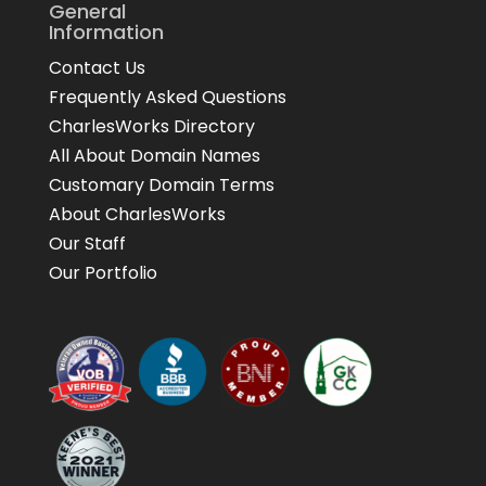
General
Information
Contact Us
Frequently Asked Questions
CharlesWorks Directory
All About Domain Names
Customary Domain Terms
About CharlesWorks
Our Staff
Our Portfolio