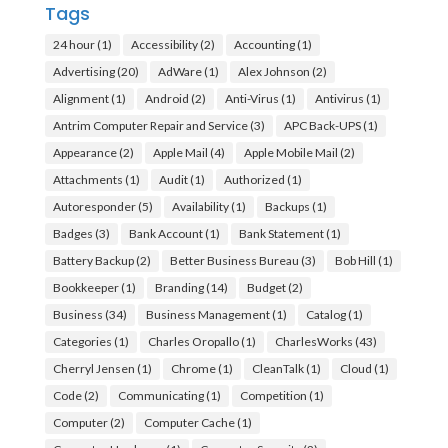
Tags
24 hour
(1)
Accessibility
(2)
Accounting
(1)
Advertising
(20)
AdWare
(1)
Alex Johnson
(2)
Alignment
(1)
Android
(2)
Anti-Virus
(1)
Antivirus
(1)
Antrim Computer Repair and Service
(3)
APC Back-UPS
(1)
Appearance
(2)
Apple Mail
(4)
Apple Mobile Mail
(2)
Attachments
(1)
Audit
(1)
Authorized
(1)
Autoresponder
(5)
Availability
(1)
Backups
(1)
Badges
(3)
Bank Account
(1)
Bank Statement
(1)
Battery Backup
(2)
Better Business Bureau
(3)
Bob Hill
(1)
Bookkeeper
(1)
Branding
(14)
Budget
(2)
Business
(34)
Business Management
(1)
Catalog
(1)
Categories
(1)
Charles Oropallo
(1)
CharlesWorks
(43)
Cherryl Jensen
(1)
Chrome
(1)
CleanTalk
(1)
Cloud
(1)
Code
(2)
Communicating
(1)
Competition
(1)
Computer
(2)
Computer Cache
(1)