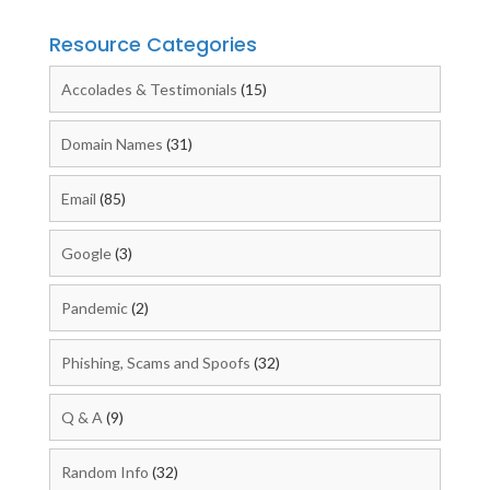
Resource Categories
Accolades & Testimonials
(15)
Domain Names
(31)
Email
(85)
Google
(3)
Pandemic
(2)
Phishing, Scams and Spoofs
(32)
Q & A
(9)
Random Info
(32)