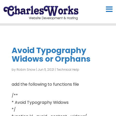
Avoid Typography
Widows or Orphans
by
Robin Snow
|
Jun 11, 2021
|
Technical Help
add the following to functions file
/**
* Avoid Typography Widows
*/