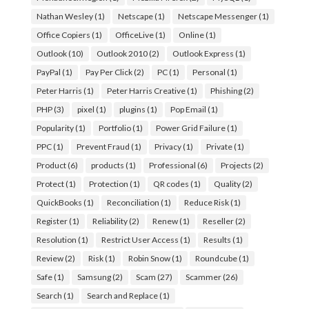
Nathan Wesley
(1)
Netscape
(1)
Netscape Messenger
(1)
Office Copiers
(1)
OfficeLive
(1)
Online
(1)
Outlook
(10)
Outlook 2010
(2)
Outlook Express
(1)
PayPal
(1)
Pay Per Click
(2)
PC
(1)
Personal
(1)
Peter Harris
(1)
Peter Harris Creative
(1)
Phishing
(2)
PHP
(3)
pixel
(1)
plugins
(1)
Pop Email
(1)
Popularity
(1)
Portfolio
(1)
Power Grid Failure
(1)
PPC
(1)
Prevent Fraud
(1)
Privacy
(1)
Private
(1)
Product
(6)
products
(1)
Professional
(6)
Projects
(2)
Protect
(1)
Protection
(1)
QR codes
(1)
Quality
(2)
QuickBooks
(1)
Reconciliation
(1)
Reduce Risk
(1)
Register
(1)
Reliability
(2)
Renew
(1)
Reseller
(2)
Resolution
(1)
Restrict User Access
(1)
Results
(1)
Review
(2)
Risk
(1)
Robin Snow
(1)
Roundcube
(1)
Safe
(1)
Samsung
(2)
Scam
(27)
Scammer
(26)
Search
(1)
Search and Replace
(1)