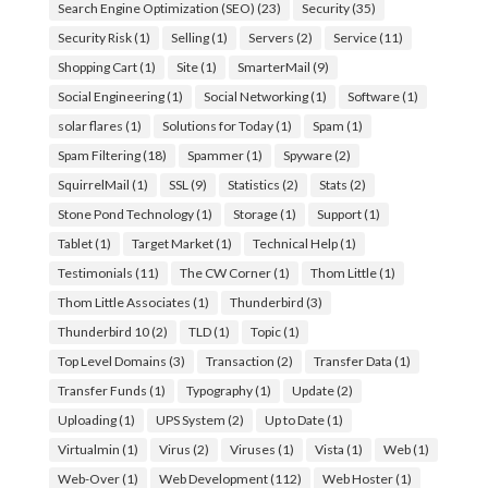
Search Engine Optimization (SEO)
(23)
Security
(35)
Security Risk
(1)
Selling
(1)
Servers
(2)
Service
(11)
Shopping Cart
(1)
Site
(1)
SmarterMail
(9)
Social Engineering
(1)
Social Networking
(1)
Software
(1)
solar flares
(1)
Solutions for Today
(1)
Spam
(1)
Spam Filtering
(18)
Spammer
(1)
Spyware
(2)
SquirrelMail
(1)
SSL
(9)
Statistics
(2)
Stats
(2)
Stone Pond Technology
(1)
Storage
(1)
Support
(1)
Tablet
(1)
Target Market
(1)
Technical Help
(1)
Testimonials
(11)
The CW Corner
(1)
Thom Little
(1)
Thom Little Associates
(1)
Thunderbird
(3)
Thunderbird 10
(2)
TLD
(1)
Topic
(1)
Top Level Domains
(3)
Transaction
(2)
Transfer Data
(1)
Transfer Funds
(1)
Typography
(1)
Update
(2)
Uploading
(1)
UPS System
(2)
Up to Date
(1)
Virtualmin
(1)
Virus
(2)
Viruses
(1)
Vista
(1)
Web
(1)
Web-Over
(1)
Web Development
(112)
Web Hoster
(1)