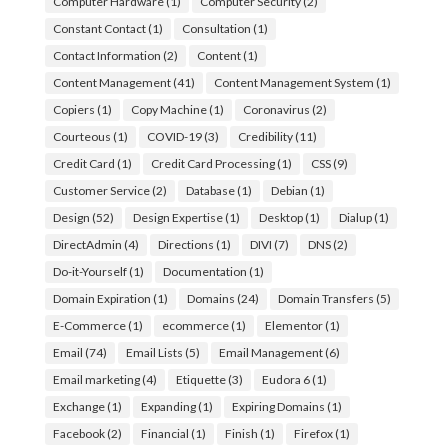
Computer Hardware
(1)
Computer Security
(2)
Constant Contact
(1)
Consultation
(1)
Contact Information
(2)
Content
(1)
Content Management
(41)
Content Management System
(1)
Copiers
(1)
Copy Machine
(1)
Coronavirus
(2)
Courteous
(1)
COVID-19
(3)
Credibility
(11)
Credit Card
(1)
Credit Card Processing
(1)
CSS
(9)
Customer Service
(2)
Database
(1)
Debian
(1)
Design
(52)
Design Expertise
(1)
Desktop
(1)
Dialup
(1)
DirectAdmin
(4)
Directions
(1)
DIVI
(7)
DNS
(2)
Do-it-Yourself
(1)
Documentation
(1)
Domain Expiration
(1)
Domains
(24)
Domain Transfers
(5)
E-Commerce
(1)
ecommerce
(1)
Elementor
(1)
Email
(74)
Email Lists
(5)
Email Management
(6)
Email marketing
(4)
Etiquette
(3)
Eudora 6
(1)
Exchange
(1)
Expanding
(1)
Expiring Domains
(1)
Facebook
(2)
Financial
(1)
Finish
(1)
Firefox
(1)