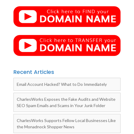
Recent Articles
Email Account Hacked? What to Do Immediately
CharlesWorks Exposes the Fake Audits and Website
SEO Spam Emails and Scams in Your Junk Folder
CharlesWorks Supports Fellow Local Businesses Like
the Monadnock Shopper News