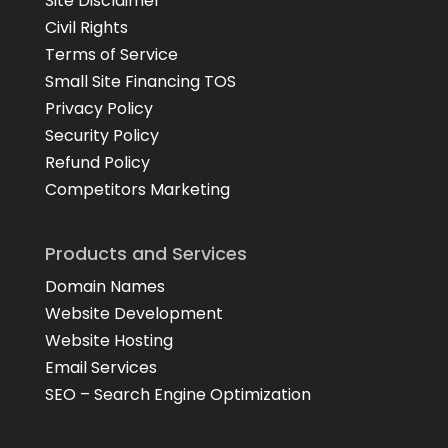
Site Disclaimer
Civil Rights
Terms of Service
Small Site Financing TOS
Privacy Policy
Security Policy
Refund Policy
Competitors Marketing
Products and Services
Domain Names
Website Development
Website Hosting
Email Services
SEO – Search Engine Optimization