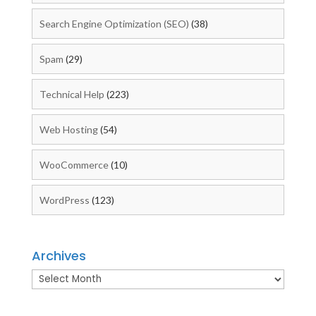
Search Engine Optimization (SEO)
(38)
Spam
(29)
Technical Help
(223)
Web Hosting
(54)
WooCommerce
(10)
WordPress
(123)
Archives
Archives