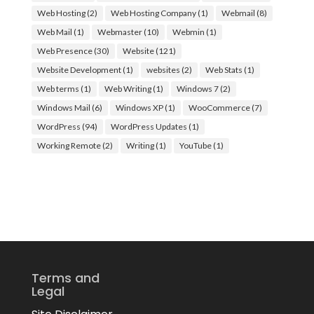
Web Hosting
(2)
Web Hosting Company
(1)
Webmail
(8)
Web Mail
(1)
Webmaster
(10)
Webmin
(1)
Web Presence
(30)
Website
(121)
Website Development
(1)
websites
(2)
Web Stats
(1)
Web terms
(1)
Web Writing
(1)
Windows 7
(2)
Windows Mail
(6)
Windows XP
(1)
WooCommerce
(7)
WordPress
(94)
WordPress Updates
(1)
Working Remote
(2)
Writing
(1)
YouTube
(1)
Terms and
Legal