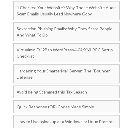
‘I Checked Your Website”: Why These Website Audit
Scam Emails Usually Lead Nowhere Good
Sextortion Phishing Emails: Why They Scare People
And What To Do
Virtualmin Fail2Ban WordPress/404/XMLRPC Setup
Checklist
Hardening Your SmarterMail Server: The “Bouncer”
Defense
Avoid being Scammed this Tax Season
Quick Response (QR) Codes Made Simple
How to Use nslookup at a Windows or Linux Prompt