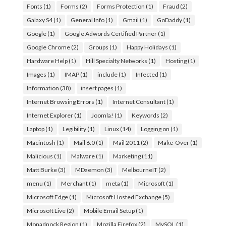
Fonts
(1)
Forms
(2)
Forms Protection
(1)
Fraud
(2)
Galaxy S4
(1)
General Info
(1)
Gmail
(1)
GoDaddy
(1)
Google
(1)
Google Adwords Certified Partner
(1)
Google Chrome
(2)
Groups
(1)
Happy Holidays
(1)
Hardware Help
(1)
Hill Specialty Networks
(1)
Hosting
(1)
Images
(1)
IMAP
(1)
include
(1)
Infected
(1)
Information
(38)
insert pages
(1)
Internet Browsing Errors
(1)
Internet Consultant
(1)
Internet Explorer
(1)
Joomla!
(1)
Keywords
(2)
Laptop
(1)
Legibility
(1)
Linux
(14)
Logging on
(1)
Macintosh
(1)
Mail 6.0
(1)
Mail 2011
(2)
Make-Over
(1)
Malicious
(1)
Malware
(1)
Marketing
(11)
Matt Burke
(3)
MDaemon
(3)
MelbourneIT
(2)
menu
(1)
Merchant
(1)
meta
(1)
Microsoft
(1)
Microsoft Edge
(1)
Microsoft Hosted Exchange
(5)
Microsoft Live
(2)
Mobile Email Setup
(1)
Monadnock Region
(1)
Mozilla Firefox
(2)
MySQL
(1)