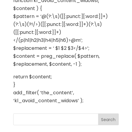
function kl_avoid_content_widows(
$content ) {
$pattern = ‘@(?:\s)([[:punct:][:word:]]+)
(?:\s)(?!/>)([[:punct:][:word:]]+)(?:\s)
([[:punct:][:word:]]+)
</(p|h1|h2|h3|h4|h5|h6)>@m’;
$replacement = ‘ $1 $2 $3</$4>’;
$content = preg_replace( $pattern,
$replacement, $content, -1 );
return $content;
}
add_filter( ‘the_content’,
‘kl_avoid_content_widows’ );