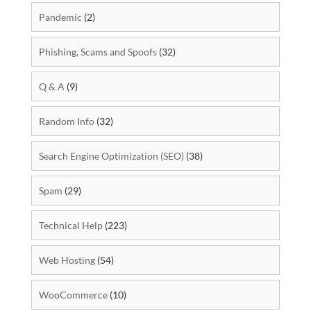
Pandemic
(2)
Phishing, Scams and Spoofs
(32)
Q & A
(9)
Random Info
(32)
Search Engine Optimization (SEO)
(38)
Spam
(29)
Technical Help
(223)
Web Hosting
(54)
WooCommerce
(10)