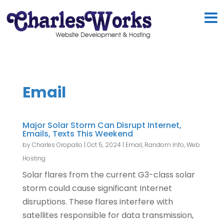
Email
Major Solar Storm Can Disrupt Internet,
Emails, Texts This Weekend
by
Charles Oropallo
|
Oct 5, 2024
|
Email
,
Random Info
,
Web
Hosting
Solar flares from the current G3-class solar
storm could cause significant Internet
disruptions. These flares interfere with
satellites responsible for data transmission,