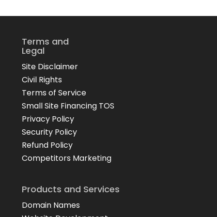
Terms and
Legal
Site Disclaimer
Civil Rights
Terms of Service
Small Site Financing TOS
Privacy Policy
Security Policy
Refund Policy
Competitors Marketing
Products and Services
Domain Names