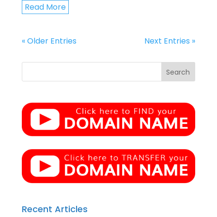
Read More
« Older Entries
Next Entries »
Recent Articles