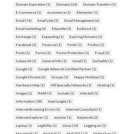
Domain Expiration
(1)
Domains
(24)
Domain Transfers
(5)
E-Commerce
(1)
ecommerce
(1)
Elementor
(1)
Email
(74)
Email Lists
(5)
Email Management
(6)
Email marketing
(4)
Etiquette
(3)
Eudora 6
(1)
Exchange
(1)
Expanding
(1)
Expiring Domains
(1)
Facebook
(2)
Financial
(1)
Finish
(1)
Firefox
(1)
Fonts
(1)
Forms
(2)
Forms Protection
(1)
Fraud
(2)
Galaxy S4
(1)
General Info
(1)
Gmail
(1)
GoDaddy
(1)
Google
(1)
Google Adwords Certified Partner
(1)
Google Chrome
(2)
Groups
(1)
Happy Holidays
(1)
Hardware Help
(1)
Hill Specialty Networks
(1)
Hosting
(1)
Images
(1)
IMAP
(1)
include
(1)
Infected
(1)
Information
(38)
insert pages
(1)
Internet Browsing Errors
(1)
Internet Consultant
(1)
Internet Explorer
(1)
Joomla!
(1)
Keywords
(2)
Laptop
(1)
Legibility
(1)
Linux
(14)
Logging on
(1)
Macintosh
(1)
Mail 6.0
(1)
Mail 2011
(2)
Make-Over
(1)