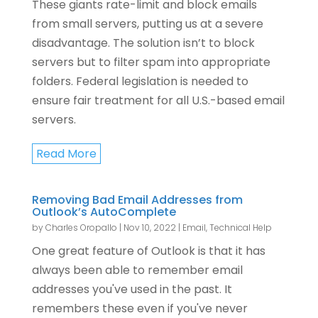
These giants rate-limit and block emails
from small servers, putting us at a severe
disadvantage. The solution isn’t to block
servers but to filter spam into appropriate
folders. Federal legislation is needed to
ensure fair treatment for all U.S.-based email
servers.
Read More
Removing Bad Email Addresses from
Outlook’s AutoComplete
by
Charles Oropallo
|
Nov 10, 2022
|
Email
,
Technical Help
One great feature of Outlook is that it has
always been able to remember email
addresses you've used in the past. It
remembers these even if you've never