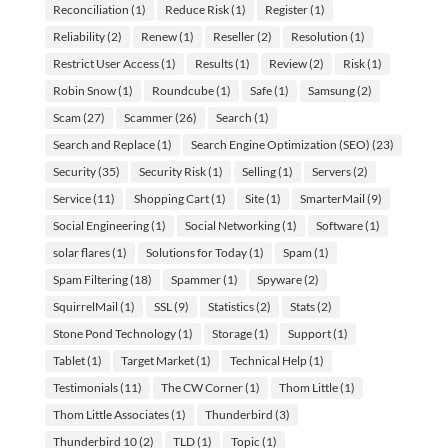
Reconciliation
(1)
Reduce Risk
(1)
Register
(1)
Reliability
(2)
Renew
(1)
Reseller
(2)
Resolution
(1)
Restrict User Access
(1)
Results
(1)
Review
(2)
Risk
(1)
Robin Snow
(1)
Roundcube
(1)
Safe
(1)
Samsung
(2)
Scam
(27)
Scammer
(26)
Search
(1)
Search and Replace
(1)
Search Engine Optimization (SEO)
(23)
Security
(35)
Security Risk
(1)
Selling
(1)
Servers
(2)
Service
(11)
Shopping Cart
(1)
Site
(1)
SmarterMail
(9)
Social Engineering
(1)
Social Networking
(1)
Software
(1)
solar flares
(1)
Solutions for Today
(1)
Spam
(1)
Spam Filtering
(18)
Spammer
(1)
Spyware
(2)
SquirrelMail
(1)
SSL
(9)
Statistics
(2)
Stats
(2)
Stone Pond Technology
(1)
Storage
(1)
Support
(1)
Tablet
(1)
Target Market
(1)
Technical Help
(1)
Testimonials
(11)
The CW Corner
(1)
Thom Little
(1)
Thom Little Associates
(1)
Thunderbird
(3)
Thunderbird 10
(2)
TLD
(1)
Topic
(1)