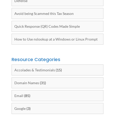
Defense
Avoid being Scammed this Tax Season
Quick Response (QR) Codes Made Simple
How to Use nslookup at a Windows or Linux Prompt
Resource Categories
Accolades & Testimonials
(15)
Domain Names
(31)
Email
(85)
Google
(3)