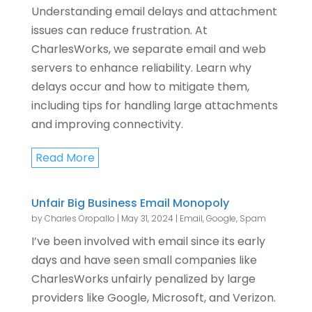
Understanding email delays and attachment
issues can reduce frustration. At
CharlesWorks, we separate email and web
servers to enhance reliability. Learn why
delays occur and how to mitigate them,
including tips for handling large attachments
and improving connectivity.
Read More
Unfair Big Business Email Monopoly
by
Charles Oropallo
|
May 31, 2024
|
Email
,
Google
,
Spam
I’ve been involved with email since its early
days and have seen small companies like
CharlesWorks unfairly penalized by large
providers like Google, Microsoft, and Verizon.