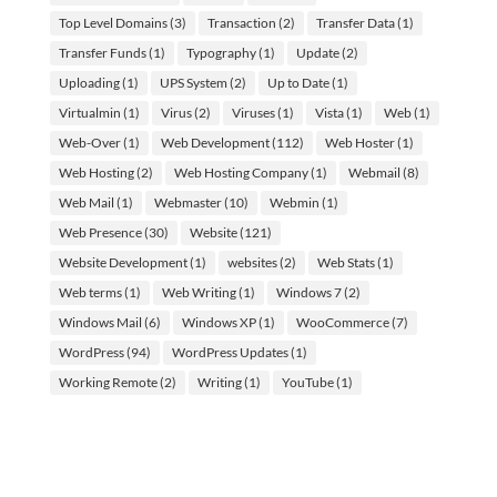
Top Level Domains
(3)
Transaction
(2)
Transfer Data
(1)
Transfer Funds
(1)
Typography
(1)
Update
(2)
Uploading
(1)
UPS System
(2)
Up to Date
(1)
Virtualmin
(1)
Virus
(2)
Viruses
(1)
Vista
(1)
Web
(1)
Web-Over
(1)
Web Development
(112)
Web Hoster
(1)
Web Hosting
(2)
Web Hosting Company
(1)
Webmail
(8)
Web Mail
(1)
Webmaster
(10)
Webmin
(1)
Web Presence
(30)
Website
(121)
Website Development
(1)
websites
(2)
Web Stats
(1)
Web terms
(1)
Web Writing
(1)
Windows 7
(2)
Windows Mail
(6)
Windows XP
(1)
WooCommerce
(7)
WordPress
(94)
WordPress Updates
(1)
Working Remote
(2)
Writing
(1)
YouTube
(1)