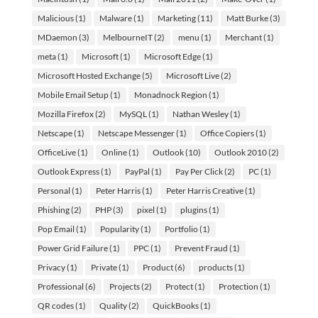
Malicious
(1)
Malware
(1)
Marketing
(11)
Matt Burke
(3)
MDaemon
(3)
MelbourneIT
(2)
menu
(1)
Merchant
(1)
meta
(1)
Microsoft
(1)
Microsoft Edge
(1)
Microsoft Hosted Exchange
(5)
Microsoft Live
(2)
Mobile Email Setup
(1)
Monadnock Region
(1)
Mozilla Firefox
(2)
MySQL
(1)
Nathan Wesley
(1)
Netscape
(1)
Netscape Messenger
(1)
Office Copiers
(1)
OfficeLive
(1)
Online
(1)
Outlook
(10)
Outlook 2010
(2)
Outlook Express
(1)
PayPal
(1)
Pay Per Click
(2)
PC
(1)
Personal
(1)
Peter Harris
(1)
Peter Harris Creative
(1)
Phishing
(2)
PHP
(3)
pixel
(1)
plugins
(1)
Pop Email
(1)
Popularity
(1)
Portfolio
(1)
Power Grid Failure
(1)
PPC
(1)
Prevent Fraud
(1)
Privacy
(1)
Private
(1)
Product
(6)
products
(1)
Professional
(6)
Projects
(2)
Protect
(1)
Protection
(1)
QR codes
(1)
Quality
(2)
QuickBooks
(1)