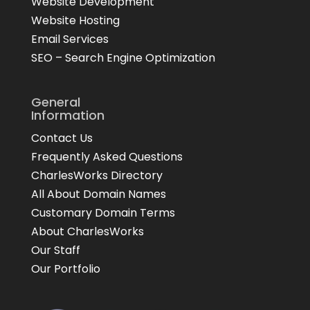
Website Development
Website Hosting
Email Services
SEO – Search Engine Optimization
General
Information
Contact Us
Frequently Asked Questions
CharlesWorks Directory
All About Domain Names
Customary Domain Terms
About CharlesWorks
Our Staff
Our Portfolio