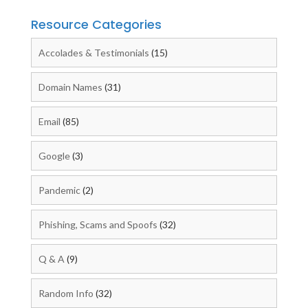
Resource Categories
Accolades & Testimonials
(15)
Domain Names
(31)
Email
(85)
Google
(3)
Pandemic
(2)
Phishing, Scams and Spoofs
(32)
Q & A
(9)
Random Info
(32)