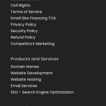
Civil Rights
Terms of Service
Small Site Financing TOS
Privacy Policy
Security Policy
Refund Policy
Competitors Marketing
Products and Services
Domain Names
Website Development
Website Hosting
Email Services
SEO – Search Engine Optimization