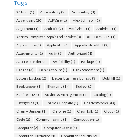
Tags
24 hour
(1)
Accessibility
(2)
Accounting
(1)
Advertising
(20)
AdWare
(1)
Alex Johnson
(2)
Alignment
(1)
Android
(2)
Anti-Virus
(1)
Antivirus
(1)
Antrim Computer Repair and Service
(3)
APC Back-UPS
(1)
Appearance
(2)
Apple Mail
(4)
Apple Mobile Mail
(2)
Attachments
(1)
Audit
(1)
Authorized
(1)
Autoresponder
(5)
Availability
(1)
Backups
(1)
Badges
(3)
Bank Account
(1)
Bank Statement
(1)
Battery Backup
(2)
Better Business Bureau
(3)
Bob Hill
(1)
Bookkeeper
(1)
Branding
(14)
Budget
(2)
Business
(34)
Business Management
(1)
Catalog
(1)
Categories
(1)
Charles Oropallo
(1)
CharlesWorks
(43)
Cherryl Jensen
(1)
Chrome
(1)
CleanTalk
(1)
Cloud
(1)
Code
(2)
Communicating
(1)
Competition
(1)
Computer
(2)
Computer Cache
(1)
Computer Hardware
(1)
Computer Security
(2)