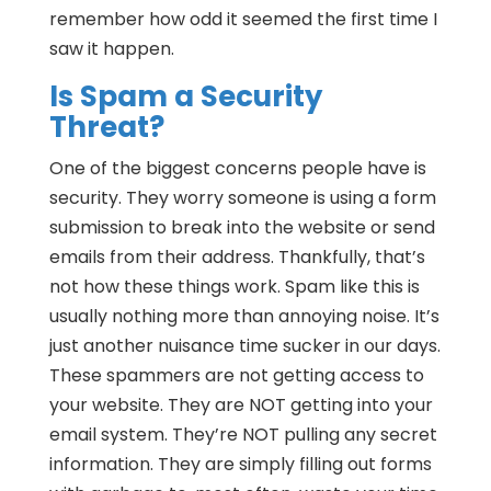
remember how odd it seemed the first time I
saw it happen.
Is Spam a Security
Threat?
One of the biggest concerns people have is
security. They worry someone is using a form
submission to break into the website or send
emails from their address. Thankfully, that’s
not how these things work. Spam like this is
usually nothing more than annoying noise. It’s
just another nuisance time sucker in our days.
These spammers are not getting access to
your website. They are NOT getting into your
email system. They’re NOT pulling any secret
information. They are simply filling out forms