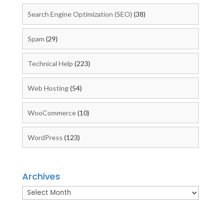
Search Engine Optimization (SEO)
(38)
Spam
(29)
Technical Help
(223)
Web Hosting
(54)
WooCommerce
(10)
WordPress
(123)
Archives
Archives