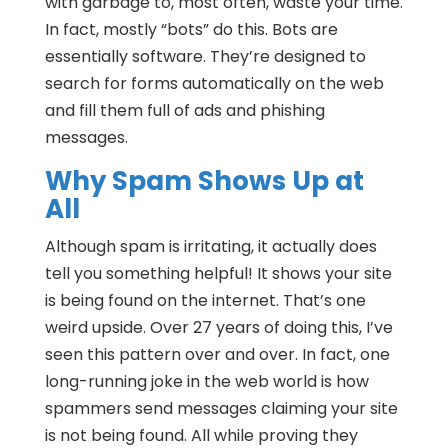
with garbage to, most often, waste your time.
In fact, mostly “bots” do this. Bots are
essentially software. They’re designed to
search for forms automatically on the web
and fill them full of ads and phishing
messages.
Why Spam Shows Up at
All
Although spam is irritating, it actually does
tell you something helpful! It shows your site
is being found on the internet. That’s one
weird upside. Over 27 years of doing this, I’ve
seen this pattern over and over. In fact, one
long-running joke in the web world is how
spammers send messages claiming your site
is not being found. All while proving they