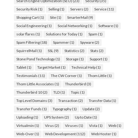
Search Engine Optimization (SEO)
(23)
Security
(35)
Security Risk
(1)
Selling
(1)
Servers
(2)
Service
(11)
Shopping Cart
(1)
Site
(1)
SmarterMail
(9)
Social Engineering
(1)
Social Networking
(1)
Software
(1)
solar flares
(1)
Solutions for Today
(1)
Spam
(1)
Spam Filtering
(18)
Spammer
(1)
Spyware
(2)
SquirrelMail
(1)
SSL
(9)
Statistics
(2)
Stats
(2)
Stone Pond Technology
(1)
Storage
(1)
Support
(1)
Tablet
(1)
Target Market
(1)
Technical Help
(1)
Testimonials
(11)
The CW Corner
(1)
Thom Little
(1)
Thom Little Associates
(1)
Thunderbird
(3)
Thunderbird 10
(2)
TLD
(1)
Topic
(1)
Top Level Domains
(3)
Transaction
(2)
Transfer Data
(1)
Transfer Funds
(1)
Typography
(1)
Update
(2)
Uploading
(1)
UPS System
(2)
Up to Date
(1)
Virtualmin
(1)
Virus
(2)
Viruses
(1)
Vista
(1)
Web
(1)
Web-Over
(1)
Web Development
(112)
Web Hoster
(1)