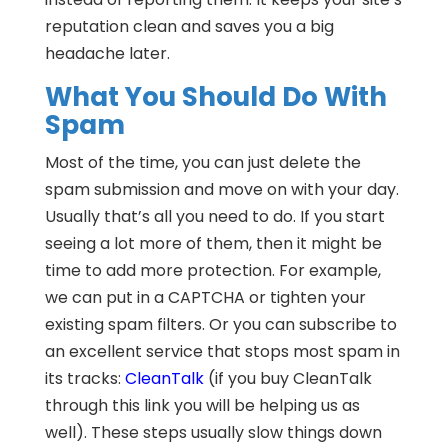
reputation clean and saves you a big
headache later.
What You Should Do With
Spam
Most of the time, you can just delete the
spam submission and move on with your day.
Usually that’s all you need to do. If you start
seeing a lot more of them, then it might be
time to add more protection. For example,
we can put in a CAPTCHA or tighten your
existing spam filters. Or you can subscribe to
an excellent service that stops most spam in
its tracks:
CleanTalk
(if you buy CleanTalk
through this link you will be helping us as
well). These steps usually slow things down