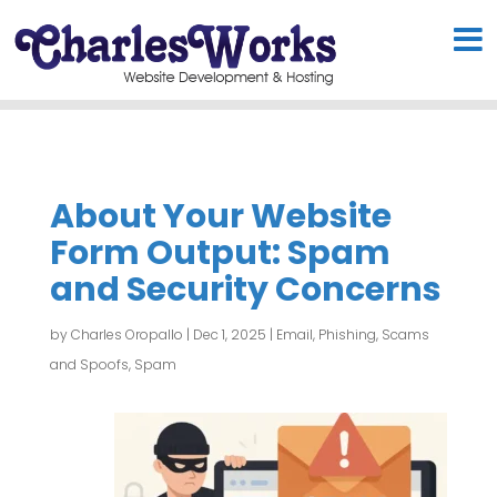
About Your Website
Form Output: Spam
and Security Concerns
by
Charles Oropallo
|
Dec 1, 2025
|
Email
,
Phishing, Scams
and Spoofs
,
Spam