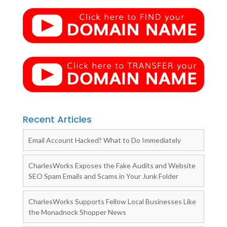
Recent Articles
Email Account Hacked? What to Do Immediately
CharlesWorks Exposes the Fake Audits and Website
SEO Spam Emails and Scams in Your Junk Folder
CharlesWorks Supports Fellow Local Businesses Like
the Monadnock Shopper News