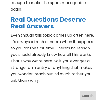
enough to make the spam manageable
again.
Real Questions Deserve
Real Answers
Even though this topic comes up often here,
it’s always a fresh concern when it happens
to you for the first time. There’s no reason
you should already know how all this works.
That’s why we’re here. So if you ever get a
strange form entry or anything that makes
you wonder, reach out. I’d much rather you
ask than worry.