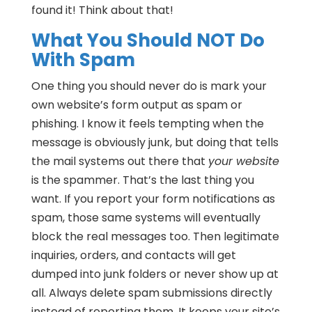
found it! Think about that!
What You Should NOT Do
With Spam
One thing you should never do is mark your
own website’s form output as spam or
phishing. I know it feels tempting when the
message is obviously junk, but doing that tells
the mail systems out there that
your website
is the spammer. That’s the last thing you
want. If you report your form notifications as
spam, those same systems will eventually
block the real messages too. Then legitimate
inquiries, orders, and contacts will get
dumped into junk folders or never show up at
all. Always delete spam submissions directly
instead of reporting them. It keeps your site’s