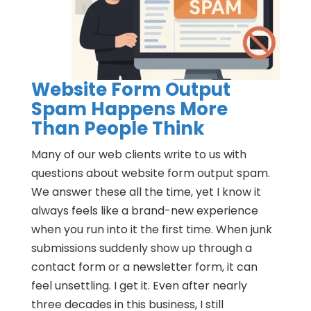
Website Form Output
Spam Happens More
Than People Think
Many of our web clients write to us with
questions about website form output spam.
We answer these all the time, yet I know it
always feels like a brand-new experience
when you run into it the first time. When junk
submissions suddenly show up through a
contact form or a newsletter form, it can
feel unsettling. I get it. Even after nearly
three decades in this business, I still