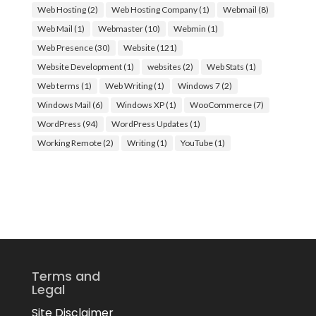
Web Hosting
(2)
Web Hosting Company
(1)
Webmail
(8)
Web Mail
(1)
Webmaster
(10)
Webmin
(1)
Web Presence
(30)
Website
(121)
Website Development
(1)
websites
(2)
Web Stats
(1)
Web terms
(1)
Web Writing
(1)
Windows 7
(2)
Windows Mail
(6)
Windows XP
(1)
WooCommerce
(7)
WordPress
(94)
WordPress Updates
(1)
Working Remote
(2)
Writing
(1)
YouTube
(1)
Terms and
Legal
Site Disclaimer