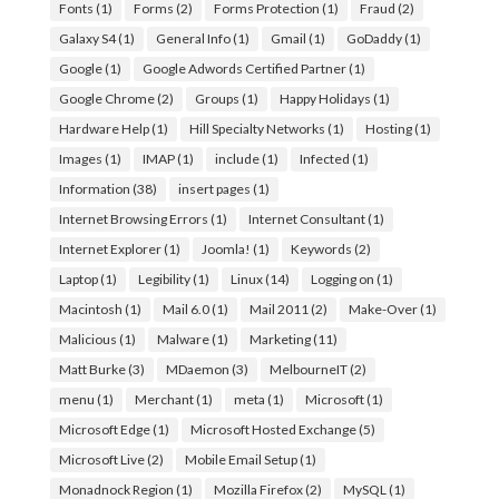
Fonts
(1)
Forms
(2)
Forms Protection
(1)
Fraud
(2)
Galaxy S4
(1)
General Info
(1)
Gmail
(1)
GoDaddy
(1)
Google
(1)
Google Adwords Certified Partner
(1)
Google Chrome
(2)
Groups
(1)
Happy Holidays
(1)
Hardware Help
(1)
Hill Specialty Networks
(1)
Hosting
(1)
Images
(1)
IMAP
(1)
include
(1)
Infected
(1)
Information
(38)
insert pages
(1)
Internet Browsing Errors
(1)
Internet Consultant
(1)
Internet Explorer
(1)
Joomla!
(1)
Keywords
(2)
Laptop
(1)
Legibility
(1)
Linux
(14)
Logging on
(1)
Macintosh
(1)
Mail 6.0
(1)
Mail 2011
(2)
Make-Over
(1)
Malicious
(1)
Malware
(1)
Marketing
(11)
Matt Burke
(3)
MDaemon
(3)
MelbourneIT
(2)
menu
(1)
Merchant
(1)
meta
(1)
Microsoft
(1)
Microsoft Edge
(1)
Microsoft Hosted Exchange
(5)
Microsoft Live
(2)
Mobile Email Setup
(1)
Monadnock Region
(1)
Mozilla Firefox
(2)
MySQL
(1)