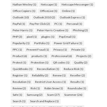
Nathan Wesley
(1)
Netscape
(1)
Netscape Messenger
(1)
Office Copiers
(1)
OfficeLive
(1)
Online
(1)
Outlook
(10)
Outlook 2010
(2)
Outlook Express
(1)
PayPal
(1)
Pay Per Click
(2)
PC
(1)
Personal
(1)
Peter Harris
(1)
Peter Harris Creative
(1)
Phishing
(2)
PHP
(3)
pixel
(1)
plugins
(1)
Pop Email
(1)
Popularity
(1)
Portfolio
(1)
Power Grid Failure
(1)
PPC
(1)
Prevent Fraud
(1)
Privacy
(1)
Private
(1)
Product
(6)
products
(1)
Professional
(6)
Projects
(2)
Protect
(1)
Protection
(1)
QR codes
(1)
Quality
(2)
QuickBooks
(1)
Reconciliation
(1)
Reduce Risk
(1)
Register
(1)
Reliability
(2)
Renew
(1)
Reseller
(2)
Resolution
(1)
Restrict User Access
(1)
Results
(1)
Review
(2)
Risk
(1)
Robin Snow
(1)
Roundcube
(1)
Safe
(1)
Samsung
(2)
Scam
(27)
Scammer
(26)
Search
(1)
Search and Replace
(1)