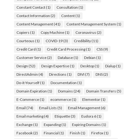
Constant Contact
(1)
Consultation
(1)
Contact Information
(2)
Content
(1)
Content Management
(41)
Content Management System
(1)
Copiers
(1)
Copy Machine
(1)
Coronavirus
(2)
Courteous
(1)
COVID-19
(3)
Credibility
(11)
Credit Card
(1)
Credit Card Processing
(1)
CSS
(9)
Customer Service
(2)
Database
(1)
Debian
(1)
Design
(52)
Design Expertise
(1)
Desktop
(1)
Dialup
(1)
DirectAdmin
(4)
Directions
(1)
DIVI
(7)
DNS
(2)
Do-it-Yourself
(1)
Documentation
(1)
Domain Expiration
(1)
Domains
(24)
Domain Transfers
(5)
E-Commerce
(1)
ecommerce
(1)
Elementor
(1)
Email
(74)
Email Lists
(5)
Email Management
(6)
Email marketing
(4)
Etiquette
(3)
Eudora 6
(1)
Exchange
(1)
Expanding
(1)
Expiring Domains
(1)
Facebook
(2)
Financial
(1)
Finish
(1)
Firefox
(1)