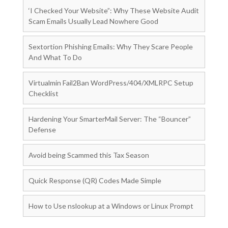
‘I Checked Your Website”: Why These Website Audit
Scam Emails Usually Lead Nowhere Good
Sextortion Phishing Emails: Why They Scare People
And What To Do
Virtualmin Fail2Ban WordPress/404/XMLRPC Setup
Checklist
Hardening Your SmarterMail Server: The “Bouncer”
Defense
Avoid being Scammed this Tax Season
Quick Response (QR) Codes Made Simple
How to Use nslookup at a Windows or Linux Prompt