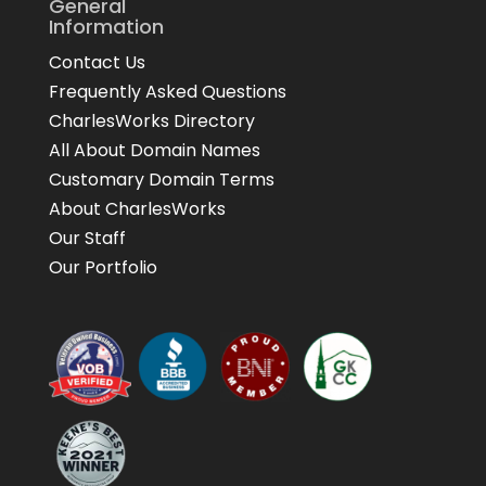
General
Information
Contact Us
Frequently Asked Questions
CharlesWorks Directory
All About Domain Names
Customary Domain Terms
About CharlesWorks
Our Staff
Our Portfolio