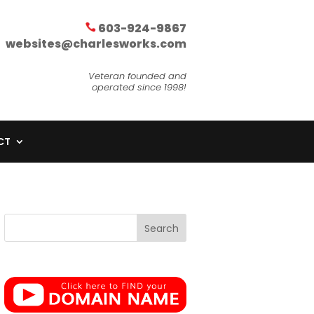
603-924-9867
websites@charlesworks.com
Veteran founded and
operated since 1998!
CT