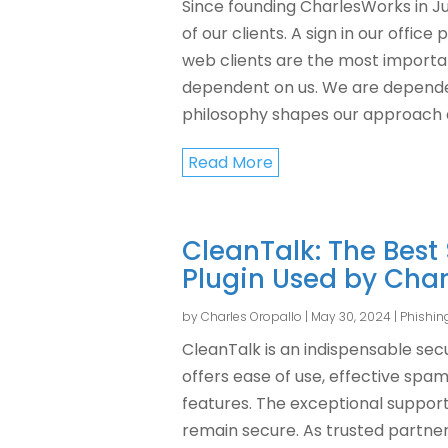
Since founding CharlesWorks in Ju
of our clients. A sign in our offic
web clients are the most importa
dependent on us. We are dependen
philosophy shapes our approach 
Read More
CleanTalk: The Best
Plugin Used by Cha
by
Charles Oropallo
|
May 30, 2024
|
Phishin
CleanTalk is an indispensable sec
offers ease of use, effective spa
features. The exceptional suppor
remain secure. As trusted partne