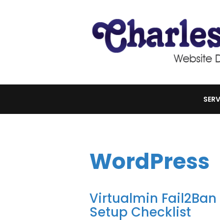
SERV
WordPress
Virtualmin Fail2Ba
Setup Checklist