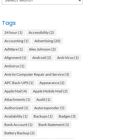
Tags
24 hour
(1)
Accessibility
(2)
Accounting
(1)
Advertising
(20)
AdWare
(1)
Alex Johnson
(2)
Alignment
(1)
Android
(2)
Anti-Virus
(1)
Antivirus
(1)
Antrim Computer Repair and Service
(3)
APC Back-UPS
(1)
Appearance
(2)
Apple Mail
(4)
Apple Mobile Mail
(2)
Attachments
(1)
Audit
(1)
Authorized
(1)
Autoresponder
(5)
Availability
(1)
Backups
(1)
Badges
(3)
Bank Account
(1)
Bank Statement
(1)
Battery Backup
(2)