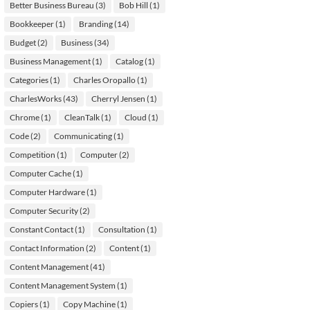
Better Business Bureau
(3)
Bob Hill
(1)
Bookkeeper
(1)
Branding
(14)
Budget
(2)
Business
(34)
Business Management
(1)
Catalog
(1)
Categories
(1)
Charles Oropallo
(1)
CharlesWorks
(43)
Cherryl Jensen
(1)
Chrome
(1)
CleanTalk
(1)
Cloud
(1)
Code
(2)
Communicating
(1)
Competition
(1)
Computer
(2)
Computer Cache
(1)
Computer Hardware
(1)
Computer Security
(2)
Constant Contact
(1)
Consultation
(1)
Contact Information
(2)
Content
(1)
Content Management
(41)
Content Management System
(1)
Copiers
(1)
Copy Machine
(1)