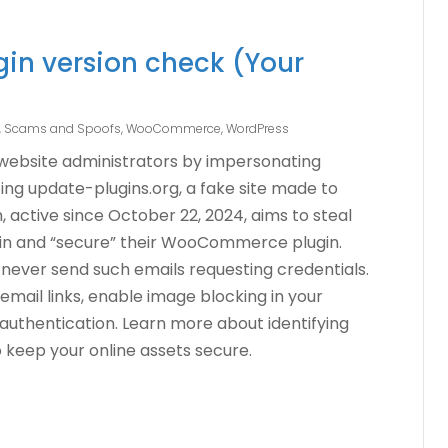
n version check (Your
g, Scams and Spoofs
,
WooCommerce
,
WordPress
 website administrators by impersonating
ting update-plugins.org, a fake site made to
, active since October 22, 2024, aims to steal
g in and “secure” their WooCommerce plugin.
never send such emails requesting credentials.
 email links, enable image blocking in your
 authentication. Learn more about identifying
o keep your online assets secure.