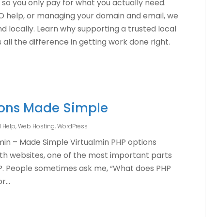
 so you only pay for what you actually need.
EO help, or managing your domain and email, we
and locally. Learn why supporting a trusted local
ll the difference in getting work done right.
ions Made Simple
l Help
,
Web Hosting
,
WordPress
lmin – Made Simple Virtualmin PHP options
ith websites, one of the most important parts
HP. People sometimes ask me, “What does PHP
...