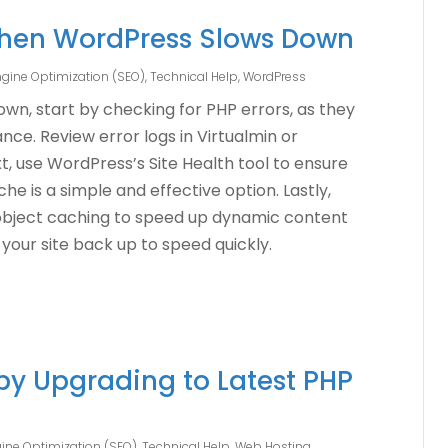
When WordPress Slows Down
gine Optimization (SEO)
,
Technical Help
,
WordPress
down, start by checking for PHP errors, as they
nce. Review error logs in Virtualmin or
xt, use WordPress’s Site Health tool to ensure
 is a simple and effective option. Lastly,
object caching to speed up dynamic content
your site back up to speed quickly.
by Upgrading to Latest PHP
ine Optimization (SEO)
,
Technical Help
,
Web Hosting
,