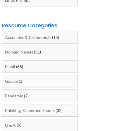
Linux Prompt
Resource Categories
Accolades & Testimonials
(15)
Domain Names
(31)
Email
(85)
Google
(3)
Pandemic
(2)
Phishing, Scams and Spoofs
(32)
Q & A
(9)