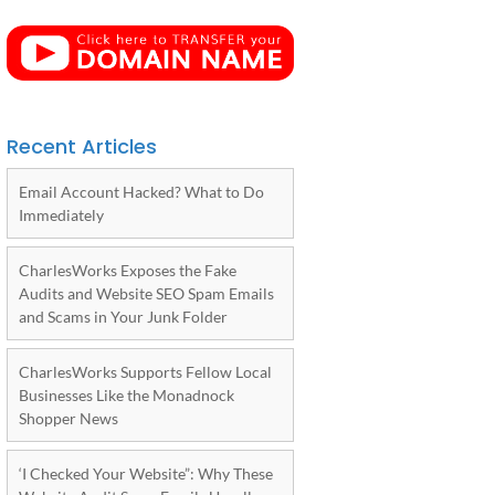
Recent Articles
Email Account Hacked? What to Do
Immediately
CharlesWorks Exposes the Fake
Audits and Website SEO Spam Emails
and Scams in Your Junk Folder
CharlesWorks Supports Fellow Local
Businesses Like the Monadnock
Shopper News
‘I Checked Your Website”: Why These