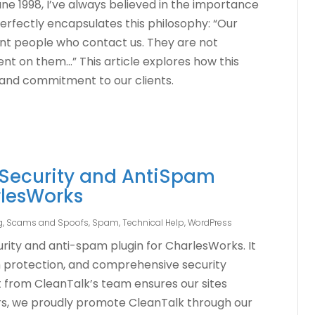
ne 1998, I’ve always believed in the importance
e perfectly encapsulates this philosophy: “Our
nt people who contact us. They are not
t on them…” This article explores how this
and commitment to our clients.
 Security and AntiSpam
rlesWorks
g, Scams and Spoofs
,
Spam
,
Technical Help
,
WordPress
urity and anti-spam plugin for CharlesWorks. It
m protection, and comprehensive security
t from CleanTalk’s team ensures our sites
rs, we proudly promote CleanTalk through our