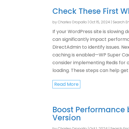
Check These First 
by
Charles Oropallo
|
Oct 15, 2024
|
Search En
If your WordPress site is slowing 
can significantly impact performa
DirectAdmin to identify issues. Ne
caching is enabled—WP Super Cache
consider implementing Redis for 
loading. These steps can help get 
Read More
Boost Performance 
Version
by
Charles Oropallo
|
Oct 1, 2024
|
Search Eng