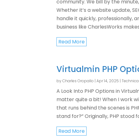
community. We bill by the minute,
Whether it’s a website update, S
handle it quickly, professionally, 
business like CharlesWorks makes a
Read More
Virtualmin PHP Opt
by
Charles Oropallo
|
Apr 14, 2025
|
Technica
A Look Into PHP Options in Virtua
matter quite a bit! When I work w
that runs behind the scenes is P
stand for?” Originally, PHP stood for
Read More