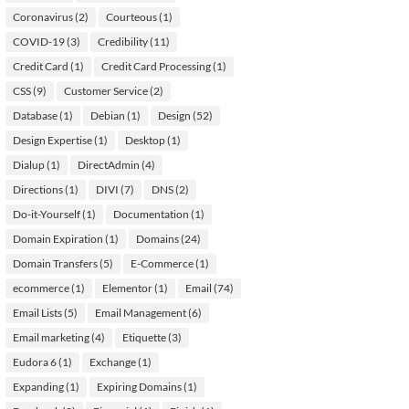
Coronavirus
(2)
Courteous
(1)
COVID-19
(3)
Credibility
(11)
Credit Card
(1)
Credit Card Processing
(1)
CSS
(9)
Customer Service
(2)
Database
(1)
Debian
(1)
Design
(52)
Design Expertise
(1)
Desktop
(1)
Dialup
(1)
DirectAdmin
(4)
Directions
(1)
DIVI
(7)
DNS
(2)
Do-it-Yourself
(1)
Documentation
(1)
Domain Expiration
(1)
Domains
(24)
Domain Transfers
(5)
E-Commerce
(1)
ecommerce
(1)
Elementor
(1)
Email
(74)
Email Lists
(5)
Email Management
(6)
Email marketing
(4)
Etiquette
(3)
Eudora 6
(1)
Exchange
(1)
Expanding
(1)
Expiring Domains
(1)