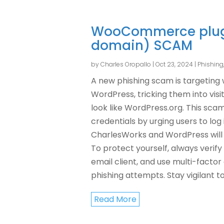
WooCommerce plugi
domain) SCAM
by
Charles Oropallo
|
Oct 23, 2024
|
Phishin
A new phishing scam is targeting
WordPress, tricking them into visi
look like WordPress.org. This scam
credentials by urging users to lo
CharlesWorks and WordPress will 
To protect yourself, always verify
email client, and use multi-factor
phishing attempts. Stay vigilant t
Read More