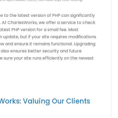
to the latest version of PHP can significantly
 At CharlesWorks, we offer a service to check
latest PHP version for a small fee. Most
n update, but if your site requires modifications
now and ensure it remains functional. Upgrading
also ensures better security and future
e sure your site runs efficiently on the newest
Works: Valuing Our Clients