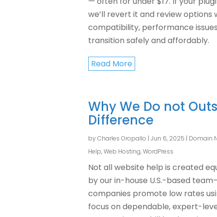
— often for under $17. If your plu
we’ll revert it and review options 
compatibility, performance issues, 
transition safely and affordably.
Read More
Why We Do not Outs
Difference
by
Charles Oropallo
|
Jun 6, 2025
|
Domain 
Help
,
Web Hosting
,
WordPress
Not all website help is created e
by our in-house U.S.-based team
companies promote low rates using
focus on dependable, expert-level