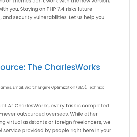
gins or themes don’t work with the new version,
with you. Staying on PHP 7.4 risks future
and security vulnerabilities. Let us help you
ource: The CharlesWorks
Names
,
Email
,
Search Engine Optimization (SEO)
,
Technical
qual. At CharlesWorks, every task is completed
—never outsourced overseas. While other
 virtual assistants or foreign freelancers, we
 service provided by people right here in your