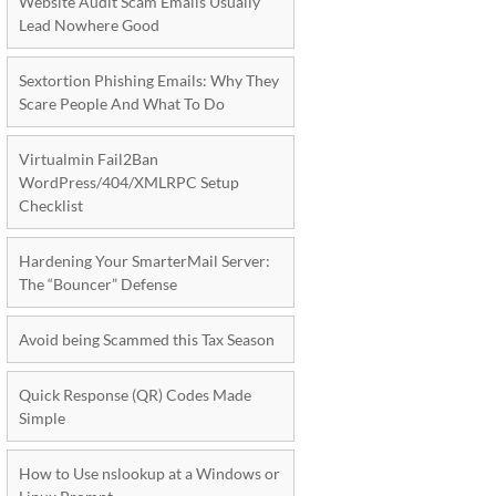
Website Audit Scam Emails Usually
Lead Nowhere Good
Sextortion Phishing Emails: Why They
Scare People And What To Do
Virtualmin Fail2Ban
WordPress/404/XMLRPC Setup
Checklist
Hardening Your SmarterMail Server:
The “Bouncer” Defense
Avoid being Scammed this Tax Season
Quick Response (QR) Codes Made
Simple
How to Use nslookup at a Windows or