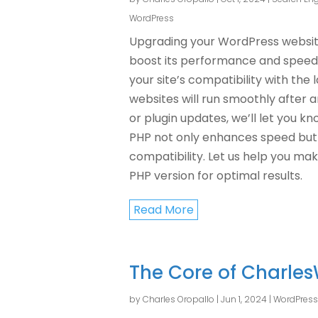
WordPress
Upgrading your WordPress website 
boost its performance and speed.
your site’s compatibility with the 
websites will run smoothly after a
or plugin updates, we’ll let you k
PHP not only enhances speed but 
compatibility. Let us help you mak
PHP version for optimal results.
Read More
The Core of Charles
by
Charles Oropallo
|
Jun 1, 2024
|
WordPress