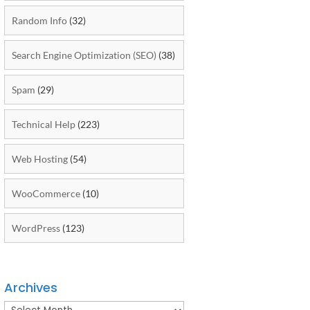
Random Info
(32)
Search Engine Optimization (SEO)
(38)
Spam
(29)
Technical Help
(223)
Web Hosting
(54)
WooCommerce
(10)
WordPress
(123)
Archives
Archives