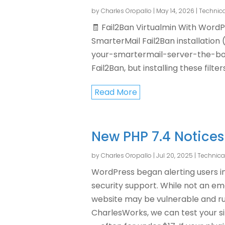
by
Charles Oropallo
|
May 14, 2026
|
Technica
🧾 Fail2Ban Virtualmin With WordP
SmarterMail Fail2Ban installatio
your-smartermail-server-the-bou
Fail2Ban, but installing these filter
Read More
New PHP 7.4 Notices
by
Charles Oropallo
|
Jul 20, 2025
|
Technica
WordPress began alerting users in
security support. While not an eme
website may be vulnerable and r
CharlesWorks, we can test your sit