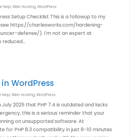
l Help
,
Web Hosting
,
WordPress
ress Setup Checklist This is a followup to my
n (see https://charlesworks.com/hardening-
ncer-defense/). I'm not an expert at
s reduced...
 in WordPress
l Help
,
Web Hosting
,
WordPress
 July 2025 that PHP 7.4 is outdated and lacks
rgency, this is a serious reminder that your
unning on unsupported software. At
e for PHP 8.3 compatibility in just 8–10 minutes