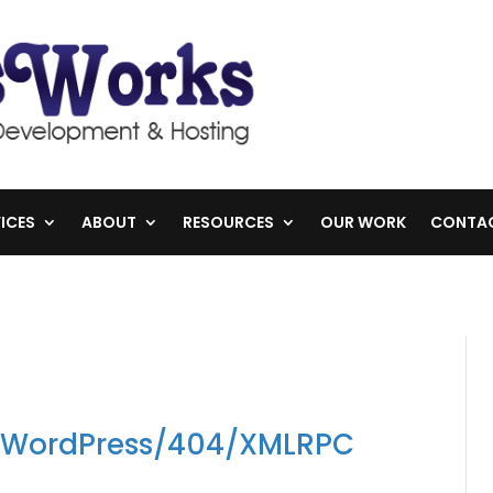
ICES
ABOUT
RESOURCES
OUR WORK
CONTA
n WordPress/404/XMLRPC