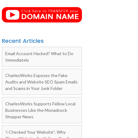
Recent Articles
Email Account Hacked? What to Do
Immediately
CharlesWorks Exposes the Fake
Audits and Website SEO Spam Emails
and Scams in Your Junk Folder
CharlesWorks Supports Fellow Local
Businesses Like the Monadnock
Shopper News
‘I Checked Your Website”: Why