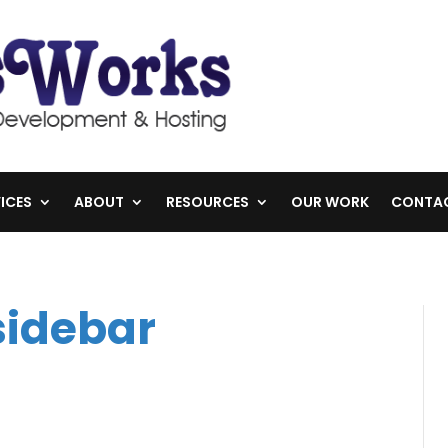
ICES
ABOUT
RESOURCES
OUR WORK
CONTA
sidebar