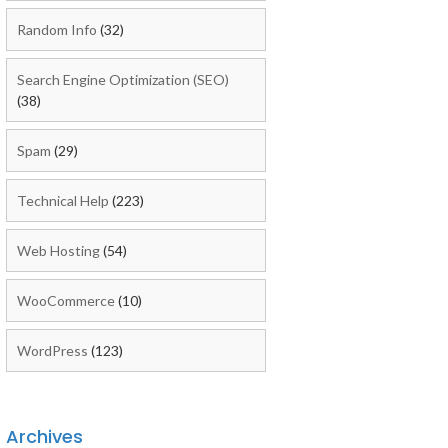
Random Info
(32)
Search Engine Optimization (SEO)
(38)
Spam
(29)
Technical Help
(223)
Web Hosting
(54)
WooCommerce
(10)
WordPress
(123)
Archives