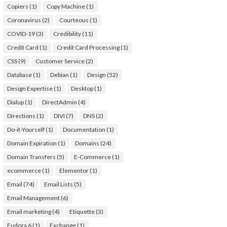
Copiers
(1)
Copy Machine
(1)
Coronavirus
(2)
Courteous
(1)
COVID-19
(3)
Credibility
(11)
Credit Card
(1)
Credit Card Processing
(1)
CSS
(9)
Customer Service
(2)
Database
(1)
Debian
(1)
Design
(52)
Design Expertise
(1)
Desktop
(1)
Dialup
(1)
DirectAdmin
(4)
Directions
(1)
DIVI
(7)
DNS
(2)
Do-it-Yourself
(1)
Documentation
(1)
Domain Expiration
(1)
Domains
(24)
Domain Transfers
(5)
E-Commerce
(1)
ecommerce
(1)
Elementor
(1)
Email
(74)
Email Lists
(5)
Email Management
(6)
Email marketing
(4)
Etiquette
(3)
Eudora 6
(1)
Exchange
(1)