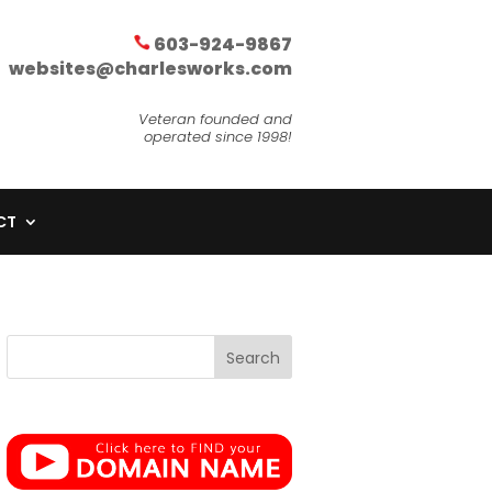
603-924-9867
websites@charlesworks.com
Veteran founded and
operated since 1998!
CT