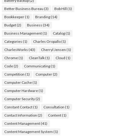
Battery Backup
(2)
Better Business Bureau
(3)
Bob Hill
(1)
Bookkeeper
(1)
Branding
(14)
Budget
(2)
Business
(34)
Business Management
(1)
Catalog
(1)
Categories
(1)
Charles Oropallo
(1)
CharlesWorks
(43)
Cherryl Jensen
(1)
Chrome
(1)
CleanTalk
(1)
Cloud
(1)
Code
(2)
Communicating
(1)
Competition
(1)
Computer
(2)
Computer Cache
(1)
Computer Hardware
(1)
Computer Security
(2)
Constant Contact
(1)
Consultation
(1)
Contact Information
(2)
Content
(1)
Content Management
(41)
Content Management System
(1)