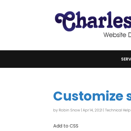
SERV
Customize 
by
Robin Snow
|
Apr 14, 2021
|
Technical Help
Add to CSS