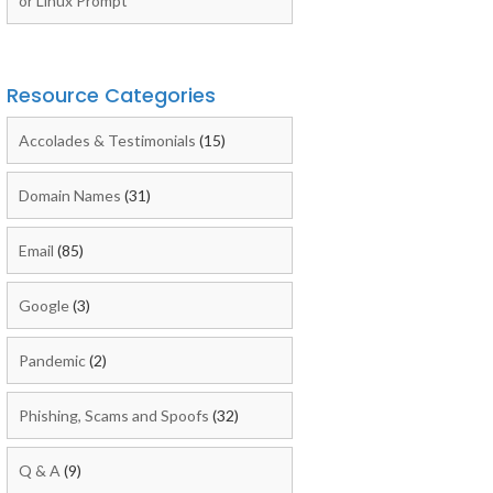
or Linux Prompt
Resource Categories
Accolades & Testimonials
(15)
Domain Names
(31)
Email
(85)
Google
(3)
Pandemic
(2)
Phishing, Scams and Spoofs
(32)
Q & A
(9)