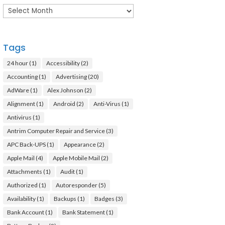
Archives
Tags
24 hour
(1)
Accessibility
(2)
Accounting
(1)
Advertising
(20)
AdWare
(1)
Alex Johnson
(2)
Alignment
(1)
Android
(2)
Anti-Virus
(1)
Antivirus
(1)
Antrim Computer Repair and Service
(3)
APC Back-UPS
(1)
Appearance
(2)
Apple Mail
(4)
Apple Mobile Mail
(2)
Attachments
(1)
Audit
(1)
Authorized
(1)
Autoresponder
(5)
Availability
(1)
Backups
(1)
Badges
(3)
Bank Account
(1)
Bank Statement
(1)