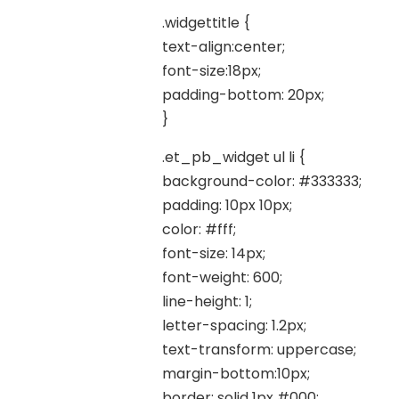
.widgettitle {
text-align:center;
font-size:18px;
padding-bottom: 20px;
}
.et_pb_widget ul li {
background-color: #333333;
padding: 10px 10px;
color: #fff;
font-size: 14px;
font-weight: 600;
line-height: 1;
letter-spacing: 1.2px;
text-transform: uppercase;
margin-bottom:10px;
border: solid 1px #000;