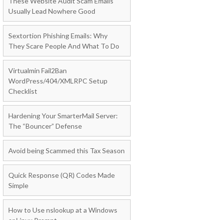
These Website Audit Scam Emails
Usually Lead Nowhere Good
Sextortion Phishing Emails: Why
They Scare People And What To Do
Virtualmin Fail2Ban
WordPress/404/XMLRPC Setup
Checklist
Hardening Your SmarterMail Server:
The “Bouncer” Defense
Avoid being Scammed this Tax Season
Quick Response (QR) Codes Made
Simple
How to Use nslookup at a Windows